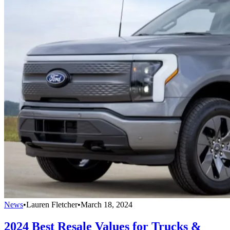
News
•
Lauren Fletcher
•
March 18, 2024
2024 Best Resale Values for Trucks &