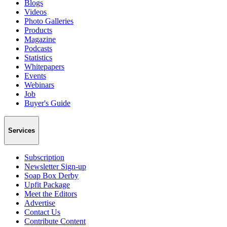
Blogs
Videos
Photo Galleries
Products
Magazine
Podcasts
Statistics
Whitepapers
Events
Webinars
Job
Buyer's Guide
Services
Subscription
Newsletter Sign-up
Soap Box Derby
Upfit Package
Meet the Editors
Advertise
Contact Us
Contribute Content