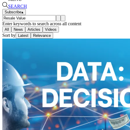
SEARCH
Subscribe
▴
Enter keywords to search across all content
All
News
Articles
Videos
Sort by
Latest
Relevance