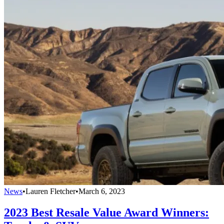
News
•
Lauren Fletcher
•
March 6, 2023
2023 Best Resale Value Award Winners: