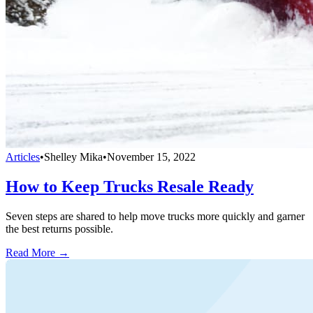
Articles
•
Shelley Mika
•
November 15, 2022
How to Keep Trucks Resale Ready
Seven steps are shared to help move trucks more quickly and garner
the best returns possible.
Read More →