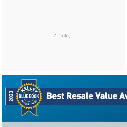
Ad Loading...