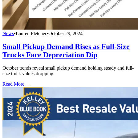
News
•
Lauren Fletcher
•
October 29, 2024
Small Pickup Demand Rises as Full-Size
Trucks Face Depreciation Dip
October trends reveal small pickup demand holding steady and full-
size truck values dropping.
Read More →