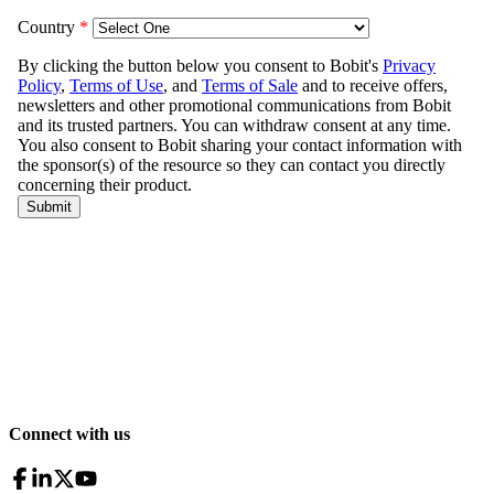
Connect with us