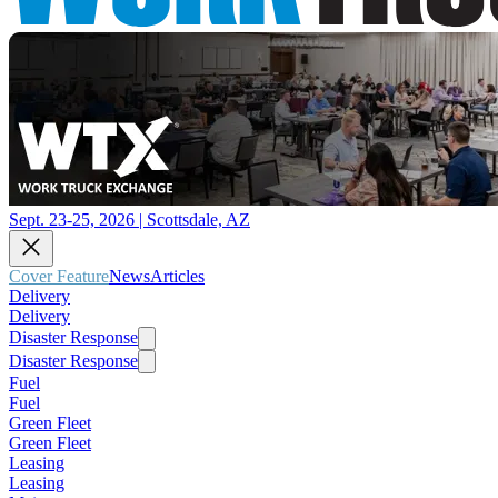
Sept. 23-25, 2026 | Scottsdale, AZ
Cover Feature
News
Articles
Delivery
Delivery
Disaster Response
Disaster Response
Fuel
Fuel
Green Fleet
Green Fleet
Leasing
Leasing