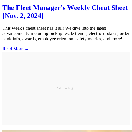
The Fleet Manager's Weekly Cheat Sheet
[Nov. 2, 2024]
This week's cheat sheet has it all! We dive into the latest
advancements, including pickup resale trends, electric updates, order
bank info, awards, employee retention, safety metrics, and more!
Read More →
Ad Loading...