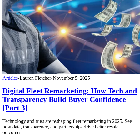
Articles
•
Lauren Fletcher
•
November 5, 2025
Digital Fleet Remarketing: How Tech and
Transparency Build Buyer Confidence
[Part 3]
Technology and trust are reshaping fleet remarketing in 2025. See
how data, transparency, and partnerships drive better resale
outcomes.