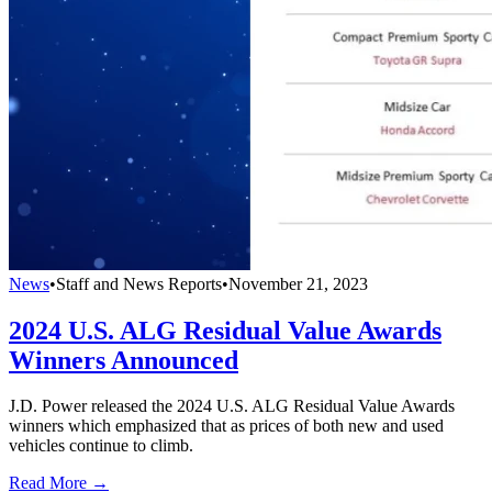
News
•
Staff and News Reports
•
November 21, 2023
2024 U.S. ALG Residual Value Awards
Winners Announced
J.D. Power released the 2024 U.S. ALG Residual Value Awards
winners which emphasized that as prices of both new and used
vehicles continue to climb.
Read More →