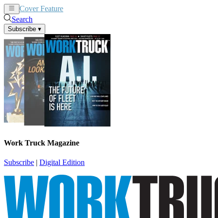
Cover Feature
News
Articles
Search
Subscribe
▾
Work Truck Magazine
Subscribe
|
Digital Edition