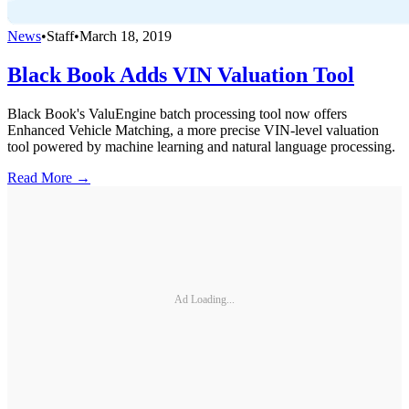
News
•
Staff
•
March 18, 2019
Black Book Adds VIN Valuation Tool
Black Book's ValuEngine batch processing tool now offers
Enhanced Vehicle Matching, a more precise VIN-level valuation
tool powered by machine learning and natural language processing.
Read More →
Ad Loading...