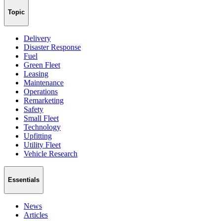
Topic
Delivery
Disaster Response
Fuel
Green Fleet
Leasing
Maintenance
Operations
Remarketing
Safety
Small Fleet
Technology
Upfitting
Utility Fleet
Vehicle Research
Essentials
News
Articles