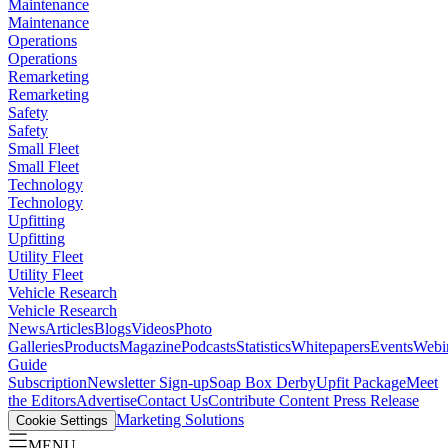
Maintenance
Maintenance
Operations
Operations
Remarketing
Remarketing
Safety
Safety
Small Fleet
Small Fleet
Technology
Technology
Upfitting
Upfitting
Utility Fleet
Utility Fleet
Vehicle Research
Vehicle Research
News
Articles
Blogs
Videos
Photo
Galleries
Products
Magazine
Podcasts
Statistics
Whitepapers
Events
Webi
Guide
Subscription
Newsletter Sign-up
Soap Box Derby
Upfit Package
Meet
the Editors
Advertise
Contact Us
Contribute Content
Press Release
Marketing Solutions
Cookie Settings
MENU