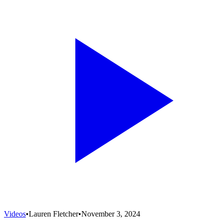
Videos
•
Lauren Fletcher
•
November 3, 2024