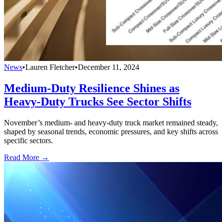
News
•
Lauren Fletcher
•
December 11, 2024
Medium-Duty Resilience Shines as
Heavy-Duty Trucks See Sector Shifts
November’s medium- and heavy-duty truck market remained steady,
shaped by seasonal trends, economic pressures, and key shifts across
specific sectors.
Read More →