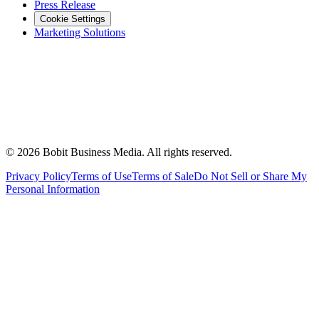
Press Release
Cookie Settings
Marketing Solutions
©
2026
Bobit Business Media. All rights reserved.
Privacy Policy
Terms of Use
Terms of Sale
Do Not Sell or Share My
Personal Information