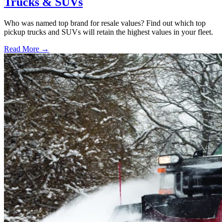
Trucks & SUVs
Who was named top brand for resale values? Find out which top
pickup trucks and SUVs will retain the highest values in your fleet.
Read More →