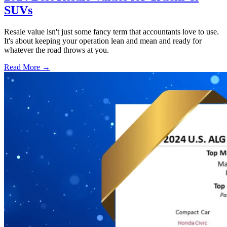
SUVs
Resale value isn't just some fancy term that accountants love to use.
It's about keeping your operation lean and mean and ready for
whatever the road throws at you.
Read More →