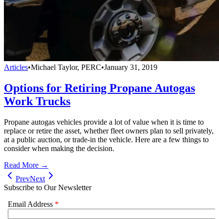
Articles
•
Michael Taylor, PERC
•
January 31, 2019
Options for Retiring Propane Autogas
Work Trucks
Propane autogas vehicles provide a lot of value when it is time to
replace or retire the asset, whether fleet owners plan to sell privately,
at a public auction, or trade-in the vehicle. Here are a few things to
consider when making the decision.
Read More →
Prev
Next
Subscribe to Our Newsletter