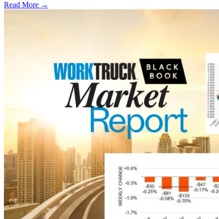
Read More →