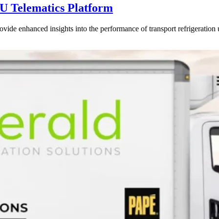
U Telematics Platform
ovide enhanced insights into the performance of transport refrigeration 