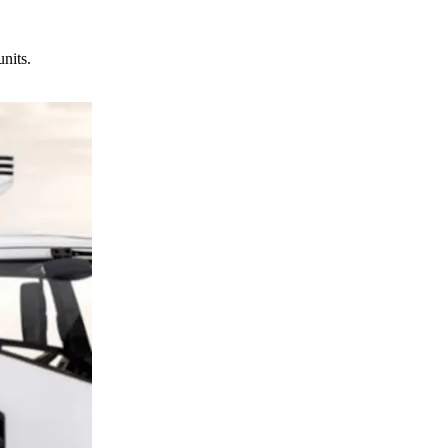
units.