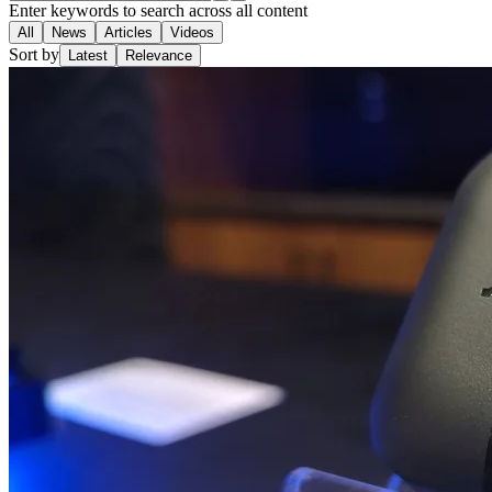
Enter keywords to search across all content
All
News
Articles
Videos
Sort by
Latest
Relevance