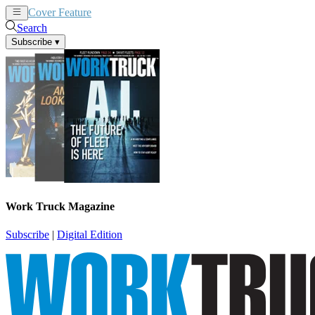
Cover Feature
News
Articles
Search
Subscribe
▾
Work Truck Magazine
Subscribe
|
Digital Edition