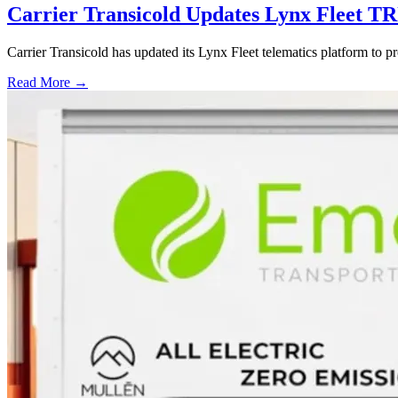
Carrier Transicold Updates Lynx Fleet TR
Carrier Transicold has updated its Lynx Fleet telematics platform to pr
Read More →