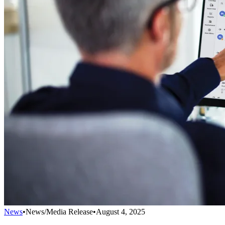
News
•
News/Media Release
•
August 4, 2025