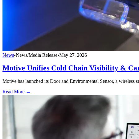
News
•
News/Media Release
•
May 27, 2026
Motive Unifies Cold Chain Visibility & Car
Motive has launched its Door and Environmental Sensor, a wireless sen
Read More →