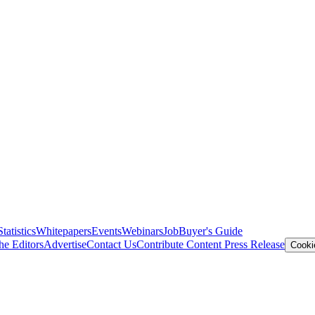
Statistics
Whitepapers
Events
Webinars
Job
Buyer's Guide
he Editors
Advertise
Contact Us
Contribute Content
Press Release
Cooki