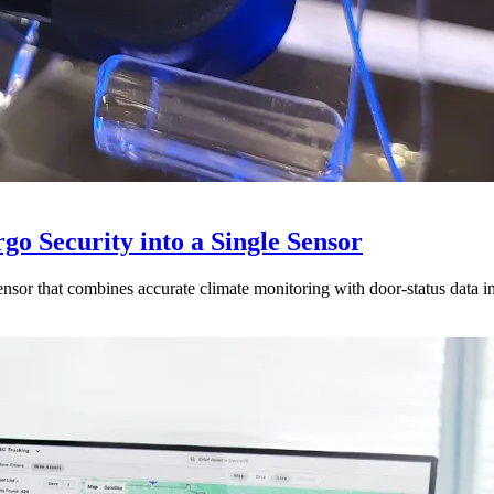
go Security into a Single Sensor
sor that combines accurate climate monitoring with door-status data in