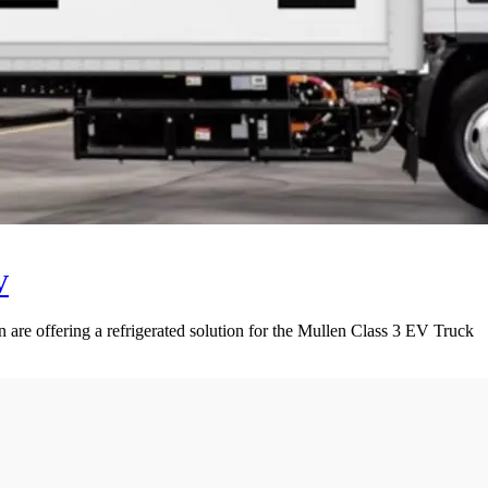
V
 are offering a refrigerated solution for the Mullen Class 3 EV Truck