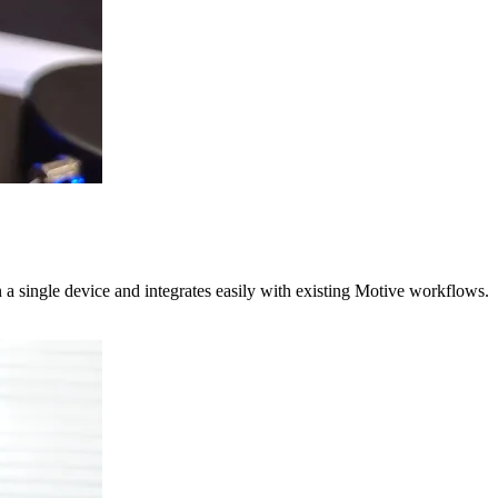
 a single device and integrates easily with existing Motive workflows.