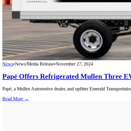
News
•
News/Media Release
•
November 27, 2024
Papé Offers Refrigerated Mullen Three E
Papé, a Mullen Automotive dealer, and upfitter Emerald Transportation
Read More →