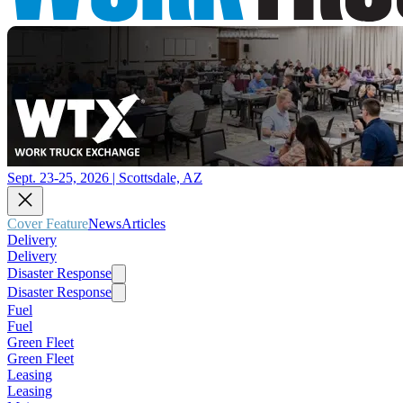
Sept. 23-25, 2026 | Scottsdale, AZ
Cover Feature
News
Articles
Delivery
Delivery
Disaster Response
Disaster Response
Fuel
Fuel
Green Fleet
Green Fleet
Leasing
Leasing