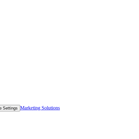
Marketing Solutions
e Settings