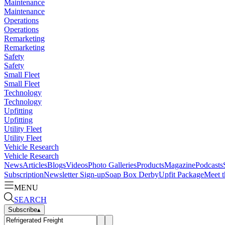
Maintenance
Maintenance
Operations
Operations
Remarketing
Remarketing
Safety
Safety
Small Fleet
Small Fleet
Technology
Technology
Upfitting
Upfitting
Utility Fleet
Utility Fleet
Vehicle Research
Vehicle Research
News
Articles
Blogs
Videos
Photo Galleries
Products
Magazine
Podcasts
Subscription
Newsletter Sign-up
Soap Box Derby
Upfit Package
Meet t
MENU
SEARCH
Subscribe
▴