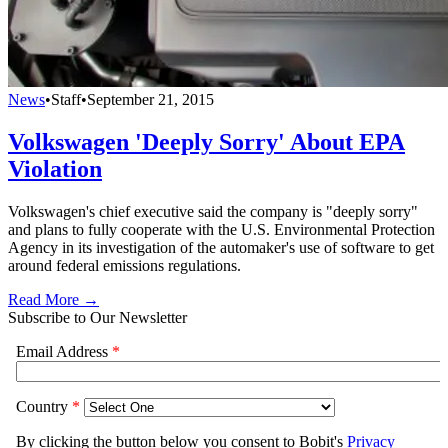
News
•
Staff
•
September 21, 2015
Volkswagen 'Deeply Sorry' About EPA
Violation
Volkswagen's chief executive said the company is "deeply sorry"
and plans to fully cooperate with the U.S. Environmental Protection
Agency in its investigation of the automaker's use of software to get
around federal emissions regulations.
Read More →
Subscribe to Our Newsletter