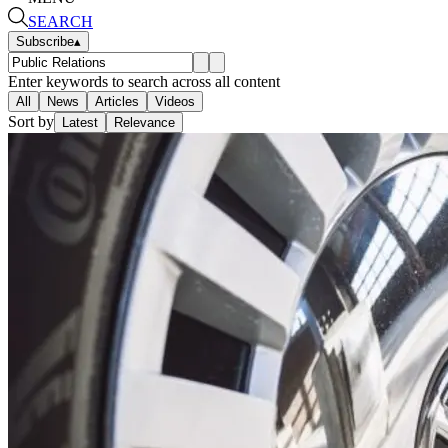
SEARCH
Subscribe
▴
Enter keywords to search across all content
All
News
Articles
Videos
Sort by
Latest
Relevance