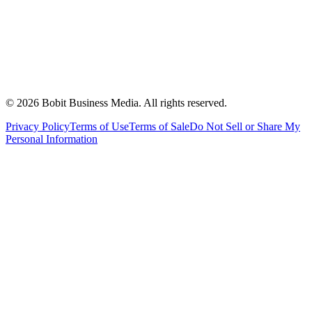
©
2026
Bobit Business Media. All rights reserved.
Privacy Policy
Terms of Use
Terms of Sale
Do Not Sell or Share My
Personal Information