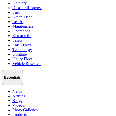
Delivery
Disaster Response
Fuel
Green Fleet
Leasing
Maintenance
Operations
Remarketing
Safety
Small Fleet
Technology
Upfitting
Utility Fleet
Vehicle Research
Essentials
News
Articles
Blogs
Videos
Photo Galleries
Products