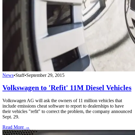
News
•
Staff
•
September 29, 2015
Volkswagen to 'Refit' 11M Diesel Vehicles
Volkswagen AG will ask the owners of 11 million vehicles that
include emissions cheat software to report to dealerships to have
their vehicles "refit" to correct the problem, the company announced
Sept. 29.
Read More →