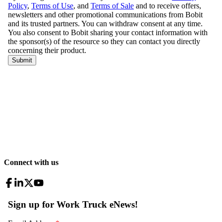
Connect with us