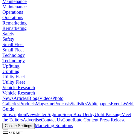
Maintenance
Maintenance
Operations
Operations
Remarketing
Remarketing
Safety
Safety
Small Fleet
Small Fleet
Technology
Technology
Upfitting
Upfitting
Utility Fleet
Utility Fleet
Vehicle Research
Vehicle Research
News
Articles
Blogs
Videos
Photo
Galleries
Products
Magazine
Podcasts
Statistics
Whitepapers
Events
Webi
Guide
Subscription
Newsletter Sign-up
Soap Box Derby
Upfit Package
Meet
the Editors
Advertise
Contact Us
Contribute Content
Press Release
Marketing Solutions
Cookie Settings
MENU