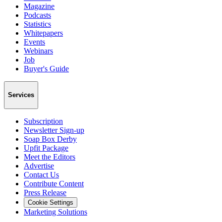
Magazine
Podcasts
Statistics
Whitepapers
Events
Webinars
Job
Buyer's Guide
Services
Subscription
Newsletter Sign-up
Soap Box Derby
Upfit Package
Meet the Editors
Advertise
Contact Us
Contribute Content
Press Release
Cookie Settings
Marketing Solutions