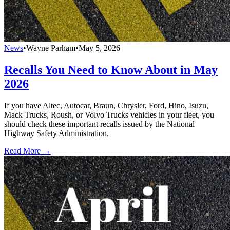
News
•
Wayne Parham
•
May 5, 2026
Recalls You Need to Know About in May
2026
If you have Altec, Autocar, Braun, Chrysler, Ford, Hino, Isuzu,
Mack Trucks, Roush, or Volvo Trucks vehicles in your fleet, you
should check these important recalls issued by the National
Highway Safety Administration.
Read More →