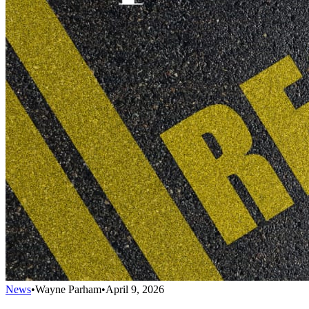
News
•
Wayne Parham
•
April 9, 2026