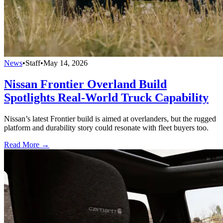
News
•
Staff
•
May 14, 2026
Nissan Frontier Overland Build
Spotlights Real-World Truck Capability
Nissan’s latest Frontier build is aimed at overlanders, but the rugged
platform and durability story could resonate with fleet buyers too.
Read More →