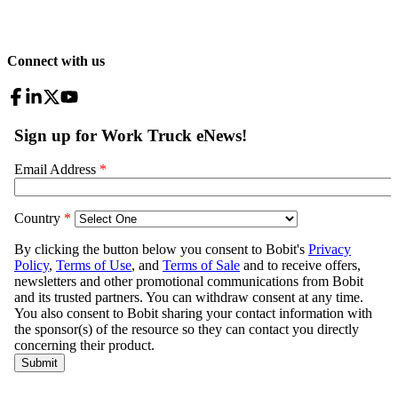
Connect with us