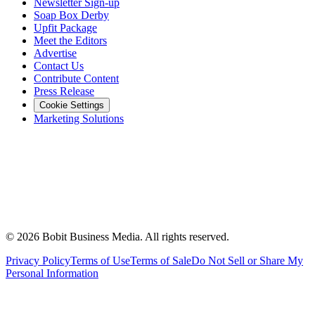
Newsletter Sign-up
Soap Box Derby
Upfit Package
Meet the Editors
Advertise
Contact Us
Contribute Content
Press Release
Cookie Settings
Marketing Solutions
©
2026
Bobit Business Media. All rights reserved.
Privacy Policy
Terms of Use
Terms of Sale
Do Not Sell or Share My
Personal Information