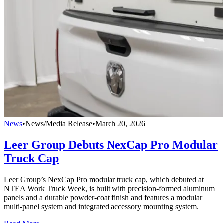
News
•
News/Media Release
•
March 20, 2026
Leer Group Debuts NexCap Pro Modular
Truck Cap
Leer Group’s NexCap Pro modular truck cap, which debuted at
NTEA Work Truck Week, is built with precision-formed aluminum
panels and a durable powder-coat finish and features a modular
multi-panel system and integrated accessory mounting system.