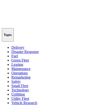
Topic
Delivery
Disaster Response
Fuel
Green Fleet
Leasing
Maintenance
Operations
Remarketing
Safety
Small Fleet
Technology
Upfitting
Utility Fleet
Vehicle Research