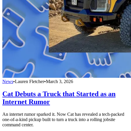
News
•
Lauren Fletcher
•
March 3, 2026
Cat Debuts a Truck that Started as an
Internet Rumor
An internet rumor sparked it. Now Cat has revealed a tech-packed
one-of-a-kind pickup built to turn a truck into a rolling jobsite
command center.