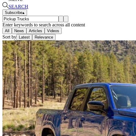
SEARCH
Subscribe
▴
Enter keywords to search across all content
All
News
Articles
Videos
Sort by
Latest
Relevance