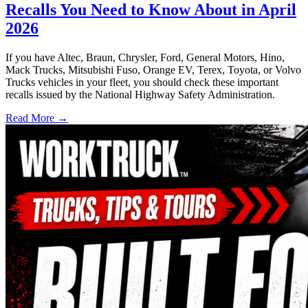
Recalls You Need to Know About in April
2026
If you have Altec, Braun, Chrysler, Ford, General Motors, Hino,
Mack Trucks, Mitsubishi Fuso, Orange EV, Terex, Toyota, or Volvo
Trucks vehicles in your fleet, you should check these important
recalls issued by the National Highway Safety Administration.
Read More →