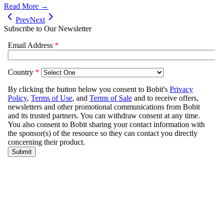
Read More →
Prev
Next
Subscribe to Our Newsletter