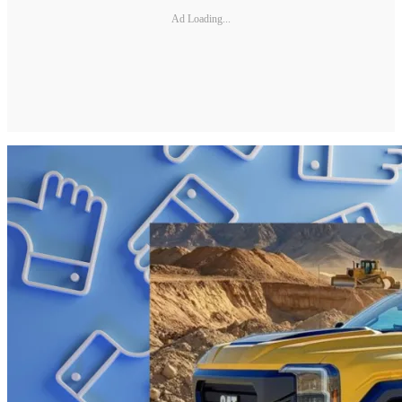
Ad Loading...