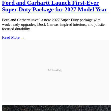
Ford and Carhartt Launch First-Ever
Super Duty Package for 2027 Model Year
Ford and Carhartt unveil a new 2027 Super Duty package with
work-ready upgrades, Duck Canvas-inspired interiors, and jobsite-
focused durability.
Read More →
Ad Loading...