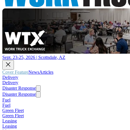
Sept. 23-25, 2026 | Scottsdale, AZ
Cover Feature
News
Articles
Delivery
Delivery
Disaster Response
Disaster Response
Fuel
Fuel
Green Fleet
Green Fleet
Leasing
Leasing