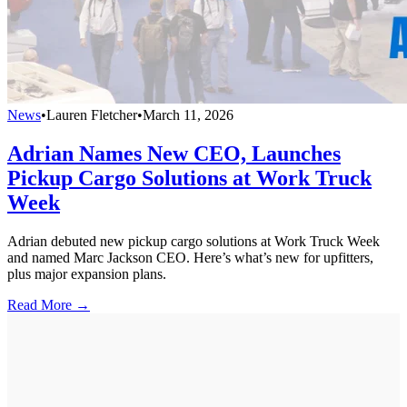
News
•
Lauren Fletcher
•
March 11, 2026
Adrian Names New CEO, Launches
Pickup Cargo Solutions at Work Truck
Week
Adrian debuted new pickup cargo solutions at Work Truck Week
and named Marc Jackson CEO. Here’s what’s new for upfitters,
plus major expansion plans.
Read More →