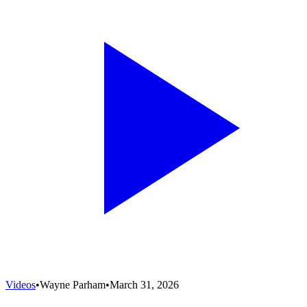
Videos
•
Wayne Parham
•
March 31, 2026