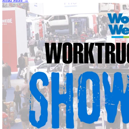
Read More →