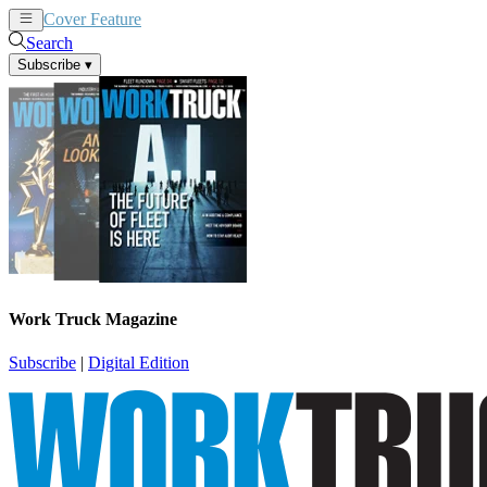
Cover Feature
News
Articles
Search
Subscribe
▾
Work Truck Magazine
Subscribe
|
Digital Edition