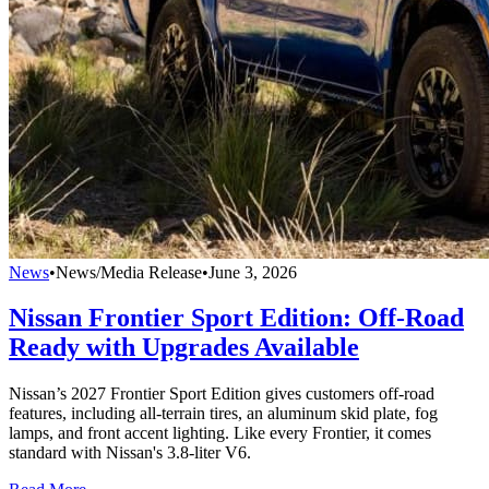
News
•
News/Media Release
•
June 3, 2026
Nissan Frontier Sport Edition: Off-Road
Ready with Upgrades Available
Nissan’s 2027 Frontier Sport Edition gives customers off-road
features, including all-terrain tires, an aluminum skid plate, fog
lamps, and front accent lighting. Like every Frontier, it comes
standard with Nissan's 3.8-liter V6.