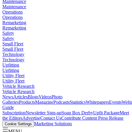
Maintenance
Maintenance
Operations
Operations
Remarketing
Remarketing
Safety
Safety
Small Fleet
Small Fleet
Technology
Technology
Upfitting
Upfitting
Utility Fleet
Utility Fleet
Vehicle Research
Vehicle Research
News
Articles
Blogs
Videos
Photo
Galleries
Products
Magazine
Podcasts
Statistics
Whitepapers
Events
Webi
Guide
Subscription
Newsletter Sign-up
Soap Box Derby
Upfit Package
Meet
the Editors
Advertise
Contact Us
Contribute Content
Press Release
Marketing Solutions
Cookie Settings
MENU