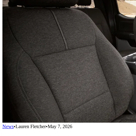
News
•
Lauren Fletcher
•
May 7, 2026