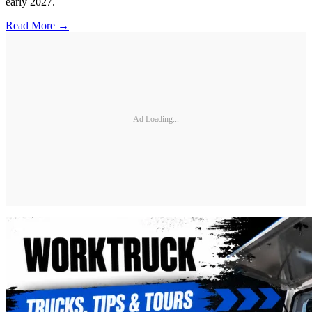
early 2027.
Read More →
Ad Loading...