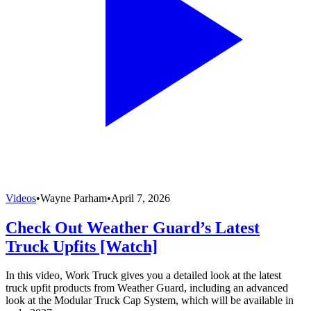
Videos
•
Wayne Parham
•
April 7, 2026
Check Out Weather Guard’s Latest
Truck Upfits [Watch]
In this video, Work Truck gives you a detailed look at the latest
truck upfit products from Weather Guard, including an advanced
look at the Modular Truck Cap System, which will be available in