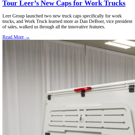
Tour Leer’s New Caps for Work Trucks
Leer Group launched two new truck caps specifically for work
trucks, and Work Truck learned more as Dan DeBoer, vice president
of sales, walked us through all the innovative features.
Read More →