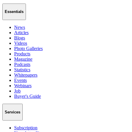
Essentials
News
Articles
Blogs
Videos
Photo Galleries
Products
Magazine
Podcasts
Statistics
Whitepapers
Events
Webinars
Job
Buyer's Guide
Services
Subscription