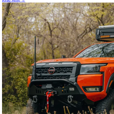
Read More →