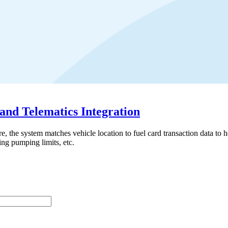
and Telematics Integration
 the system matches vehicle location to fuel card transaction data to h
ng pumping limits, etc.