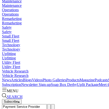
Maintenance
Maintenance
Operations
Operations
Remarketing
Remarketing
Safety
Safety
Small Fleet
Small Fleet
Technology
Technology
Upfitting
Upfitting
Utility Fleet
Utility Fleet
Vehicle Research
Vehicle Research
News
Articles
Blogs
Videos
Photo Galleries
Products
Magazine
Podcasts
Subscription
Newsletter Sign-up
Soap Box Derby
Upfit Package
Meet t
MENU
SEARCH
Subscribe
▴