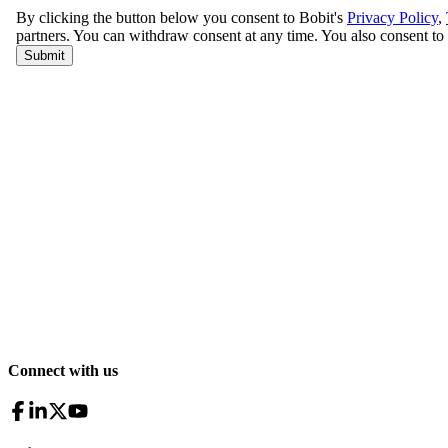
Connect with us