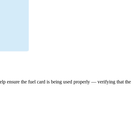
elp ensure the fuel card is being used properly — verifying that the