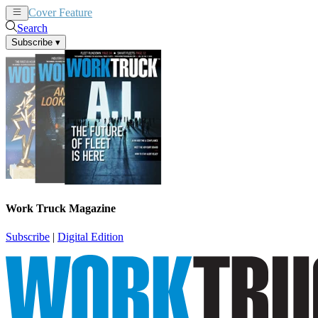
Cover Feature
News
Articles
Search
Subscribe
▾
Work Truck Magazine
Subscribe
|
Digital Edition