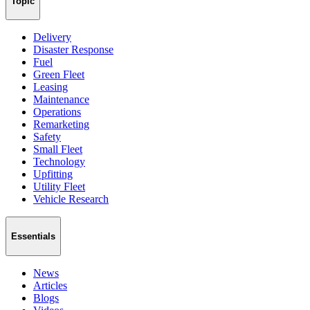
Topic
Delivery
Disaster Response
Fuel
Green Fleet
Leasing
Maintenance
Operations
Remarketing
Safety
Small Fleet
Technology
Upfitting
Utility Fleet
Vehicle Research
Essentials
News
Articles
Blogs