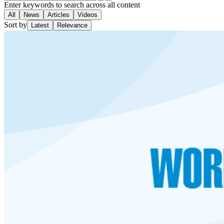
Enter keywords to search across all content
All
News
Articles
Videos
Sort by
Latest
Relevance