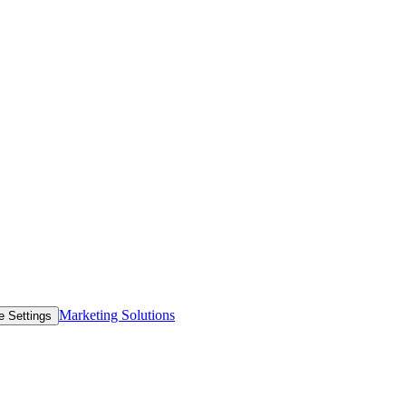
Marketing Solutions
e Settings