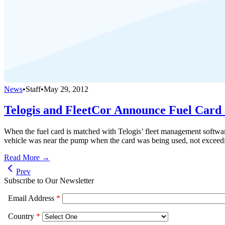
News
•
Staff
•
May 29, 2012
Telogis and FleetCor Announce Fuel Card 
When the fuel card is matched with Telogis’ fleet management software,
vehicle was near the pump when the card was being used, not exceedi
Read More →
Prev
Subscribe to Our Newsletter