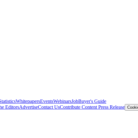
Statistics
Whitepapers
Events
Webinars
Job
Buyer's Guide
he Editors
Advertise
Contact Us
Contribute Content
Press Release
Cooki