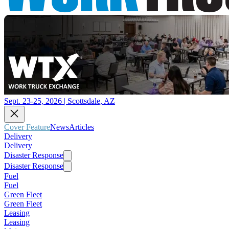
Sept. 23-25, 2026 | Scottsdale, AZ
Cover Feature
News
Articles
Delivery
Delivery
Disaster Response
Disaster Response
Fuel
Fuel
Green Fleet
Green Fleet
Leasing
Leasing