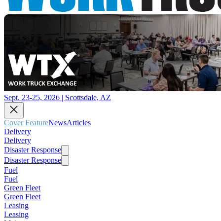
Sept. 23-25, 2026 | Scottsdale, AZ
Cover Feature
News
Articles
Delivery
Delivery
Disaster Response
Disaster Response
Fuel
Fuel
Green Fleet
Green Fleet
Leasing
Leasing