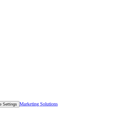
Marketing Solutions
e Settings