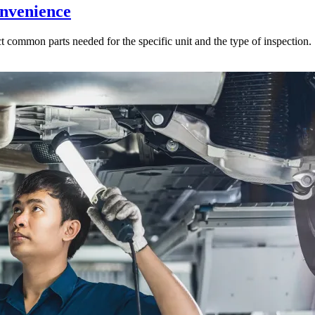
onvenience
ct common parts needed for the specific unit and the type of inspection.