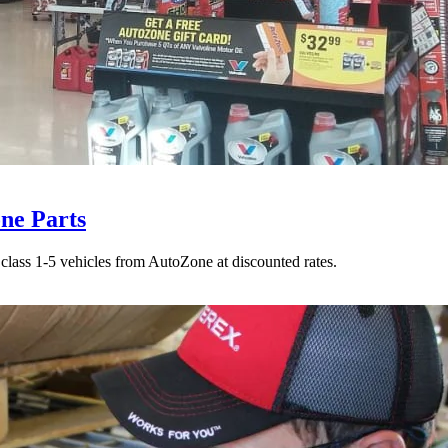
ne Parts
class 1-5 vehicles from AutoZone at discounted rates.