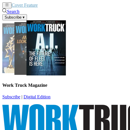
Cover Feature
News
Articles
Search
Subscribe
▾
Work Truck Magazine
Subscribe
|
Digital Edition