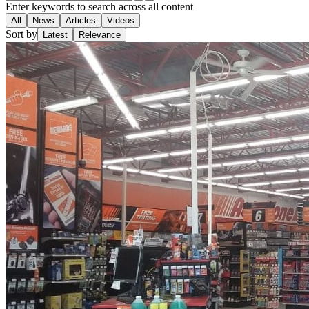
Enter keywords to search across all content
All
News
Articles
Videos
Sort by
Latest
Relevance