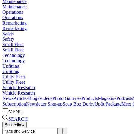
Maintenance
Maintenance
Operations
Operations
Remarketing
Remarketing
Safety
Safety
Small Fleet
Small Fleet
Technology
Technology
Upfitting
Upfitting
Utility Fleet
Utility Fleet
Vehicle Research
Vehicle Research
News
Articles
Blogs
Videos
Photo Galleries
Products
Magazine
Podcasts
Subscription
Newsletter Sign-up
Soap Box Derby
Upfit Package
Meet t
MENU
SEARCH
Subscribe
▴