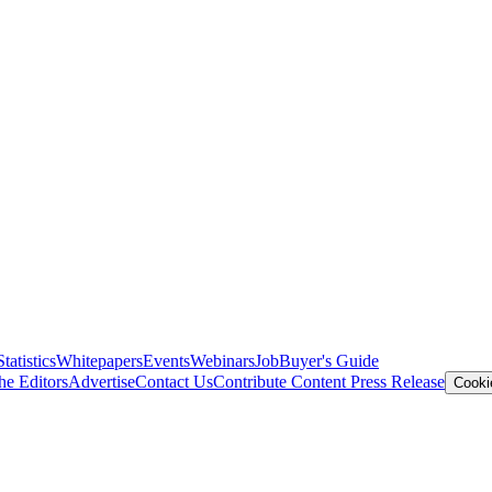
Statistics
Whitepapers
Events
Webinars
Job
Buyer's Guide
he Editors
Advertise
Contact Us
Contribute Content
Press Release
Cooki