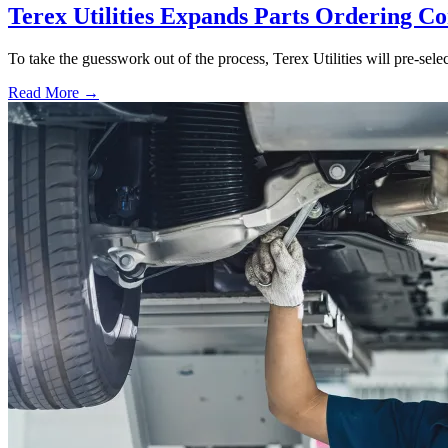
Terex Utilities Expands Parts Ordering C
To take the guesswork out of the process, Terex Utilities will pre-sele
Read More →