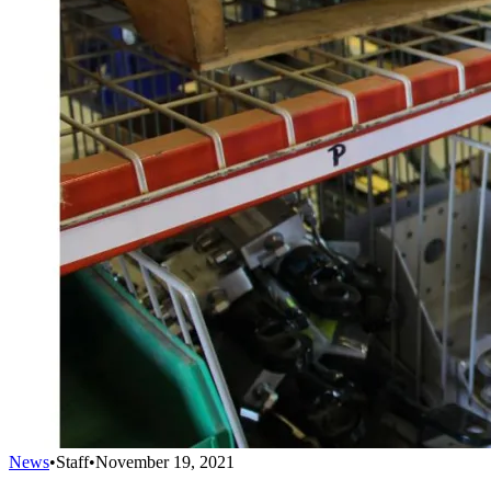
News
•
Staff
•
November 19, 2021