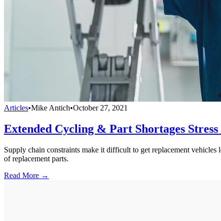
Articles
•
Mike Antich
•
October 27, 2021
Extended Cycling & Part Shortages Stress
Supply chain constraints make it difficult to get replacement vehicles 
of replacement parts.
Read More →