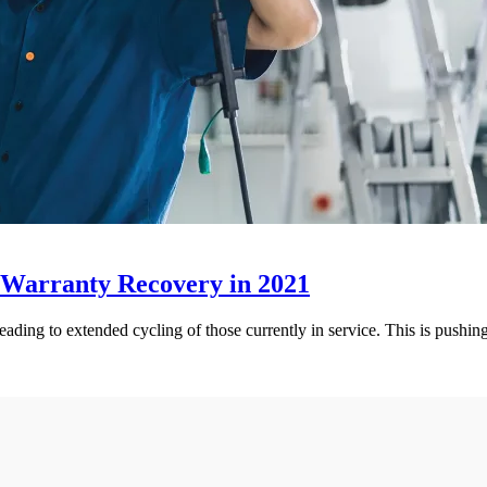
 Warranty Recovery in 2021
leading to extended cycling of those currently in service. This is pushi