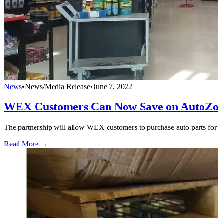
News
•
News/Media Release
•
June 7, 2022
WEX Customers Can Now Save on AutoZo
The partnership will allow WEX customers to purchase auto parts for 
Read More →