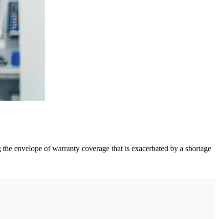
ng the envelope of warranty coverage that is exacerbated by a shortage