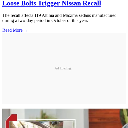
Loose Bolts Trigger Nissan Recall
The recall affects 119 Altima and Maxima sedans manufactured
during a two-day period in October of this year.
Read More →
Ad Loading...