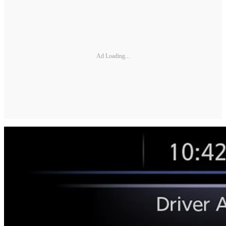
Ad Loading...