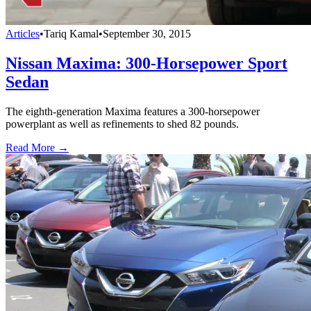
Articles
•
Tariq Kamal
•
September 30, 2015
Nissan Maxima: 300-Horsepower Sport
Sedan
The eighth-generation Maxima features a 300-horsepower
powerplant as well as refinements to shed 82 pounds.
Read More →