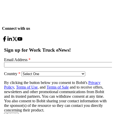
Connect with us