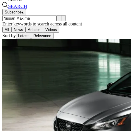
SEARCH
Subscribe
▴
Enter keywords to search across all content
All
News
Articles
Videos
Sort by
Latest
Relevance