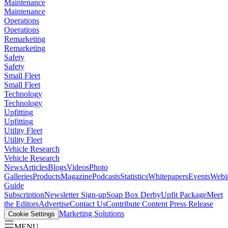
Maintenance
Maintenance
Operations
Operations
Remarketing
Remarketing
Safety
Safety
Small Fleet
Small Fleet
Technology
Technology
Upfitting
Upfitting
Utility Fleet
Utility Fleet
Vehicle Research
Vehicle Research
News
Articles
Blogs
Videos
Photo
Galleries
Products
Magazine
Podcasts
Statistics
Whitepapers
Events
Webi
Guide
Subscription
Newsletter Sign-up
Soap Box Derby
Upfit Package
Meet
the Editors
Advertise
Contact Us
Contribute Content
Press Release
Marketing Solutions
Cookie Settings
MENU