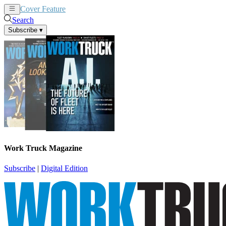
Cover Feature
News
Articles
Search
Subscribe
▾
Work Truck Magazine
Subscribe
|
Digital Edition