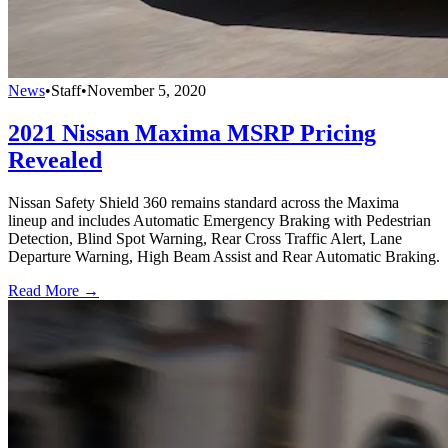
News
•
Staff
•
November 5, 2020
2021 Nissan Maxima MSRP Pricing
Revealed
Nissan Safety Shield 360 remains standard across the Maxima
lineup and includes Automatic Emergency Braking with Pedestrian
Detection, Blind Spot Warning, Rear Cross Traffic Alert, Lane
Departure Warning, High Beam Assist and Rear Automatic Braking.
Read More →