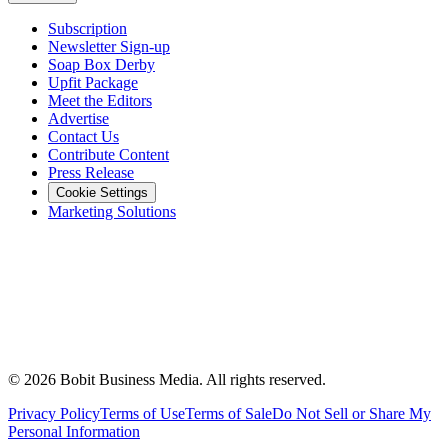
Subscription
Newsletter Sign-up
Soap Box Derby
Upfit Package
Meet the Editors
Advertise
Contact Us
Contribute Content
Press Release
Cookie Settings
Marketing Solutions
©
2026
Bobit Business Media. All rights reserved.
Privacy Policy
Terms of Use
Terms of Sale
Do Not Sell or Share My
Personal Information