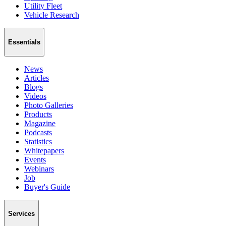
Utility Fleet
Vehicle Research
Essentials
News
Articles
Blogs
Videos
Photo Galleries
Products
Magazine
Podcasts
Statistics
Whitepapers
Events
Webinars
Job
Buyer's Guide
Services