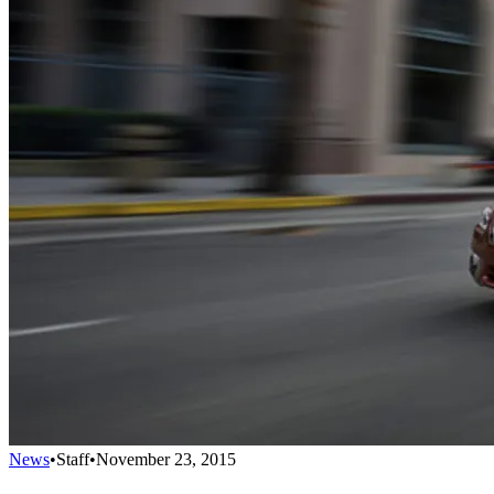
News
•
Staff
•
November 23, 2015