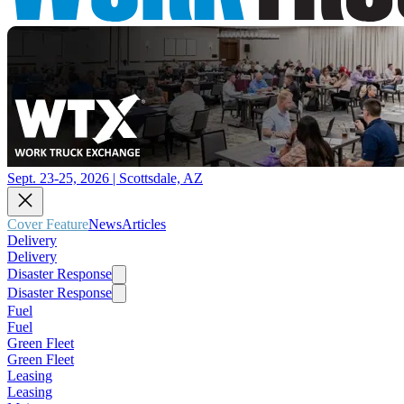
Sept. 23-25, 2026 | Scottsdale, AZ
Cover Feature
News
Articles
Delivery
Delivery
Disaster Response
Disaster Response
Fuel
Fuel
Green Fleet
Green Fleet
Leasing
Leasing