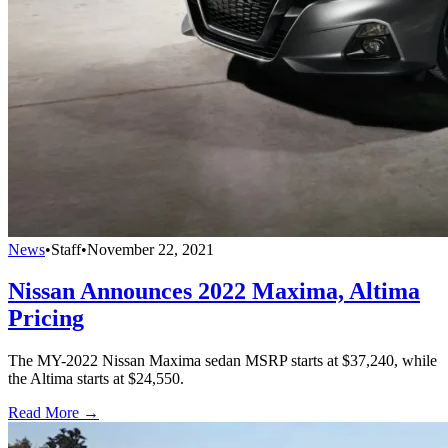
News
•
Staff
•
November 22, 2021
Nissan Announces 2022 Maxima, Altima
Pricing
The MY-2022 Nissan Maxima sedan MSRP starts at $37,240, while
the Altima starts at $24,550.
Read More →