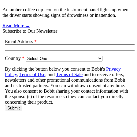
An amber coffee cup icon on the instrument panel lights up when
the driver starts showing signs of drowsiness or inattention.
Read More →
Subscribe to Our Newsletter