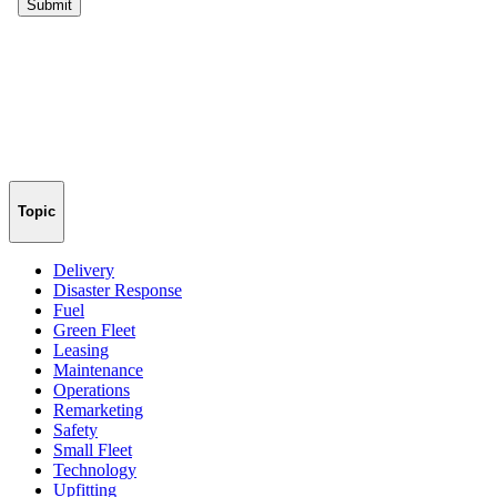
Topic
Delivery
Disaster Response
Fuel
Green Fleet
Leasing
Maintenance
Operations
Remarketing
Safety
Small Fleet
Technology
Upfitting