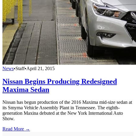
News
•
Staff
•
April 21, 2015
Nissan Begins Producing Redesigned
Maxima Sedan
Nissan has begun production of the 2016 Maxima mid-size sedan at
its Smyrna Vehicle Assembly Plant in Tennessee. The eighth-
generation Maxina debuted at the New York International Auto
Show.
Read More →