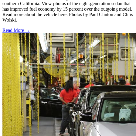
southern California. View photos of the eight-generation sedan that
has improved fuel economy by 15 percent over the outgoing model.
Read more about the vehicle here. Photos by Paul Clinton and Chris
Wolski.
Read More →