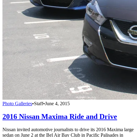
Photo Galleries
•
Staff
•
June 4, 2015
2016 Nissan Maxima Ride and Drive
Nissan invited automotive journalists to drive its 2016 Maxima large
sedan on June 2 at the Bel Air Bay Club in Pacific Palisades in