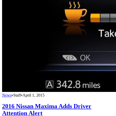
News
•
Staff
•
April 1, 2015
2016 Nissan Maxima Adds Driver
Attention Alert