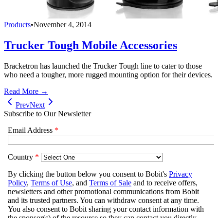
Products
•
November 4, 2014
Trucker Tough Mobile Accessories
Bracketron has launched the Trucker Tough line to cater to those
who need a tougher, more rugged mounting option for their devices.
Read More →
Prev
Next
Subscribe to Our Newsletter