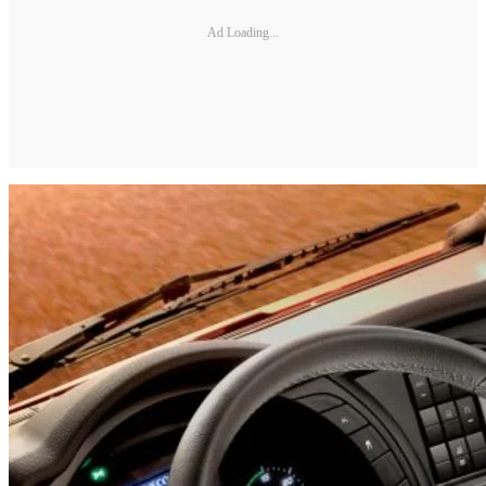
Ad Loading...