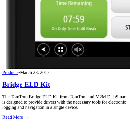
Products
•
March 28, 2017
Bridge ELD Kit
The TomTom Bridge ELD Kit from TomTom and M2M DataSmart
is designed to provide drivers with the necessary tools for electronic
logging and navigation in a single device.
Read More →