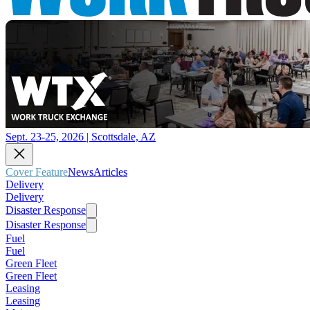
Sept. 23-25, 2026 | Scottsdale, AZ
Cover Feature
News
Articles
Delivery
Delivery
Disaster Response
Disaster Response
Fuel
Fuel
Green Fleet
Green Fleet
Leasing
Leasing