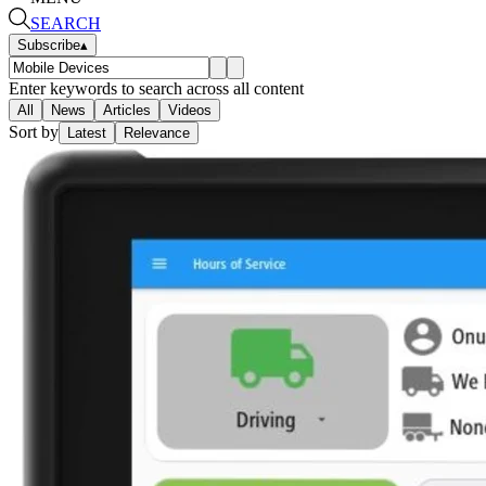
SEARCH
Subscribe
▴
Enter keywords to search across all content
All
News
Articles
Videos
Sort by
Latest
Relevance