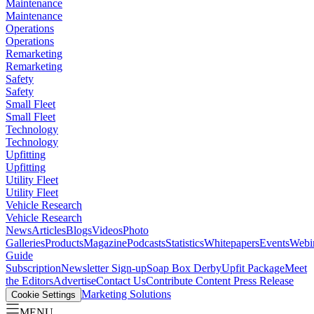
Maintenance
Maintenance
Operations
Operations
Remarketing
Remarketing
Safety
Safety
Small Fleet
Small Fleet
Technology
Technology
Upfitting
Upfitting
Utility Fleet
Utility Fleet
Vehicle Research
Vehicle Research
News
Articles
Blogs
Videos
Photo
Galleries
Products
Magazine
Podcasts
Statistics
Whitepapers
Events
Webi
Guide
Subscription
Newsletter Sign-up
Soap Box Derby
Upfit Package
Meet
the Editors
Advertise
Contact Us
Contribute Content
Press Release
Marketing Solutions
Cookie Settings
MENU