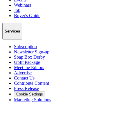
Webinars
Job
Buyer's Guide
Services
Subscription
Newsletter Sign-up
Soap Box Derby
Upfit Package
Meet the Editors
Advertise
Contact Us
Contribute Content
Press Release
Cookie Settings
Marketing Solutions