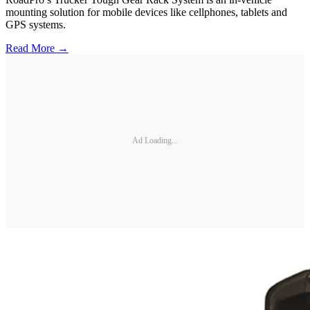
mounting solution for mobile devices like cellphones, tablets and
GPS systems.
Read More →
Ad Loading...