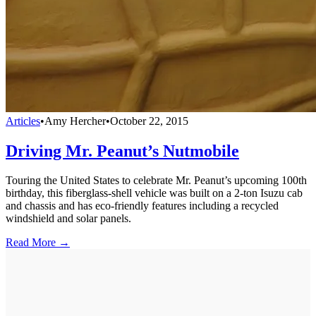
Articles
•
Amy Hercher
•
October 22, 2015
Driving Mr. Peanut’s Nutmobile
Touring the United States to celebrate Mr. Peanut’s upcoming 100th
birthday, this fiberglass-shell vehicle was built on a 2-ton Isuzu cab
and chassis and has eco-friendly features including a recycled
windshield and solar panels.
Read More →