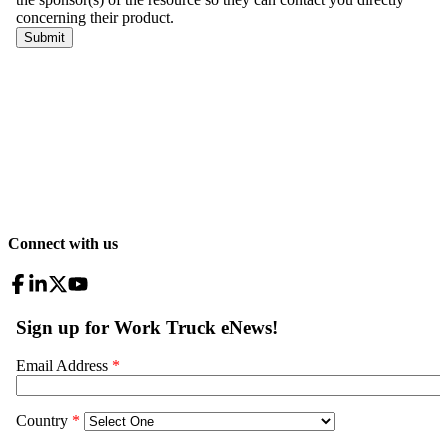
Connect with us