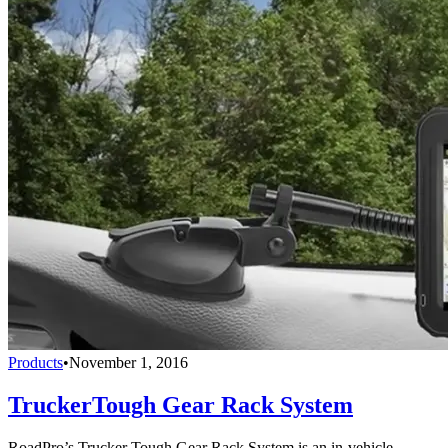
Products
•
November 1, 2016
TruckerTough Gear Rack System
RoadPro’s Trucker Tough Gear Rack System is an in-vehicle