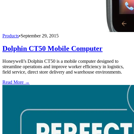
Products
•
September 29, 2015
Dolphin CT50 Mobile Computer
Honeywell’s Dolphin CT50 is a mobile computer designed to
streamline operations and improve worker efficiency in logistics,
field service, direct store delivery and warehouse environments.
Read More →