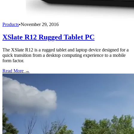
Products
•
November 29, 2016
XSlate R12 Rugged Tablet PC
The XSlate R12 is a rugged tablet and laptop device designed for a
quick transition from a desktop computing experience to a mobile
form factor.
Read More →