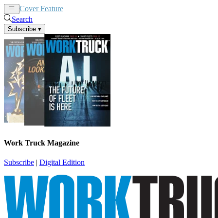
Cover Feature
News
Articles
Search
Subscribe
▾
Work Truck Magazine
Subscribe
|
Digital Edition