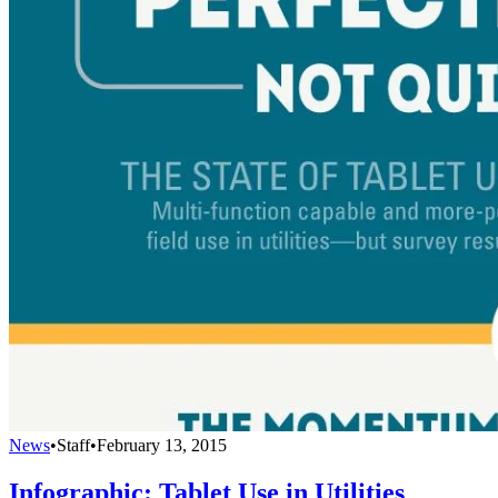
News
•
Staff
•
February 13, 2015
Infographic: Tablet Use in Utilities