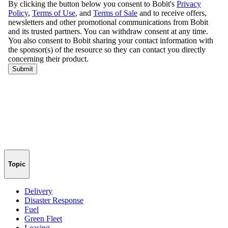
Topic
Delivery
Disaster Response
Fuel
Green Fleet
Leasing