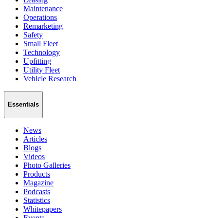
Maintenance
Operations
Remarketing
Safety
Small Fleet
Technology
Upfitting
Utility Fleet
Vehicle Research
Essentials
News
Articles
Blogs
Videos
Photo Galleries
Products
Magazine
Podcasts
Statistics
Whitepapers
Events