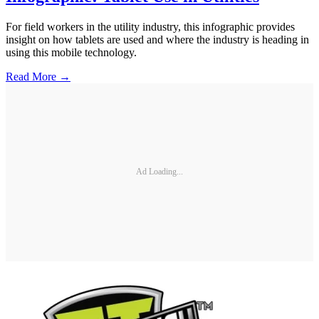
For field workers in the utility industry, this infographic provides
insight on how tablets are used and where the industry is heading in
using this mobile technology.
Read More →
Ad Loading...