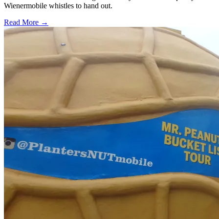
Wienermobile whistles to hand out.
Read More →