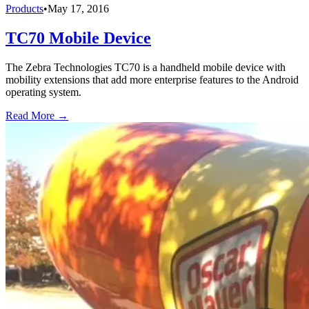
Products
•
May 17, 2016
TC70 Mobile Device
The Zebra Technologies TC70 is a handheld mobile device with
mobility extensions that add more enterprise features to the Android
operating system.
Read More →