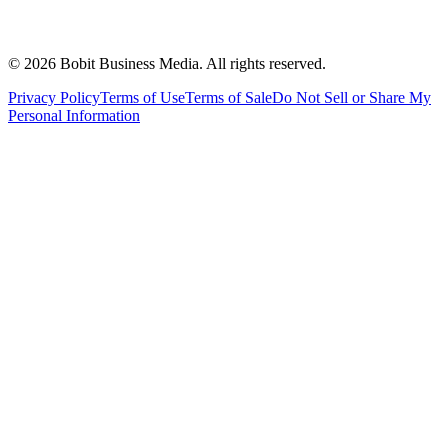
©
2026
Bobit Business Media. All rights reserved.
Privacy Policy
Terms of Use
Terms of Sale
Do Not Sell or Share My
Personal Information