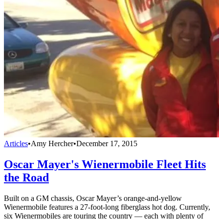
Articles
•
Amy Hercher
•
December 17, 2015
Oscar Mayer's Wienermobile Fleet Hits
the Road
Built on a GM chassis, Oscar Mayer’s orange-and-yellow
Wienermobile features a 27-foot-long fiberglass hot dog. Currently,
six Wienermobiles are touring the country — each with plenty of