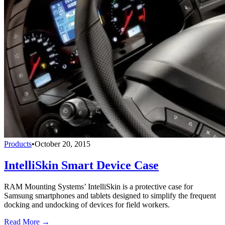
Products
•
October 20, 2015
IntelliSkin Smart Device Case
RAM Mounting Systems’ IntelliSkin is a protective case for
Samsung smartphones and tablets designed to simplify the frequent
docking and undocking of devices for field workers.
Read More →