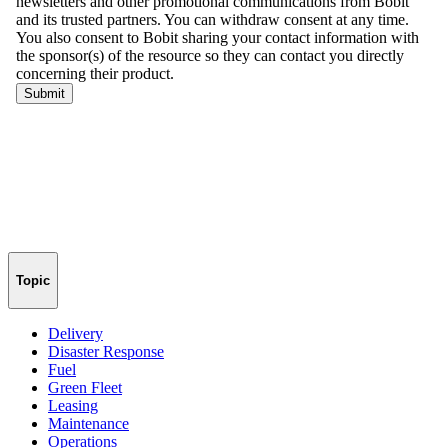
Topic
Delivery
Disaster Response
Fuel
Green Fleet
Leasing
Maintenance
Operations