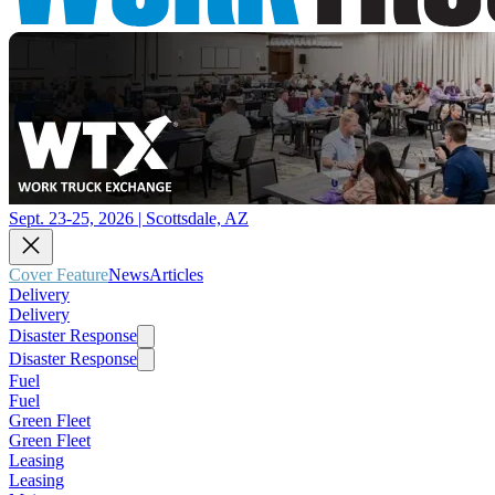
Sept. 23-25, 2026 | Scottsdale, AZ
Cover Feature
News
Articles
Delivery
Delivery
Disaster Response
Disaster Response
Fuel
Fuel
Green Fleet
Green Fleet
Leasing
Leasing