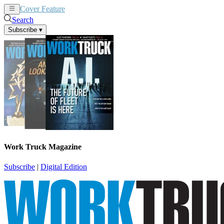
Cover Feature
News
Articles
Search
Subscribe
▾
Work Truck Magazine
Subscribe
|
Digital Edition