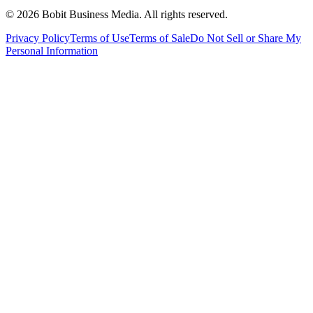
©
2026
Bobit Business Media. All rights reserved.
Privacy Policy
Terms of Use
Terms of Sale
Do Not Sell or Share My
Personal Information