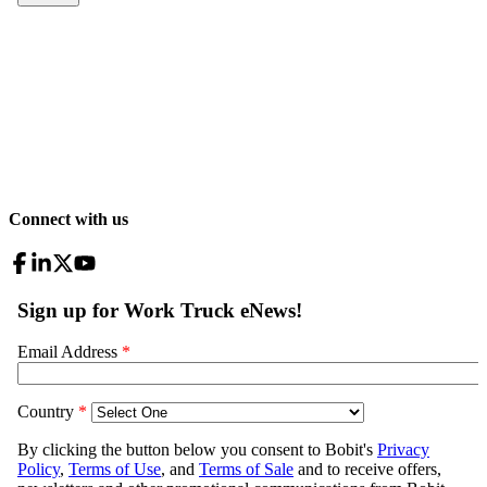
Connect with us