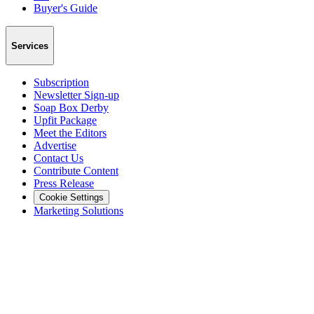
Buyer's Guide
Services
Subscription
Newsletter Sign-up
Soap Box Derby
Upfit Package
Meet the Editors
Advertise
Contact Us
Contribute Content
Press Release
Cookie Settings
Marketing Solutions