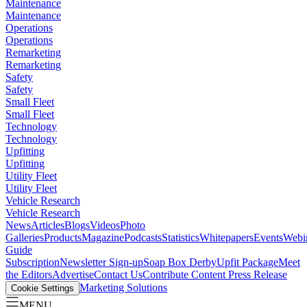
Maintenance
Maintenance
Operations
Operations
Remarketing
Remarketing
Safety
Safety
Small Fleet
Small Fleet
Technology
Technology
Upfitting
Upfitting
Utility Fleet
Utility Fleet
Vehicle Research
Vehicle Research
News
Articles
Blogs
Videos
Photo
Galleries
Products
Magazine
Podcasts
Statistics
Whitepapers
Events
Webi
Guide
Subscription
Newsletter Sign-up
Soap Box Derby
Upfit Package
Meet
the Editors
Advertise
Contact Us
Contribute Content
Press Release
Marketing Solutions
Cookie Settings
MENU