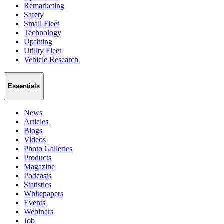
Remarketing
Safety
Small Fleet
Technology
Upfitting
Utility Fleet
Vehicle Research
Essentials
News
Articles
Blogs
Videos
Photo Galleries
Products
Magazine
Podcasts
Statistics
Whitepapers
Events
Webinars
Job