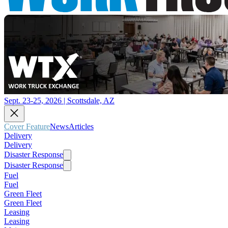
Sept. 23-25, 2026 | Scottsdale, AZ
Cover Feature
News
Articles
Delivery
Delivery
Disaster Response
Disaster Response
Fuel
Fuel
Green Fleet
Green Fleet
Leasing
Leasing