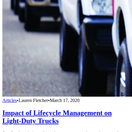
Articles
•
Lauren Fletcher
•
March 17, 2020
Impact of Lifecycle Management on
Light-Duty Trucks