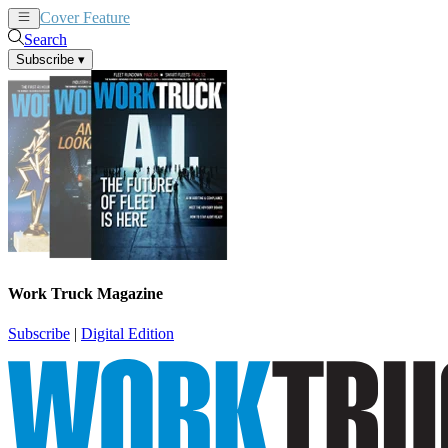
Cover Feature
News
Articles
Search
Subscribe
▾
Work Truck Magazine
Subscribe
|
Digital Edition