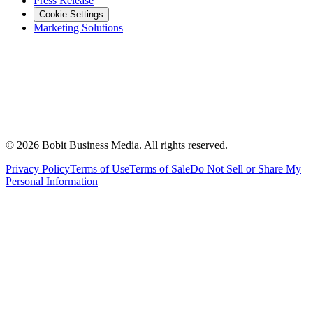
Press Release
Cookie Settings
Marketing Solutions
©
2026
Bobit Business Media. All rights reserved.
Privacy Policy
Terms of Use
Terms of Sale
Do Not Sell or Share My
Personal Information