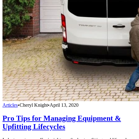
Articles
•
Cheryl Knight
•
April 13, 2020
Pro Tips for Managing Equipment &
Upfitting Lifecycles