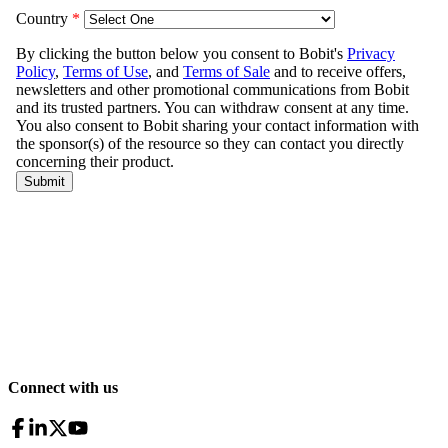
Connect with us