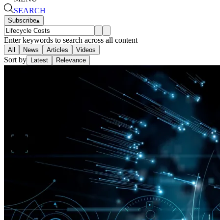
SEARCH
Subscribe
▴
Enter keywords to search across all content
All
News
Articles
Videos
Sort by
Latest
Relevance