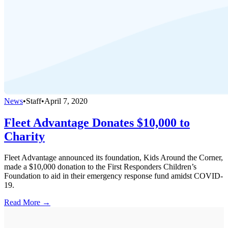
News
•
Staff
•
April 7, 2020
Fleet Advantage Donates $10,000 to
Charity
Fleet Advantage announced its foundation, Kids Around the Corner,
made a $10,000 donation to the First Responders Children’s
Foundation to aid in their emergency response fund amidst COVID-
19.
Read More →