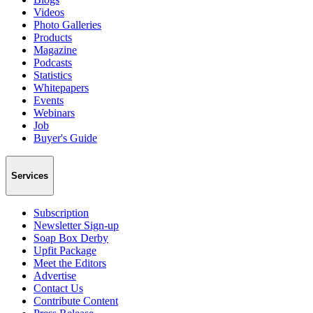
Videos
Photo Galleries
Products
Magazine
Podcasts
Statistics
Whitepapers
Events
Webinars
Job
Buyer's Guide
Services
Subscription
Newsletter Sign-up
Soap Box Derby
Upfit Package
Meet the Editors
Advertise
Contact Us
Contribute Content