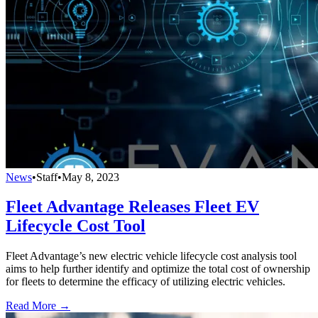
News
•
Staff
•
May 8, 2023
Fleet Advantage Releases Fleet EV
Lifecycle Cost Tool
Fleet Advantage’s new electric vehicle lifecycle cost analysis tool
aims to help further identify and optimize the total cost of ownership
for fleets to determine the efficacy of utilizing electric vehicles.
Read More →