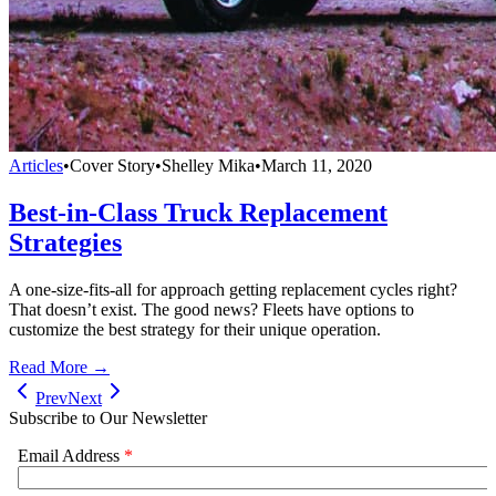
Articles
•
Cover Story
•
Shelley Mika
•
March 11, 2020
Best-in-Class Truck Replacement
Strategies
A one-size-fits-all for approach getting replacement cycles right?
That doesn’t exist. The good news? Fleets have options to
customize the best strategy for their unique operation.
Read More →
Prev
Next
Subscribe to Our Newsletter