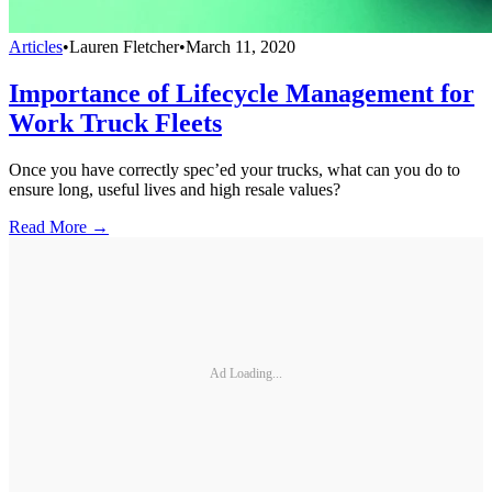
Articles
•
Lauren Fletcher
•
March 11, 2020
Importance of Lifecycle Management for
Work Truck Fleets
Once you have correctly spec’ed your trucks, what can you do to
ensure long, useful lives and high resale values?
Read More →
Ad Loading...