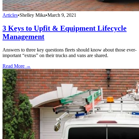
Articles
•
Shelley Mika
•
March 9, 2021
3 Keys to Upfit & Equipment Lifecycle
Management
Answers to three key questions fleets should know about those ever-
important “extras” on their trucks and vans are shared.
Read More →