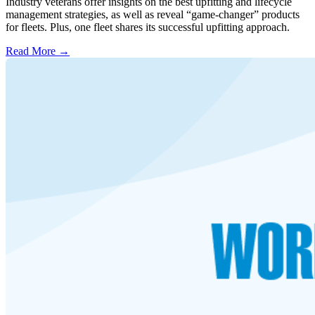
Industry veterans offer insights on the best upfitting and lifecycle
management strategies, as well as reveal “game-changer” products
for fleets. Plus, one fleet shares its successful upfitting approach.
Read More →