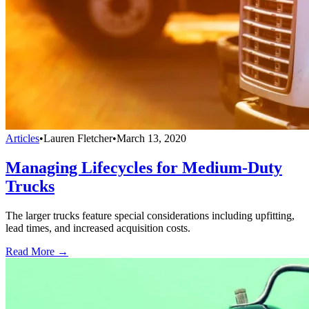
Articles
•
Lauren Fletcher
•
March 13, 2020
Managing Lifecycles for Medium-Duty
Trucks
The larger trucks feature special considerations including upfitting,
lead times, and increased acquisition costs.
Read More →