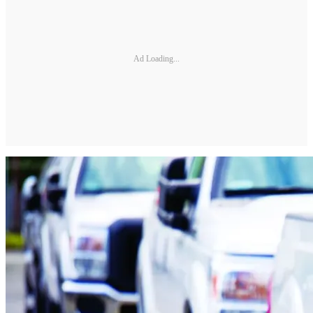
Ad Loading...