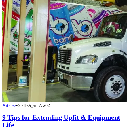
Articles
•
Staff
•
April 7, 2021
9 Tips for Extending Upfit & Equipment
Life