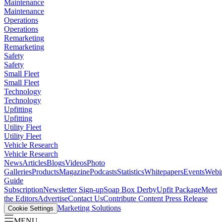
Maintenance
Maintenance
Operations
Operations
Remarketing
Remarketing
Safety
Safety
Small Fleet
Small Fleet
Technology
Technology
Upfitting
Upfitting
Utility Fleet
Utility Fleet
Vehicle Research
Vehicle Research
News
Articles
Blogs
Videos
Photo
Galleries
Products
Magazine
Podcasts
Statistics
Whitepapers
Events
Webi
Guide
Subscription
Newsletter Sign-up
Soap Box Derby
Upfit Package
Meet
the Editors
Advertise
Contact Us
Contribute Content
Press Release
Marketing Solutions
Cookie Settings
MENU