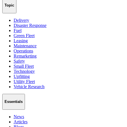
Topic
Delivery
Disaster Response
Fuel
Green Fleet
Leasing
Maintenance
Operations
Remarketing
Safety
Small Fleet
Technology
Upfitting
Utility Fleet
Vehicle Research
Essentials
News
Articles
Blogs