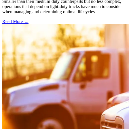
Smaller than their medium-duty counterparts but no less complex,
operations that depend on light-duty trucks have much to consider
when managing and determining optimal lifecycles.
Read More →