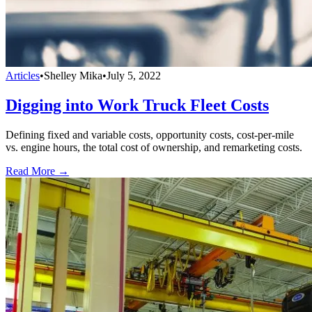
Articles
•
Shelley Mika
•
July 5, 2022
Digging into Work Truck Fleet Costs
Defining fixed and variable costs, opportunity costs, cost-per-mile
vs. engine hours, the total cost of ownership, and remarketing costs.
Read More →