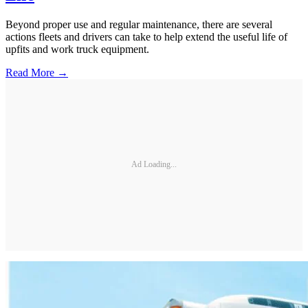
Beyond proper use and regular maintenance, there are several
actions fleets and drivers can take to help extend the useful life of
upfits and work truck equipment.
Read More →
Ad Loading...