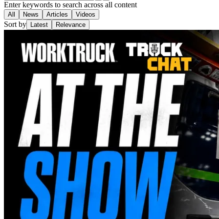
Enter keywords to search across all content
All
News
Articles
Videos
Sort by
Latest
Relevance