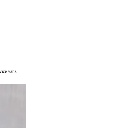
vice vans.