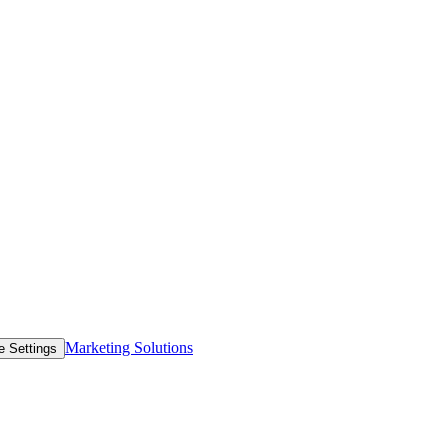
Marketing Solutions
e Settings