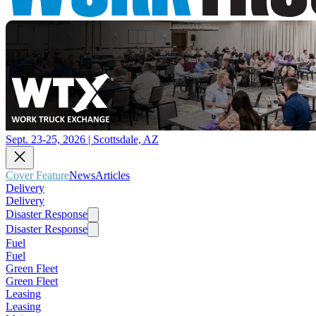
Sept. 23-25, 2026 | Scottsdale, AZ
Cover Feature
News
Articles
Delivery
Delivery
Disaster Response
Disaster Response
Fuel
Fuel
Green Fleet
Green Fleet
Leasing
Leasing