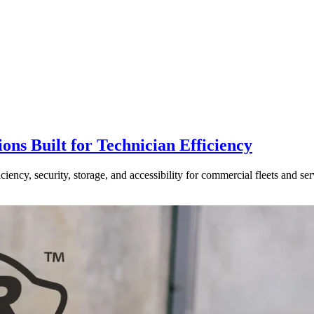
ns Built for Technician Efficiency
ncy, security, storage, and accessibility for commercial fleets and ser