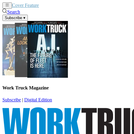
Cover Feature
News
Articles
Search
Subscribe
▾
Work Truck Magazine
Subscribe
|
Digital Edition