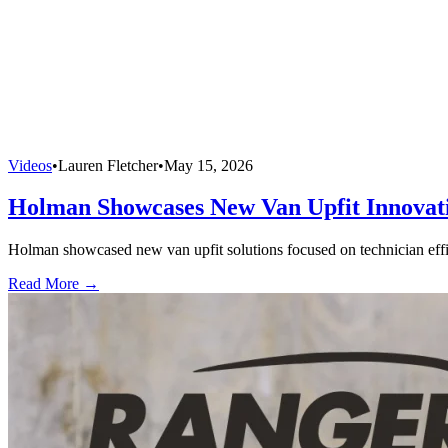
Videos
•
Lauren Fletcher
•
May 15, 2026
Holman Showcases New Van Upfit Innovatio
Holman showcased new van upfit solutions focused on technician efficie
Read More →