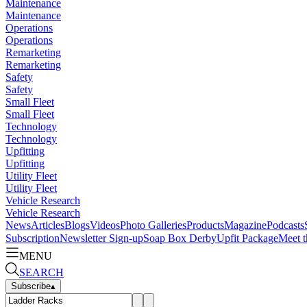
Maintenance
Maintenance
Operations
Operations
Remarketing
Remarketing
Safety
Safety
Small Fleet
Small Fleet
Technology
Technology
Upfitting
Upfitting
Utility Fleet
Utility Fleet
Vehicle Research
Vehicle Research
News
Articles
Blogs
Videos
Photo Galleries
Products
Magazine
Podcasts
Subscription
Newsletter Sign-up
Soap Box Derby
Upfit Package
Meet t
MENU
SEARCH
Subscribe
▴