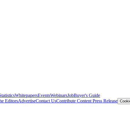
Statistics
Whitepapers
Events
Webinars
Job
Buyer's Guide
he Editors
Advertise
Contact Us
Contribute Content
Press Release
Cooki