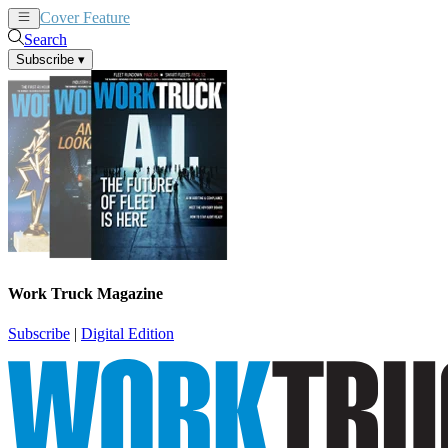
Cover Feature
News
Articles
Search
Subscribe
▾
Work Truck Magazine
Subscribe
|
Digital Edition