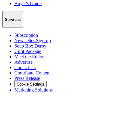
Buyer's Guide
Services
Subscription
Newsletter Sign-up
Soap Box Derby
Upfit Package
Meet the Editors
Advertise
Contact Us
Contribute Content
Press Release
Cookie Settings
Marketing Solutions