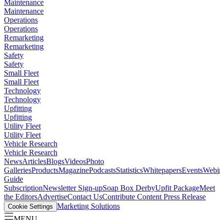
Maintenance
Maintenance
Operations
Operations
Remarketing
Remarketing
Safety
Safety
Small Fleet
Small Fleet
Technology
Technology
Upfitting
Upfitting
Utility Fleet
Utility Fleet
Vehicle Research
Vehicle Research
News
Articles
Blogs
Videos
Photo
Galleries
Products
Magazine
Podcasts
Statistics
Whitepapers
Events
Webi
Guide
Subscription
Newsletter Sign-up
Soap Box Derby
Upfit Package
Meet
the Editors
Advertise
Contact Us
Contribute Content
Press Release
Marketing Solutions
Cookie Settings
MENU