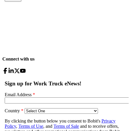
Connect with us