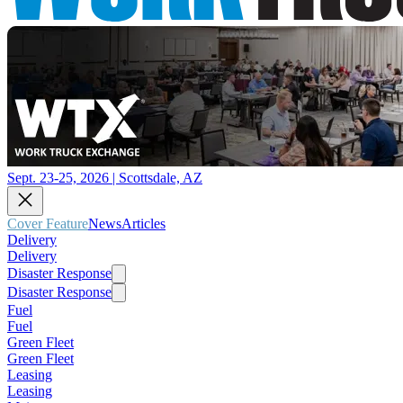
Sept. 23-25, 2026 | Scottsdale, AZ
Cover Feature
News
Articles
Delivery
Delivery
Disaster Response
Disaster Response
Fuel
Fuel
Green Fleet
Green Fleet
Leasing
Leasing