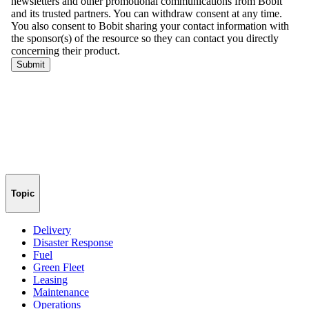
Topic
Delivery
Disaster Response
Fuel
Green Fleet
Leasing
Maintenance
Operations