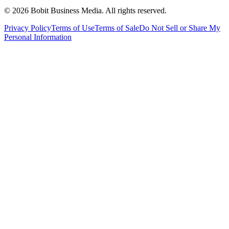
©
2026
Bobit Business Media. All rights reserved.
Privacy Policy
Terms of Use
Terms of Sale
Do Not Sell or Share My
Personal Information