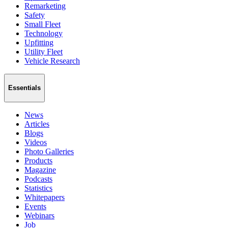
Remarketing
Safety
Small Fleet
Technology
Upfitting
Utility Fleet
Vehicle Research
Essentials
News
Articles
Blogs
Videos
Photo Galleries
Products
Magazine
Podcasts
Statistics
Whitepapers
Events
Webinars
Job