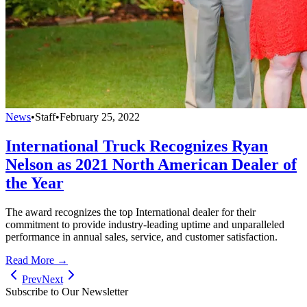
News
•
Staff
•
February 25, 2022
International Truck Recognizes Ryan
Nelson as 2021 North American Dealer of
the Year
The award recognizes the top International dealer for their
commitment to provide industry-leading uptime and unparalleled
performance in annual sales, service, and customer satisfaction.
Read More →
Prev
Next
Subscribe to Our Newsletter