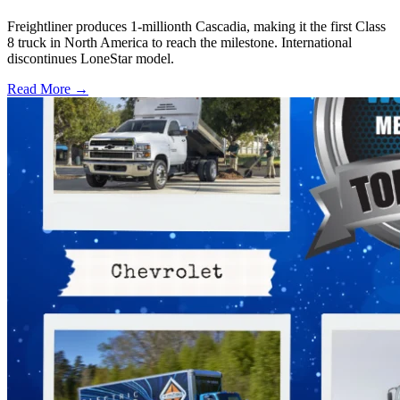
Freightliner produces 1-millionth Cascadia, making it the first Class
8 truck in North America to reach the milestone. International
discontinues LoneStar model.
Read More →