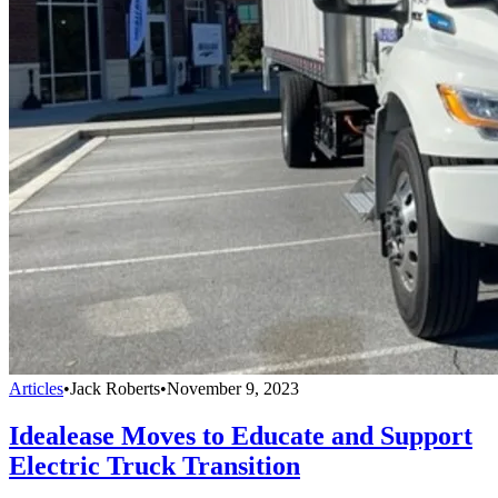
Articles
•
Jack Roberts
•
November 9, 2023
Idealease Moves to Educate and Support
Electric Truck Transition