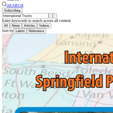
SEARCH
Subscribe
▴
Enter keywords to search across all content
All
News
Articles
Videos
Sort by
Latest
Relevance