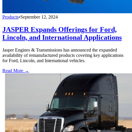
Products
•
September 12, 2024
JASPER Expands Offerings for Ford,
Lincoln, and International Applications
Jasper Engines & Transmissions has announced the expanded
availability of remanufactured products covering key applications
for Ford, Lincoln, and International vehicles.
Read More →