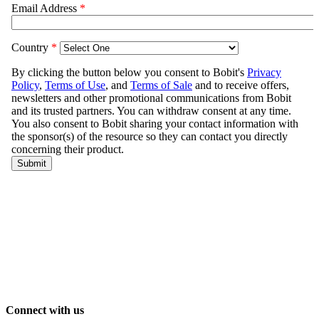
Connect with us