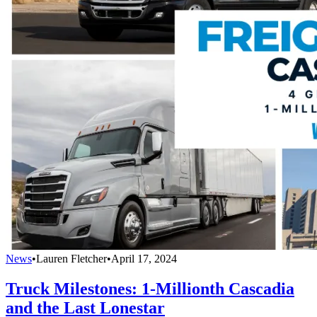
News
•
Lauren Fletcher
•
April 17, 2024
Truck Milestones: 1-Millionth Cascadia
and the Last Lonestar