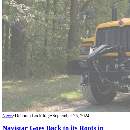
News
•
Deborah Lockridge
•
September 25, 2024
Navistar Goes Back to its Roots in