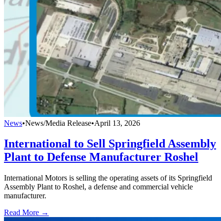
News
•
News/Media Release
•
April 13, 2026
International to Sell Springfield Assembly
Plant to Defense Manufacturer Roshel
International Motors is selling the operating assets of its Springfield
Assembly Plant to Roshel, a defense and commercial vehicle
manufacturer.
Read More →