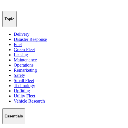
Topic
Delivery
Disaster Response
Fuel
Green Fleet
Leasing
Maintenance
Operations
Remarketing
Safety
Small Fleet
Technology
Upfitting
Utility Fleet
Vehicle Research
Essentials