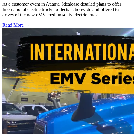
At a customer event in Atlanta, Idealease detailed plans to offer
International electric trucks to fleets nationwide and offered test
drives of the new eMV medium-duty electric truck.
Read More →