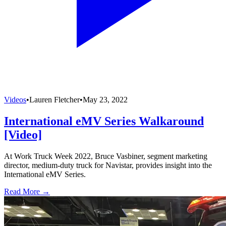
Videos
•
Lauren Fletcher
•
May 23, 2022
International eMV Series Walkaround
[Video]
At Work Truck Week 2022, Bruce Vasbiner, segment marketing
director, medium-duty truck for Navistar, provides insight into the
International eMV Series.
Read More →