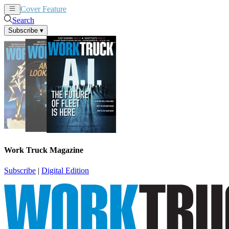
Cover Feature
News
Articles
Search
Subscribe
▾
Work Truck Magazine
Subscribe
|
Digital Edition