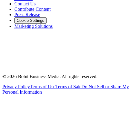
Contact Us
Contribute Content
Press Release
Cookie Settings
Marketing Solutions
©
2026
Bobit Business Media. All rights reserved.
Privacy Policy
Terms of Use
Terms of Sale
Do Not Sell or Share My
Personal Information