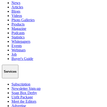
News
Articles
Blogs
Videos
Photo Galleries
Products
Magazine
Podcasts
Statistics
Whitepapers
Events
Webinars
Job
Buyer's Guide
Services
Subscription
Newsletter Sign-up
Soap Box Derby
Upfit Package
Meet the Editors
Advertise