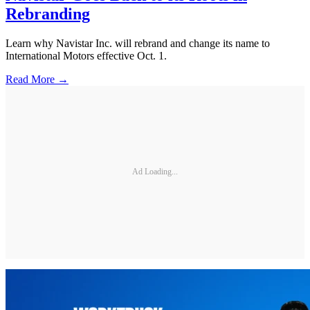
Rebranding
Learn why Navistar Inc. will rebrand and change its name to
International Motors effective Oct. 1.
Read More →
Ad Loading...