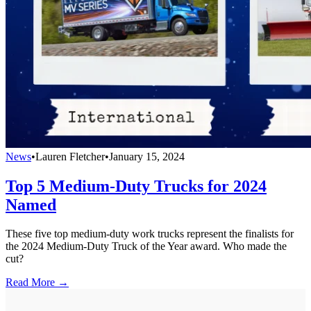
News
•
Lauren Fletcher
•
January 15, 2024
Top 5 Medium-Duty Trucks for 2024
Named
These five top medium-duty work trucks represent the finalists for
the 2024 Medium-Duty Truck of the Year award. Who made the
cut?
Read More →