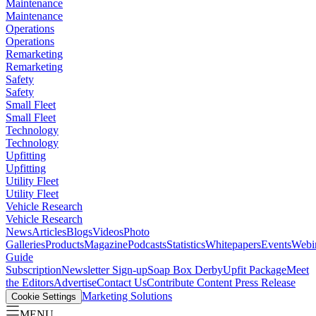
Maintenance
Maintenance
Operations
Operations
Remarketing
Remarketing
Safety
Safety
Small Fleet
Small Fleet
Technology
Technology
Upfitting
Upfitting
Utility Fleet
Utility Fleet
Vehicle Research
Vehicle Research
News
Articles
Blogs
Videos
Photo
Galleries
Products
Magazine
Podcasts
Statistics
Whitepapers
Events
Webi
Guide
Subscription
Newsletter Sign-up
Soap Box Derby
Upfit Package
Meet
the Editors
Advertise
Contact Us
Contribute Content
Press Release
Marketing Solutions
Cookie Settings
MENU