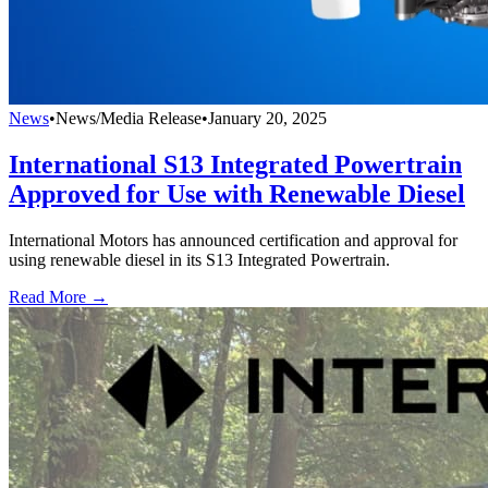
News
•
News/Media Release
•
January 20, 2025
International S13 Integrated Powertrain
Approved for Use with Renewable Diesel
International Motors has announced certification and approval for
using renewable diesel in its S13 Integrated Powertrain.
Read More →