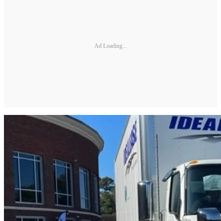
Ad Loading...