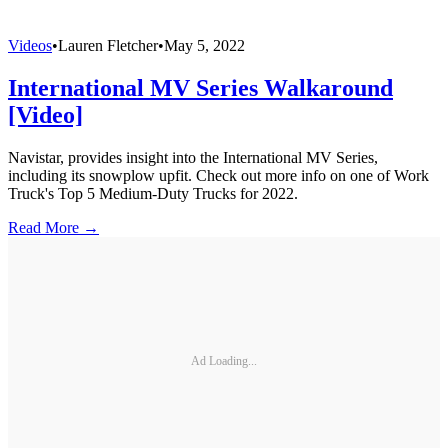
Videos
•
Lauren Fletcher
•
May 5, 2022
International MV Series Walkaround
[Video]
Navistar, provides insight into the International MV Series,
including its snowplow upfit. Check out more info on one of Work
Truck's Top 5 Medium-Duty Trucks for 2022.
Read More →
Ad Loading...