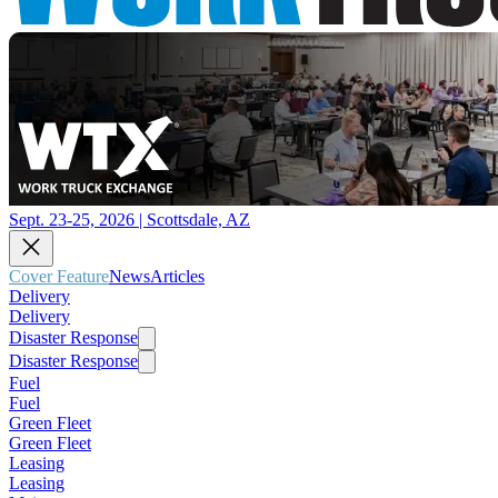
Sept. 23-25, 2026 | Scottsdale, AZ
Cover Feature
News
Articles
Delivery
Delivery
Disaster Response
Disaster Response
Fuel
Fuel
Green Fleet
Green Fleet
Leasing
Leasing