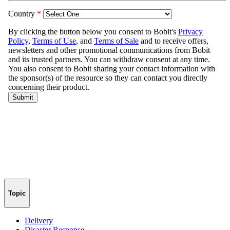
Topic
Delivery
Disaster Response