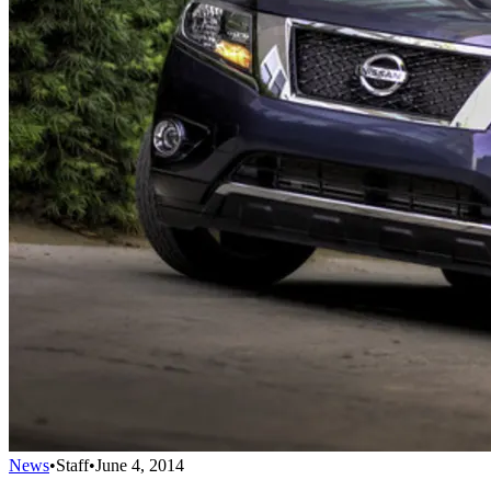
News
•
Staff
•
June 4, 2014