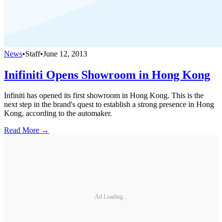
News
•
Staff
•
June 12, 2013
Inifiniti Opens Showroom in Hong Kong
Infiniti has opened its first showroom in Hong Kong. This is the
next step in the brand's quest to establish a strong presence in Hong
Kong, according to the automaker.
Read More →
Ad Loading...