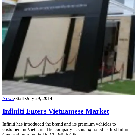
News
•
Staff
•
July 29, 2014
Infiniti Enters Vietnamese Market
Infiniti has introduced the brand and its premium vehicles to
customers in Vietnam. The company has inaugurated its first Infiniti
Center showroom in Ho Chi Minh City.