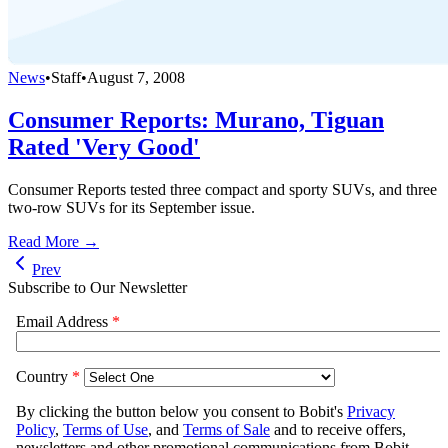
News
•
Staff
•
August 7, 2008
Consumer Reports: Murano, Tiguan
Rated 'Very Good'
Consumer Reports tested three compact and sporty SUVs, and three
two-row SUVs for its September issue.
Read More →
Prev
Subscribe to Our Newsletter