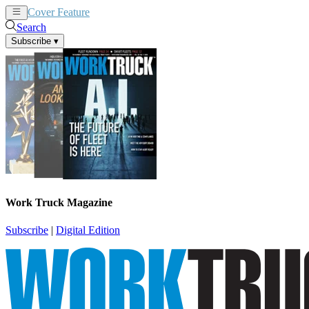
Cover Feature
News
Articles
Search
Subscribe
▾
Work Truck Magazine
Subscribe
|
Digital Edition