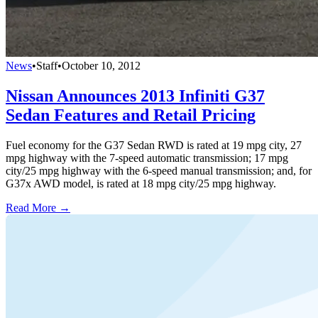
News
•
Staff
•
October 10, 2012
Nissan Announces 2013 Infiniti G37
Sedan Features and Retail Pricing
Fuel economy for the G37 Sedan RWD is rated at 19 mpg city, 27
mpg highway with the 7-speed automatic transmission; 17 mpg
city/25 mpg highway with the 6-speed manual transmission; and, for
G37x AWD model, is rated at 18 mpg city/25 mpg highway.
Read More →