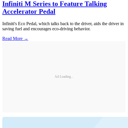
Infiniti M Series to Feature Talking
Accelerator Pedal
Infiniti's Eco Pedal, which talks back to the driver, aids the driver in
saving fuel and encourages eco-driving behavior.
Read More →
Ad Loading...