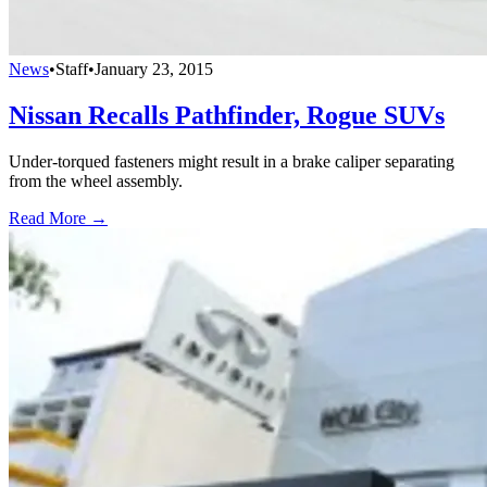
News
•
Staff
•
January 23, 2015
Nissan Recalls Pathfinder, Rogue SUVs
Under-torqued fasteners might result in a brake caliper separating
from the wheel assembly.
Read More →