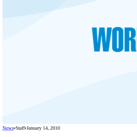
News
•
Staff
•
January 14, 2010