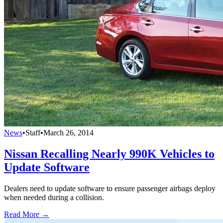
News
•
Staff
•
March 26, 2014
Nissan Recalling Nearly 990K Vehicles to
Update Software
Dealers need to update software to ensure passenger airbags deploy
when needed during a collision.
Read More →