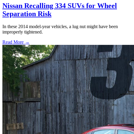
Nissan Recalling 334 SUVs for Wheel
Separation Risk
In these 2014 model-year vehicles, a lug nut might have been
improperly tightened.
Read More →