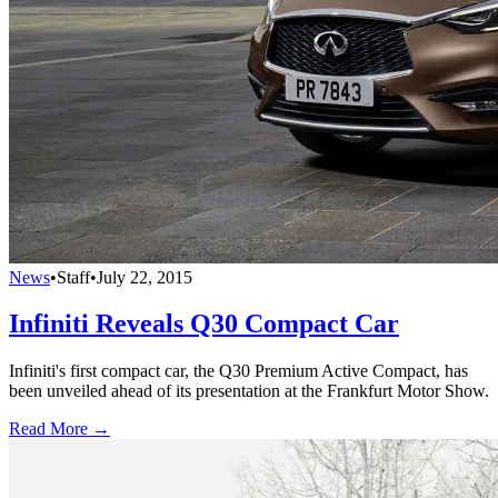
News
•
Staff
•
July 22, 2015
Infiniti Reveals Q30 Compact Car
Infiniti's first compact car, the Q30 Premium Active Compact, has
been unveiled ahead of its presentation at the Frankfurt Motor Show.
Read More →