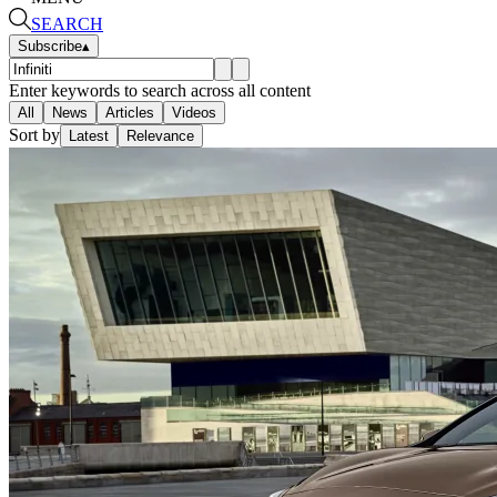
SEARCH
Subscribe
▴
Enter keywords to search across all content
All
News
Articles
Videos
Sort by
Latest
Relevance