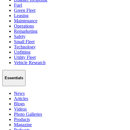
Fuel
Green Fleet
Leasing
Maintenance
Operations
Remarketing
Safety
Small Fleet
Technology
Upfitting
Utility Fleet
Vehicle Research
Essentials
News
Articles
Blogs
Videos
Photo Galleries
Products
Magazine
Podcasts