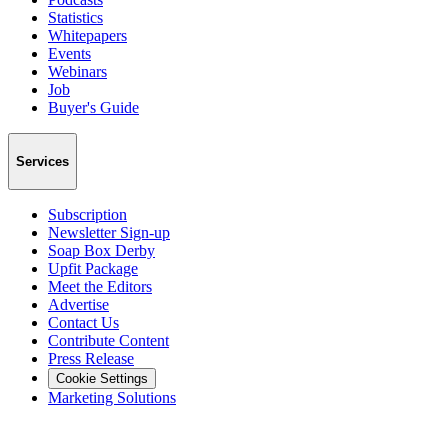
Statistics
Whitepapers
Events
Webinars
Job
Buyer's Guide
Services
Subscription
Newsletter Sign-up
Soap Box Derby
Upfit Package
Meet the Editors
Advertise
Contact Us
Contribute Content
Press Release
Cookie Settings
Marketing Solutions