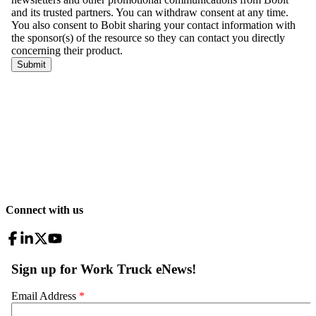
Connect with us