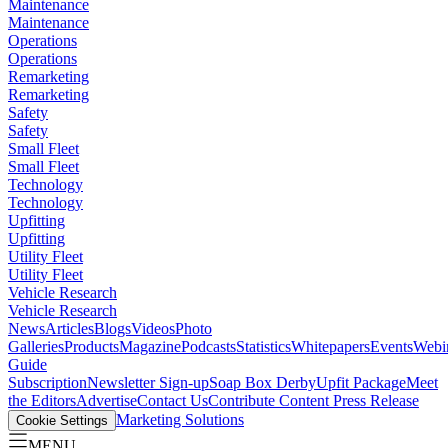
Maintenance
Maintenance
Operations
Operations
Remarketing
Remarketing
Safety
Safety
Small Fleet
Small Fleet
Technology
Technology
Upfitting
Upfitting
Utility Fleet
Utility Fleet
Vehicle Research
Vehicle Research
News
Articles
Blogs
Videos
Photo
Galleries
Products
Magazine
Podcasts
Statistics
Whitepapers
Events
Webi
Guide
Subscription
Newsletter Sign-up
Soap Box Derby
Upfit Package
Meet
the Editors
Advertise
Contact Us
Contribute Content
Press Release
Marketing Solutions
Cookie Settings
MENU