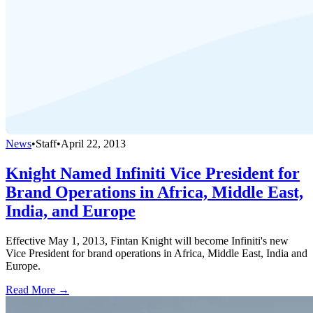
News
•
Staff
•
April 22, 2013
Knight Named Infiniti Vice President for
Brand Operations in Africa, Middle East,
India, and Europe
Effective May 1, 2013, Fintan Knight will become Infiniti's new
Vice President for brand operations in Africa, Middle East, India and
Europe.
Read More →