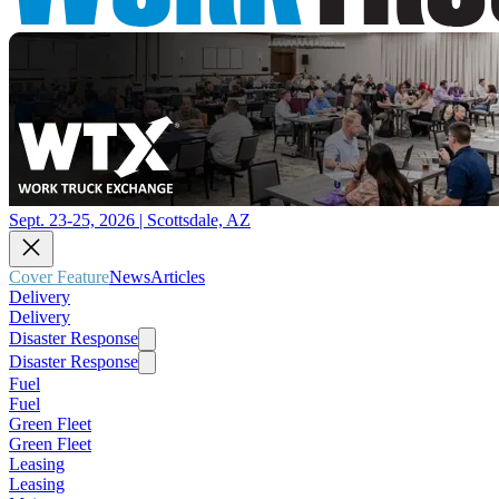
Sept. 23-25, 2026 | Scottsdale, AZ
Cover Feature
News
Articles
Delivery
Delivery
Disaster Response
Disaster Response
Fuel
Fuel
Green Fleet
Green Fleet
Leasing
Leasing