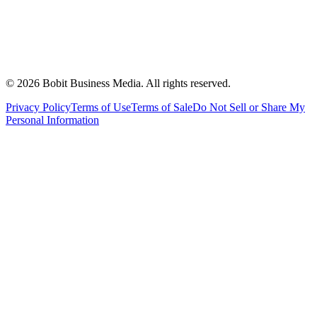
©
2026
Bobit Business Media. All rights reserved.
Privacy Policy
Terms of Use
Terms of Sale
Do Not Sell or Share My
Personal Information