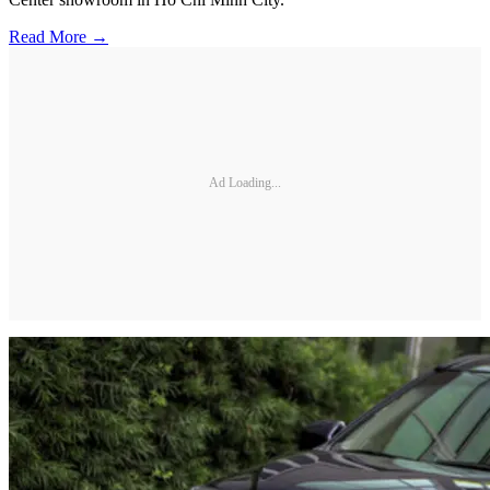
Read More →
Ad Loading...