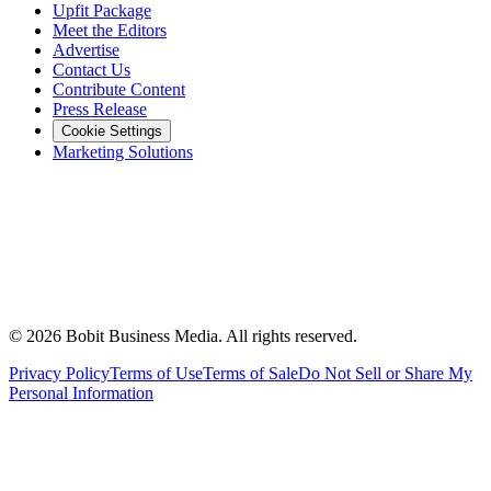
Upfit Package
Meet the Editors
Advertise
Contact Us
Contribute Content
Press Release
Cookie Settings
Marketing Solutions
©
2026
Bobit Business Media. All rights reserved.
Privacy Policy
Terms of Use
Terms of Sale
Do Not Sell or Share My
Personal Information