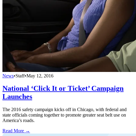
News
•
Staff
•
May 12, 2016
National ‘Click It or Ticket’ Campaign
Launches
The 2016 safety campaign kicks off in Chicago, with federal and
state officials coming together to promote greater seat belt use on
America’s roads.
Read More →