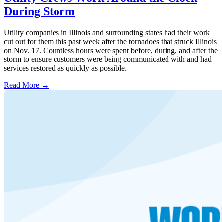
During Storm
Utility companies in Illinois and surrounding states had their work
cut out for them this past week after the tornadoes that struck Illinois
on Nov. 17. Countless hours were spent before, during, and after the
storm to ensure customers were being communicated with and had
services restored as quickly as possible.
Read More →