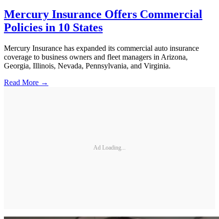
Mercury Insurance Offers Commercial
Policies in 10 States
Mercury Insurance has expanded its commercial auto insurance
coverage to business owners and fleet managers in Arizona,
Georgia, Illinois, Nevada, Pennsylvania, and Virginia.
Read More →
Ad Loading...