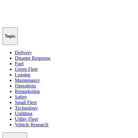
Topic
Delivery
Disaster Response
Fuel
Green Fleet
Leasing
Maintenance
Operations
Remarketing
Safety
Small Fleet
Technology
Upfitting
Utility Fleet
Vehicle Research