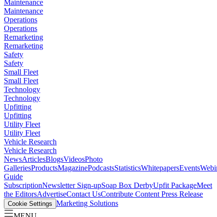
Maintenance
Maintenance
Operations
Operations
Remarketing
Remarketing
Safety
Safety
Small Fleet
Small Fleet
Technology
Technology
Upfitting
Upfitting
Utility Fleet
Utility Fleet
Vehicle Research
Vehicle Research
News
Articles
Blogs
Videos
Photo
Galleries
Products
Magazine
Podcasts
Statistics
Whitepapers
Events
Webi
Guide
Subscription
Newsletter Sign-up
Soap Box Derby
Upfit Package
Meet
the Editors
Advertise
Contact Us
Contribute Content
Press Release
Marketing Solutions
Cookie Settings
MENU