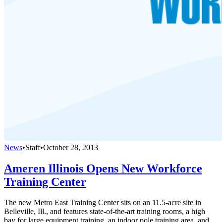
News
•
Staff
•
October 28, 2013
Ameren Illinois Opens New Workforce
Training Center
The new Metro East Training Center sits on an 11.5-acre site in
Belleville, Ill., and features state-of-the-art training rooms, a high
bay for large equipment training, an indoor pole training area, and