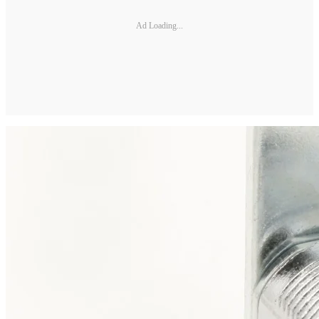
Ad Loading...