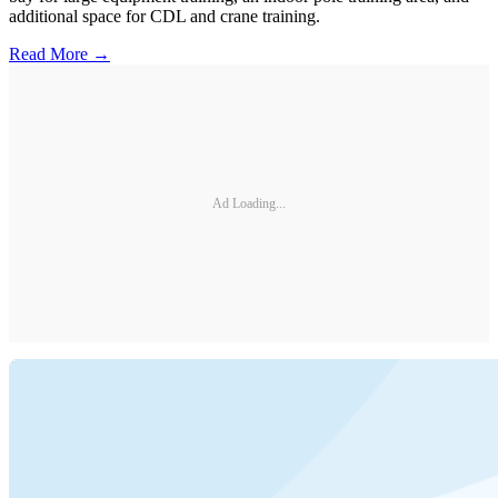
additional space for CDL and crane training.
Read More →
Ad Loading...