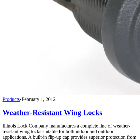
Products
•
February 1, 2012
Weather-Resistant Wing Locks
Illinois Lock Company manufactures a complete line of weather-
resistant wing locks suitable for both indoor and out­door
applications. A built-in flip-up cap provides superior protection from