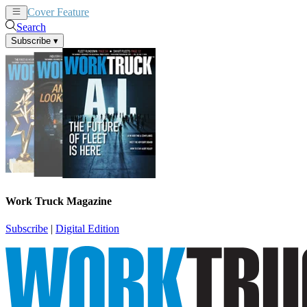
Cover Feature
News
Articles
Search
Subscribe
▾
Work Truck Magazine
Subscribe
|
Digital Edition