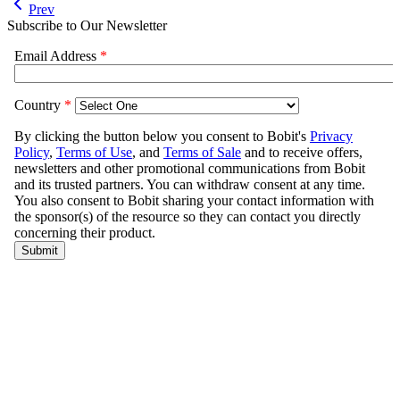
Prev
Subscribe to Our Newsletter