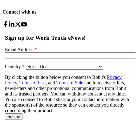
Connect with us