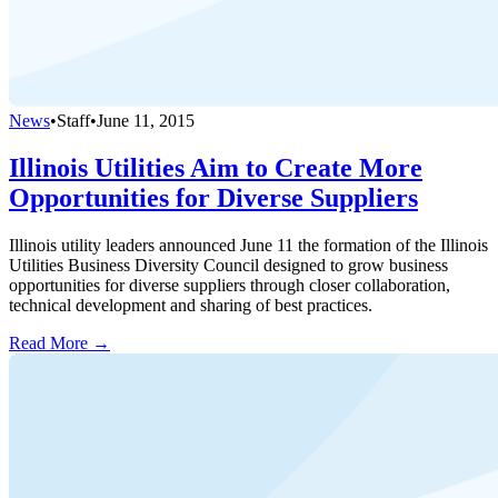
News
•
Staff
•
June 11, 2015
Illinois Utilities Aim to Create More
Opportunities for Diverse Suppliers
Illinois utility leaders announced June 11 the formation of the Illinois
Utilities Business Diversity Council designed to grow business
opportunities for diverse suppliers through closer collaboration,
technical development and sharing of best practices.
Read More →