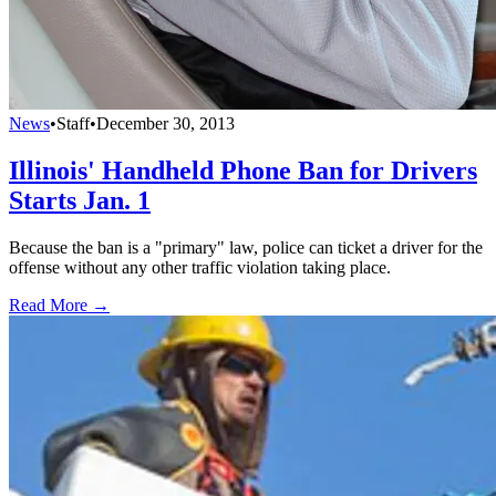
News
•
Staff
•
December 30, 2013
Illinois' Handheld Phone Ban for Drivers
Starts Jan. 1
Because the ban is a "primary" law, police can ticket a driver for the
offense without any other traffic violation taking place.
Read More →