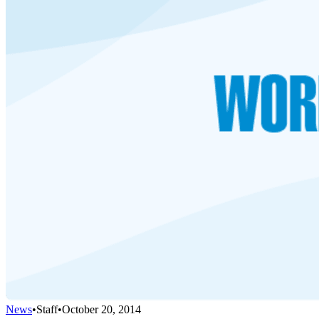
News
•
Staff
•
October 20, 2014