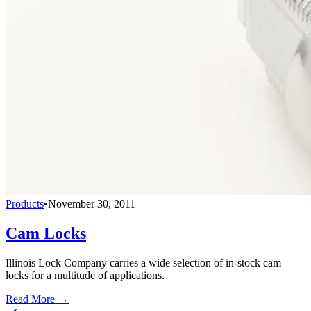
Products
•
November 30, 2011
Cam Locks
Illinois Lock Company carries a wide selection of in-stock cam
locks for a multitude of applications.
Read More →