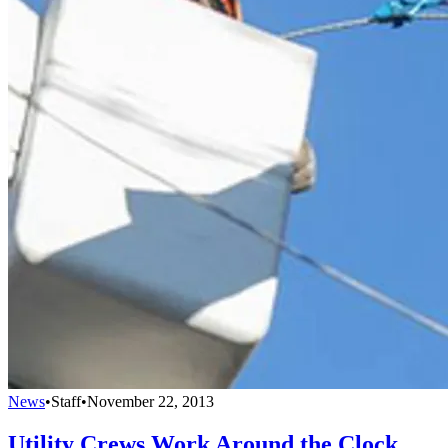
News
•
Staff
•
November 22, 2013
Utility Crews Work Around the Clock