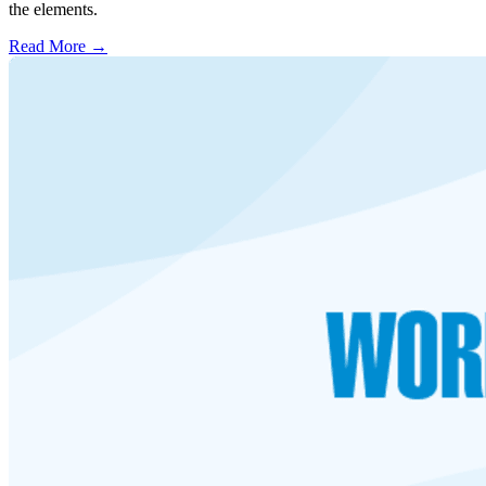
the elements.
Read More →