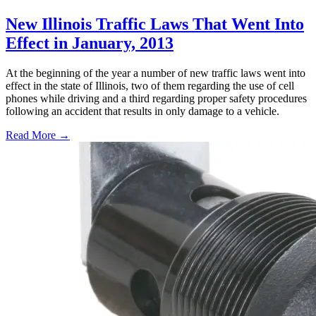
New Illinois Traffic Laws That Went Into
Effect in January, 2013
At the beginning of the year a number of new traffic laws went into
effect in the state of Illinois, two of them regarding the use of cell
phones while driving and a third regarding proper safety procedures
following an accident that results in only damage to a vehicle.
Read More →