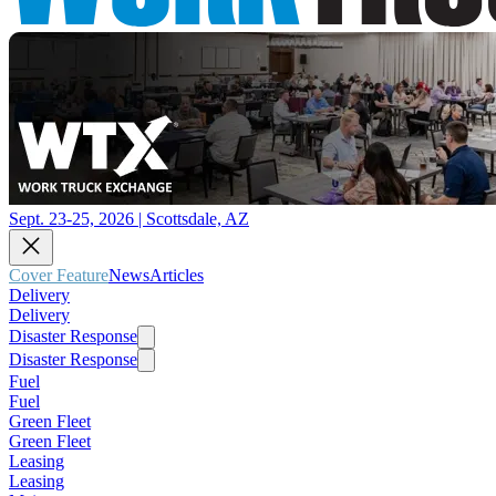
Sept. 23-25, 2026 | Scottsdale, AZ
Cover Feature
News
Articles
Delivery
Delivery
Disaster Response
Disaster Response
Fuel
Fuel
Green Fleet
Green Fleet
Leasing
Leasing