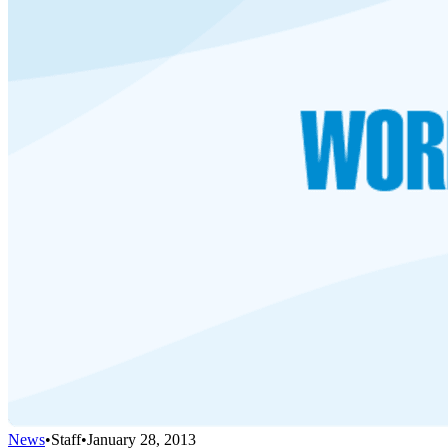
News
•
Staff
•
January 28, 2013