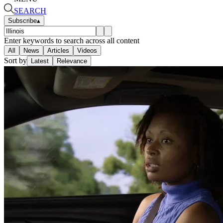
SEARCH
Subscribe
▴
Enter keywords to search across all content
All
News
Articles
Videos
Sort by
Latest
Relevance