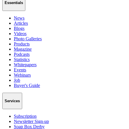
Essentials
News
Articles
Blogs
Videos
Photo Galleries
Products
Magazine
Podcasts
Statistics
Whitepapers
Events
Webinars
Job
Buyer's Guide
Services
Subscription
Newsletter Sign-up
Soap Box Derby