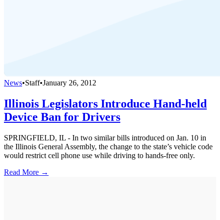
News
•
Staff
•
January 26, 2012
Illinois Legislators Introduce Hand-held
Device Ban for Drivers
SPRINGFIELD, IL - In two similar bills introduced on Jan. 10 in
the Illinois General Assembly, the change to the state’s vehicle code
would restrict cell phone use while driving to hands-free only.
Read More →