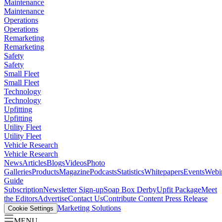
Maintenance
Maintenance
Operations
Operations
Remarketing
Remarketing
Safety
Safety
Small Fleet
Small Fleet
Technology
Technology
Upfitting
Upfitting
Utility Fleet
Utility Fleet
Vehicle Research
Vehicle Research
News
Articles
Blogs
Videos
Photo
Galleries
Products
Magazine
Podcasts
Statistics
Whitepapers
Events
Webi
Guide
Subscription
Newsletter Sign-up
Soap Box Derby
Upfit Package
Meet
the Editors
Advertise
Contact Us
Contribute Content
Press Release
Marketing Solutions
Cookie Settings
MENU