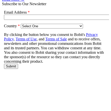
Subscribe to Our Newsletter