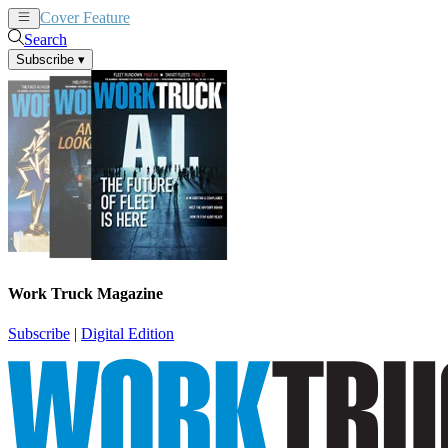
Cover Feature
News
Articles
Search
Subscribe
▾
Work Truck Magazine
Subscribe
|
Digital Edition