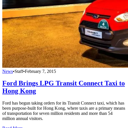
News
•
Staff
•
February 7, 2015
Ford Brings LPG Transit Connect Taxi to
Hong Kong
Ford has begun taking orders for its Transit Connect taxi, which has
been purpose-built for Hong Kong, where taxis are a primary means
of transportation for seven million residents and more than 54
million annual visitors.