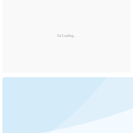
Ad Loading...