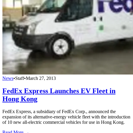
News
•
Staff
•
March 27, 2013
FedEx Express Launches EV Fleet in
Hong Kong
FedEx Express, a subsidiary of FedEx Corp., announced the
expansion of its alternative-energy vehicle fleet with the introduction
of 10 new all-electric commercial vehicles for use in Hong Kong.
Read More →