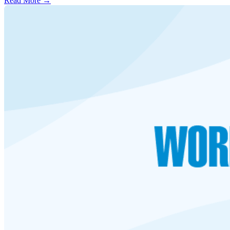
Read More →