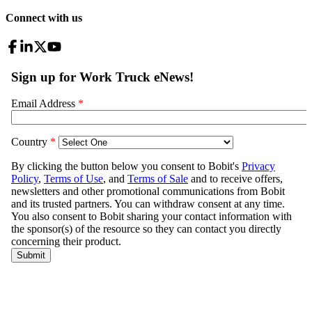
Connect with us