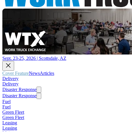
Sept. 23-25, 2026 | Scottsdale, AZ
Cover Feature
News
Articles
Delivery
Delivery
Disaster Response
Disaster Response
Fuel
Fuel
Green Fleet
Green Fleet
Leasing
Leasing