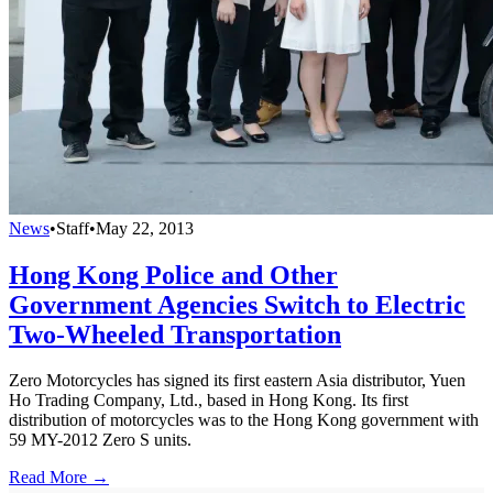
News
•
Staff
•
May 22, 2013
Hong Kong Police and Other
Government Agencies Switch to Electric
Two-Wheeled Transportation
Zero Motorcycles has signed its first eastern Asia distributor, Yuen
Ho Trading Company, Ltd., based in Hong Kong. Its first
distribution of motorcycles was to the Hong Kong government with
59 MY-2012 Zero S units.
Read More →