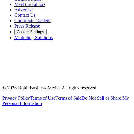
Meet the Editors
Advertise
Contact Us
Contribute Content
Press Release
Cookie Settings
Marketing Solutions
©
2026
Bobit Business Media. All rights reserved.
Privacy Policy
Terms of Use
Terms of Sale
Do Not Sell or Share My
Personal Information