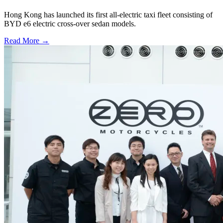
Hong Kong has launched its first all-electric taxi fleet consisting of
BYD e6 electric cross-over sedan models.
Read More →