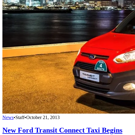
News
•
Staff
•
October 21, 2013
New Ford Transit Connect Taxi Begins