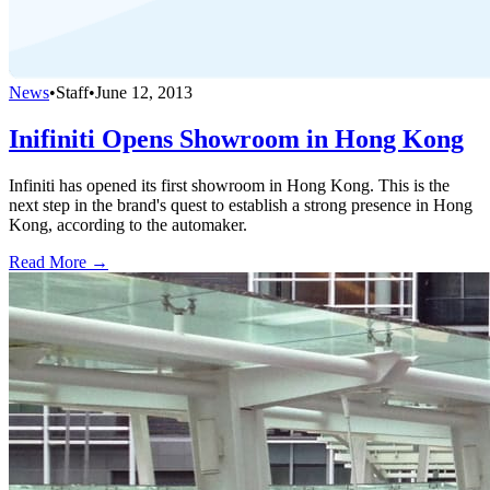
News
•
Staff
•
June 12, 2013
Inifiniti Opens Showroom in Hong Kong
Infiniti has opened its first showroom in Hong Kong. This is the
next step in the brand's quest to establish a strong presence in Hong
Kong, according to the automaker.
Read More →