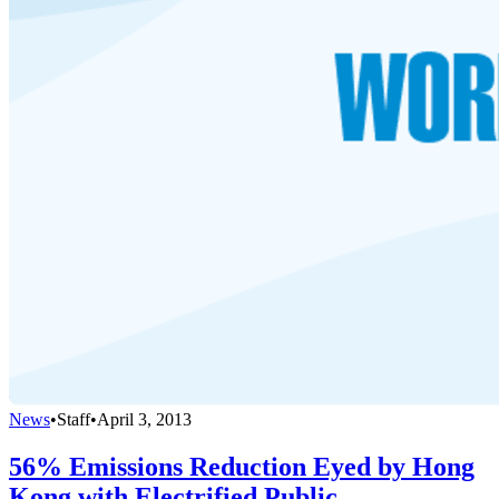
News
•
Staff
•
April 3, 2013
56% Emissions Reduction Eyed by Hong
Kong with Electrified Public