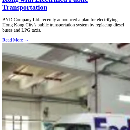
Transportation
BYD Company Ltd. recently announced a plan for electrifying
Hong Kong City’s public transportation system by replacing diesel
buses and LPG taxis.
Read More →