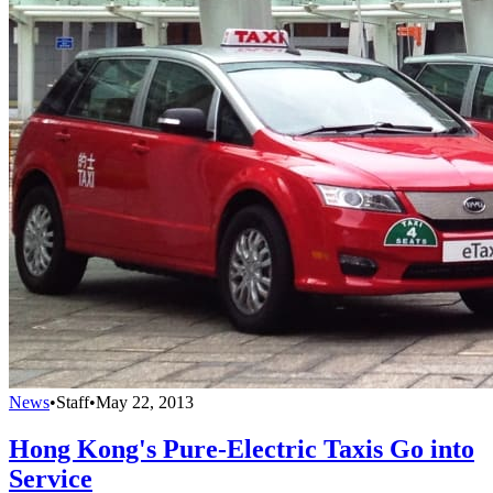
News
•
Staff
•
May 22, 2013
Hong Kong's Pure-Electric Taxis Go into
Service