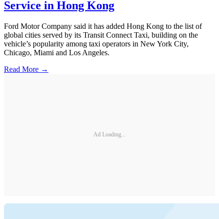
Service in Hong Kong
Ford Motor Company said it has added Hong Kong to the list of
global cities served by its Transit Connect Taxi, building on the
vehicle’s popularity among taxi operators in New York City,
Chicago, Miami and Los Angeles.
Read More →
Ad Loading...