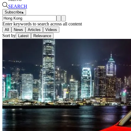
SEARCH
Subscribe
▴
Enter keywords to search across all content
All
News
Articles
Videos
Sort by
Latest
Relevance