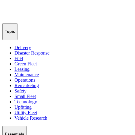
Topic
Delivery
Disaster Response
Fuel
Green Fleet
Leasing
Maintenance
Operations
Remarketing
Safety
Small Fleet
Technology
Upfitting
Utility Fleet
Vehicle Research
Essentials