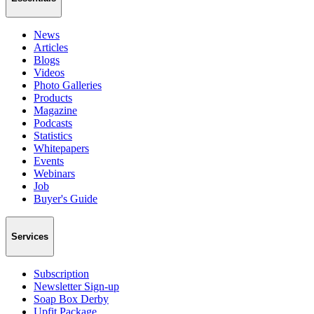
News
Articles
Blogs
Videos
Photo Galleries
Products
Magazine
Podcasts
Statistics
Whitepapers
Events
Webinars
Job
Buyer's Guide
Services
Subscription
Newsletter Sign-up
Soap Box Derby
Upfit Package