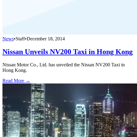
News
•
Staff
•
December 18, 2014
Nissan Unveils NV200 Taxi in Hong Kong
Nissan Motor Co., Ltd. has unveiled the Nissan NV200 Taxi in
Hong Kong.
Read More →