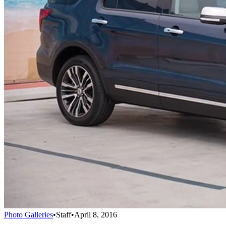
Photo Galleries
•
Staff
•
April 8, 2016