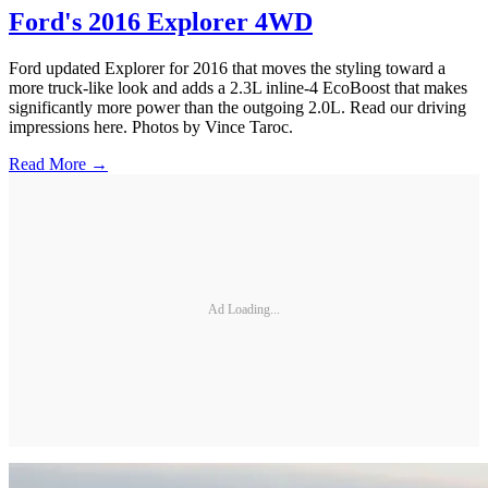
Ford's 2016 Explorer 4WD
Ford updated Explorer for 2016 that moves the styling toward a
more truck-like look and adds a 2.3L inline-4 EcoBoost that makes
significantly more power than the outgoing 2.0L. Read our driving
impressions here. Photos by Vince Taroc.
Read More →
Ad Loading...