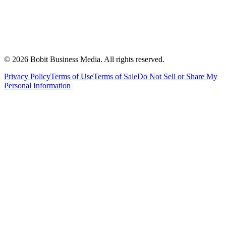
©
2026
Bobit Business Media. All rights reserved.
Privacy Policy
Terms of Use
Terms of Sale
Do Not Sell or Share My
Personal Information