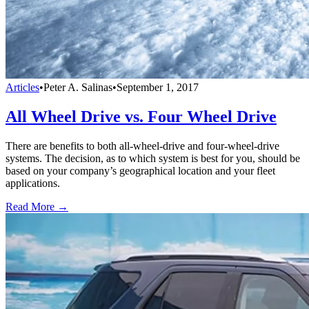
Articles
•
Peter A. Salinas
•
September 1, 2017
All Wheel Drive vs. Four Wheel Drive
There are benefits to both all-wheel-drive and four-wheel-drive
systems. The decision, as to which system is best for you, should be
based on your company’s geographical location and your fleet
applications.
Read More →