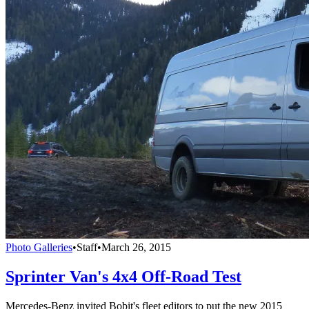
Photo Galleries
•
Staff
•
March 26, 2015
Sprinter Van's 4x4 Off-Road Test
Mercedes-Benz invited Bobit's fleet editors to put the new 2015