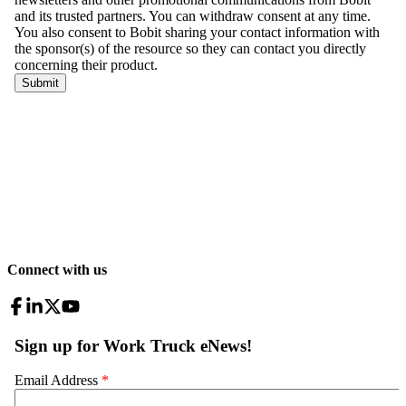
Connect with us