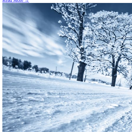
Read More →