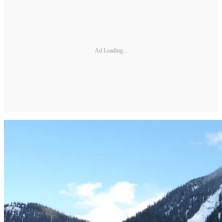
Ad Loading...