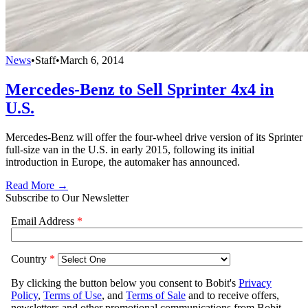
News
•
Staff
•
March 6, 2014
Mercedes-Benz to Sell Sprinter 4x4 in
U.S.
Mercedes-Benz will offer the four-wheel drive version of its Sprinter
full-size van in the U.S. in early 2015, following its initial
introduction in Europe, the automaker has announced.
Read More →
Subscribe to Our Newsletter