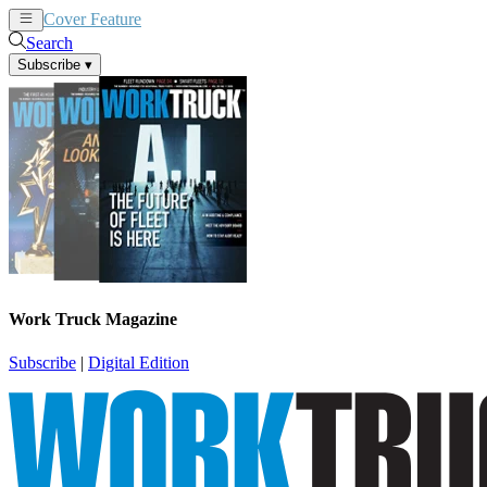
Cover Feature
News
Articles
Search
Subscribe
▾
Work Truck Magazine
Subscribe
|
Digital Edition