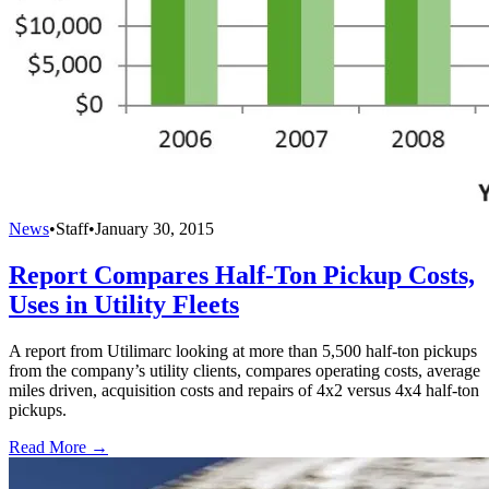
News
•
Staff
•
January 30, 2015
Report Compares Half-Ton Pickup Costs,
Uses in Utility Fleets
A report from Utilimarc looking at more than 5,500 half-ton pickups
from the company’s utility clients, compares operating costs, average
miles driven, acquisition costs and repairs of 4x2 versus 4x4 half-ton
pickups.
Read More →