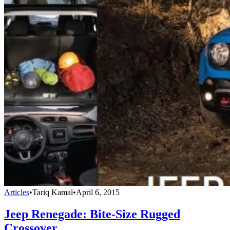
Articles
•
Tariq Kamal
•
April 6, 2015
Jeep Renegade: Bite-Size Rugged
Crossover