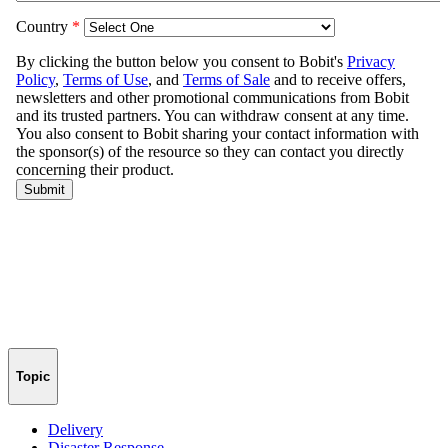
Topic
Delivery
Disaster Response