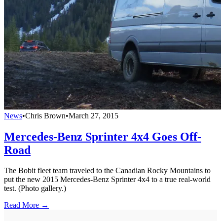
News
•
Chris Brown
•
March 27, 2015
Mercedes-Benz Sprinter 4x4 Goes Off-
Road
The Bobit fleet team traveled to the Canadian Rocky Mountains to
put the new 2015 Mercedes-Benz Sprinter 4x4 to a true real-world
test. (Photo gallery.)
Read More →