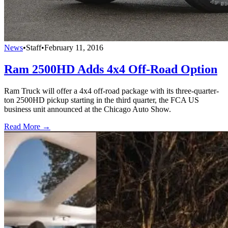
News
•
Staff
•
February 11, 2016
Ram 2500HD Adds 4x4 Off-Road Option
Ram Truck will offer a 4x4 off-road package with its three-quarter-
ton 2500HD pickup starting in the third quarter, the FCA US
business unit announced at the Chicago Auto Show.
Read More →