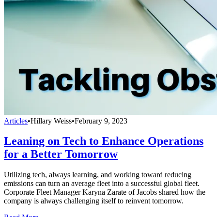
Articles
•
Hillary Weiss
•
February 9, 2023
Leaning on Tech to Enhance Operations
for a Better Tomorrow
Utilizing tech, always learning, and working toward reducing
emissions can turn an average fleet into a successful global fleet.
Corporate Fleet Manager Karyna Zarate of Jacobs shared how the
company is always challenging itself to reinvent tomorrow.