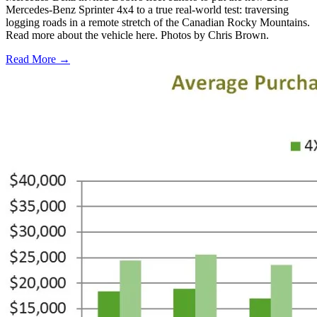
Mercedes-Benz Sprinter 4x4 to a true real-world test: traversing
logging roads in a remote stretch of the Canadian Rocky Mountains.
Read more about the vehicle here. Photos by Chris Brown.
Read More →