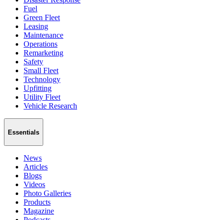
Fuel
Green Fleet
Leasing
Maintenance
Operations
Remarketing
Safety
Small Fleet
Technology
Upfitting
Utility Fleet
Vehicle Research
Essentials
News
Articles
Blogs
Videos
Photo Galleries
Products
Magazine
Podcasts