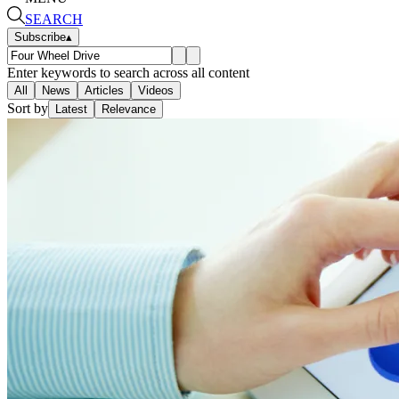
SEARCH
Subscribe
▴
Enter keywords to search across all content
All
News
Articles
Videos
Sort by
Latest
Relevance