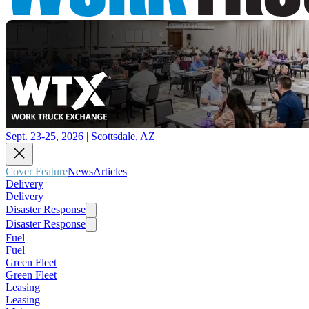
Sept. 23-25, 2026 | Scottsdale, AZ
Cover Feature
News
Articles
Delivery
Delivery
Disaster Response
Disaster Response
Fuel
Fuel
Green Fleet
Green Fleet
Leasing
Leasing