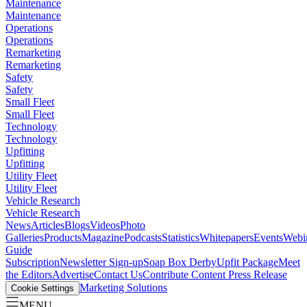
Maintenance
Maintenance
Operations
Operations
Remarketing
Remarketing
Safety
Safety
Small Fleet
Small Fleet
Technology
Technology
Upfitting
Upfitting
Utility Fleet
Utility Fleet
Vehicle Research
Vehicle Research
News
Articles
Blogs
Videos
Photo
Galleries
Products
Magazine
Podcasts
Statistics
Whitepapers
Events
Webi
Guide
Subscription
Newsletter Sign-up
Soap Box Derby
Upfit Package
Meet
the Editors
Advertise
Contact Us
Contribute Content
Press Release
Marketing Solutions
Cookie Settings
MENU