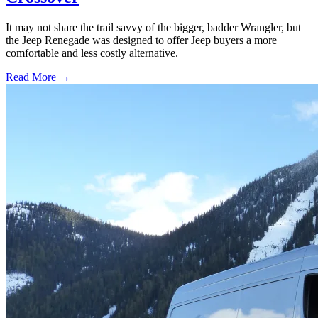
It may not share the trail savvy of the bigger, badder Wrangler, but
the Jeep Renegade was designed to offer Jeep buyers a more
comfortable and less costly alternative.
Read More →