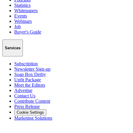
Statistics
Whitepapers
Events
Webinars
Job
Buyer's Guide
Services
Subscription
Newsletter Sign-up
Soap Box Derby
Upfit Package
Meet the Editors
Advertise
Contact Us
Contribute Content
Press Release
Cookie Settings
Marketing Solutions