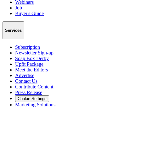
Webinars
Job
Buyer's Guide
Services
Subscription
Newsletter Sign-up
Soap Box Derby
Upfit Package
Meet the Editors
Advertise
Contact Us
Contribute Content
Press Release
Cookie Settings
Marketing Solutions