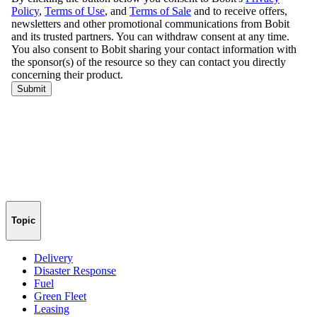
Topic
Delivery
Disaster Response
Fuel
Green Fleet
Leasing