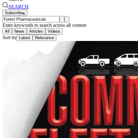
SEARCH
Subscribe
▴
Enter keywords to search across all content
All
News
Articles
Videos
Sort by
Latest
Relevance