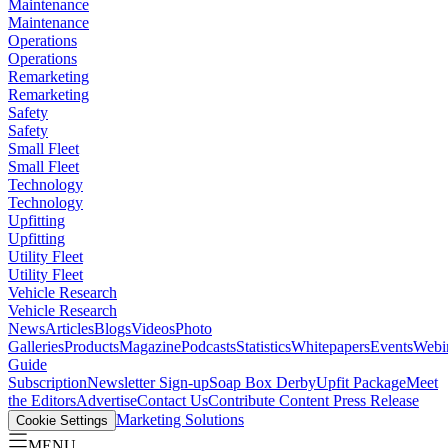
Maintenance
Maintenance
Operations
Operations
Remarketing
Remarketing
Safety
Safety
Small Fleet
Small Fleet
Technology
Technology
Upfitting
Upfitting
Utility Fleet
Utility Fleet
Vehicle Research
Vehicle Research
News
Articles
Blogs
Videos
Photo
Galleries
Products
Magazine
Podcasts
Statistics
Whitepapers
Events
Webi
Guide
Subscription
Newsletter Sign-up
Soap Box Derby
Upfit Package
Meet
the Editors
Advertise
Contact Us
Contribute Content
Press Release
Marketing Solutions
Cookie Settings
MENU