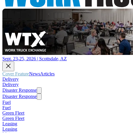
Sept. 23-25, 2026 | Scottsdale, AZ
Cover Feature
News
Articles
Delivery
Delivery
Disaster Response
Disaster Response
Fuel
Fuel
Green Fleet
Green Fleet
Leasing
Leasing