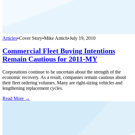
Articles
•
Cover Story
•
Mike Antich
•
July 19, 2010
Commercial Fleet Buying Intentions
Remain Cautious for 2011-MY
Corporations continue to be uncertain about the strength of the
economic recovery. As a result, companies remain cautious about
their fleet ordering volumes. Many are right-sizing vehicles and
lengthening replacement cycles.
Read More →