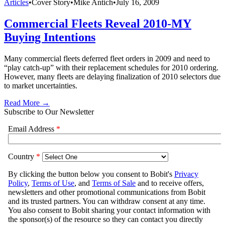
Articles
•
Cover Story
•
Mike Antich
•
July 16, 2009
Commercial Fleets Reveal 2010-MY
Buying Intentions
Many commercial fleets deferred fleet orders in 2009 and need to
“play catch-up” with their replacement schedules for 2010 ordering.
However, many fleets are delaying finalization of 2010 selectors due
to market uncertainties.
Read More →
Subscribe to Our Newsletter