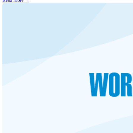
Read More →