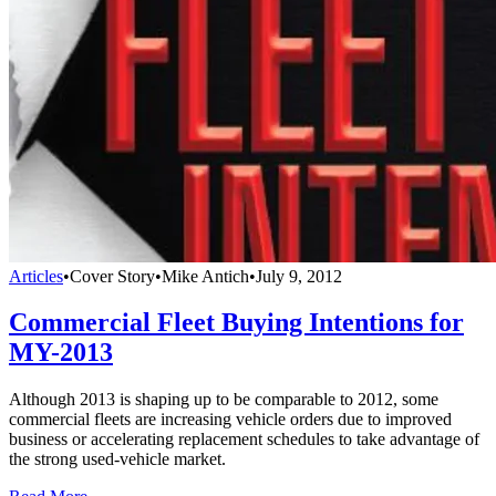
Articles
•
Cover Story
•
Mike Antich
•
July 9, 2012
Commercial Fleet Buying Intentions for
MY-2013
Although 2013 is shaping up to be comparable to 2012, some
commercial fleets are increasing vehicle orders due to improved
business or accelerating replacement schedules to take advantage of
the strong used-vehicle market.