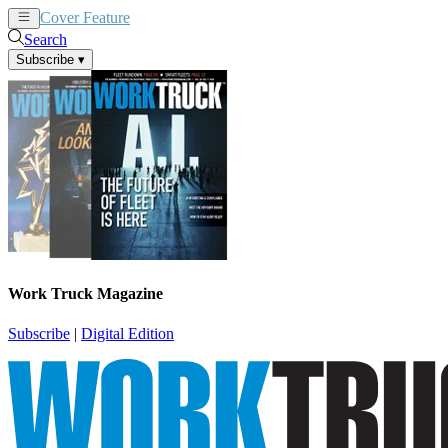
Cover Feature
News
Articles
Search
Subscribe
▾
Work Truck Magazine
Subscribe
|
Digital Edition