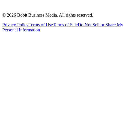
©
2026
Bobit Business Media. All rights reserved.
Privacy Policy
Terms of Use
Terms of Sale
Do Not Sell or Share My
Personal Information