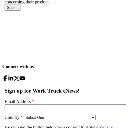
Connect with us