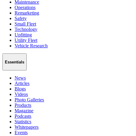
Maintenance
Operations
Remarketing
Safety
Small Fleet
Technology
Upfitting
Utility Fleet
Vehicle Research
Essentials
News
Articles
Blogs
Videos
Photo Galleries
Products
Magazine
Podcasts
Statistics
Whitepapers
Events