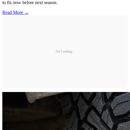
to fix now before next season.
Read More →
Ad Loading...