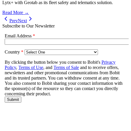
Lytx+ with Geotab as its fleet safety and telematics solution.
Read More →
Prev
Next
Subscribe to Our Newsletter