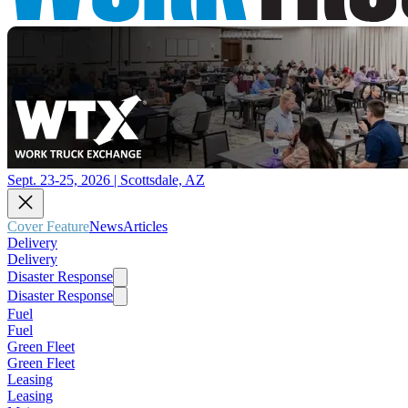
Sept. 23-25, 2026 | Scottsdale, AZ
Cover Feature
News
Articles
Delivery
Delivery
Disaster Response
Disaster Response
Fuel
Fuel
Green Fleet
Green Fleet
Leasing
Leasing