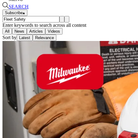
SEARCH
Subscribe
▴
Enter keywords to search across all content
All
News
Articles
Videos
Sort by
Latest
Relevance