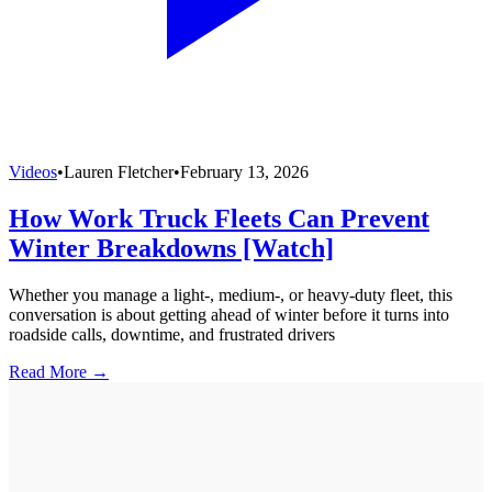
Videos
•
Lauren Fletcher
•
February 13, 2026
How Work Truck Fleets Can Prevent
Winter Breakdowns [Watch]
Whether you manage a light-, medium-, or heavy-duty fleet, this
conversation is about getting ahead of winter before it turns into
roadside calls, downtime, and frustrated drivers
Read More →