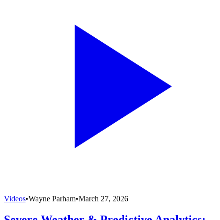
Videos
•
Wayne Parham
•
March 27, 2026
Severe Weather & Predictive Analytics: