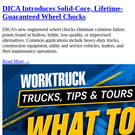
DICA Introduces Solid-Core, Lifetime-
Guaranteed Wheel Chocks
DICA’s new engineered wheel chocks eliminate common failure
points found in hollow, brittle, low-quality, or improvised
alternatives. Common applications include heavy-duty trucks,
construction equipment, utility and service vehicles, trailers, and
fleet maintenance operations.
Read More →