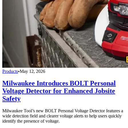
Products
•
May 12, 2026
Milwaukee Introduces BOLT Personal
Voltage Detector for Enhanced Jobsite
Safety
Milwaukee Tool’s new BOLT Personal Voltage Detector features a
wide detection field and clearer voltage alerts to help users quickly
identify the presence of voltage.