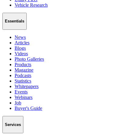
Vehicle Research
Essentials
News
Articles
Blogs
Videos
Photo Galleries
Products
Magazine
Podcasts
Statistics
Whitepapers
Events
Webinars
Job
Buyer's Guide
Services