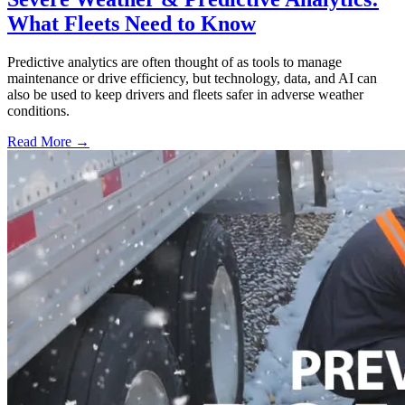
What Fleets Need to Know
Predictive analytics are often thought of as tools to manage
maintenance or drive efficiency, but technology, data, and AI can
also be used to keep drivers and fleets safer in adverse weather
conditions.
Read More →