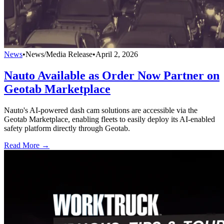
News
•
News/Media Release
•
April 2, 2026
Nauto Available as Order Now Partner on
Geotab Marketplace
Nauto's AI-powered dash cam solutions are accessible via the
Geotab Marketplace, enabling fleets to easily deploy its AI-enabled
safety platform directly through Geotab.
Read More →