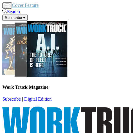
Cover Feature
News
Articles
Search
Subscribe
▾
Work Truck Magazine
Subscribe
|
Digital Edition