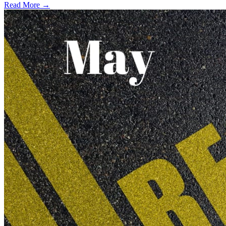
Read More →