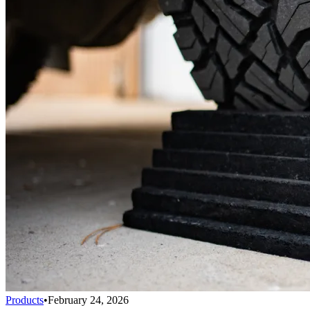
Products
•
February 24, 2026