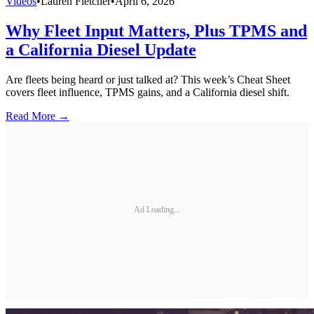
Videos
•
Lauren Fletcher
•
April 6, 2026
Why Fleet Input Matters, Plus TPMS and
a California Diesel Update
Are fleets being heard or just talked at? This week’s Cheat Sheet
covers fleet influence, TPMS gains, and a California diesel shift.
Read More →
Ad Loading...