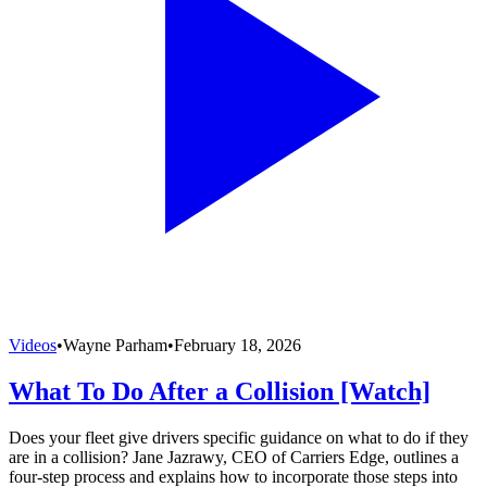
Videos
•
Wayne Parham
•
February 18, 2026
What To Do After a Collision [Watch]
Does your fleet give drivers specific guidance on what to do if they
are in a collision? Jane Jazrawy, CEO of Carriers Edge, outlines a
four-step process and explains how to incorporate those steps into