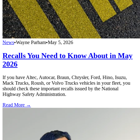
News
•
Wayne Parham
•
May 5, 2026
Recalls You Need to Know About in May
2026
If you have Altec, Autocar, Braun, Chrysler, Ford, Hino, Isuzu,
Mack Trucks, Roush, or Volvo Trucks vehicles in your fleet, you
should check these important recalls issued by the National
Highway Safety Administration.
Read More →