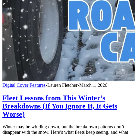
Digital Cover Features
•
Lauren Fletcher
•
March 1, 2026
Fleet Lessons from This Winter’s
Breakdowns (If You Ignore It, It Gets
Worse)
Winter may be winding down, but the breakdown patterns don’t
disappear with the snow. Here’s what fleets keep seeing, and what