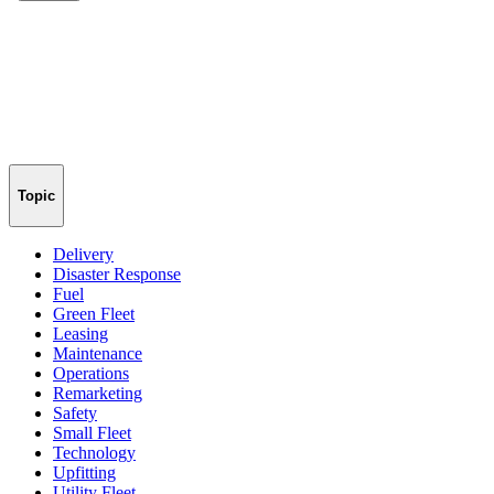
Topic
Delivery
Disaster Response
Fuel
Green Fleet
Leasing
Maintenance
Operations
Remarketing
Safety
Small Fleet
Technology
Upfitting
Utility Fleet