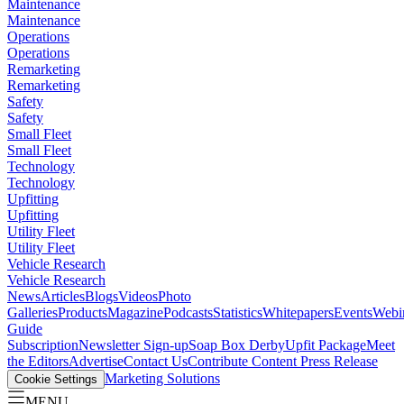
Maintenance
Maintenance
Operations
Operations
Remarketing
Remarketing
Safety
Safety
Small Fleet
Small Fleet
Technology
Technology
Upfitting
Upfitting
Utility Fleet
Utility Fleet
Vehicle Research
Vehicle Research
News
Articles
Blogs
Videos
Photo
Galleries
Products
Magazine
Podcasts
Statistics
Whitepapers
Events
Webi
Guide
Subscription
Newsletter Sign-up
Soap Box Derby
Upfit Package
Meet
the Editors
Advertise
Contact Us
Contribute Content
Press Release
Marketing Solutions
Cookie Settings
MENU