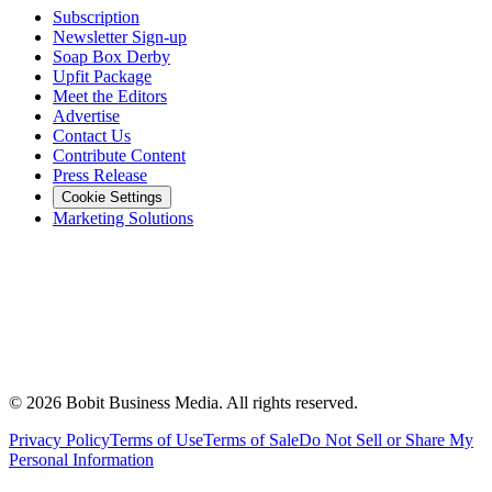
Subscription
Newsletter Sign-up
Soap Box Derby
Upfit Package
Meet the Editors
Advertise
Contact Us
Contribute Content
Press Release
Cookie Settings
Marketing Solutions
©
2026
Bobit Business Media. All rights reserved.
Privacy Policy
Terms of Use
Terms of Sale
Do Not Sell or Share My
Personal Information