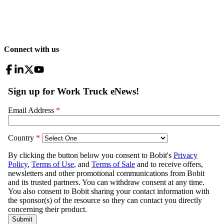
Connect with us