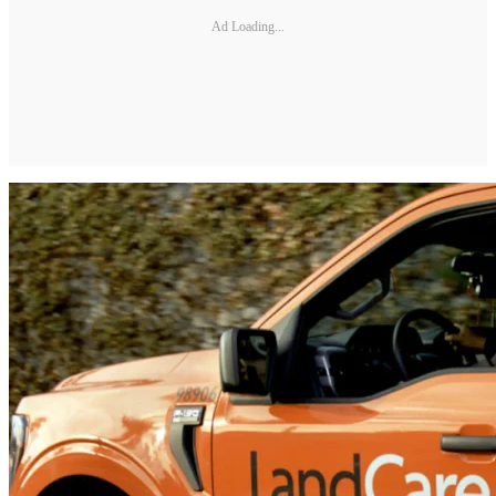
Ad Loading...