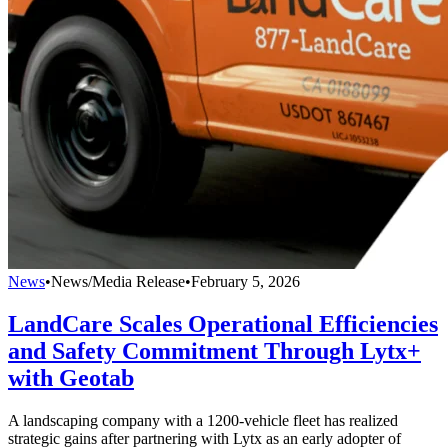
News
•
News/Media Release
•
February 5, 2026
LandCare Scales Operational Efficiencies
and Safety Commitment Through Lytx+
with Geotab
A landscaping company with a 1200-vehicle fleet has realized
strategic gains after partnering with Lytx as an early adopter of