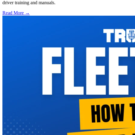
driver training and manuals.
Read More →