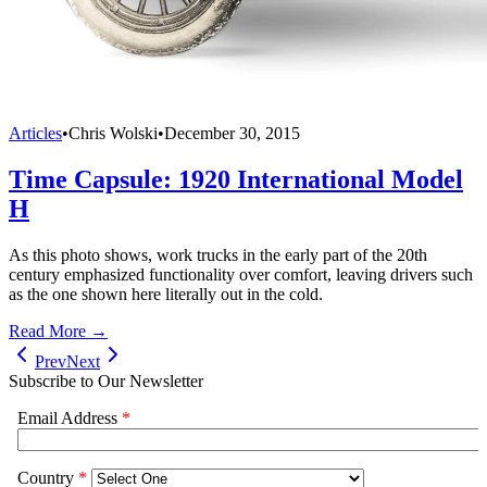
Articles
•
Chris Wolski
•
December 30, 2015
Time Capsule: 1920 International Model
H
As this photo shows, work trucks in the early part of the 20th
century emphasized functionality over comfort, leaving drivers such
as the one shown here literally out in the cold.
Read More →
Prev
Next
Subscribe to Our Newsletter