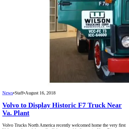
News
•
Staff
•
August 16, 2018
Volvo to Display Historic F7 Truck Near
Va. Plant
Volvo Trucks North America recently welcomed home the very first