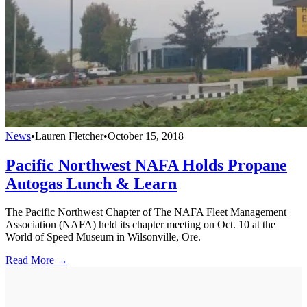
News
•
Lauren Fletcher
•
October 15, 2018
Pacific Northwest NAFA Holds Propane
Autogas Lunch & Learn
The Pacific Northwest Chapter of The NAFA Fleet Management
Association (NAFA) held its chapter meeting on Oct. 10 at the
World of Speed Museum in Wilsonville, Ore.
Read More →