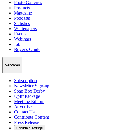
Photo Galleries
Products
Magazine
Podcasts
Statistics
Whitepapers
Events
Webinars
Job
Buyer's Guide
Services
Subscription
Newsletter Sign-up
Soap Box Derby
Upfit Package
Meet the Editors
Advertise
Contact Us
Contribute Content
Press Release
Cookie Settings