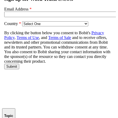
Topic