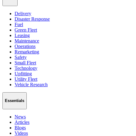
Delivery
Disaster Response
Fuel
Green Fleet
Leasing
Maintenance
Operations
Remarketing
Safety
Small Fleet
Technology
Upfitting
Utility Fleet
Vehicle Research
Essentials
News
Articles
Blogs
Videos