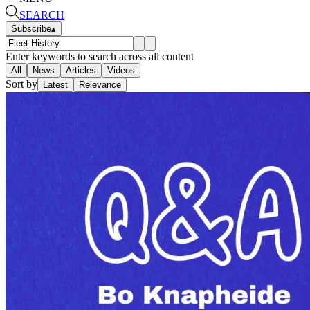
SEARCH
Subscribe
▴
Enter keywords to search across all content
All
News
Articles
Videos
Sort by
Latest
Relevance