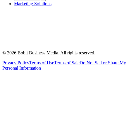
Marketing Solutions
©
2026
Bobit Business Media. All rights reserved.
Privacy Policy
Terms of Use
Terms of Sale
Do Not Sell or Share My
Personal Information