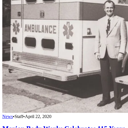
News
•
Staff
•
April 22, 2020