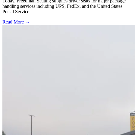
Today, Freedman Seating supplies driver seats for major package
handling services including UPS, FedEx, and the United States
Postal Service
Read More →