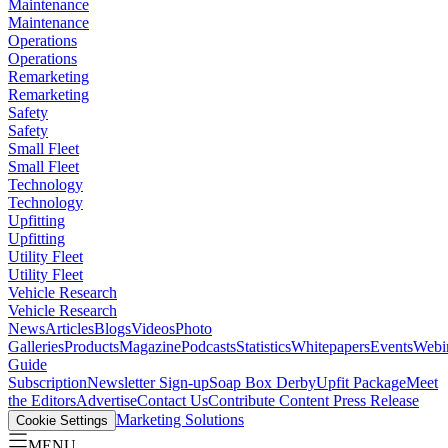
Maintenance
Maintenance
Operations
Operations
Remarketing
Remarketing
Safety
Safety
Small Fleet
Small Fleet
Technology
Technology
Upfitting
Upfitting
Utility Fleet
Utility Fleet
Vehicle Research
Vehicle Research
News
Articles
Blogs
Videos
Photo
Galleries
Products
Magazine
Podcasts
Statistics
Whitepapers
Events
Webi
Guide
Subscription
Newsletter Sign-up
Soap Box Derby
Upfit Package
Meet
the Editors
Advertise
Contact Us
Contribute Content
Press Release
Marketing Solutions
Cookie Settings
MENU