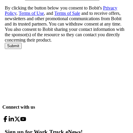
Connect with us