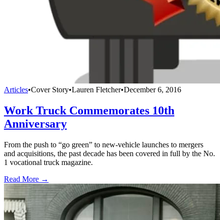
Articles
•
Cover Story
•
Lauren Fletcher
•
December 6, 2016
Work Truck Commemorates 10th
Anniversary
From the push to “go green” to new-vehicle launches to mergers
and acquisitions, the past decade has been covered in full by the No.
1 vocational truck magazine.
Read More →