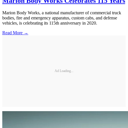
Marion Body Works Celebrates 115 Years
Marion Body Works, a national manufacturer of commercial truck
bodies, fire and emergency apparatus, custom cabs, and defense
vehicles, is celebrating its 115th anniversary in 2020.
Read More →
Ad Loading...