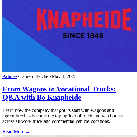
Articles
•
Lauren Fletcher
•
May 3, 2023
From Wagons to Vocational Trucks:
Q&A with Bo Knapheide
Learn how the company that got its start with wagons and
agriculture has become the top upfitter of truck and van bodies
across all work truck and commercial vehicle vocations.
Read More →