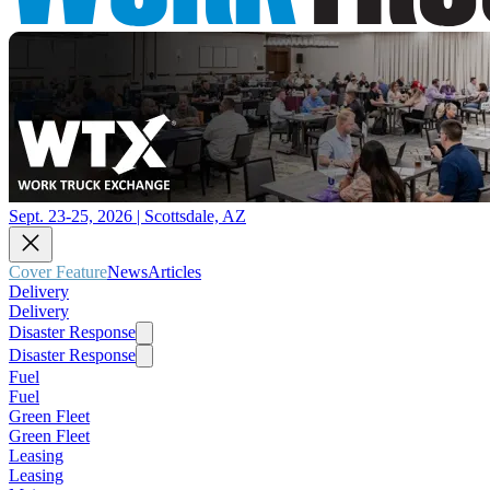
Sept. 23-25, 2026 | Scottsdale, AZ
Cover Feature
News
Articles
Delivery
Delivery
Disaster Response
Disaster Response
Fuel
Fuel
Green Fleet
Green Fleet
Leasing
Leasing