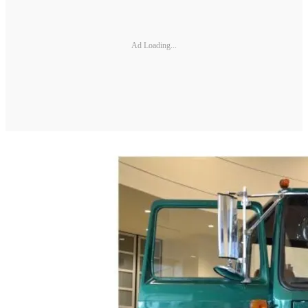
Ad Loading...