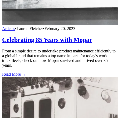
Articles
•
Lauren Fletcher
•
February 20, 2023
Celebrating 85 Years with Mopar
From a simple desire to undertake product maintenance efficiently to
a global brand that remains a top name in parts for today's work
truck fleets, check out how Mopar survived and thrived over 85
years.
Read More →