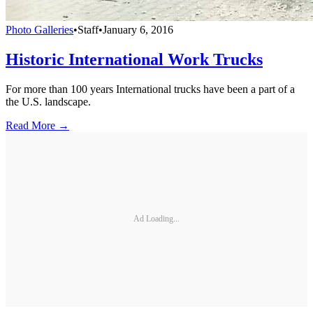
Photo Galleries
•
Staff
•
January 6, 2016
Historic International Work Trucks
For more than 100 years International trucks have been a part of a
the U.S. landscape.
Read More →
Ad Loading...