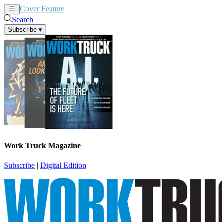
Cover Feature
News
Articles
Search
Subscribe
▾
Work Truck Magazine
Subscribe
|
Digital Edition