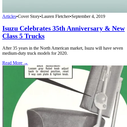
Articles
•
Cover Story
•
Lauren Fletcher
•
September 4, 2019
Isuzu Celebrates 35th Anniversary & New
Class 5 Trucks
After 35 years in the North American market, Isuzu will have seven
medium-duty truck models for 2020.
Read More →