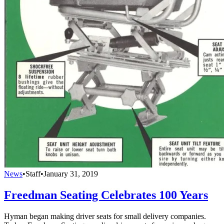
News
•
Staff
•
January 31, 2019
Freedman Seating Celebrates 100 Years
Hyman began making driver seats for small delivery companies.