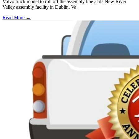
Volvo truck model to roll off the assembly line at its New River
Valley assembly facility in Dublin, Va.
Read More →