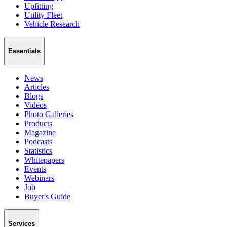
Upfitting
Utility Fleet
Vehicle Research
Essentials
News
Articles
Blogs
Videos
Photo Galleries
Products
Magazine
Podcasts
Statistics
Whitepapers
Events
Webinars
Job
Buyer's Guide
Services