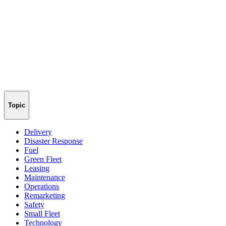
Topic
Delivery
Disaster Response
Fuel
Green Fleet
Leasing
Maintenance
Operations
Remarketing
Safety
Small Fleet
Technology