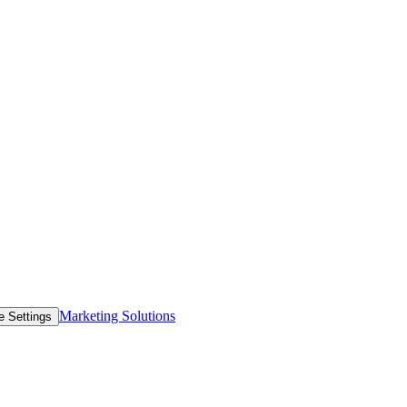
Marketing Solutions
e Settings