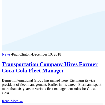
News
•
Paul Clinton
•
December 10, 2018
Transportation Company Hires Former
Coca-Cola Fleet Manager
Bennett International Group has named Tony Eiermann its vice
president of fleet management. Earlier in his career, Eiermann spent
more than six years in various fleet management roles for Coca-
Cola.
Read More →