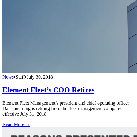
News
•
Staff
•
July 30, 2018
Element Fleet’s COO Retires
Element Fleet Management’s president and chief operating officer
Dan Jauerning is retiring from the fleet management company
effective July 31, 2018.
Read More →