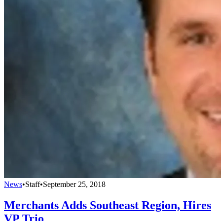
News
•
Staff
•
September 25, 2018
Merchants Adds Southeast Region, Hires
VP Trio