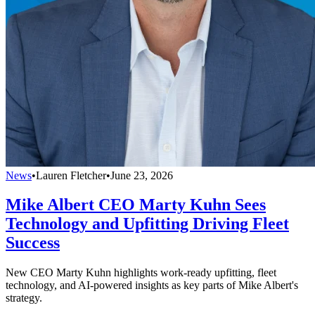
News
•
Lauren Fletcher
•
June 23, 2026
Mike Albert CEO Marty Kuhn Sees
Technology and Upfitting Driving Fleet
Success
New CEO Marty Kuhn highlights work-ready upfitting, fleet
technology, and AI-powered insights as key parts of Mike Albert's
strategy.