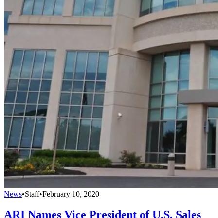
News
•
Staff
•
February 10, 2020
ARI Names Vice President of U.S. Sales