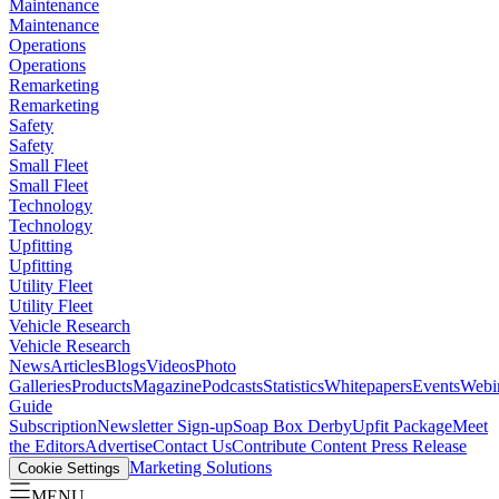
Maintenance
Maintenance
Operations
Operations
Remarketing
Remarketing
Safety
Safety
Small Fleet
Small Fleet
Technology
Technology
Upfitting
Upfitting
Utility Fleet
Utility Fleet
Vehicle Research
Vehicle Research
News
Articles
Blogs
Videos
Photo
Galleries
Products
Magazine
Podcasts
Statistics
Whitepapers
Events
Webi
Guide
Subscription
Newsletter Sign-up
Soap Box Derby
Upfit Package
Meet
the Editors
Advertise
Contact Us
Contribute Content
Press Release
Marketing Solutions
Cookie Settings
MENU