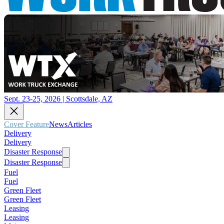
Sept. 23-25, 2026 | Scottsdale, AZ
Cover Feature
News
Articles
Delivery
Delivery
Disaster Response
Disaster Response
Fuel
Fuel
Green Fleet
Green Fleet
Leasing
Leasing