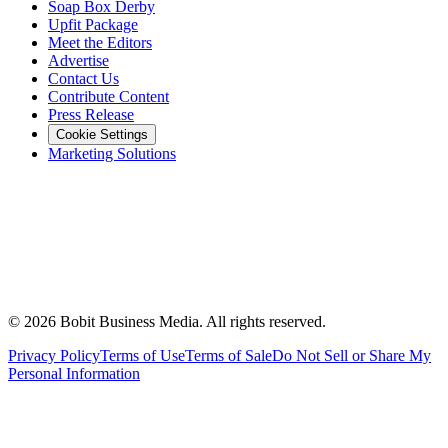
Soap Box Derby
Upfit Package
Meet the Editors
Advertise
Contact Us
Contribute Content
Press Release
Cookie Settings
Marketing Solutions
©
2026
Bobit Business Media. All rights reserved.
Privacy Policy
Terms of Use
Terms of Sale
Do Not Sell or Share My
Personal Information