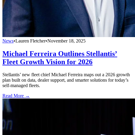
News
•
Lauren Fletcher
•
November 18, 2025
Michael Ferreira Outlines Stellantis’
Fleet Growth Vision for 2026
Stellantis’ new fleet chief Michael Ferreira maps out a 2026 growth
plan built on data, dealer support, and smarter solutions for today’s
self-managed fleets.
Read More →