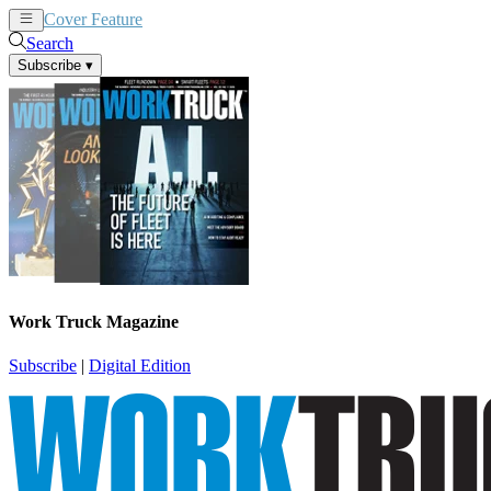
Cover Feature
News
Articles
Search
Subscribe
▾
Work Truck Magazine
Subscribe
|
Digital Edition