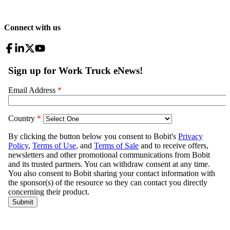
Connect with us