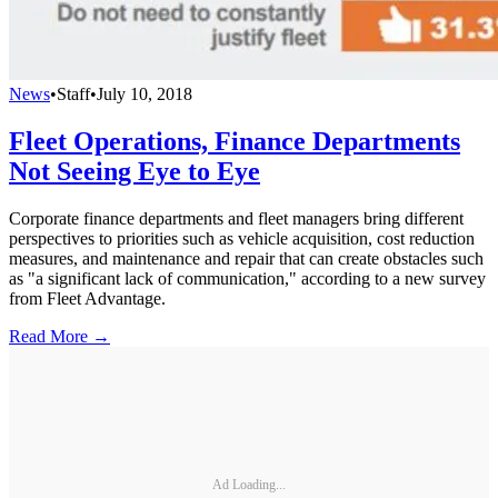
News
•
Staff
•
July 10, 2018
Fleet Operations, Finance Departments
Not Seeing Eye to Eye
Corporate finance departments and fleet managers bring different
perspectives to priorities such as vehicle acquisition, cost reduction
measures, and maintenance and repair that can create obstacles such
as "a significant lack of communication," according to a new survey
from Fleet Advantage.
Read More →
Ad Loading...