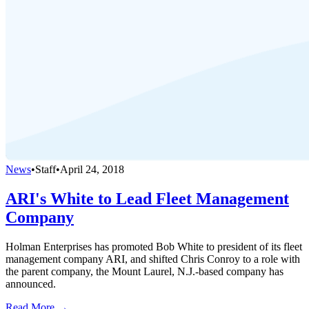
News
•
Staff
•
April 24, 2018
ARI's White to Lead Fleet Management
Company
Holman Enterprises has promoted Bob White to president of its fleet
management company ARI, and shifted Chris Conroy to a role with
the parent company, the Mount Laurel, N.J.-based company has
announced.
Read More →