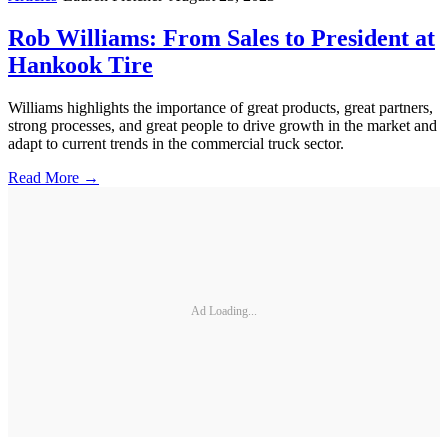
Rob Williams: From Sales to President at
Hankook Tire
Williams highlights the importance of great products, great partners,
strong processes, and great people to drive growth in the market and
adapt to current trends in the commercial truck sector.
Read More →
Ad Loading...