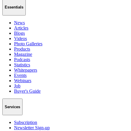
Essentials
News
Articles
Blogs
Videos
Photo Galleries
Products
Magazine
Podcasts
Statistics
Whitepapers
Events
Webinars
Job
Buyer's Guide
Services
Subscription
Newsletter Sign-up