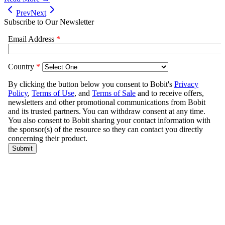
Prev
Next
Subscribe to Our Newsletter