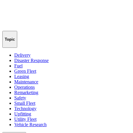
Topic
Delivery
Disaster Response
Fuel
Green Fleet
Leasing
Maintenance
Operations
Remarketing
Safety
Small Fleet
Technology
Upfitting
Utility Fleet
Vehicle Research