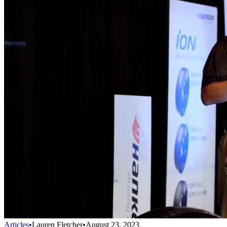
Articles
•
Lauren Fletcher
•
August 23, 2023