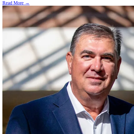
Read More →