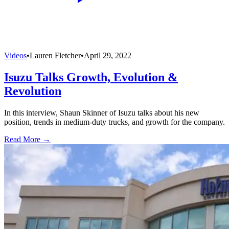
Videos
•
Lauren Fletcher
•
April 29, 2022
Isuzu Talks Growth, Evolution &
Revolution
In this interview, Shaun Skinner of Isuzu talks about his new
position, trends in medium-duty trucks, and growth for the company.
Read More →