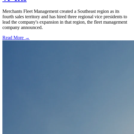
Merchants Fleet Management created a Southeast region as its
fourth sales territory and has hired three regional vice presidents to
lead the company's expansion in that region, the fleet management
company announced.
Read More →