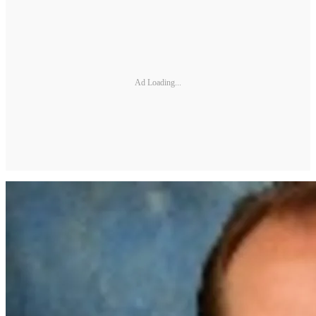
Ad Loading...