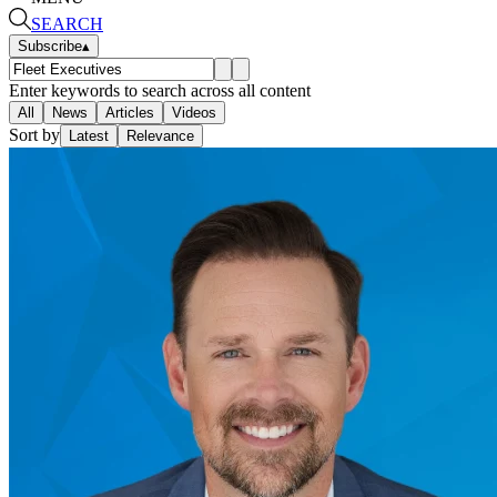
SEARCH
Subscribe
▴
Enter keywords to search across all content
All
News
Articles
Videos
Sort by
Latest
Relevance