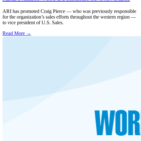
ARI has promoted Craig Pierce — who was previously responsible
for the organization’s sales efforts throughout the western region —
to vice president of U.S. Sales.
Read More →