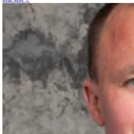
Read More →