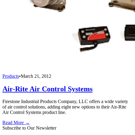
Products
•
March 21, 2012
Air-Rite Air Control Systems
Firestone Industrial Products Company, LLC offers a wide variety
of air control solutions, adding eight new options to their Air-Rite
Air Control Systems product line.
Read More →
Subscribe to Our Newsletter