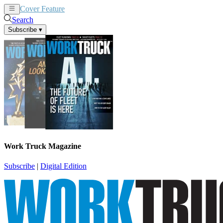
Cover Feature
News
Articles
Search
Subscribe
▾
Work Truck Magazine
Subscribe
|
Digital Edition