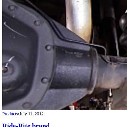
Products
•
July 11, 2012
Ride-Rite brand