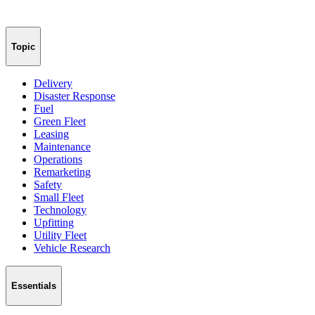
Topic
Delivery
Disaster Response
Fuel
Green Fleet
Leasing
Maintenance
Operations
Remarketing
Safety
Small Fleet
Technology
Upfitting
Utility Fleet
Vehicle Research
Essentials