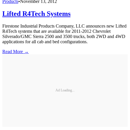
Products
•
November 13, 2012
Lifted R4Tech Systems
Firestone Industrial Products Company, LLC announces new Lifted
R4Tech systems that are available for 2011-2012 Chevrolet
Silverado/GMC Sierra 2500 and 3500 trucks, both 2WD and 4WD
applications for all cab and bed configurations.
Read More →
Ad Loading...