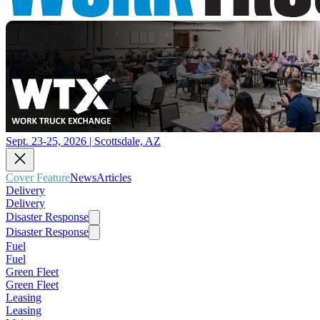
Sept. 23-25, 2026 | Scottsdale, AZ
Cover Feature
News
Articles
Delivery
Delivery
Disaster Response
Disaster Response
Fuel
Fuel
Green Fleet
Green Fleet
Leasing
Leasing