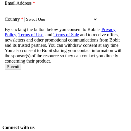
Connect with us