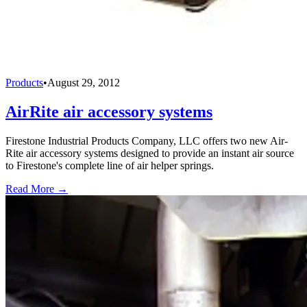
Products
•
August 29, 2012
AirRite air accessory systems
Firestone Industrial Products Company, LLC offers two new Air-
Rite air accessory systems designed to provide an instant air source
to Firestone's complete line of air helper springs.
Read More →