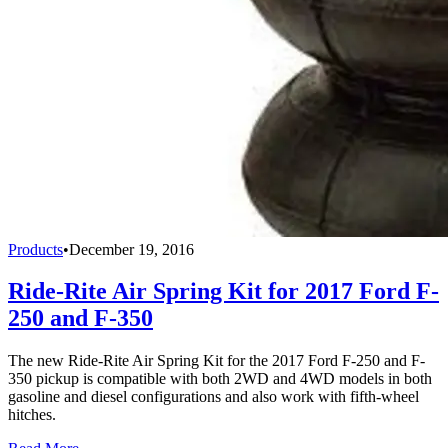
Products
•
December 19, 2016
Ride-Rite Air Spring Kit for 2017 Ford F-
250 and F-350
The new Ride-Rite Air Spring Kit for the 2017 Ford F-250 and F-
350 pickup is compatible with both 2WD and 4WD models in both
gasoline and diesel configurations and also work with fifth-wheel
hitches.