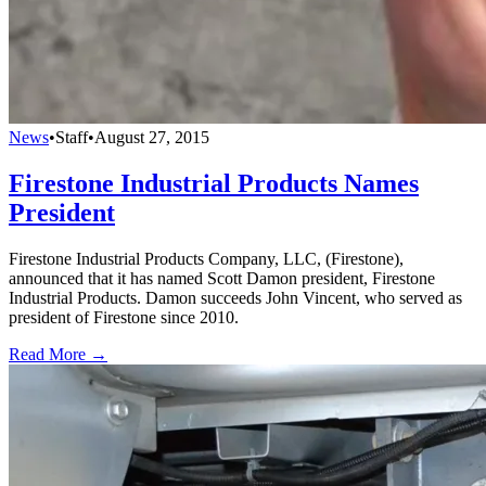
News
•
Staff
•
August 27, 2015
Firestone Industrial Products Names
President
Firestone Industrial Products Company, LLC, (Firestone),
announced that it has named Scott Damon president, Firestone
Industrial Products. Damon succeeds John Vincent, who served as
president of Firestone since 2010.
Read More →