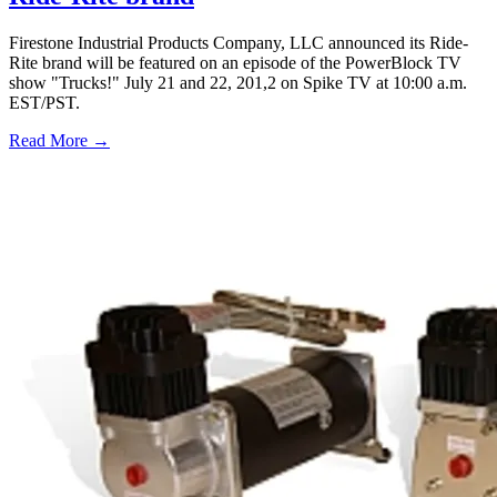
Firestone Industrial Products Company, LLC announced its Ride-
Rite brand will be featured on an episode of the PowerBlock TV
show "Trucks!" July 21 and 22, 201,2 on Spike TV at 10:00 a.m.
EST/PST.
Read More →