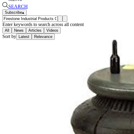
SEARCH
Subscribe
▴
Enter keywords to search across all content
All
News
Articles
Videos
Sort by
Latest
Relevance