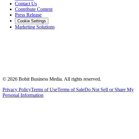
Contact Us
Contribute Content
Press Release
Cookie Settings
Marketing Solutions
©
2026
Bobit Business Media. All rights reserved.
Privacy Policy
Terms of Use
Terms of Sale
Do Not Sell or Share My
Personal Information