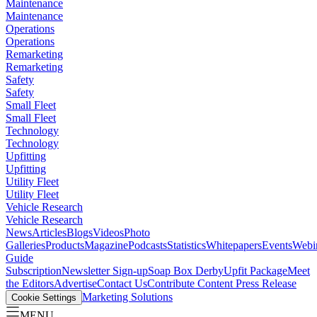
Maintenance
Maintenance
Operations
Operations
Remarketing
Remarketing
Safety
Safety
Small Fleet
Small Fleet
Technology
Technology
Upfitting
Upfitting
Utility Fleet
Utility Fleet
Vehicle Research
Vehicle Research
News
Articles
Blogs
Videos
Photo
Galleries
Products
Magazine
Podcasts
Statistics
Whitepapers
Events
Webi
Guide
Subscription
Newsletter Sign-up
Soap Box Derby
Upfit Package
Meet
the Editors
Advertise
Contact Us
Contribute Content
Press Release
Marketing Solutions
Cookie Settings
MENU