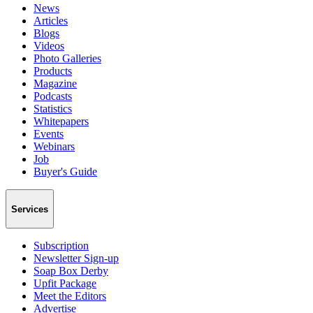
News
Articles
Blogs
Videos
Photo Galleries
Products
Magazine
Podcasts
Statistics
Whitepapers
Events
Webinars
Job
Buyer's Guide
Services
Subscription
Newsletter Sign-up
Soap Box Derby
Upfit Package
Meet the Editors
Advertise