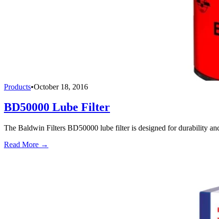
Products
•
October 18, 2016
BD50000 Lube Filter
The Baldwin Filters BD50000 lube filter is designed for durability an
Read More →