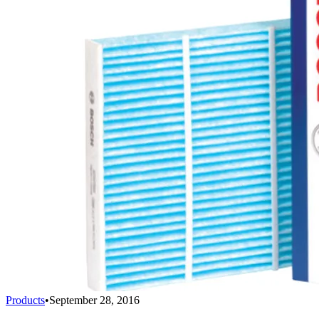
Products
•
September 28, 2016