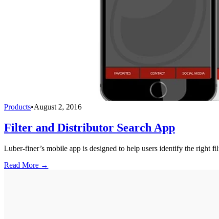
Products
•
August 2, 2016
Filter and Distributor Search App
Luber-finer’s mobile app is designed to help users identify the right f
Read More →