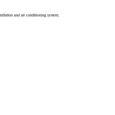
ntilation and air conditioning system.