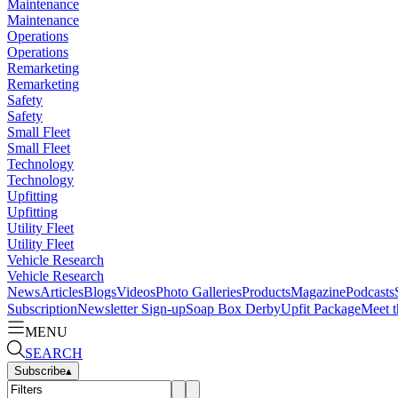
Maintenance
Maintenance
Operations
Operations
Remarketing
Remarketing
Safety
Safety
Small Fleet
Small Fleet
Technology
Technology
Upfitting
Upfitting
Utility Fleet
Utility Fleet
Vehicle Research
Vehicle Research
News
Articles
Blogs
Videos
Photo Galleries
Products
Magazine
Podcasts
Subscription
Newsletter Sign-up
Soap Box Derby
Upfit Package
Meet t
MENU
SEARCH
Subscribe
▴