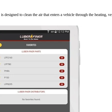
s designed to clean the air that enters a vehicle through the heating, ve