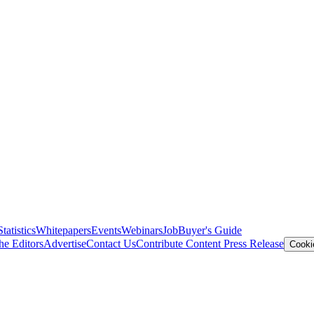
Statistics
Whitepapers
Events
Webinars
Job
Buyer's Guide
he Editors
Advertise
Contact Us
Contribute Content
Press Release
Cooki