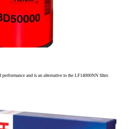
d performance and is an alternative to the LF14000NN filter.