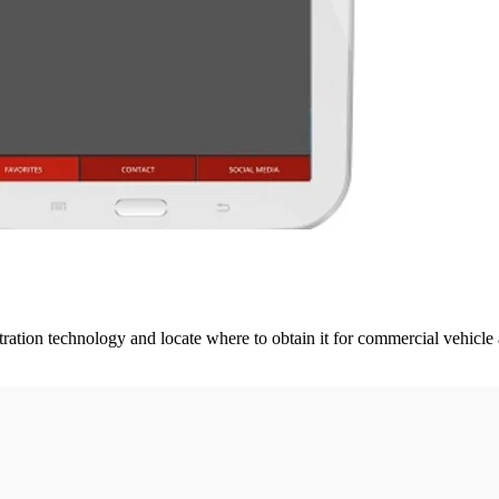
iltration technology and locate where to obtain it for commercial vehicle 