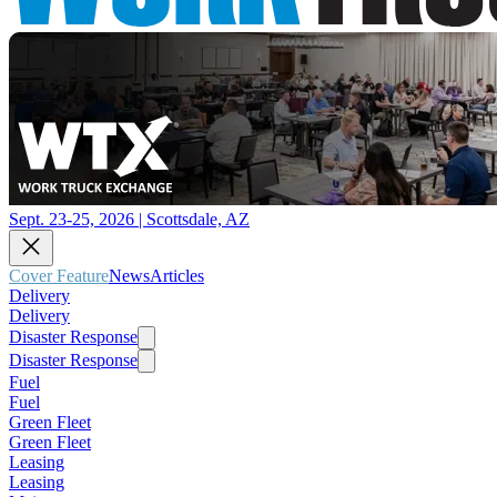
Sept. 23-25, 2026 | Scottsdale, AZ
Cover Feature
News
Articles
Delivery
Delivery
Disaster Response
Disaster Response
Fuel
Fuel
Green Fleet
Green Fleet
Leasing
Leasing