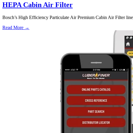
HEPA Cabin Air Filter
Bosch’s High Efficiency Particulate Air Premium Cabin Air Filter line i
Read More →