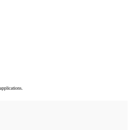
applications.