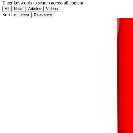
Enter keywords to search across all content
All
News
Articles
Videos
Sort by
Latest
Relevance