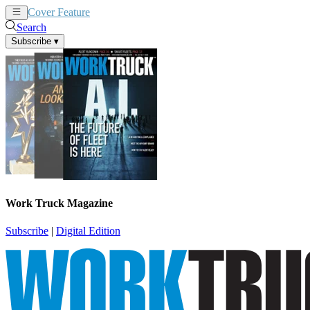
Cover Feature
News
Articles
Search
Subscribe
▾
Work Truck Magazine
Subscribe
|
Digital Edition