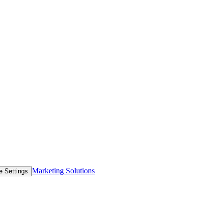
Marketing Solutions
e Settings