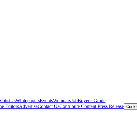
Statistics
Whitepapers
Events
Webinars
Job
Buyer's Guide
he Editors
Advertise
Contact Us
Contribute Content
Press Release
Cooki