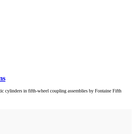
ns
 cylinders in fifth-wheel coupling assemblies by Fontaine Fifth