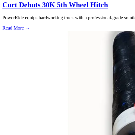
Curt Debuts 30K 5th Wheel Hitch
PowerRide equips hardworking truck with a professional-grade soluti
Read More →