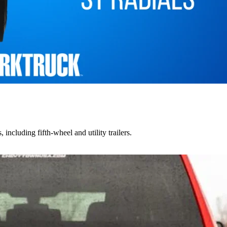
including fifth-wheel and utility trailers.