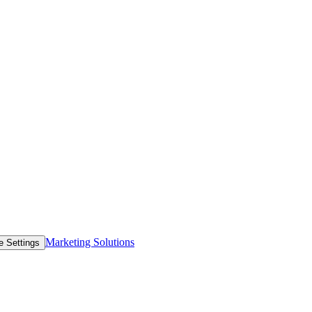
Marketing Solutions
e Settings