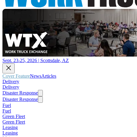
Sept. 23-25, 2026 | Scottsdale, AZ
Cover Feature
News
Articles
Delivery
Delivery
Disaster Response
Disaster Response
Fuel
Fuel
Green Fleet
Green Fleet
Leasing
Leasing