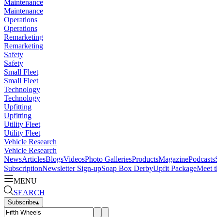
Maintenance
Maintenance
Operations
Operations
Remarketing
Remarketing
Safety
Safety
Small Fleet
Small Fleet
Technology
Technology
Upfitting
Upfitting
Utility Fleet
Utility Fleet
Vehicle Research
Vehicle Research
News
Articles
Blogs
Videos
Photo Galleries
Products
Magazine
Podcasts
Subscription
Newsletter Sign-up
Soap Box Derby
Upfit Package
Meet t
MENU
SEARCH
Subscribe
▴