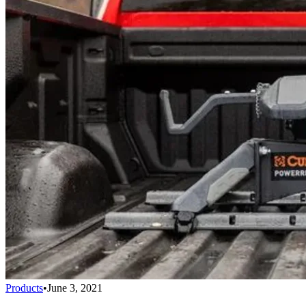
Products
•
June 3, 2021