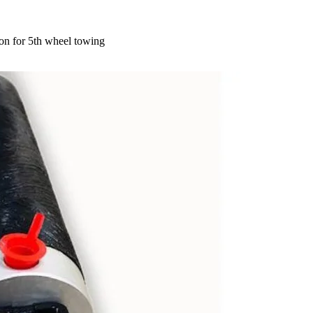
on for 5th wheel towing