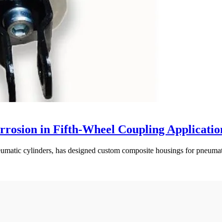
rosion in Fifth-Wheel Coupling Applicatio
matic cylinders, has designed custom composite housings for pneumatic