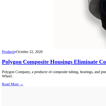
Products
•
October 22, 2020
Polygon Composite Housings Eliminate Cor
Polygon Company, a producer of composite tubing, bearings, and pneu
Wheel.
Read More →