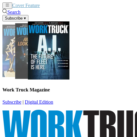
Cover Feature
News
Articles
Search
Subscribe
▾
Work Truck Magazine
Subscribe
|
Digital Edition