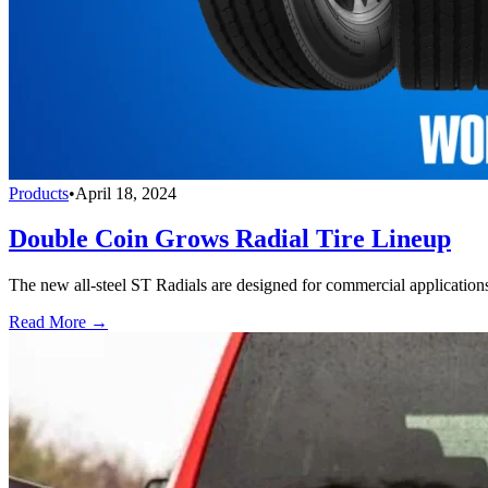
Products
•
April 18, 2024
Double Coin Grows Radial Tire Lineup
The new all-steel ST Radials are designed for commercial applications, 
Read More →