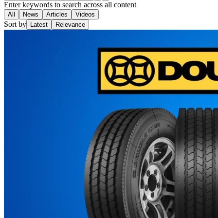
Enter keywords to search across all content
All
News
Articles
Videos
Sort by
Latest
Relevance