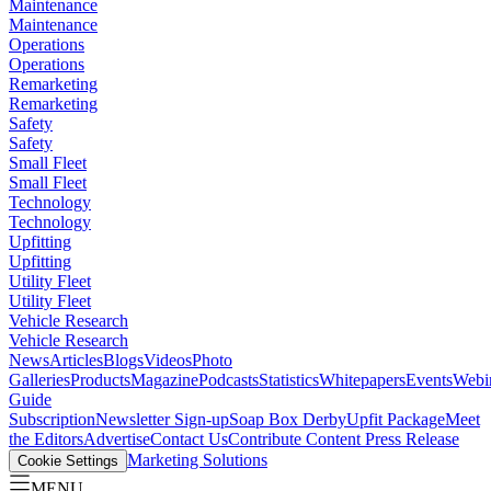
Maintenance
Maintenance
Operations
Operations
Remarketing
Remarketing
Safety
Safety
Small Fleet
Small Fleet
Technology
Technology
Upfitting
Upfitting
Utility Fleet
Utility Fleet
Vehicle Research
Vehicle Research
News
Articles
Blogs
Videos
Photo
Galleries
Products
Magazine
Podcasts
Statistics
Whitepapers
Events
Webi
Guide
Subscription
Newsletter Sign-up
Soap Box Derby
Upfit Package
Meet
the Editors
Advertise
Contact Us
Contribute Content
Press Release
Marketing Solutions
Cookie Settings
MENU