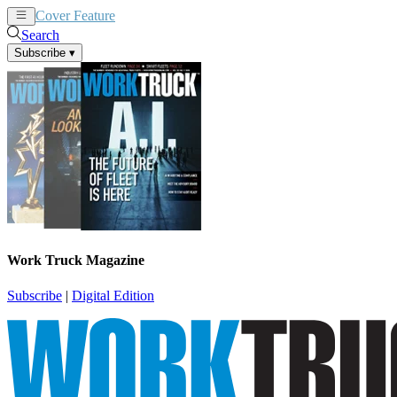
Cover Feature
News
Articles
Search
Subscribe
▾
Work Truck Magazine
Subscribe
|
Digital Edition