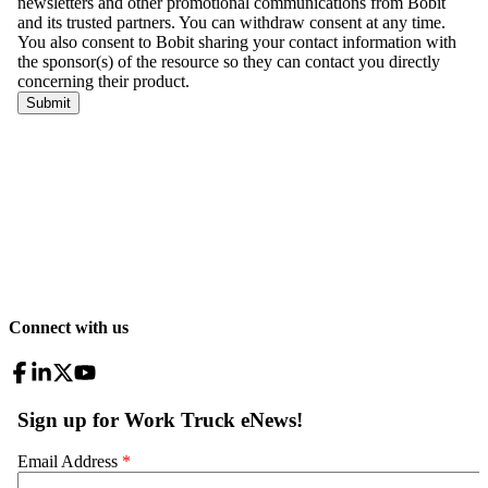
Connect with us