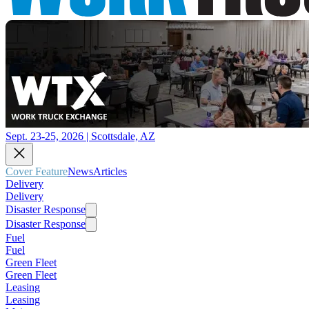
Sept. 23-25, 2026 | Scottsdale, AZ
Cover Feature
News
Articles
Delivery
Delivery
Disaster Response
Disaster Response
Fuel
Fuel
Green Fleet
Green Fleet
Leasing
Leasing