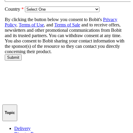
Topic
Delivery