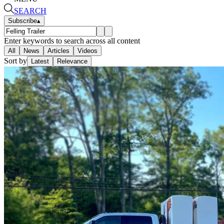
SEARCH
Subscribe
▴
Enter keywords to search across all content
All
News
Articles
Videos
Sort by
Latest
Relevance