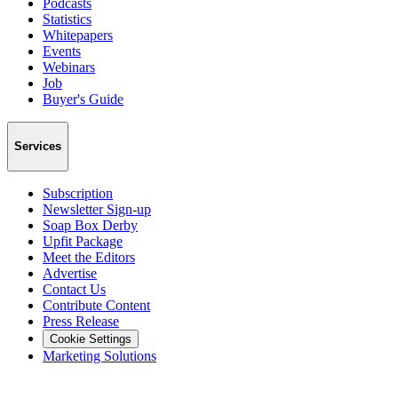
Podcasts
Statistics
Whitepapers
Events
Webinars
Job
Buyer's Guide
Services
Subscription
Newsletter Sign-up
Soap Box Derby
Upfit Package
Meet the Editors
Advertise
Contact Us
Contribute Content
Press Release
Cookie Settings
Marketing Solutions