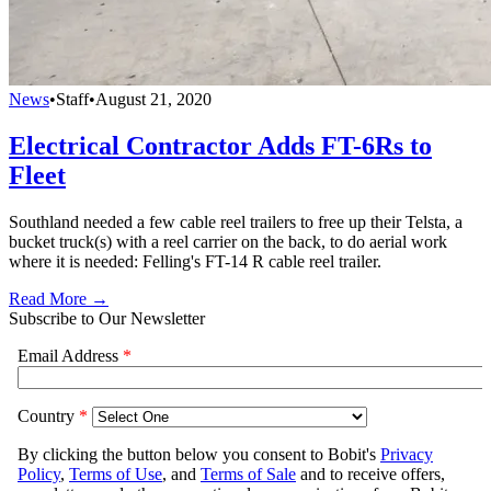
News
•
Staff
•
August 21, 2020
Electrical Contractor Adds FT-6Rs to
Fleet
Southland needed a few cable reel trailers to free up their Telsta, a
bucket truck(s) with a reel carrier on the back, to do aerial work
where it is needed: Felling's FT-14 R cable reel trailer.
Read More →
Subscribe to Our Newsletter