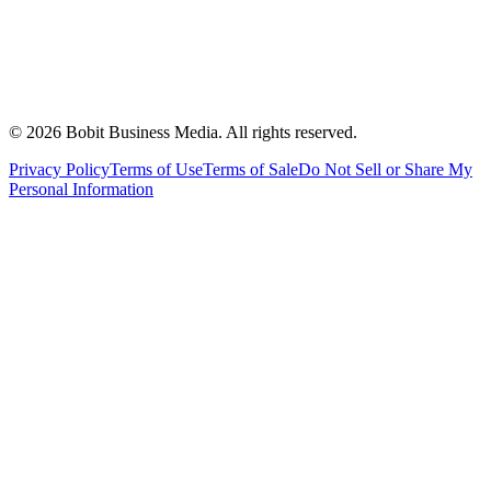
©
2026
Bobit Business Media. All rights reserved.
Privacy Policy
Terms of Use
Terms of Sale
Do Not Sell or Share My
Personal Information