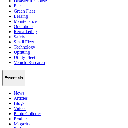
Disaster Response
Fuel
Green Fleet
Leasing
Maintenance
Operations
Remarketing
Safety
Small Fleet
Technology
Upfitting
Utility Fleet
Vehicle Research
Essentials
News
Articles
Blogs
Videos
Photo Galleries
Products
Magazine