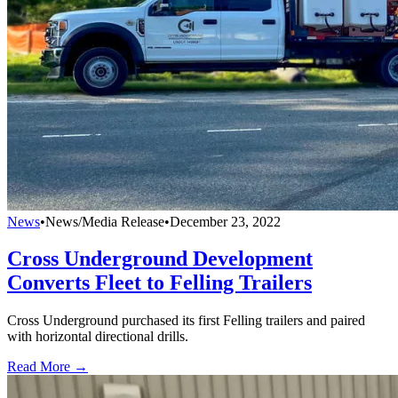
News
•
News/Media Release
•
December 23, 2022
Cross Underground Development
Converts Fleet to Felling Trailers
Cross Underground purchased its first Felling trailers and paired
with horizontal directional drills.
Read More →