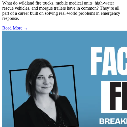
What do wildland fire trucks, mobile medical units, high-water
rescue vehicles, and morgue trailers have in common? They’re all
part of a career built on solving real-world problems in emergency
response.
Read More →