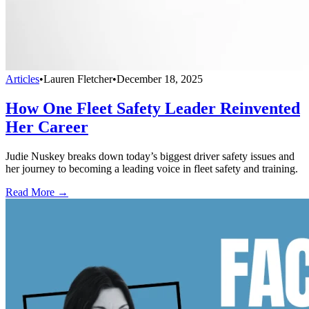
Articles
•
Lauren Fletcher
•
December 18, 2025
How One Fleet Safety Leader Reinvented
Her Career
Judie Nuskey breaks down today’s biggest driver safety issues and
her journey to becoming a leading voice in fleet safety and training.
Read More →