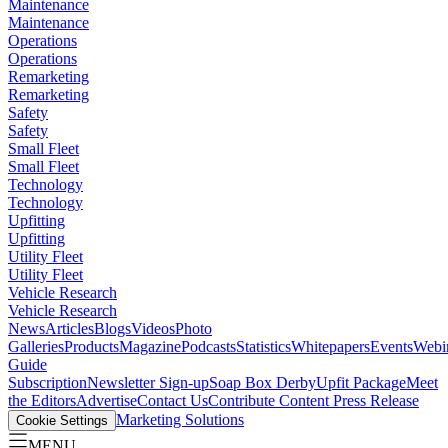
Maintenance
Maintenance
Operations
Operations
Remarketing
Remarketing
Safety
Safety
Small Fleet
Small Fleet
Technology
Technology
Upfitting
Upfitting
Utility Fleet
Utility Fleet
Vehicle Research
Vehicle Research
News
Articles
Blogs
Videos
Photo
Galleries
Products
Magazine
Podcasts
Statistics
Whitepapers
Events
Webi
Guide
Subscription
Newsletter Sign-up
Soap Box Derby
Upfit Package
Meet
the Editors
Advertise
Contact Us
Contribute Content
Press Release
Marketing Solutions
Cookie Settings
MENU