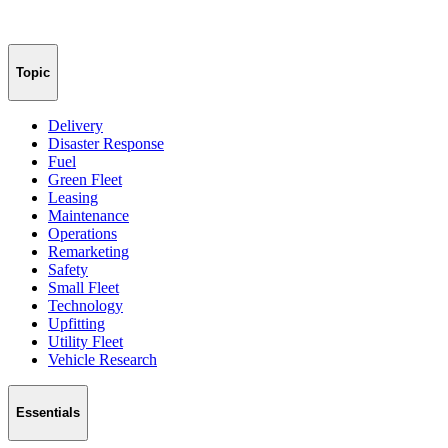
Topic
Delivery
Disaster Response
Fuel
Green Fleet
Leasing
Maintenance
Operations
Remarketing
Safety
Small Fleet
Technology
Upfitting
Utility Fleet
Vehicle Research
Essentials