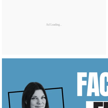
Ad Loading...