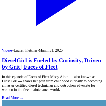
Videos
•
Lauren Fletcher
•
March 31, 2025
DieselGirl is Fueled by Curiosity, Driven
by Grit | Faces of Fleet
In this episode of Faces of Fleet Missy Albin — also known as
DieselGirl — shares her path from childhood curiosity to becoming
a master-certified diesel technician and outspoken advocate for
women in the fleet maintenance world.
Read More →