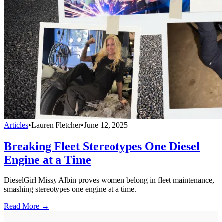
Articles
•
Lauren Fletcher
•
June 12, 2025
Breaking Fleet Stereotypes One Diesel
Engine at a Time
DieselGirl Missy Albin proves women belong in fleet maintenance,
smashing stereotypes one engine at a time.
Read More →