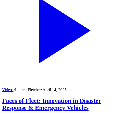
Videos
•
Lauren Fletcher
•
April 14, 2025
Faces of Fleet: Innovation in Disaster
Response & Emergency Vehicles