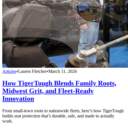
Articles
•
Lauren Fletcher
•
March 11, 2026
How TigerTough Blends Family Roots,
Midwest Grit, and Fleet-Ready
Innovation
From small-town roots to nationwide fleets, here’s how TigerTough
builds seat protection that’s durable, safe, and made to actually
work.