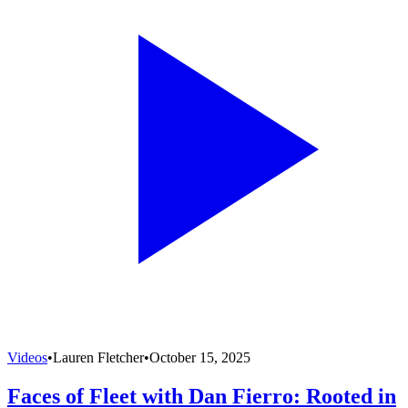
Videos
•
Lauren Fletcher
•
October 15, 2025
Faces of Fleet with Dan Fierro: Rooted in