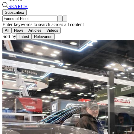
SEARCH
Subscribe
▴
Enter keywords to search across all content
All
News
Articles
Videos
Sort by
Latest
Relevance