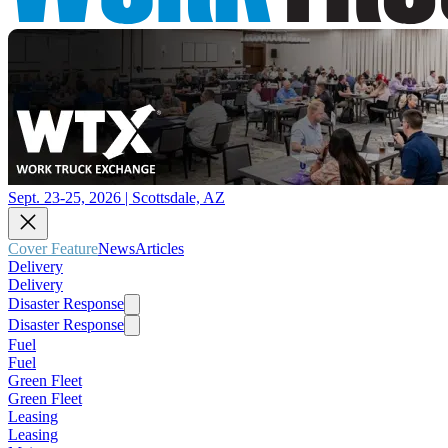
Sept. 23-25, 2026 | Scottsdale, AZ
Cover Feature
News
Articles
Delivery
Delivery
Disaster Response
Disaster Response
Fuel
Fuel
Green Fleet
Green Fleet
Leasing
Leasing