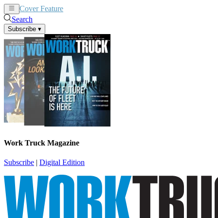
Cover Feature
News
Articles
Search
Subscribe
▾
Work Truck Magazine
Subscribe
|
Digital Edition