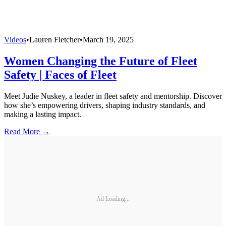
Videos
•
Lauren Fletcher
•
March 19, 2025
Women Changing the Future of Fleet
Safety | Faces of Fleet
Meet Judie Nuskey, a leader in fleet safety and mentorship. Discover
how she’s empowering drivers, shaping industry standards, and
making a lasting impact.
Read More →
Ad Loading...