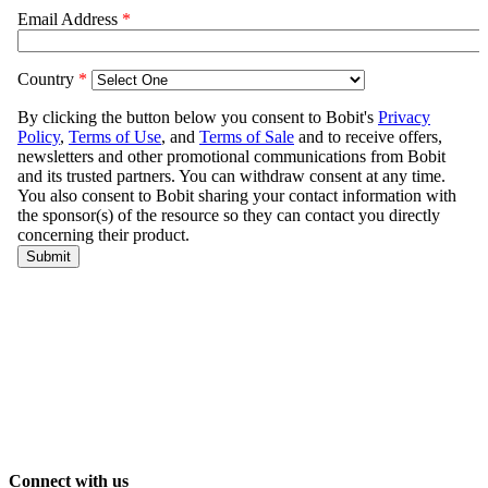
Connect with us