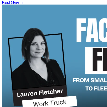
Read More →