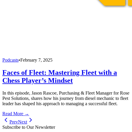
Podcasts
•
February 7, 2025
Faces of Fleet: Mastering Fleet with a
Chess Player’s Mindset
In this episode, Jason Rascoe, Purchasing & Fleet Manager for Rose
Pest Solutions, shares how his journey from diesel mechanic to fleet
leader has shaped his approach to managing a successful fleet.
Read More →
Prev
Next
Subscribe to Our Newsletter