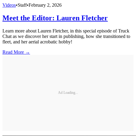
Videos
•
Staff
•
February 2, 2026
Meet the Editor: Lauren Fletcher
Learn more about Lauren Fletcher, in this special episode of Truck
Chat as we discover her start in publishing, how she transitioned to
fleet, and her aerial acrobatic hobby!
Read More →
Ad Loading...