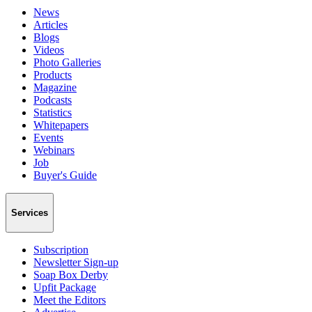
News
Articles
Blogs
Videos
Photo Galleries
Products
Magazine
Podcasts
Statistics
Whitepapers
Events
Webinars
Job
Buyer's Guide
Services
Subscription
Newsletter Sign-up
Soap Box Derby
Upfit Package
Meet the Editors