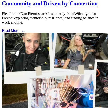
Community and Driven by Connection
Fleet leader Dan Fierro shares his journey from Wilmington to
Flexco, exploring mentorship, resilience, and finding balance in
work and life.
Read More →