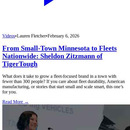
Videos
•
Lauren Fletcher
•
February 6, 2026
From Small-Town Minnesota to Fleets
Nationwide: Sheldon Zitzmann of
TigerTough
What does it take to grow a fleet-focused brand in a town with
fewer than 300 people? If you care about fleet durability, American
manufacturing, or stories that start small and scale smart, this one’s
for you.
Read More →