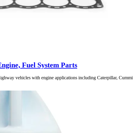
Engine, Fuel System Parts
highway vehicles with engine applications including Caterpillar, Cummin