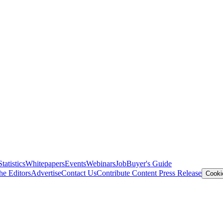
Statistics
Whitepapers
Events
Webinars
Job
Buyer's Guide
he Editors
Advertise
Contact Us
Contribute Content
Press Release
Cooki