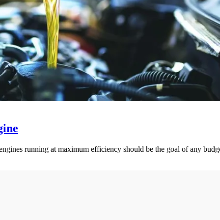
gine
ck engines running at maximum efficiency should be the goal of any bud