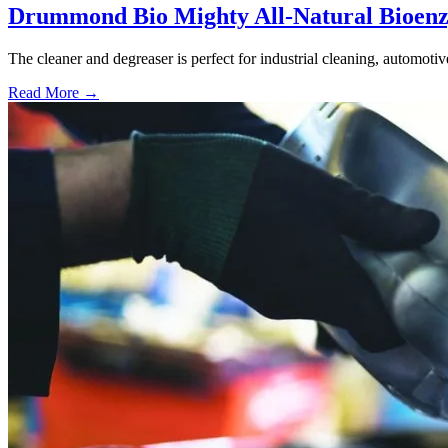
Drummond Bio Mighty All-Natural Bioenz
The cleaner and degreaser is perfect for industrial cleaning, automoti
Read More →