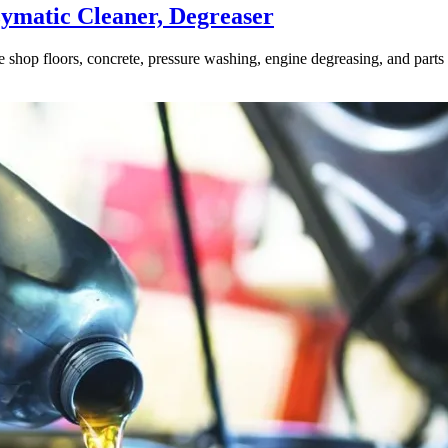
ymatic Cleaner, Degreaser
ve shop floors, concrete, pressure washing, engine degreasing, and part