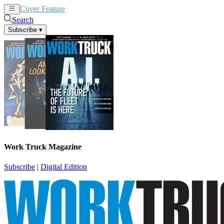
Cover Feature
News
Articles
Search
Subscribe
▾
Work Truck Magazine
Subscribe
|
Digital Edition