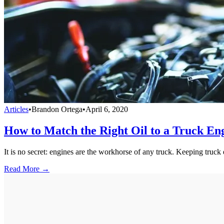
Articles
•
Brandon Ortega
•
April 6, 2020
How to Match the Right Oil to a Truck En
It is no secret: engines are the workhorse of any truck. Keeping tru
Read More →