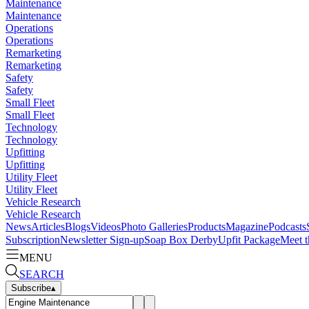
Maintenance
Maintenance
Operations
Operations
Remarketing
Remarketing
Safety
Safety
Small Fleet
Small Fleet
Technology
Technology
Upfitting
Upfitting
Utility Fleet
Utility Fleet
Vehicle Research
Vehicle Research
News
Articles
Blogs
Videos
Photo Galleries
Products
Magazine
Podcasts
Subscription
Newsletter Sign-up
Soap Box Derby
Upfit Package
Meet t
MENU
SEARCH
Subscribe
▴