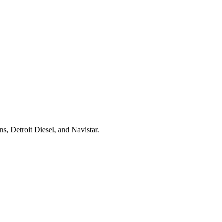
s, Detroit Diesel, and Navistar.