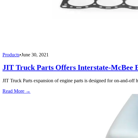
Products
•
June 30, 2021
JIT Truck Parts Offers Interstate-McBee 
JIT Truck Parts expansion of engine parts is designed for on-and-off 
Read More →