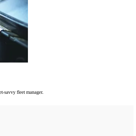
get-savvy fleet manager.