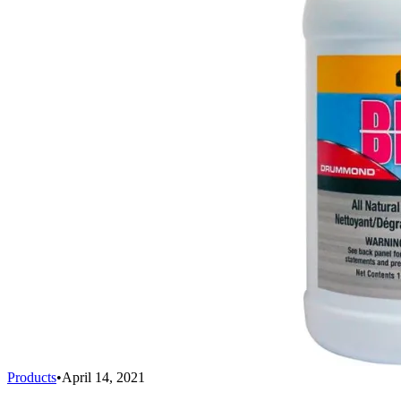
Products
•
April 14, 2021