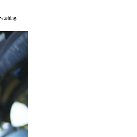
s washing.