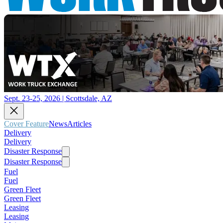
Sept. 23-25, 2026 | Scottsdale, AZ
Cover Feature
News
Articles
Delivery
Delivery
Disaster Response
Disaster Response
Fuel
Fuel
Green Fleet
Green Fleet
Leasing
Leasing