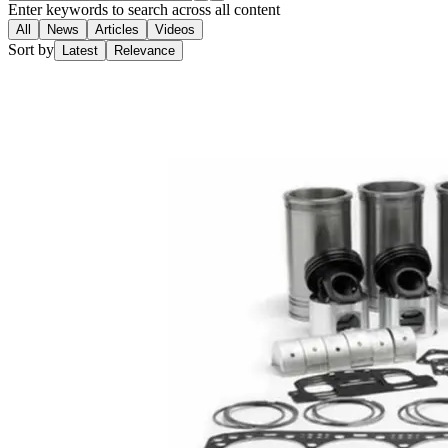
Enter keywords to search across all content
All
News
Articles
Videos
Sort by
Latest
Relevance