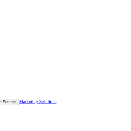
Marketing Solutions
e Settings