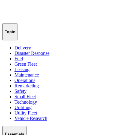
Topic
Delivery
Disaster Response
Fuel
Green Fleet
Leasing
Maintenance
Operations
Remarketing
Safety
Small Fleet
Technology
Upfitting
Utility Fleet
Vehicle Research
Essentials