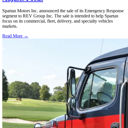
Spartan Motors Inc. announced the sale of its Emergency Response
segment to REV Group Inc. The sale is intended to help Spartan
focus on its commercial, fleet, delivery, and specialty vehicles
markets.
Read More →