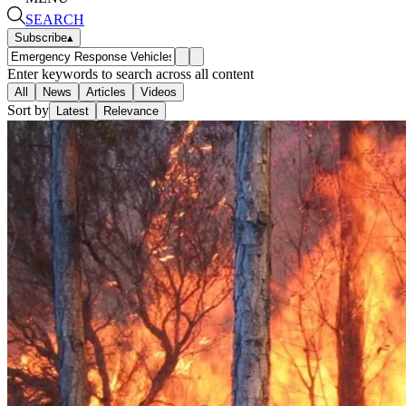
SEARCH
Subscribe
▴
Enter keywords to search across all content
All
News
Articles
Videos
Sort by
Latest
Relevance