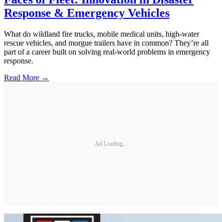
Response & Emergency Vehicles
What do wildland fire trucks, mobile medical units, high-water
rescue vehicles, and morgue trailers have in common? They’re all
part of a career built on solving real-world problems in emergency
response.
Read More →
Ad Loading...