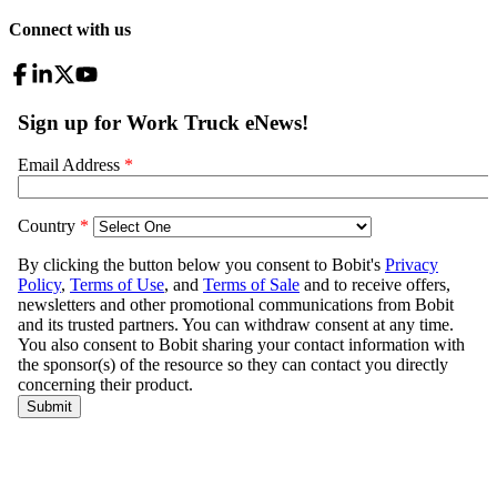
Connect with us