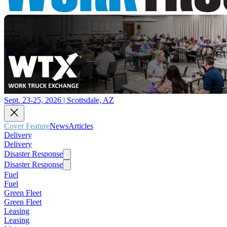
Sept. 23-25, 2026 | Scottsdale, AZ
Cover Feature
News
Articles
Delivery
Delivery
Disaster Response
Disaster Response
Fuel
Fuel
Green Fleet
Green Fleet
Leasing
Leasing