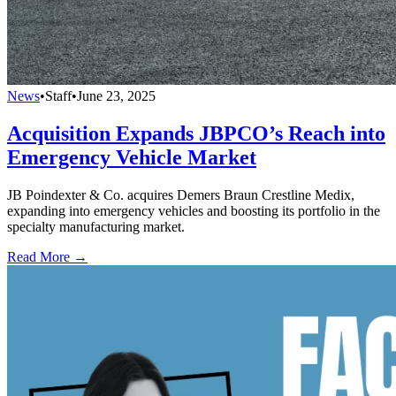
News
•
Staff
•
June 23, 2025
Acquisition Expands JBPCO’s Reach into
Emergency Vehicle Market
JB Poindexter & Co. acquires Demers Braun Crestline Medix,
expanding into emergency vehicles and boosting its portfolio in the
specialty manufacturing market.
Read More →