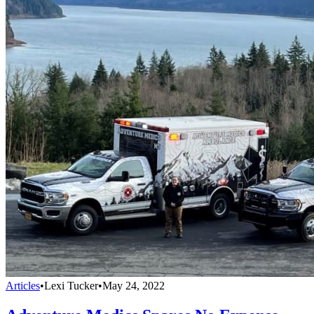
Articles
•
Lexi Tucker
•
May 24, 2022