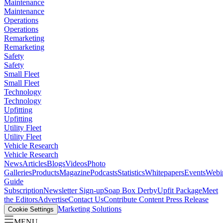
Maintenance
Maintenance
Operations
Operations
Remarketing
Remarketing
Safety
Safety
Small Fleet
Small Fleet
Technology
Technology
Upfitting
Upfitting
Utility Fleet
Utility Fleet
Vehicle Research
Vehicle Research
News
Articles
Blogs
Videos
Photo
Galleries
Products
Magazine
Podcasts
Statistics
Whitepapers
Events
Webi
Guide
Subscription
Newsletter Sign-up
Soap Box Derby
Upfit Package
Meet
the Editors
Advertise
Contact Us
Contribute Content
Press Release
Marketing Solutions
Cookie Settings
MENU