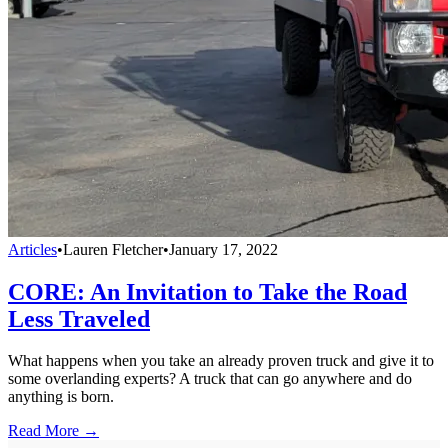
Articles
•
Lauren Fletcher
•
January 17, 2022
CORE: An Invitation to Take the Road
Less Traveled
What happens when you take an already proven truck and give it to
some overlanding experts? A truck that can go anywhere and do
anything is born.
Read More →