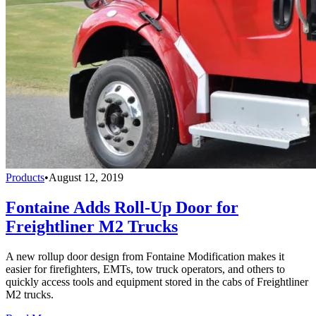
Products
•
August 12, 2019
Fontaine Adds Roll-Up Door for
Freightliner M2 Trucks
A new rollup door design from Fontaine Modification makes it
easier for firefighters, EMTs, tow truck operators, and others to
quickly access tools and equipment stored in the cabs of Freightliner
M2 trucks.