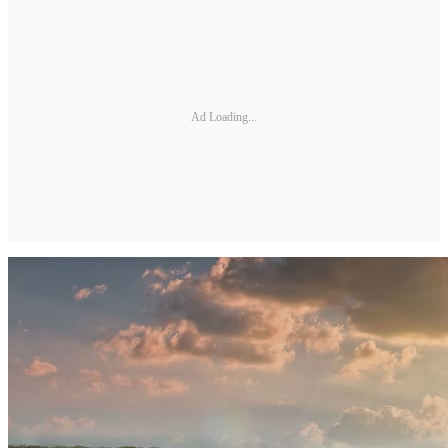
Ad Loading...