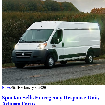
News
•
Staff
•
February 3, 2020
Spartan Sells Emergency Response Unit,
Adjusts Focus