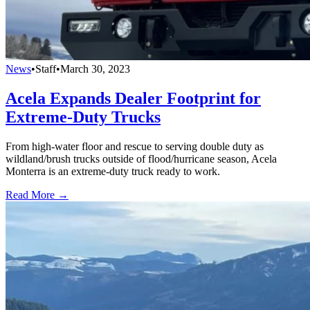
News
•
Staff
•
March 30, 2023
Acela Expands Dealer Footprint for
Extreme-Duty Trucks
From high-water floor and rescue to serving double duty as
wildland/brush trucks outside of flood/hurricane season, Acela
Monterra is an extreme-duty truck ready to work.
Read More →