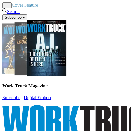
Cover Feature
News
Articles
Search
Subscribe
▾
Work Truck Magazine
Subscribe
|
Digital Edition