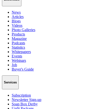
News
Articles
Blogs
Videos
Photo Galleries
Products
Magazine
Podcasts
Statistics
Whitepapers
Events
Webinars
Job
Buyer's Guide
Services
Subscription
Newsletter Sign-up
Soap Box Derby
Upfit Package