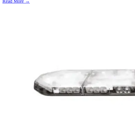
Read More →