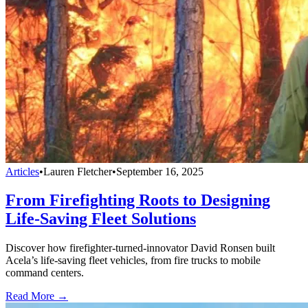
Articles
•
Lauren Fletcher
•
September 16, 2025
From Firefighting Roots to Designing
Life-Saving Fleet Solutions
Discover how firefighter-turned-innovator David Ronsen built
Acela’s life-saving fleet vehicles, from fire trucks to mobile
command centers.
Read More →