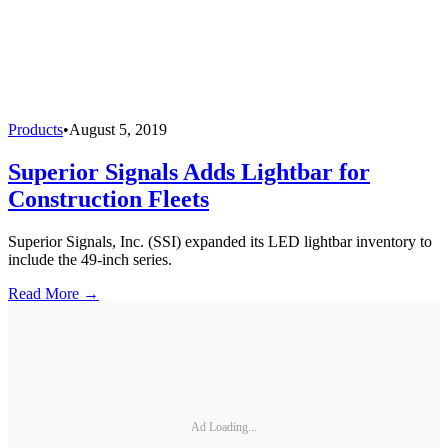
Products
•
August 5, 2019
Superior Signals Adds Lightbar for
Construction Fleets
Superior Signals, Inc. (SSI) expanded its LED lightbar inventory to
include the 49-inch series.
Read More →
Ad Loading...