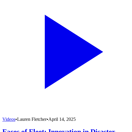
Videos
•
Lauren Fletcher
•
April 14, 2025
Faces of Fleet: Innovation in Disaster