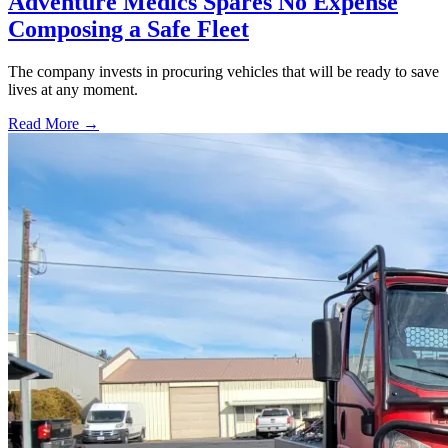
Adventure Medics Spares No Expense
Composing a Safe Fleet
The company invests in procuring vehicles that will be ready to save
lives at any moment.
Read More →