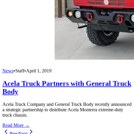
News
•
Staff
•
April 1, 2019
Acela Truck Partners with General Truck
Body
Acela Truck Company and General Truck Body recently announced
a strategic partnership to distribute Acela Monterra extreme-duty
truck chassis.
Read More →
Prev
Next