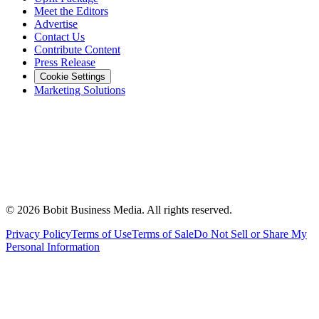
Meet the Editors
Advertise
Contact Us
Contribute Content
Press Release
Cookie Settings
Marketing Solutions
©
2026
Bobit Business Media. All rights reserved.
Privacy Policy
Terms of Use
Terms of Sale
Do Not Sell or Share My
Personal Information