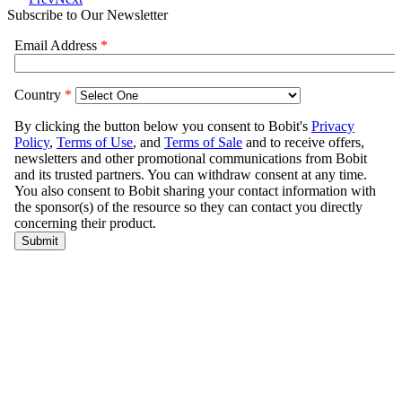
Subscribe to Our Newsletter