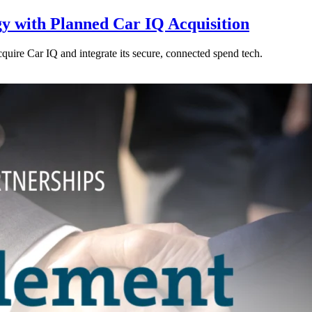
y with Planned Car IQ Acquisition
cquire Car IQ and integrate its secure, connected spend tech.