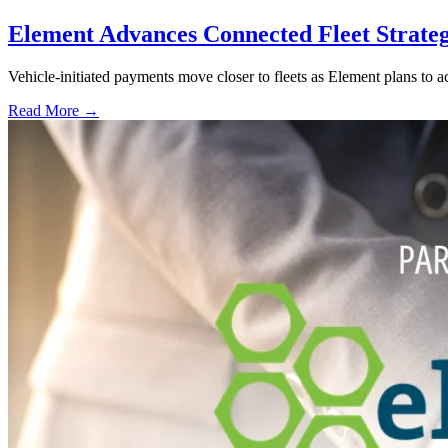
Element Advances Connected Fleet Strateg
Vehicle-initiated payments move closer to fleets as Element plans to a
Read More →