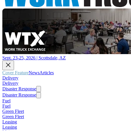
Sept. 23-25, 2026 | Scottsdale, AZ
Cover Feature
News
Articles
Delivery
Delivery
Disaster Response
Disaster Response
Fuel
Fuel
Green Fleet
Green Fleet
Leasing
Leasing