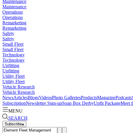
Maintenance
Maintenance
Operations
Operations
Remarketing
Remarketing
Safety
Safety
Small Fleet
Small Fleet
Technology
Technology
Upfitting
Upfitting
Utility Fleet
Utility Fleet
Vehicle Research
Vehicle Research
News
Articles
Blogs
Videos
Photo Galleries
Products
Magazine
Podcasts
Subscription
Newsletter Sign-up
Soap Box Derby
Upfit Package
Meet t
MENU
SEARCH
Subscribe
▴