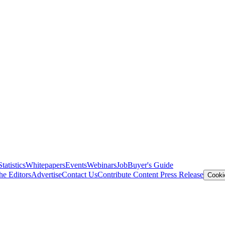
Statistics
Whitepapers
Events
Webinars
Job
Buyer's Guide
he Editors
Advertise
Contact Us
Contribute Content
Press Release
Cooki