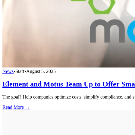
News
•
Staff
•
August 5, 2025
Element and Motus Team Up to Offer Smart
The goal? Help companies optimize costs, simplify compliance, and su
Read More →