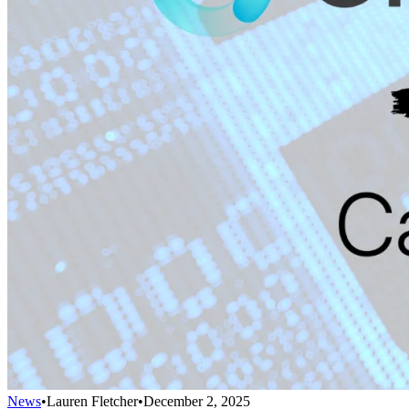
News
•
Lauren Fletcher
•
December 2, 2025