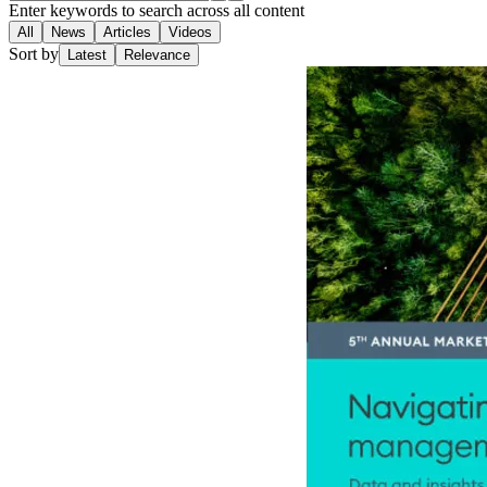
Enter keywords to search across all content
All
News
Articles
Videos
Sort by
Latest
Relevance