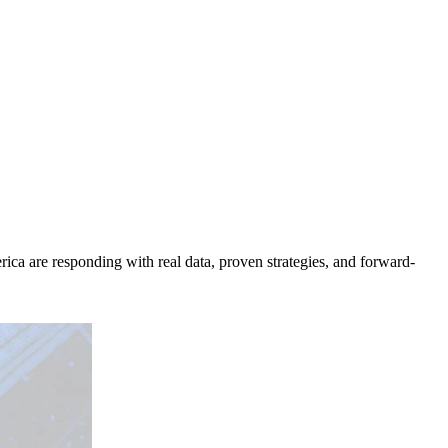
ica are responding with real data, proven strategies, and forward-