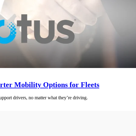
er Mobility Options for Fleets
pport drivers, no matter what they’re driving.