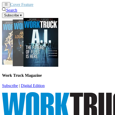
Cover Feature
News
Articles
Search
Subscribe
▾
Work Truck Magazine
Subscribe
|
Digital Edition