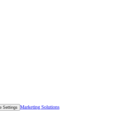
Marketing Solutions
e Settings