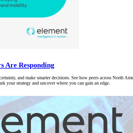
rs Are Responding
ncertainty, and make smarter decisions. See how peers across North Amer
rk your strategy and uncover where you can gain an edge.