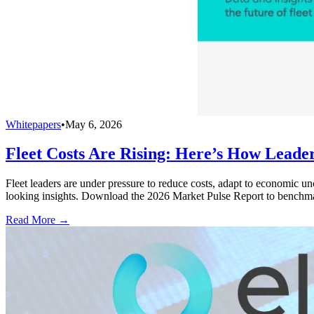
Whitepapers
•
May 6, 2026
Fleet Costs Are Rising: Here’s How Leade
Fleet leaders are under pressure to reduce costs, adapt to economic u
looking insights. Download the 2026 Market Pulse Report to benchma
Read More →