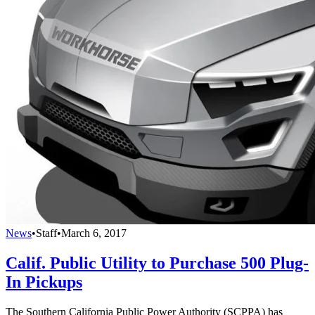
News
•
Staff
•
March 6, 2017
Calif. Public Utility to Purchase 500 Plug-
In Pickups
The Southern California Public Power Authority (SCPPA) has