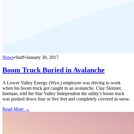
News
•
Staff
•
January 30, 2017
Boom Truck Buried in Avalanche
A Lower Valley Energy (Wyo.) employee was driving to work
when his boom truck got caught in an avalanche. Clay Skinner,
lineman, told the Star Valley Independent the utility's boom truck
was pushed down four or five feet and completely covered in snow.
Read More →