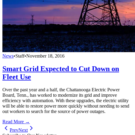
News
•
Staff
•
November 18, 2016
Smart Grid Expected to Cut Down on
Fleet Use
Over the past year and a half, the Chattanooga Electric Power
Board, Tenn., has worked to modernize its grid and improve
efficiency with automation. With these upgrades, the electric utility
will be able to restore power more quickly without needing to send
out workers to search for the source of power outages.
Read More →
Prev
Next