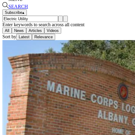
SEARCH
Subscribe
▴
Enter keywords to search across all content
All
News
Articles
Videos
Sort by
Latest
Relevance