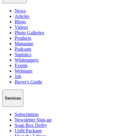
News
Articles
Blogs
Videos
Photo Galleries
Products
Magazine
Podcasts
Statistics
Whitepapers
Events
Webinars
Job
Buyer's Guide
Services
Subscription
Newsletter Sign-up
Soap Box Derby
Upfit Package