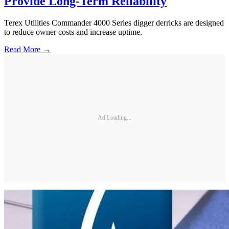
Provide Long-Term Reliability
Terex Utilities Commander 4000 Series digger derricks are designed
to reduce owner costs and increase uptime.
Read More →
Ad Loading...