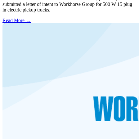
submitted a letter of intent to Workhorse Group for 500 W-15 plug-
in electric pickup trucks.
Read More →