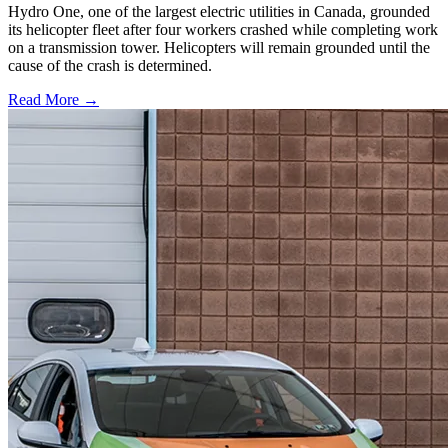
Hydro One, one of the largest electric utilities in Canada, grounded
its helicopter fleet after four workers crashed while completing work
on a transmission tower. Helicopters will remain grounded until the
cause of the crash is determined.
Read More →