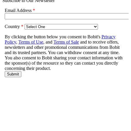
Subscribe to Our Newsletter