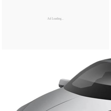
Ad Loading...