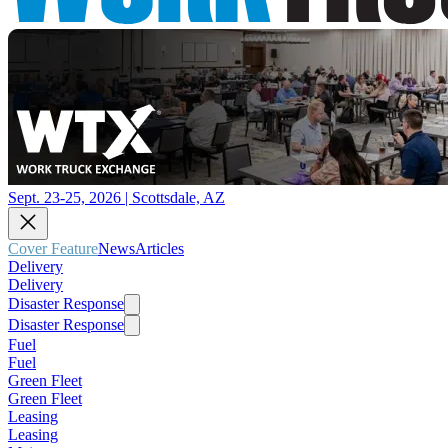
Sept. 23-25, 2026 | Scottsdale, AZ
Cover Feature
News
Articles
Delivery
Delivery
Disaster Response
Disaster Response
Fuel
Fuel
Green Fleet
Green Fleet
Leasing
Leasing