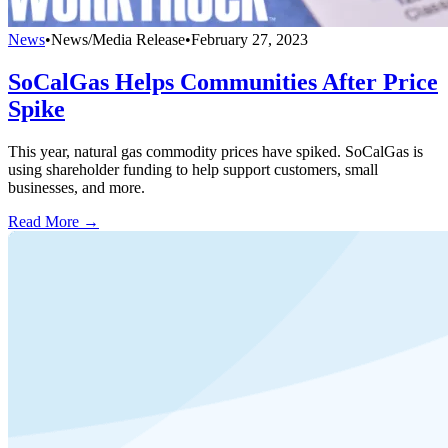
News
•
News/Media Release
•
February 27, 2023
SoCalGas Helps Communities After Price
Spike
This year, natural gas commodity prices have spiked. SoCalGas is
using shareholder funding to help support customers, small
businesses, and more.
Read More →