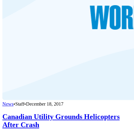
News
•
Staff
•
December 18, 2017
Canadian Utility Grounds Helicopters
After Crash