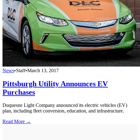
News
•
Staff
•
March 13, 2017
Pittsburgh Utility Announces EV
Purchases
Duquesne Light Company announced its electric vehicles (EV)
plan, including fleet conversion, education, and infrastructure.
Read More →