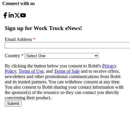
Connect with us