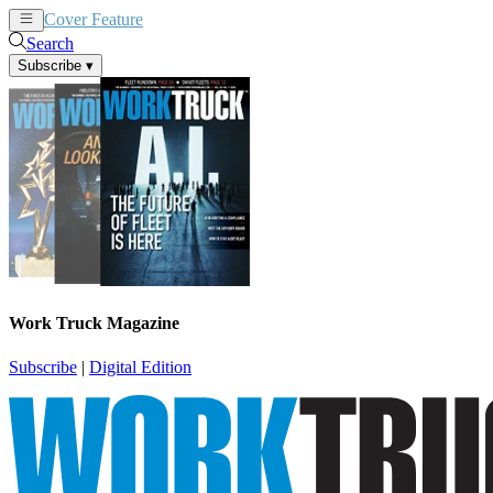
Cover Feature
News
Articles
Search
Subscribe
▾
Work Truck Magazine
Subscribe
|
Digital Edition