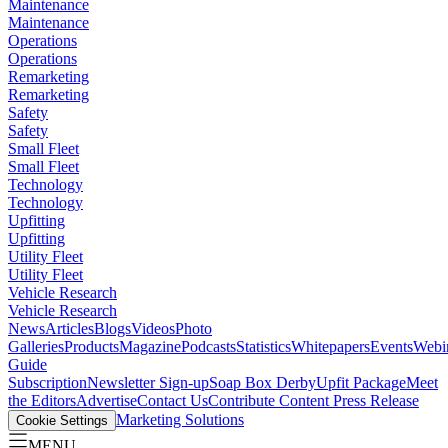
Maintenance
Maintenance
Operations
Operations
Remarketing
Remarketing
Safety
Safety
Small Fleet
Small Fleet
Technology
Technology
Upfitting
Upfitting
Utility Fleet
Utility Fleet
Vehicle Research
Vehicle Research
News
Articles
Blogs
Videos
Photo
Galleries
Products
Magazine
Podcasts
Statistics
Whitepapers
Events
Webi
Guide
Subscription
Newsletter Sign-up
Soap Box Derby
Upfit Package
Meet
the Editors
Advertise
Contact Us
Contribute Content
Press Release
Marketing Solutions
Cookie Settings
MENU