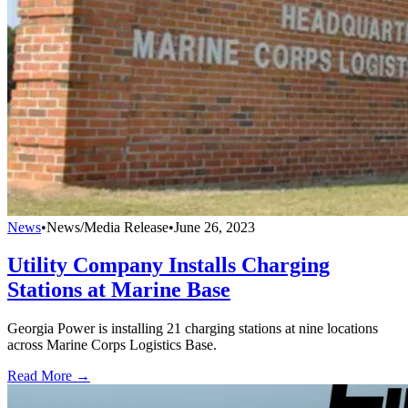
News
•
News/Media Release
•
June 26, 2023
Utility Company Installs Charging
Stations at Marine Base
Georgia Power is installing 21 charging stations at nine locations
across Marine Corps Logistics Base.
Read More →