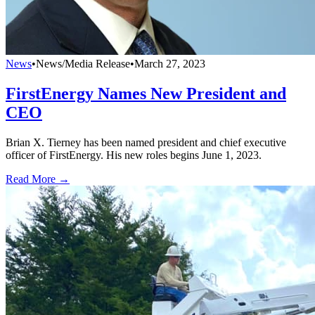
News
•
News/Media Release
•
March 27, 2023
FirstEnergy Names New President and
CEO
Brian X. Tierney has been named president and chief executive
officer of FirstEnergy. His new roles begins June 1, 2023.
Read More →