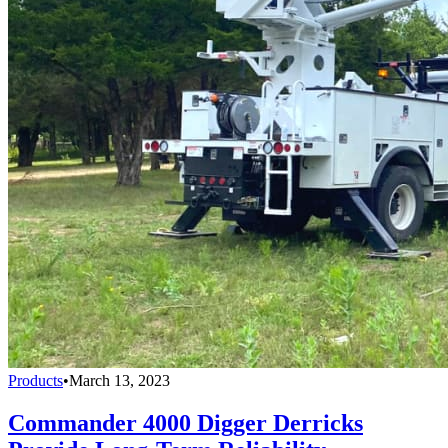
Products
•
March 13, 2023
Commander 4000 Digger Derricks