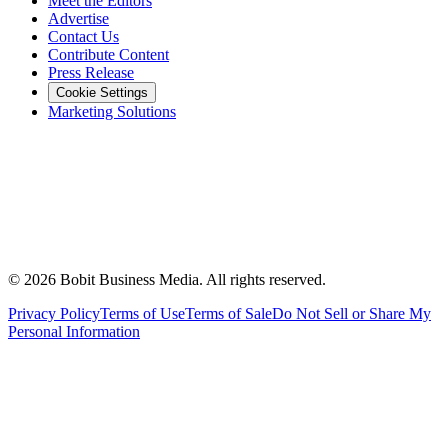
Meet the Editors
Advertise
Contact Us
Contribute Content
Press Release
Cookie Settings
Marketing Solutions
©
2026
Bobit Business Media. All rights reserved.
Privacy Policy
Terms of Use
Terms of Sale
Do Not Sell or Share My
Personal Information