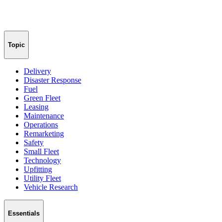
Topic
Delivery
Disaster Response
Fuel
Green Fleet
Leasing
Maintenance
Operations
Remarketing
Safety
Small Fleet
Technology
Upfitting
Utility Fleet
Vehicle Research
Essentials