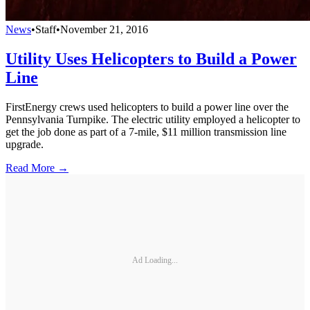
News
•
Staff
•
November 21, 2016
Utility Uses Helicopters to Build a Power
Line
FirstEnergy crews used helicopters to build a power line over the
Pennsylvania Turnpike. The electric utility employed a helicopter to
get the job done as part of a 7-mile, $11 million transmission line
upgrade.
Read More →
Ad Loading...