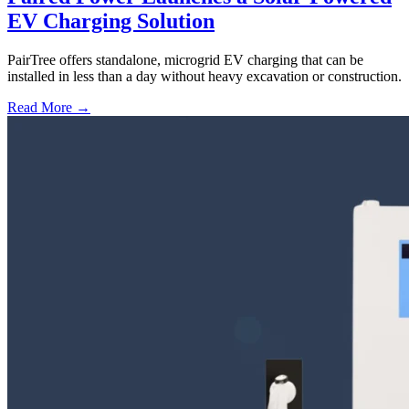
EV Charging Solution
PairTree offers standalone, microgrid EV charging that can be
installed in less than a day without heavy excavation or construction.
Read More →