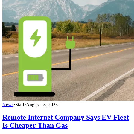
News
•
Staff
•
August 18, 2023
Remote Internet Company Says EV Fleet
Is Cheaper Than Gas