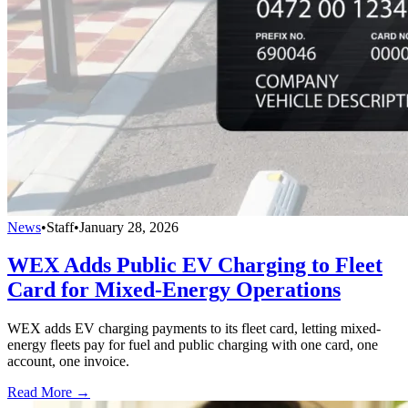
News
•
Staff
•
January 28, 2026
WEX Adds Public EV Charging to Fleet
Card for Mixed-Energy Operations
WEX adds EV charging payments to its fleet card, letting mixed-
energy fleets pay for fuel and public charging with one card, one
account, one invoice.
Read More →