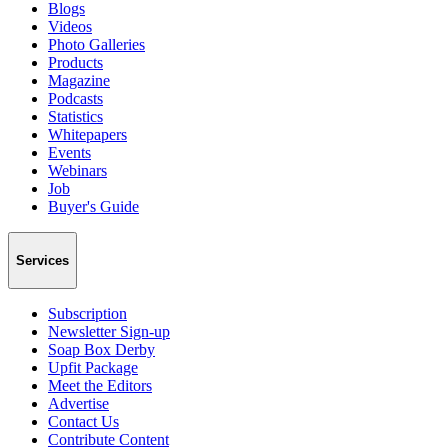
Blogs
Videos
Photo Galleries
Products
Magazine
Podcasts
Statistics
Whitepapers
Events
Webinars
Job
Buyer's Guide
Services
Subscription
Newsletter Sign-up
Soap Box Derby
Upfit Package
Meet the Editors
Advertise
Contact Us
Contribute Content