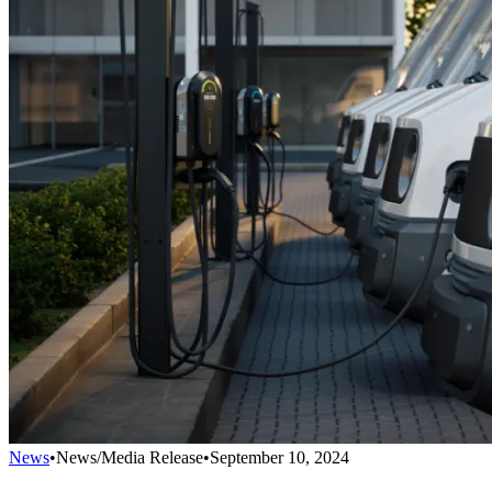
News
•
News/Media Release
•
September 10, 2024