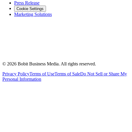
Press Release
Cookie Settings
Marketing Solutions
©
2026
Bobit Business Media. All rights reserved.
Privacy Policy
Terms of Use
Terms of Sale
Do Not Sell or Share My
Personal Information