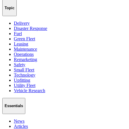
Topic
Delivery
Disaster Response
Fuel
Green Fleet
Leasing
Maintenance
Operations
Remarketing
Safety
Small Fleet
Technology
Upfitting
Utility Fleet
Vehicle Research
Essentials
News
Articles