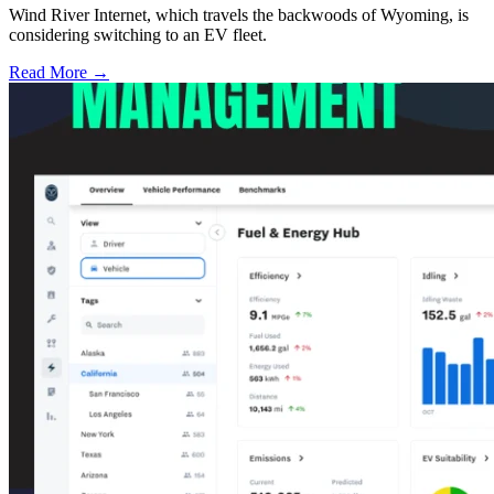
Wind River Internet, which travels the backwoods of Wyoming, is
considering switching to an EV fleet.
Read More →