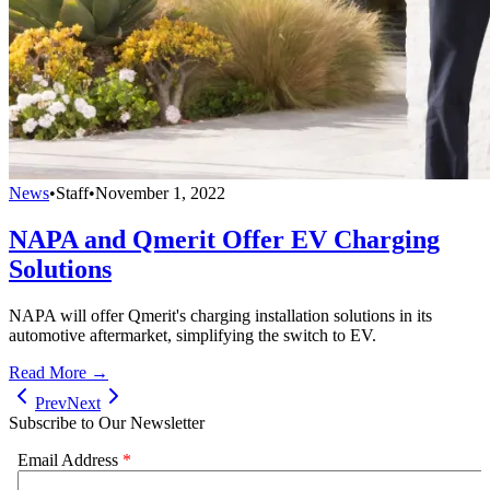
News
•
Staff
•
November 1, 2022
NAPA and Qmerit Offer EV Charging
Solutions
NAPA will offer Qmerit's charging installation solutions in its
automotive aftermarket, simplifying the switch to EV.
Read More →
Prev
Next
Subscribe to Our Newsletter