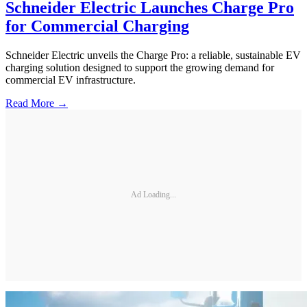
Schneider Electric Launches Charge Pro
for Commercial Charging
Schneider Electric unveils the Charge Pro: a reliable, sustainable EV
charging solution designed to support the growing demand for
commercial EV infrastructure.
Read More →
Ad Loading...