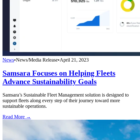
News
•
News/Media Release
•
April 21, 2023
Samsara Focuses on Helping Fleets
Advance Sustainability Goals
Samsara’s Sustainable Fleet Management solution is designed to
support fleets along every step of their journey toward more
sustainable operations.
Read More →