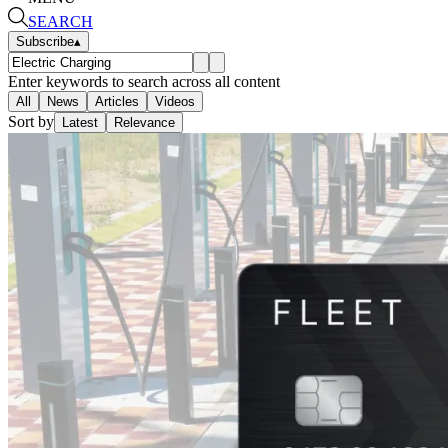
SEARCH
Subscribe
▴
Enter keywords to search across all content
All
News
Articles
Videos
Sort by
Latest
Relevance