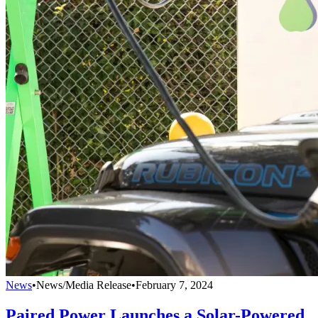
News
•
News/Media Release
•
February 7, 2024
Paired Power Launches a Solar-Powered