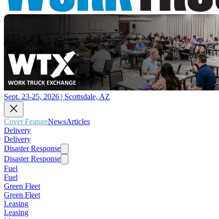
Sept. 23-25, 2026 | Scottsdale, AZ
Cover Feature
News
Articles
Delivery
Delivery
Disaster Response
Disaster Response
Fuel
Fuel
Green Fleet
Green Fleet
Leasing
Leasing