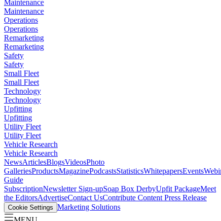
Maintenance
Maintenance
Operations
Operations
Remarketing
Remarketing
Safety
Safety
Small Fleet
Small Fleet
Technology
Technology
Upfitting
Upfitting
Utility Fleet
Utility Fleet
Vehicle Research
Vehicle Research
News
Articles
Blogs
Videos
Photo
Galleries
Products
Magazine
Podcasts
Statistics
Whitepapers
Events
Webi
Guide
Subscription
Newsletter Sign-up
Soap Box Derby
Upfit Package
Meet
the Editors
Advertise
Contact Us
Contribute Content
Press Release
Marketing Solutions
Cookie Settings
MENU