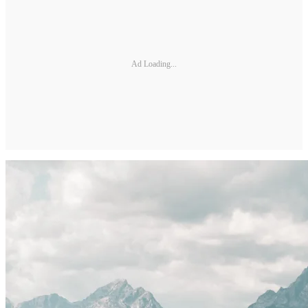
Ad Loading...