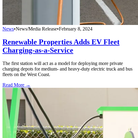
News
•
News/Media Release
•
February 8, 2024
Renewable Properties Adds EV Fleet
Charging-as-a-Service
The first station will act as a model for deploying more private
charging depots for medium- and heavy-duty electric truck and bus
fleets on the West Coast.
Read More →