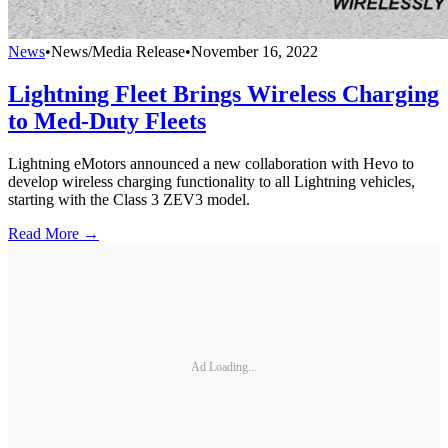
News
•
News/Media Release
•
November 16, 2022
Lightning Fleet Brings Wireless Charging
to Med-Duty Fleets
Lightning eMotors announced a new collaboration with Hevo to
develop wireless charging functionality to all Lightning vehicles,
starting with the Class 3 ZEV3 model.
Read More →
Ad Loading...