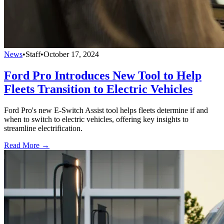
News
•
Staff
•
October 17, 2024
Ford Pro Introduces New Tool to Help
Fleets Transition to Electric Vehicles
Ford Pro's new E-Switch Assist tool helps fleets determine if and
when to switch to electric vehicles, offering key insights to
streamline electrification.
Read More →