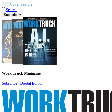
Cover Feature
News
Articles
Search
Subscribe
▾
Work Truck Magazine
Subscribe
|
Digital Edition