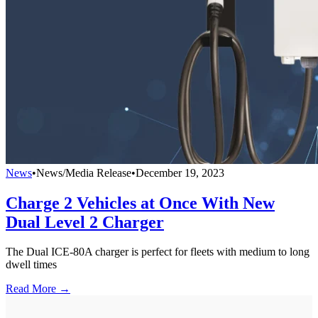
News
•
News/Media Release
•
December 19, 2023
Charge 2 Vehicles at Once With New
Dual Level 2 Charger
The Dual ICE-80A charger is perfect for fleets with medium to long
dwell times
Read More →