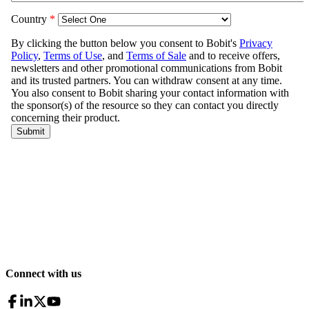
Connect with us