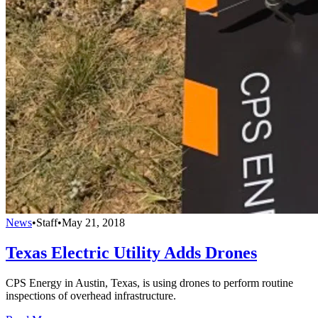
News
•
Staff
•
May 21, 2018
Texas Electric Utility Adds Drones
CPS Energy in Austin, Texas, is using drones to perform routine
inspections of overhead infrastructure.