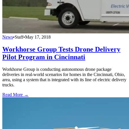
News
•
Staff
•
May 17, 2018
Workhorse Group Tests Drone Delivery
Pilot Program in Cincinnati
Workhorse Group is conducting autonomous drone package
deliveries in real-world scenarios for homes in the Cincinnati, Ohio,
area, using a system that is integrated with its line of electric delivery
trucks.
Read More →