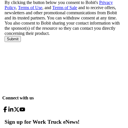
Connect with us