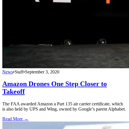
News
•
Staff
•
September 3, 2020
Amazon Drones One Step Closer to
Takeoff
The FAA awarded Amazon a Part 135 air carrier certificate, which
is also held by UPS and Wing, owned by Google’s parent Alphabet.
Read More →