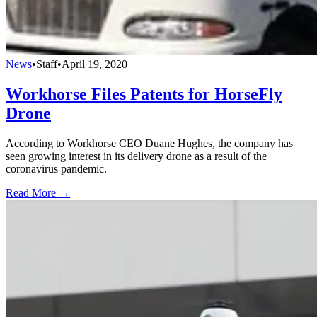
News
•
Staff
•
April 19, 2020
Workhorse Files Patents for HorseFly
Drone
According to Workhorse CEO Duane Hughes, the company has
seen growing interest in its delivery drone as a result of the
coronavirus pandemic.
Read More →