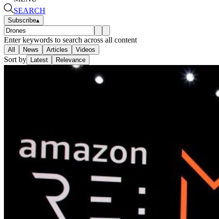
SEARCH
Subscribe
▴
Enter keywords to search across all content
All
News
Articles
Videos
Sort by
Latest
Relevance