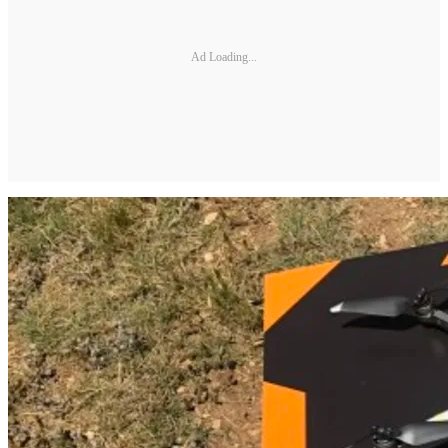
Ad Loading...