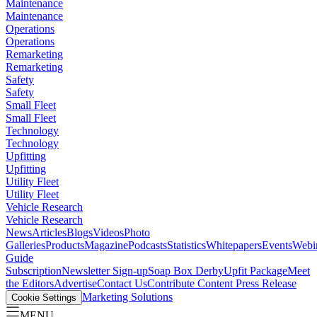
Maintenance
Maintenance
Operations
Operations
Remarketing
Remarketing
Safety
Safety
Small Fleet
Small Fleet
Technology
Technology
Upfitting
Upfitting
Utility Fleet
Utility Fleet
Vehicle Research
Vehicle Research
News
Articles
Blogs
Videos
Photo
Galleries
Products
Magazine
Podcasts
Statistics
Whitepapers
Events
Webi
Guide
Subscription
Newsletter Sign-up
Soap Box Derby
Upfit Package
Meet
the Editors
Advertise
Contact Us
Contribute Content
Press Release
Marketing Solutions
Cookie Settings
MENU