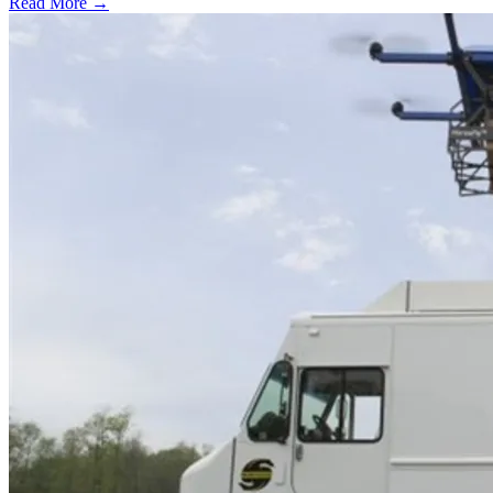
Read More →