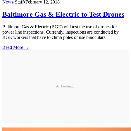
News
•
Staff
•
February 12, 2018
Baltimore Gas & Electric to Test Drones
Baltimore Gas & Electric (BGE) will test the use of drones for
power line inspections. Currently, inspections are conducted by
BGE workers that have to climb poles or use binoculars.
Read More →
Ad Loading...