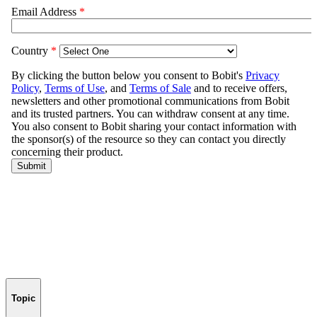
Topic