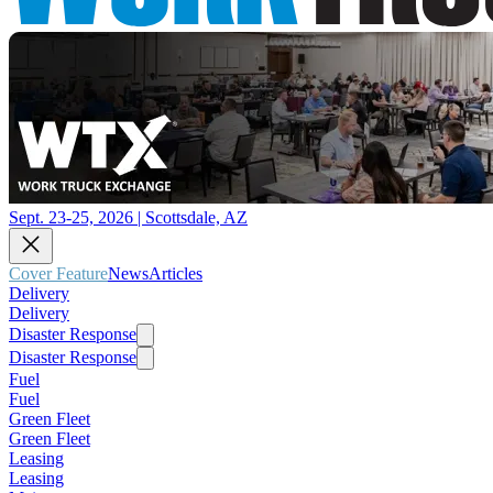
Sept. 23-25, 2026 | Scottsdale, AZ
Cover Feature
News
Articles
Delivery
Delivery
Disaster Response
Disaster Response
Fuel
Fuel
Green Fleet
Green Fleet
Leasing
Leasing