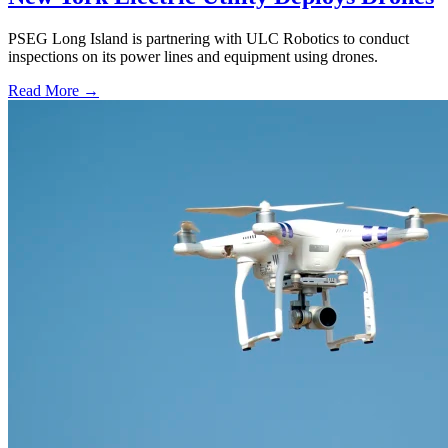
PSEG Long Island is partnering with ULC Robotics to conduct
inspections on its power lines and equipment using drones.
Read More →