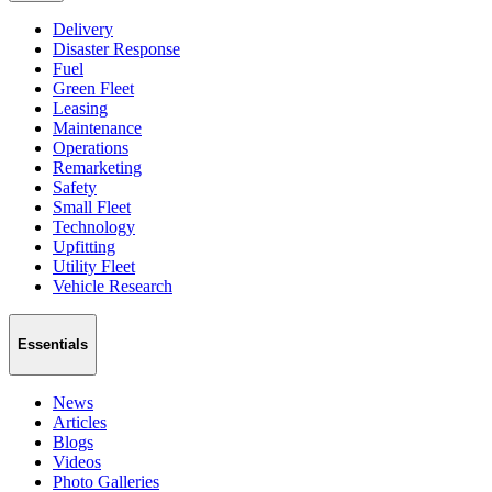
Delivery
Disaster Response
Fuel
Green Fleet
Leasing
Maintenance
Operations
Remarketing
Safety
Small Fleet
Technology
Upfitting
Utility Fleet
Vehicle Research
Essentials
News
Articles
Blogs
Videos
Photo Galleries