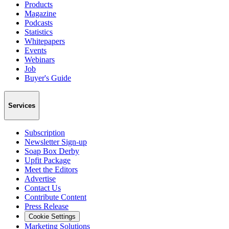
Products
Magazine
Podcasts
Statistics
Whitepapers
Events
Webinars
Job
Buyer's Guide
Services
Subscription
Newsletter Sign-up
Soap Box Derby
Upfit Package
Meet the Editors
Advertise
Contact Us
Contribute Content
Press Release
Cookie Settings
Marketing Solutions