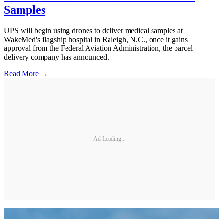
Samples
UPS will begin using drones to deliver medical samples at
WakeMed's flagship hospital in Raleigh, N.C., once it gains
approval from the Federal Aviation Administration, the parcel
delivery company has announced.
Read More →
Ad Loading...