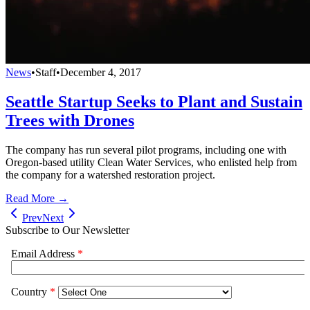
News
•
Staff
•
December 4, 2017
Seattle Startup Seeks to Plant and Sustain
Trees with Drones
The company has run several pilot programs, including one with
Oregon-based utility Clean Water Services, who enlisted help from
the company for a watershed restoration project.
Read More →
Prev
Next
Subscribe to Our Newsletter