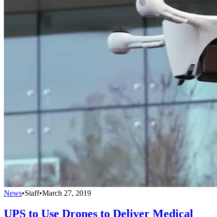
News
•
Staff
•
March 27, 2019
UPS to Use Drones to Deliver Medical