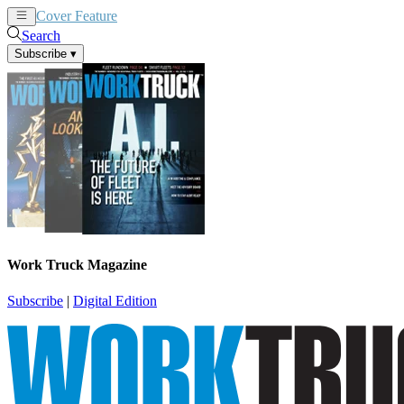
Cover Feature
News
Articles
Search
Subscribe
▾
Work Truck Magazine
Subscribe
|
Digital Edition