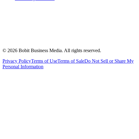
©
2026
Bobit Business Media. All rights reserved.
Privacy Policy
Terms of Use
Terms of Sale
Do Not Sell or Share My
Personal Information