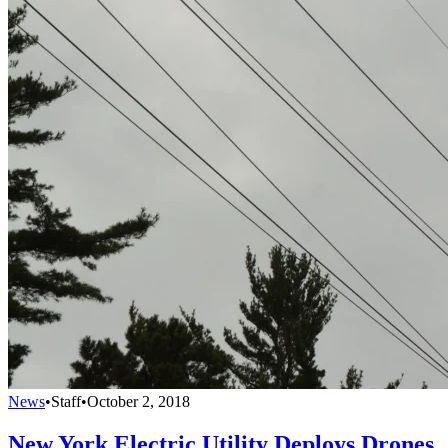
News
•
Staff
•
October 2, 2018
New York Electric Utility Deploys Drones