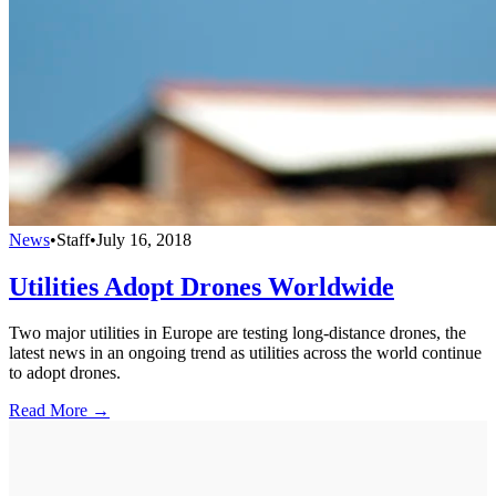
News
•
Staff
•
July 16, 2018
Utilities Adopt Drones Worldwide
Two major utilities in Europe are testing long-distance drones, the
latest news in an ongoing trend as utilities across the world continue
to adopt drones.
Read More →