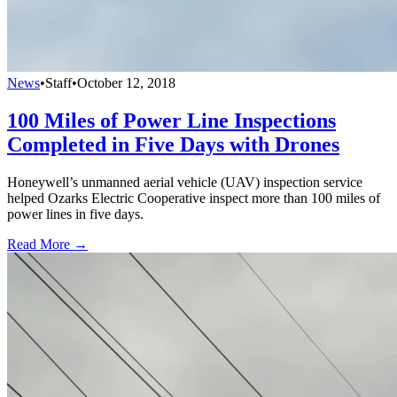
News
•
Staff
•
October 12, 2018
100 Miles of Power Line Inspections
Completed in Five Days with Drones
Honeywell’s unmanned aerial vehicle (UAV) inspection service
helped Ozarks Electric Cooperative inspect more than 100 miles of
power lines in five days.
Read More →