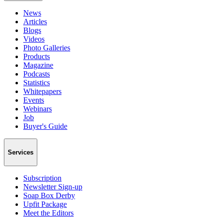
News
Articles
Blogs
Videos
Photo Galleries
Products
Magazine
Podcasts
Statistics
Whitepapers
Events
Webinars
Job
Buyer's Guide
Services
Subscription
Newsletter Sign-up
Soap Box Derby
Upfit Package
Meet the Editors