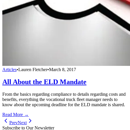
Articles
•
Lauren Fletcher
•
March 8, 2017
All About the ELD Mandate
From the basics regarding compliance to details regarding costs and
benefits, everything the vocational truck fleet manager needs to
know about the upcoming deadline for the ELD mandate is shared.
Read More →
Prev
Next
Subscribe to Our Newsletter