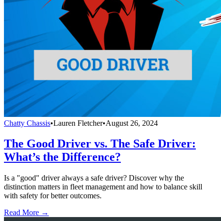
Chatty Chassis
•
Lauren Fletcher
•
August 26, 2024
The Good Driver vs. The Safe Driver:
What’s the Difference?
Is a "good" driver always a safe driver? Discover why the
distinction matters in fleet management and how to balance skill
with safety for better outcomes.
Read More →