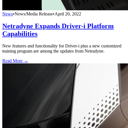
News
•
News/Media Release
•
April 20, 2022
Netradyne Expands Driver-i Platform
Capabilities
New features and functionality for Driver-i plus a new customized
training program are among the updates from Netradyne.
Read More →