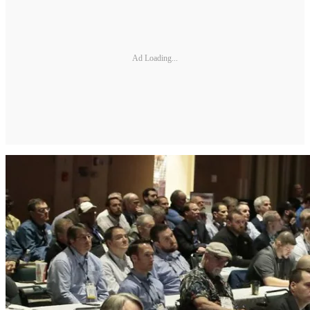
Ad Loading...