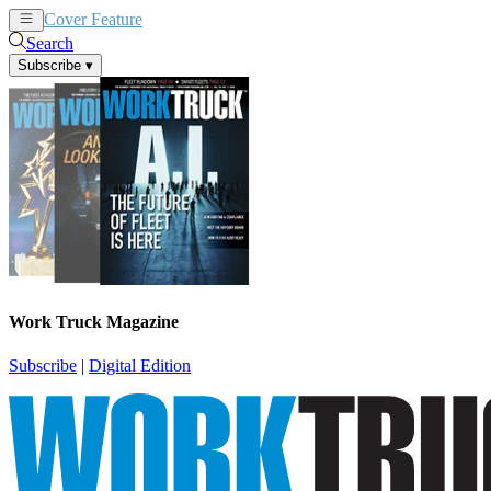
Cover Feature
News
Articles
Search
Subscribe
▾
Work Truck Magazine
Subscribe
|
Digital Edition