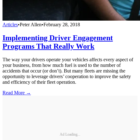
Articles
•
Peter Allen
•
February 28, 2018
Implementing Driver Engagement
Programs That Really Work
The way your drivers operate your vehicles affects every aspect of
your business, from how much fuel is used to the number of
accidents that occur (or don’t). But many fleets are missing the
opportunity to leverage drivers’ cooperation to improve the safety
and efficiency of their fleet operation.
Read More →
Ad Loading...