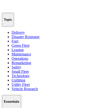
Topic
Delivery
Disaster Response
Fuel
Green Fleet
Leasing
Maintenance
Operations
Remarketing
Safety
Small Fleet
Technology
Upfitting
Utility Fleet
Vehicle Research
Essentials