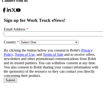
Connect with us