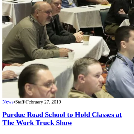
News
•
Staff
•
February 27, 2019
Purdue Road School to Hold Classes at
The Work Truck Show