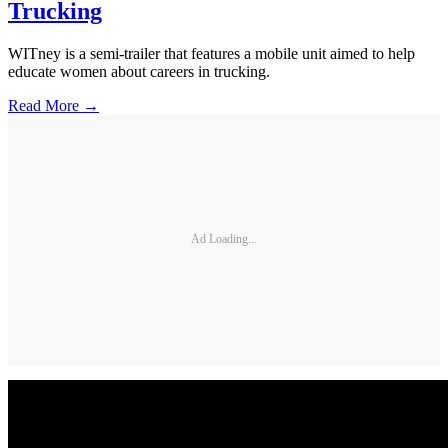
Trucking
WITney is a semi-trailer that features a mobile unit aimed to help
educate women about careers in trucking.
Read More →
Ad Loading...