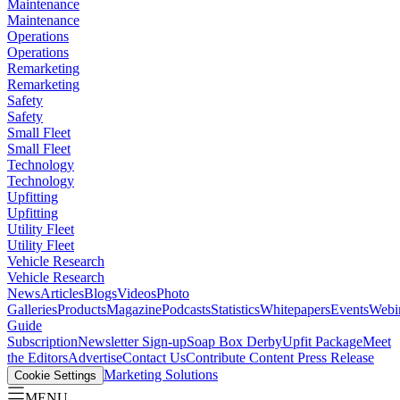
Maintenance
Maintenance
Operations
Operations
Remarketing
Remarketing
Safety
Safety
Small Fleet
Small Fleet
Technology
Technology
Upfitting
Upfitting
Utility Fleet
Utility Fleet
Vehicle Research
Vehicle Research
News
Articles
Blogs
Videos
Photo
Galleries
Products
Magazine
Podcasts
Statistics
Whitepapers
Events
Webi
Guide
Subscription
Newsletter Sign-up
Soap Box Derby
Upfit Package
Meet
the Editors
Advertise
Contact Us
Contribute Content
Press Release
Marketing Solutions
Cookie Settings
MENU