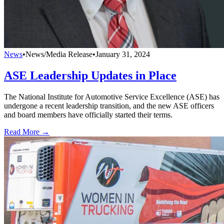
News
•
News/Media Release
•
January 31, 2024
ASE Leadership Updates in Place
The National Institute for Automotive Service Excellence (ASE) has
undergone a recent leadership transition, and the new ASE officers
and board members have officially started their terms.
Read More →