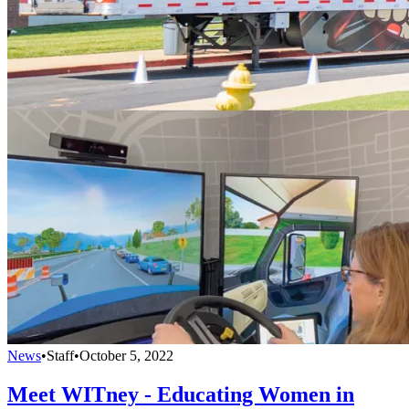
News
•
Staff
•
October 5, 2022
Meet WITney - Educating Women in