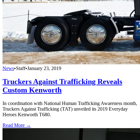
News
•
Staff
•
January 23, 2019
Truckers Against Trafficking Reveals
Custom Kenworth
In coordination with National Human Trafficking Awareness month,
Truckers Against Trafficking (TAT) unveiled its 2019 Everyday
Heroes Kenworth T680.
Read More →