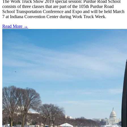
The Work Truck Show 2019 special session: Purdue Road School
consists of three classes that are part of the 105th Purdue Road
School Transportation Conference and Expo and will be held March
7 at Indiana Convention Center during Work Truck Week.
Read More →