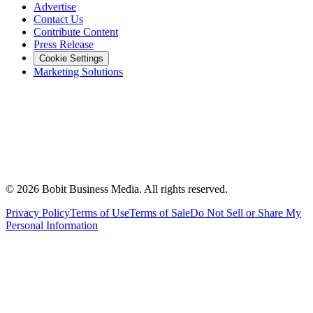
Advertise
Contact Us
Contribute Content
Press Release
Cookie Settings
Marketing Solutions
©
2026
Bobit Business Media. All rights reserved.
Privacy Policy
Terms of Use
Terms of Sale
Do Not Sell or Share My
Personal Information