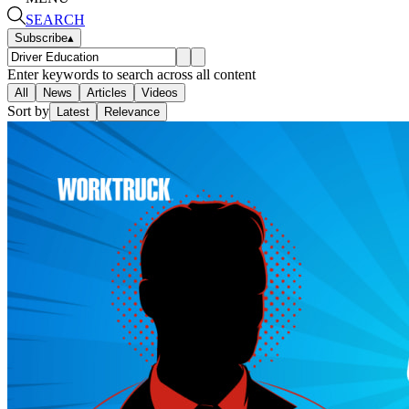
SEARCH
Subscribe
▴
Enter keywords to search across all content
All
News
Articles
Videos
Sort by
Latest
Relevance