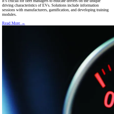
It’s crucial for fleet managers to educate drivers on the unique
driving characteristics of EVs. Solutions include information
sessions with manufacturers, gamification, and developing training
modules.
Read More →