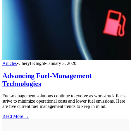
Articles
•
Cheryl Knight
•
January 3, 2020
Advancing Fuel-Management
Technologies
Fuel-management solutions continue to evolve as work-truck fleets
strive to minimize operational costs and lower fuel emissions. Here
are five current fuel-management trends to keep in mind.
Read More →