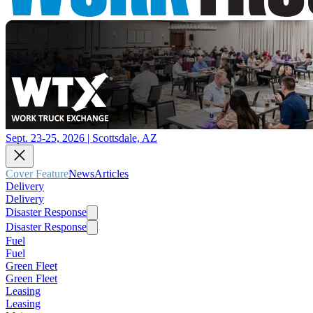
Sept. 23-25, 2026 | Scottsdale, AZ
Cover Feature
News
Articles
Delivery
Delivery
Disaster Response
Disaster Response
Fuel
Fuel
Green Fleet
Green Fleet
Leasing
Leasing