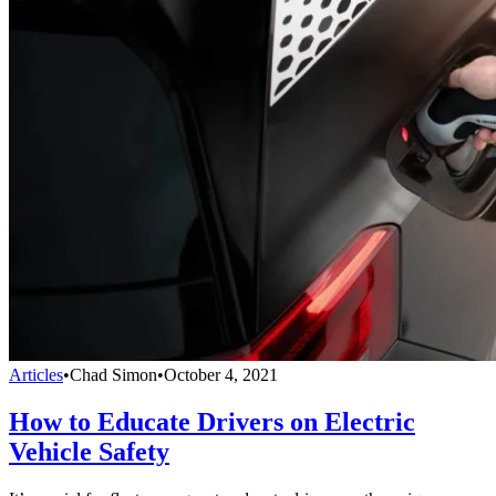
Articles
•
Chad Simon
•
October 4, 2021
How to Educate Drivers on Electric
Vehicle Safety