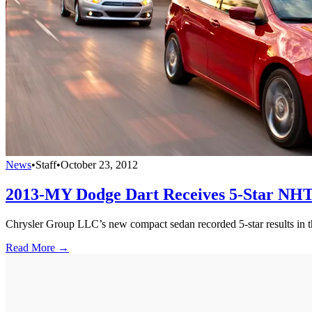
News
•
Staff
•
October 23, 2012
2013-MY Dodge Dart Receives 5-Star NHT
Chrysler Group LLC’s new compact sedan recorded 5-star results in th
Read More →