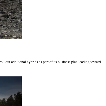
 out additional hybrids as part of its business plan leading toward