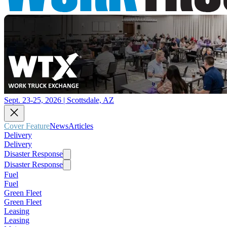
Sept. 23-25, 2026 | Scottsdale, AZ
Cover Feature
News
Articles
Delivery
Delivery
Disaster Response
Disaster Response
Fuel
Fuel
Green Fleet
Green Fleet
Leasing
Leasing