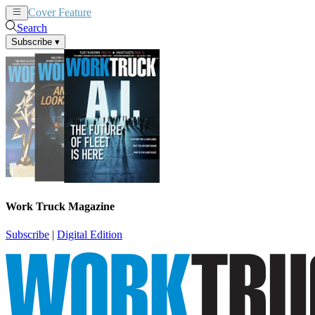
Cover Feature
News
Articles
Search
Subscribe
▾
Work Truck Magazine
Subscribe
|
Digital Edition