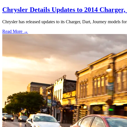
Chrysler Details Updates to 2014 Charger,
Chrysler has released updates to its Charger, Dart, Journey models f
Read More →