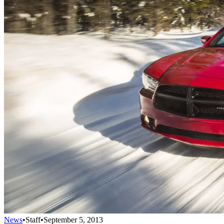
News
•
Staff
•
September 5, 2013