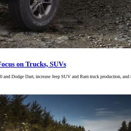
Focus on Trucks, SUVs
00 and Dodge Dart, increase Jeep SUV and Ram truck production, and roll