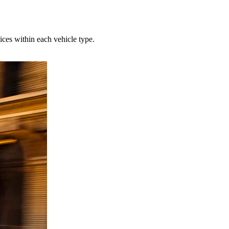
ces within each vehicle type.