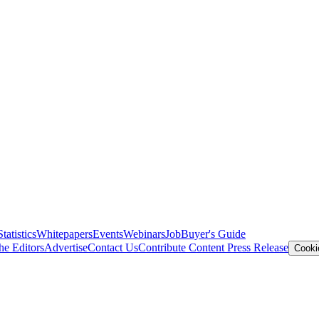
Statistics
Whitepapers
Events
Webinars
Job
Buyer's Guide
he Editors
Advertise
Contact Us
Contribute Content
Press Release
Cooki