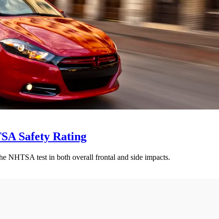
SA Safety Rating
e NHTSA test in both overall frontal and side impacts.