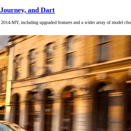
 Journey, and Dart
or 2014-MY, including upgraded features and a wider array of model choi