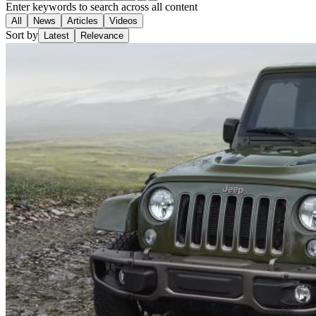
Enter keywords to search across all content
All
News
Articles
Videos
Sort by
Latest
Relevance