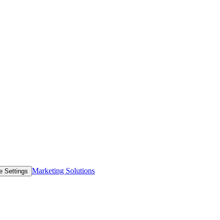
Marketing Solutions
e Settings