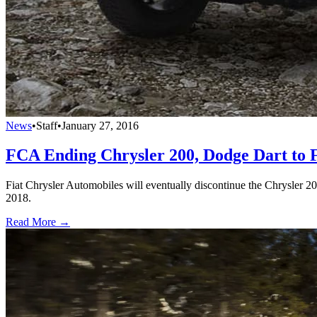
News
•
Staff
•
January 27, 2016
FCA Ending Chrysler 200, Dodge Dart to 
Fiat Chrysler Automobiles will eventually discontinue the Chrysler 2
2018.
Read More →