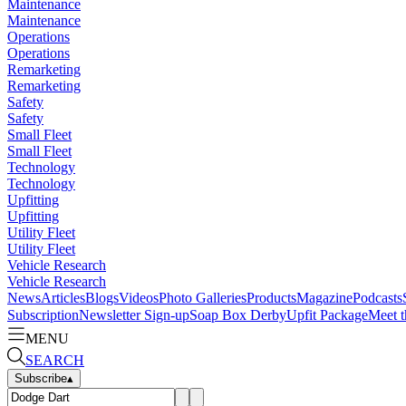
Maintenance
Maintenance
Operations
Operations
Remarketing
Remarketing
Safety
Safety
Small Fleet
Small Fleet
Technology
Technology
Upfitting
Upfitting
Utility Fleet
Utility Fleet
Vehicle Research
Vehicle Research
News
Articles
Blogs
Videos
Photo Galleries
Products
Magazine
Podcasts
Subscription
Newsletter Sign-up
Soap Box Derby
Upfit Package
Meet t
MENU
SEARCH
Subscribe
▴