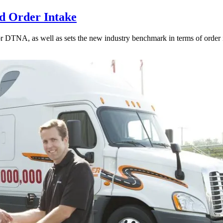
d Order Intake
for DTNA, as well as sets the new industry benchmark in terms of order