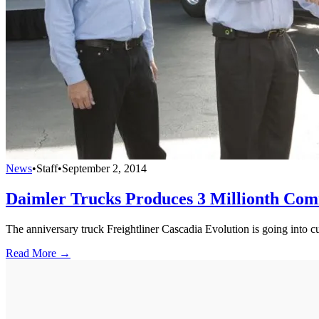
News
•
Staff
•
September 2, 2014
Daimler Trucks Produces 3 Millionth Com
The anniversary truck Freightliner Cascadia Evolution is going into c
Read More →