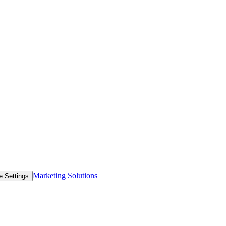
Marketing Solutions
e Settings