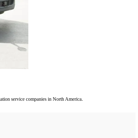
rtation service companies in North America.