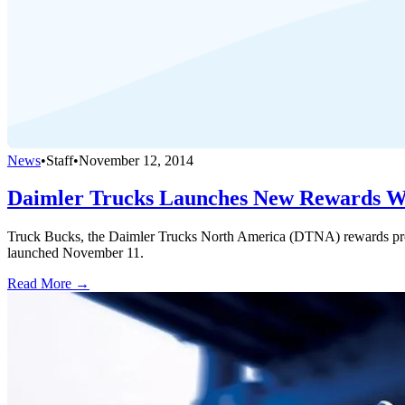
News
•
Staff
•
November 12, 2014
Daimler Trucks Launches New Rewards W
Truck Bucks, the Daimler Trucks North America (DTNA) rewards pr
launched November 11.
Read More →