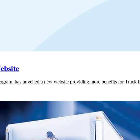
ebsite
ogram, has unveiled a new website providing more benefits for Tr