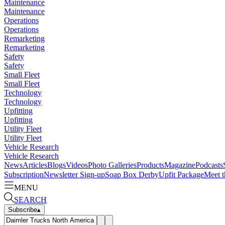
Maintenance
Maintenance
Operations
Operations
Remarketing
Remarketing
Safety
Safety
Small Fleet
Small Fleet
Technology
Technology
Upfitting
Upfitting
Utility Fleet
Utility Fleet
Vehicle Research
Vehicle Research
News
Articles
Blogs
Videos
Photo Galleries
Products
Magazine
Podcasts
Subscription
Newsletter Sign-up
Soap Box Derby
Upfit Package
Meet t
MENU
SEARCH
Subscribe
▴