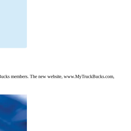
uck Bucks members. The new website, www.MyTruckBucks.com,