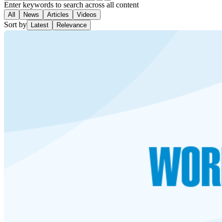
Enter keywords to search across all content
All
News
Articles
Videos
Sort by
Latest
Relevance