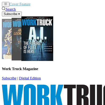
Cover Feature
News
Articles
Search
Subscribe
▾
Work Truck Magazine
Subscribe
|
Digital Edition