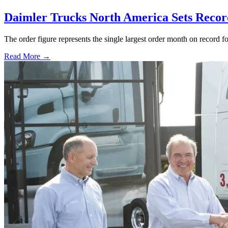
Daimler Trucks North America Sets Recor
The order figure represents the single largest order month on record 
Read More →