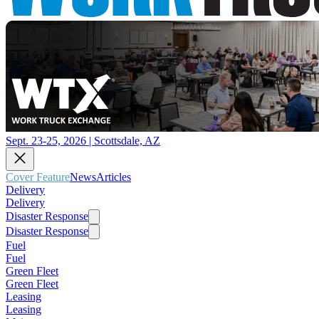
Sept. 23-25, 2026 | Scottsdale, AZ
Cover Feature
News
Articles
Delivery
Delivery
Disaster Response
Disaster Response
Fuel
Fuel
Green Fleet
Green Fleet
Leasing
Leasing