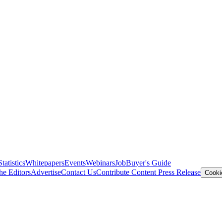
Statistics
Whitepapers
Events
Webinars
Job
Buyer's Guide
he Editors
Advertise
Contact Us
Contribute Content
Press Release
Cooki