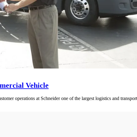
mercial Vehicle
ustomer operations at Schneider one of the largest logistics and transpo