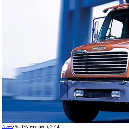
News
•
Staff
•
November 6, 2014