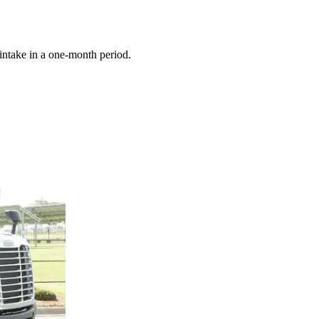
 intake in a one-month period.