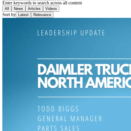
Enter keywords to search across all content
All
News
Articles
Videos
Sort by
Latest
Relevance