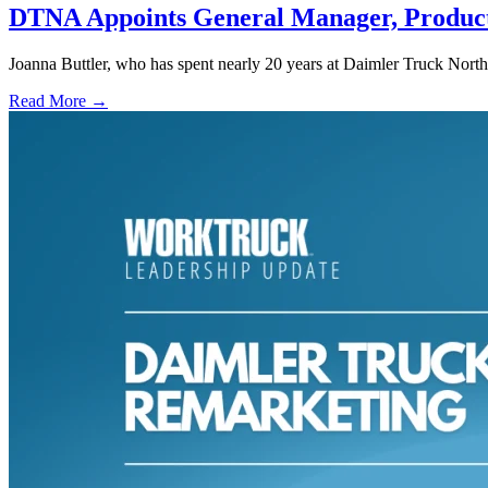
DTNA Appoints General Manager, Product
Joanna Buttler, who has spent nearly 20 years at Daimler Truck No
Read More →