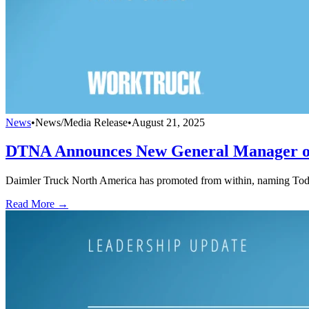
News
•
News/Media Release
•
August 21, 2025
DTNA Announces New General Manager of
Daimler Truck North America has promoted from within, naming Todd 
Read More →