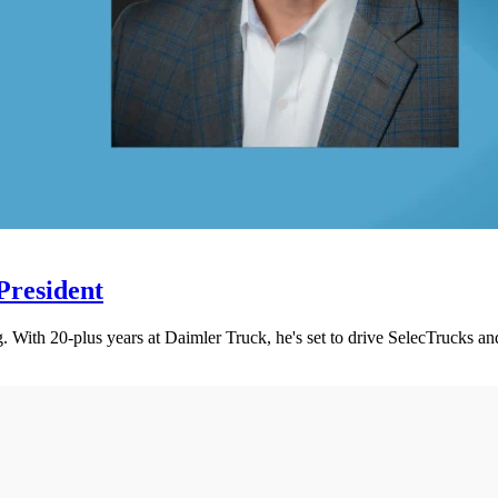
President
 With 20-plus years at Daimler Truck, he's set to drive SelecTrucks an