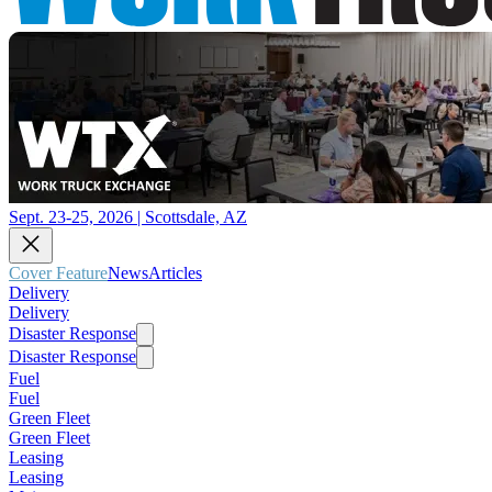
Sept. 23-25, 2026 | Scottsdale, AZ
Cover Feature
News
Articles
Delivery
Delivery
Disaster Response
Disaster Response
Fuel
Fuel
Green Fleet
Green Fleet
Leasing
Leasing