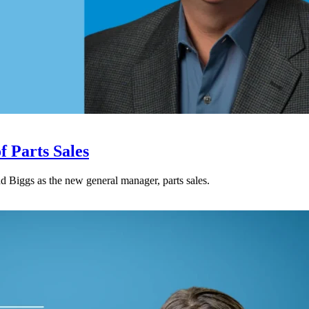
 Parts Sales
Biggs as the new general manager, parts sales.