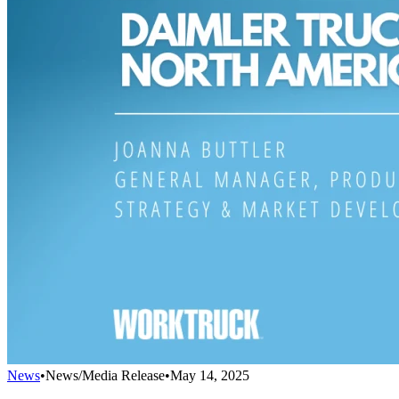
News
•
News/Media Release
•
May 14, 2025