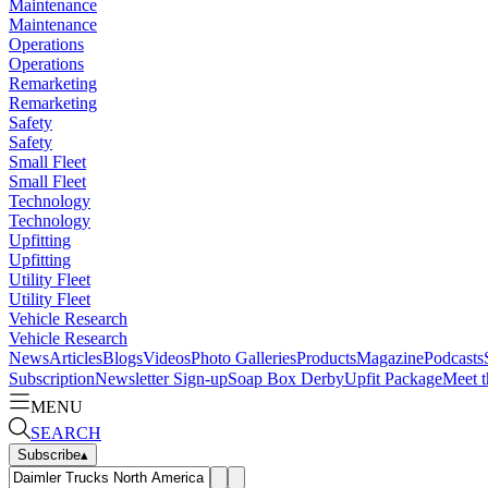
Maintenance
Maintenance
Operations
Operations
Remarketing
Remarketing
Safety
Safety
Small Fleet
Small Fleet
Technology
Technology
Upfitting
Upfitting
Utility Fleet
Utility Fleet
Vehicle Research
Vehicle Research
News
Articles
Blogs
Videos
Photo Galleries
Products
Magazine
Podcasts
Subscription
Newsletter Sign-up
Soap Box Derby
Upfit Package
Meet t
MENU
SEARCH
Subscribe
▴