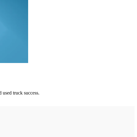
d used truck success.