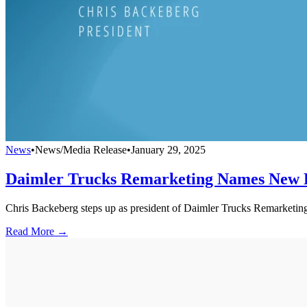
News
•
News/Media Release
•
January 29, 2025
Daimler Trucks Remarketing Names New 
Chris Backeberg steps up as president of Daimler Trucks Remarketing.
Read More →