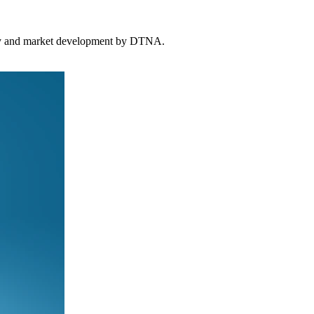
tegy and market development by DTNA.