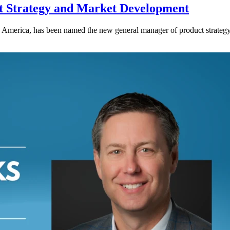
 Strategy and Market Development
rth America, has been named the new general manager of product stra