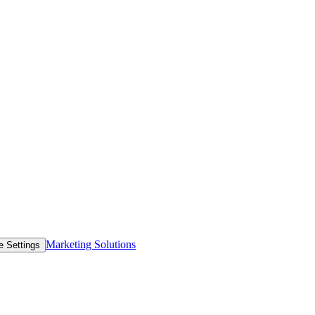
Marketing Solutions
e Settings