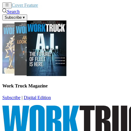
Cover Feature
News
Articles
Search
Subscribe
▾
Work Truck Magazine
Subscribe
|
Digital Edition