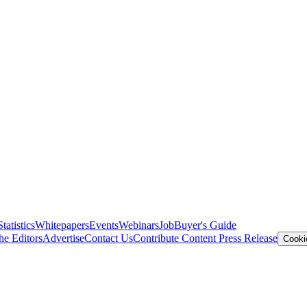
Statistics
Whitepapers
Events
Webinars
Job
Buyer's Guide
he Editors
Advertise
Contact Us
Contribute Content
Press Release
Cooki