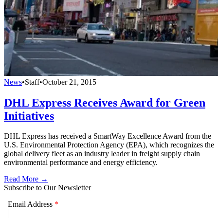
News
•
Staff
•
October 21, 2015
DHL Express Receives Award for Green
Initiatives
DHL Express has received a SmartWay Excellence Award from the
U.S. Environmental Protection Agency (EPA), which recognizes the
global delivery fleet as an industry leader in freight supply chain
environmental performance and energy efficiency.
Read More →
Subscribe to Our Newsletter