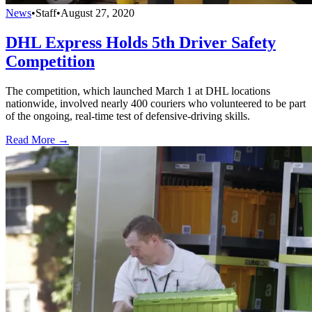
News
•
Staff
•
August 27, 2020
DHL Express Holds 5th Driver Safety
Competition
The competition, which launched March 1 at DHL locations
nationwide, involved nearly 400 couriers who volunteered to be part
of the ongoing, real-time test of defensive-driving skills.
Read More →