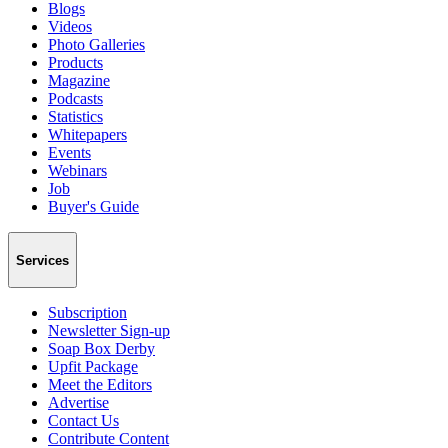
Blogs
Videos
Photo Galleries
Products
Magazine
Podcasts
Statistics
Whitepapers
Events
Webinars
Job
Buyer's Guide
Services
Subscription
Newsletter Sign-up
Soap Box Derby
Upfit Package
Meet the Editors
Advertise
Contact Us
Contribute Content