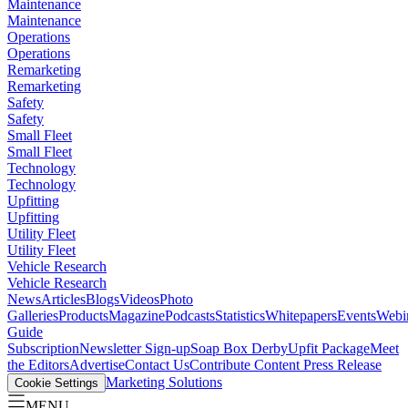
Maintenance
Maintenance
Operations
Operations
Remarketing
Remarketing
Safety
Safety
Small Fleet
Small Fleet
Technology
Technology
Upfitting
Upfitting
Utility Fleet
Utility Fleet
Vehicle Research
Vehicle Research
News
Articles
Blogs
Videos
Photo
Galleries
Products
Magazine
Podcasts
Statistics
Whitepapers
Events
Webi
Guide
Subscription
Newsletter Sign-up
Soap Box Derby
Upfit Package
Meet
the Editors
Advertise
Contact Us
Contribute Content
Press Release
Marketing Solutions
Cookie Settings
MENU