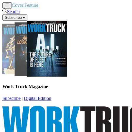
Cover Feature
News
Articles
Search
Subscribe
▾
Work Truck Magazine
Subscribe
|
Digital Edition