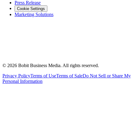
Press Release
Cookie Settings
Marketing Solutions
©
2026
Bobit Business Media. All rights reserved.
Privacy Policy
Terms of Use
Terms of Sale
Do Not Sell or Share My
Personal Information