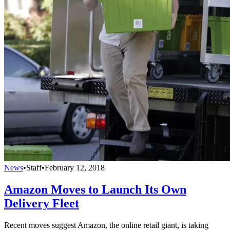
News
•
Staff
•
February 12, 2018
Amazon Moves to Launch Its Own
Delivery Fleet
Recent moves suggest Amazon, the online retail giant, is taking