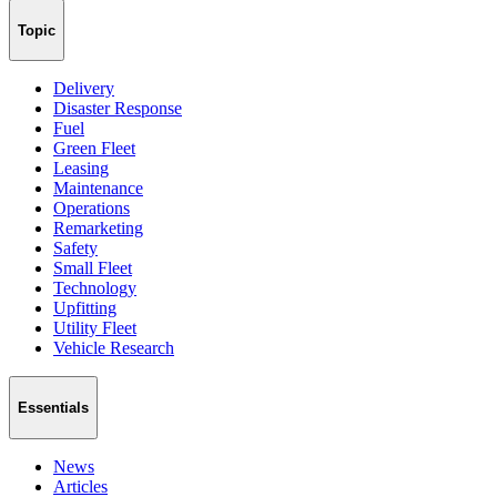
Topic
Delivery
Disaster Response
Fuel
Green Fleet
Leasing
Maintenance
Operations
Remarketing
Safety
Small Fleet
Technology
Upfitting
Utility Fleet
Vehicle Research
Essentials
News
Articles