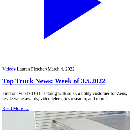
Videos
•
Lauren Fletcher
•
March 4, 2022
Top Truck News: Week of 3.5.2022
Find out what's DHL is doing with solar, a utility customer for Zeus,
resale value awards, video telematics research, and more!
Read More →