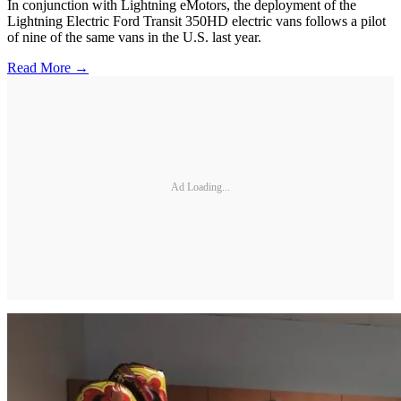
In conjunction with Lightning eMotors, the deployment of the
Lightning Electric Ford Transit 350HD electric vans follows a pilot
of nine of the same vans in the U.S. last year.
Read More →
Ad Loading...