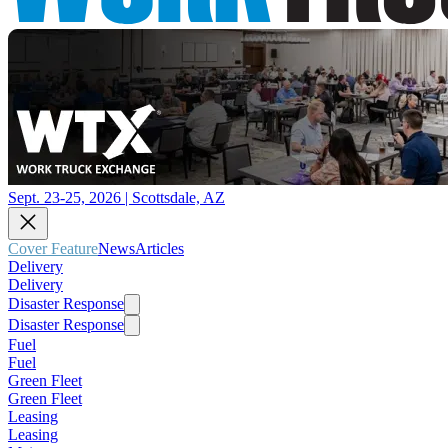
Sept. 23-25, 2026 | Scottsdale, AZ
Cover Feature
News
Articles
Delivery
Delivery
Disaster Response
Disaster Response
Fuel
Fuel
Green Fleet
Green Fleet
Leasing
Leasing