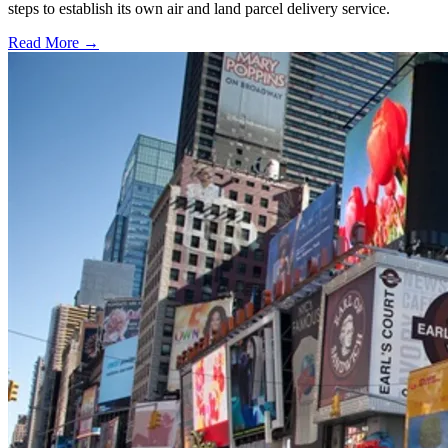
steps to establish its own air and land parcel delivery service.
Read More →