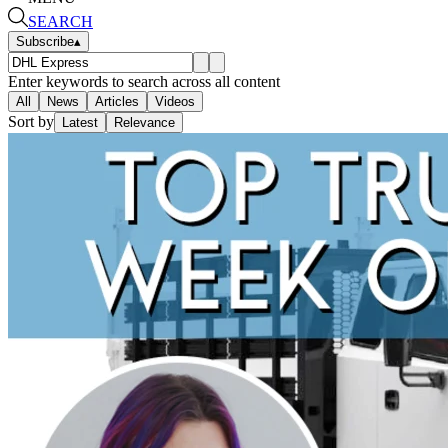
SEARCH
Subscribe
▴
Enter keywords to search across all content
All
News
Articles
Videos
Sort by
Latest
Relevance