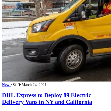
News
•
Staff
•
March 24, 2021
DHL Express to Deploy 89 Electric
Delivery Vans in NY and California