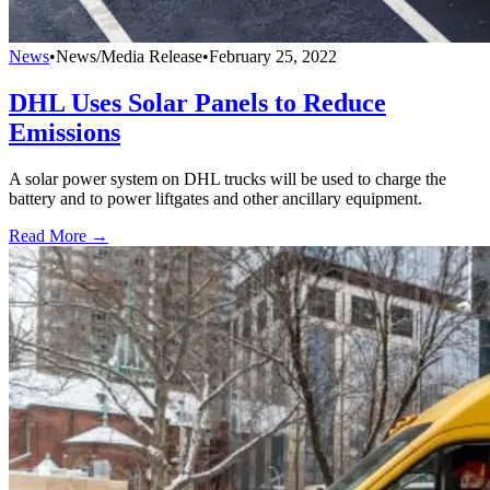
News
•
News/Media Release
•
February 25, 2022
DHL Uses Solar Panels to Reduce
Emissions
A solar power system on DHL trucks will be used to charge the
battery and to power liftgates and other ancillary equipment.
Read More →