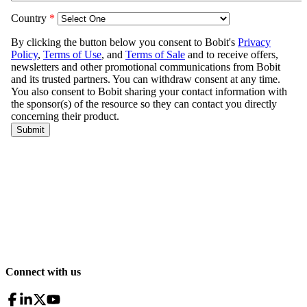
Connect with us