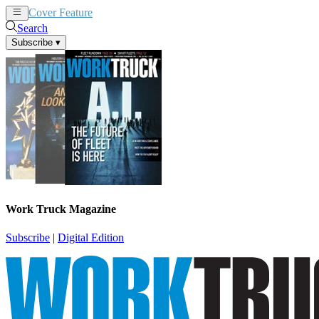
Cover Feature
News
Articles
Search
Subscribe
▾
Work Truck Magazine
Subscribe
|
Digital Edition