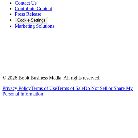
Contact Us
Contribute Content
Press Release
Cookie Settings
Marketing Solutions
©
2026
Bobit Business Media. All rights reserved.
Privacy Policy
Terms of Use
Terms of Sale
Do Not Sell or Share My
Personal Information