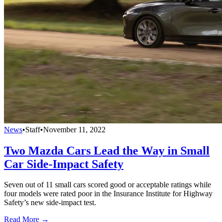
News
•
Staff
•
November 11, 2022
Two Mazda Cars Lead the Way in Small
Car Side-Impact Safety
Seven out of 11 small cars scored good or acceptable ratings while
four models were rated poor in the Insurance Institute for Highway
Safety’s new side-impact test.
Read More →