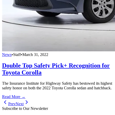
News
•
Staff
•
March 31, 2022
Double Top Safety Pick+ Recognition for
Toyota Corolla
The Insurance Institute for Highway Safety has bestowed its highest
safety honor on both the 2022 Toyota Corolla sedan and hatchback.
Read More →
Prev
Next
Subscribe to Our Newsletter