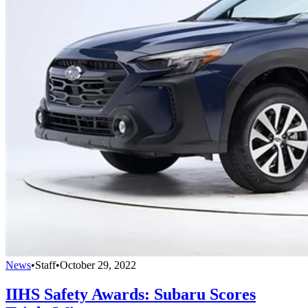
News
•
Staff
•
October 29, 2022
IIHS Safety Awards: Subaru Scores