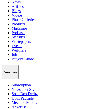
News
Articles
Blogs
Videos
Photo Galleries
Products
Magazine
Podcasts
Statistics
Whitepapers
Events
Webinars
Job
Buyer's Guide
Services
Subscription
Newsletter Sign-up
Soap Box Derby
Upfit Package
Meet the Editors
Advertise