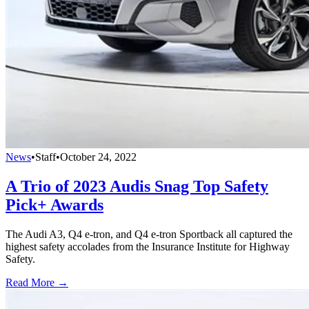
News
•
Staff
•
October 24, 2022
A Trio of 2023 Audis Snag Top Safety
Pick+ Awards
The Audi A3, Q4 e-tron, and Q4 e-tron Sportback all captured the
highest safety accolades from the Insurance Institute for Highway
Safety.
Read More →