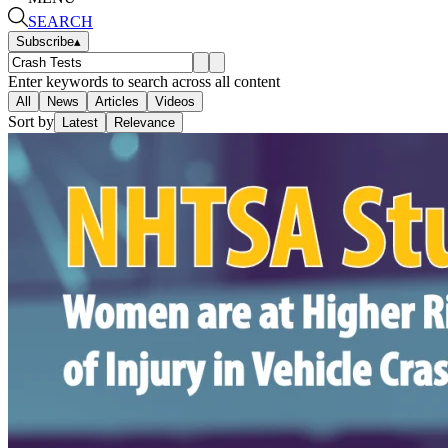
SEARCH
Subscribe
▴
Enter keywords to search across all content
All
News
Articles
Videos
Sort by
Latest
Relevance