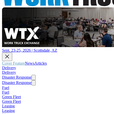
Sept. 23-25, 2026 | Scottsdale, AZ
Cover Feature
News
Articles
Delivery
Delivery
Disaster Response
Disaster Response
Fuel
Fuel
Green Fleet
Green Fleet
Leasing
Leasing