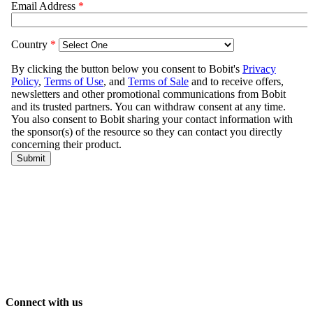
Connect with us