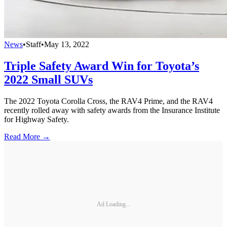
News
•
Staff
•
May 13, 2022
Triple Safety Award Win for Toyota’s
2022 Small SUVs
The 2022 Toyota Corolla Cross, the RAV4 Prime, and the RAV4
recently rolled away with safety awards from the Insurance Institute
for Highway Safety.
Read More →
Ad Loading...