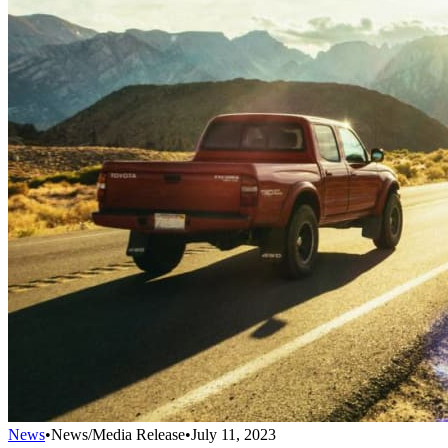
News
•
News/Media Release
•
July 11, 2023