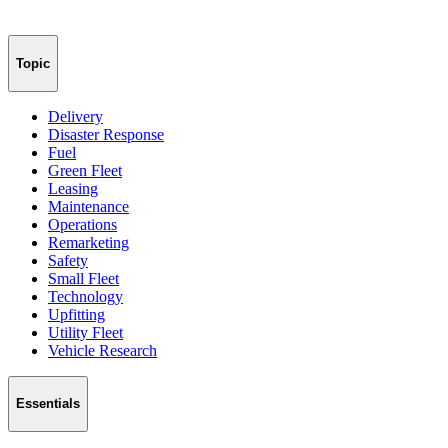
Topic
Delivery
Disaster Response
Fuel
Green Fleet
Leasing
Maintenance
Operations
Remarketing
Safety
Small Fleet
Technology
Upfitting
Utility Fleet
Vehicle Research
Essentials