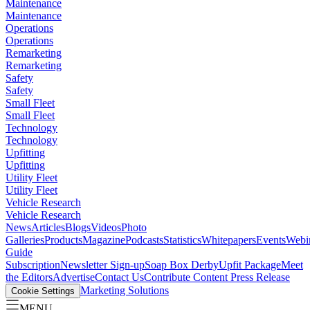
Maintenance
Maintenance
Operations
Operations
Remarketing
Remarketing
Safety
Safety
Small Fleet
Small Fleet
Technology
Technology
Upfitting
Upfitting
Utility Fleet
Utility Fleet
Vehicle Research
Vehicle Research
News
Articles
Blogs
Videos
Photo
Galleries
Products
Magazine
Podcasts
Statistics
Whitepapers
Events
Webi
Guide
Subscription
Newsletter Sign-up
Soap Box Derby
Upfit Package
Meet
the Editors
Advertise
Contact Us
Contribute Content
Press Release
Marketing Solutions
Cookie Settings
MENU