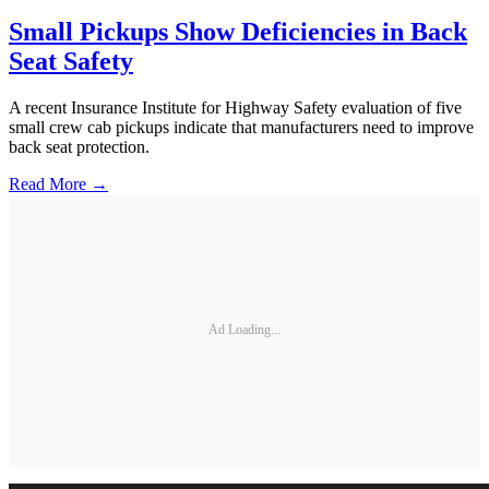
Small Pickups Show Deficiencies in Back
Seat Safety
A recent Insurance Institute for Highway Safety evaluation of five
small crew cab pickups indicate that manufacturers need to improve
back seat protection.
Read More →
Ad Loading...