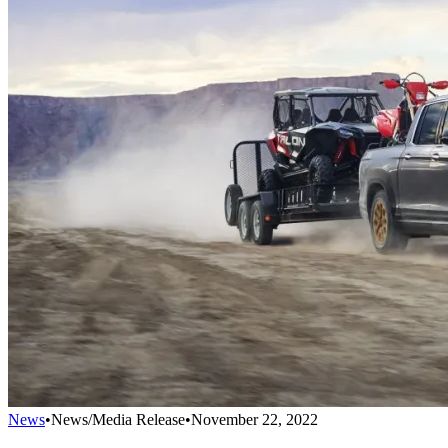
News
•
News/Media Release
•
November 22, 2022