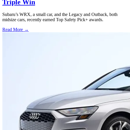
Triple Win
Subaru’s WRX, a small car, and the Legacy and Outback, both
midsize cars, recently earned Top Safety Pick+ awards.
Read More →