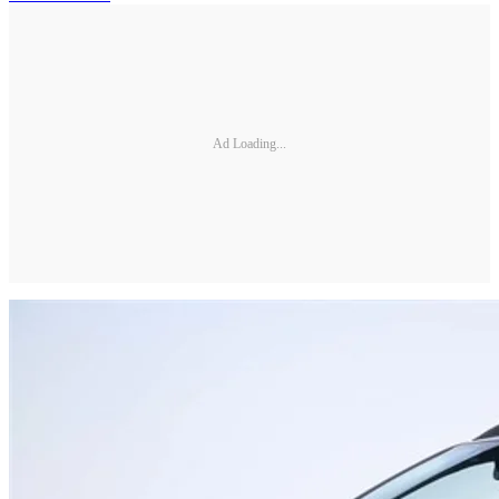
Ad Loading...