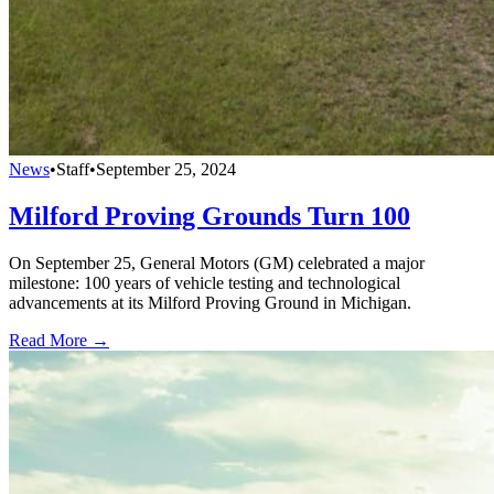
News
•
Staff
•
September 25, 2024
Milford Proving Grounds Turn 100
On September 25, General Motors (GM) celebrated a major
milestone: 100 years of vehicle testing and technological
advancements at its Milford Proving Ground in Michigan.
Read More →