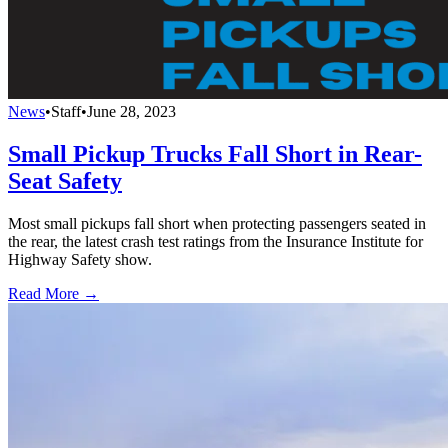
News
•
Staff
•
June 28, 2023
Small Pickup Trucks Fall Short in Rear-
Seat Safety
Most small pickups fall short when protecting passengers seated in
the rear, the latest crash test ratings from the Insurance Institute for
Highway Safety show.
Read More →