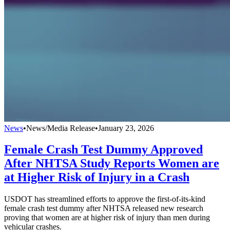
News
•
News/Media Release
•
January 23, 2026
Female Crash Test Dummy Approved
After NHTSA Study Reports Women are
at Higher Risk of Injury in a Crash
USDOT has streamlined efforts to approve the first-of-its-kind
female crash test dummy after NHTSA released new research
proving that women are at higher risk of injury than men during
vehicular crashes.