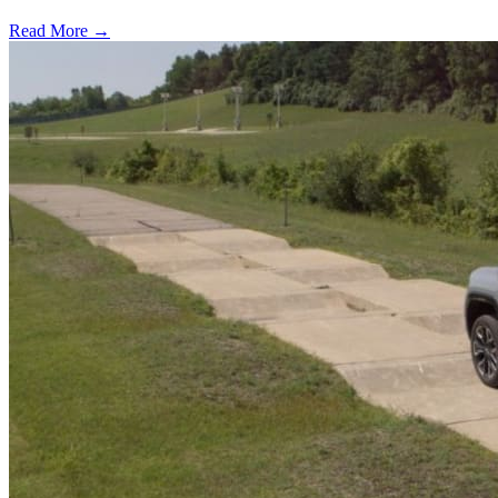
Read More →