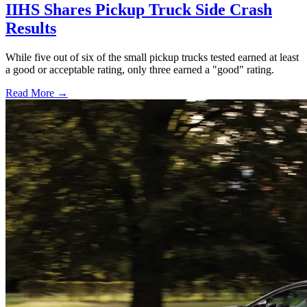
IIHS Shares Pickup Truck Side Crash
Results
While five out of six of the small pickup trucks tested earned at least
a good or acceptable rating, only three earned a "good" rating.
Read More →