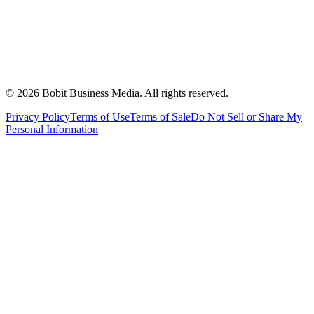
©
2026
Bobit Business Media. All rights reserved.
Privacy Policy
Terms of Use
Terms of Sale
Do Not Sell or Share My
Personal Information