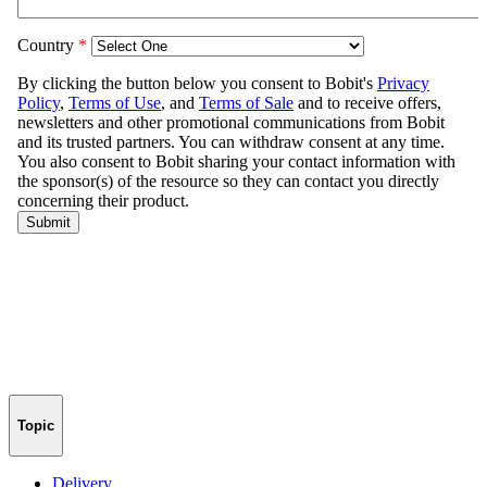
Topic
Delivery