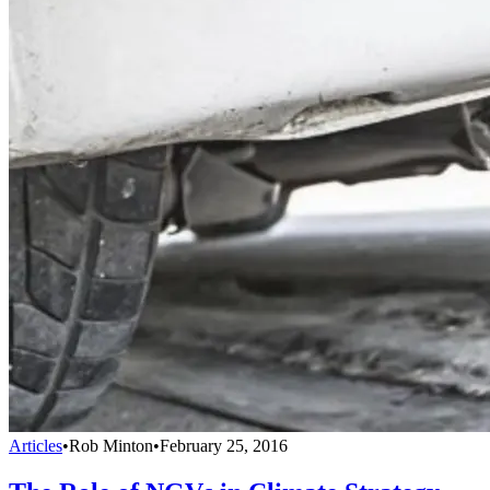
Articles
•
Rob Minton
•
February 25, 2016