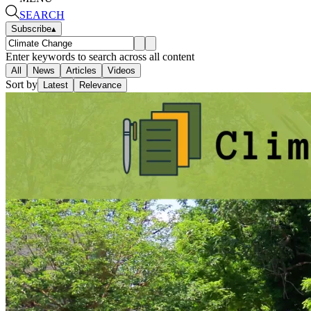
SEARCH
Subscribe
▴
Enter keywords to search across all content
All
News
Articles
Videos
Sort by
Latest
Relevance