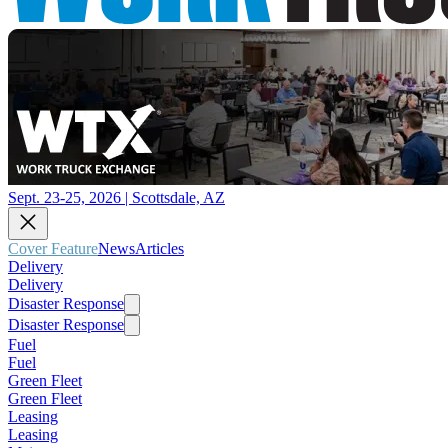
Sept. 23-25, 2026 | Scottsdale, AZ
Cover Feature
News
Articles
Delivery
Delivery
Disaster Response
Disaster Response
Fuel
Fuel
Green Fleet
Green Fleet
Leasing
Leasing