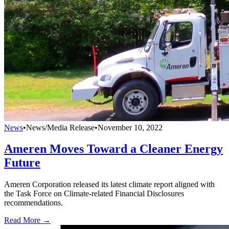
News
•
News/Media Release
•
November 10, 2022
Ameren Moves Toward a Cleaner Energy
Future
Ameren Corporation released its latest climate report aligned with
the Task Force on Climate-related Financial Disclosures
recommendations.
Read More →