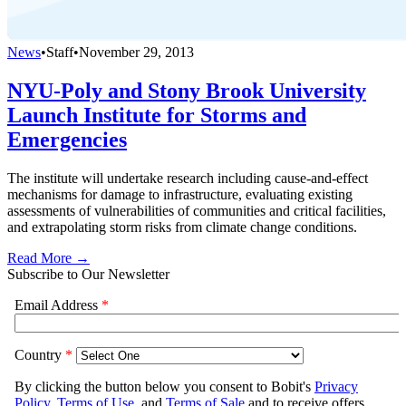
News
•
Staff
•
November 29, 2013
NYU-Poly and Stony Brook University
Launch Institute for Storms and
Emergencies
The institute will undertake research including cause-and-effect
mechanisms for damage to infrastructure, evaluating existing
assessments of vulnerabilities of communities and critical facilities,
and extrapolating storm risks from climate change conditions.
Read More →
Subscribe to Our Newsletter