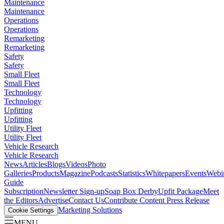
Maintenance
Maintenance
Operations
Operations
Remarketing
Remarketing
Safety
Safety
Small Fleet
Small Fleet
Technology
Technology
Upfitting
Upfitting
Utility Fleet
Utility Fleet
Vehicle Research
Vehicle Research
News
Articles
Blogs
Videos
Photo
Galleries
Products
Magazine
Podcasts
Statistics
Whitepapers
Events
Webi
Guide
Subscription
Newsletter Sign-up
Soap Box Derby
Upfit Package
Meet
the Editors
Advertise
Contact Us
Contribute Content
Press Release
Marketing Solutions
Cookie Settings
MENU