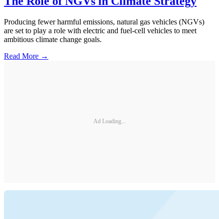
The Role of NGVs in Climate Strategy
Producing fewer harmful emissions, natural gas vehicles (NGVs)
are set to play a role with electric and fuel-cell vehicles to meet
ambitious climate change goals.
Read More →
Ad Loading...