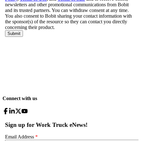
Connect with us