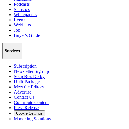
Podcasts
Statistics
Whitepapers
Events
Webinars
Job
Buyer's Guide
Services
Subscription
Newsletter Sign-up
Soap Box Derby
Upfit Package
Meet the Editors
Advertise
Contact Us
Contribute Content
Press Release
Cookie Settings
Marketing Solutions