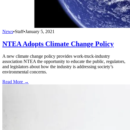
News
•
Staff
•
January 5, 2021
NTEA Adopts Climate Change Policy
A new climate change policy provides work-truck-industry
association NTEA the opportunity to educate the public, regulators,
and legislators about how the industry is addressing society’s
environmental concerns.
Read More →