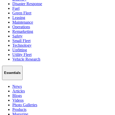
Disaster Response
Fuel
Green Fleet
Leasing
Maintenance
Operations
Remarketing
Safety
Small Fleet
Technology
Upfitting
Utility Fleet
Vehicle Research
Essentials
News
Articles
Blogs
Videos
Photo Galleries
Products
Magazine