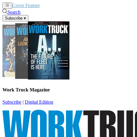
Cover Feature
News
Articles
Search
Subscribe
▾
Work Truck Magazine
Subscribe
|
Digital Edition