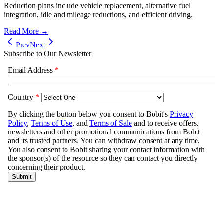
Reduction plans include vehicle replacement, alternative fuel
integration, idle and mileage reductions, and efficient driving.
Read More →
Prev
Next
Subscribe to Our Newsletter