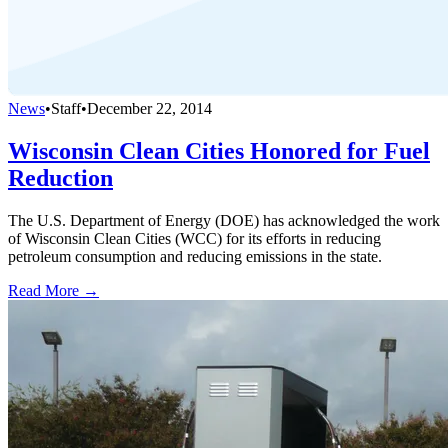
News
•
Staff
•
December 22, 2014
Wisconsin Clean Cities Honored for Fuel
Reduction
The U.S. Department of Energy (DOE) has acknowledged the work
of Wisconsin Clean Cities (WCC) for its efforts in reducing
petroleum consumption and reducing emissions in the state.
Read More →