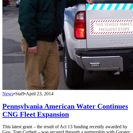
News
•
Staff
•
April 23, 2014
Pennsylvania American Water Continues
CNG Fleet Expansion
This latest grant – the result of Act 13 funding recently awarded by
Gov. Tom Corbett – was secured through a partnership with Greater