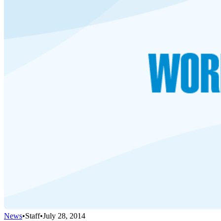
News
•
Staff
•
July 28, 2014