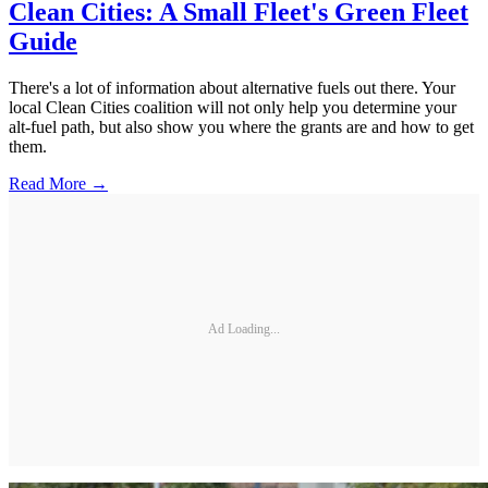
Clean Cities: A Small Fleet's Green Fleet
Guide
There's a lot of information about alternative fuels out there. Your
local Clean Cities coalition will not only help you determine your
alt-fuel path, but also show you where the grants are and how to get
them.
Read More →
Ad Loading...