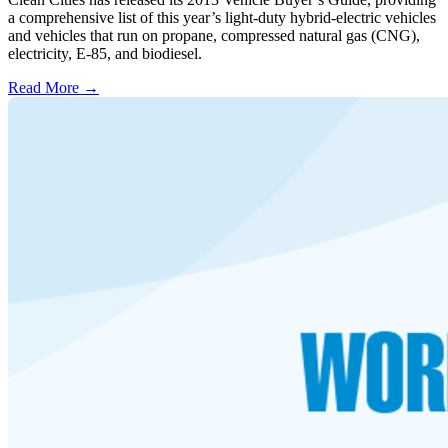
a comprehensive list of this year’s light-duty hybrid-electric vehicles
and vehicles that run on propane, compressed natural gas (CNG),
electricity, E-85, and biodiesel.
Read More →