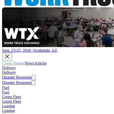
Sept. 23-25, 2026 | Scottsdale, AZ
Cover Feature
News
Articles
Delivery
Delivery
Disaster Response
Disaster Response
Fuel
Fuel
Green Fleet
Green Fleet
Leasing
Leasing