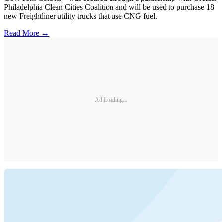
Philadelphia Clean Cities Coalition and will be used to purchase 18
new Freightliner utility trucks that use CNG fuel.
Read More →
Ad Loading...