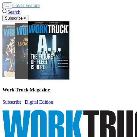
Cover Feature
News
Articles
Search
Subscribe
▾
Work Truck Magazine
Subscribe
|
Digital Edition