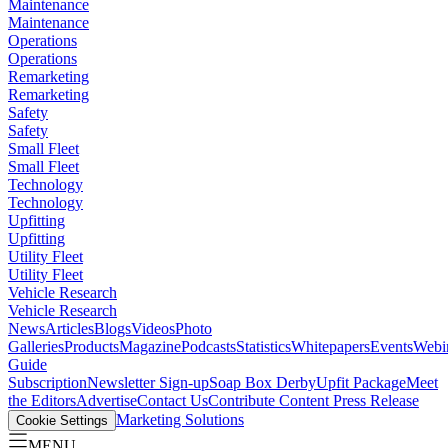
Maintenance
Maintenance
Operations
Operations
Remarketing
Remarketing
Safety
Safety
Small Fleet
Small Fleet
Technology
Technology
Upfitting
Upfitting
Utility Fleet
Utility Fleet
Vehicle Research
Vehicle Research
News
Articles
Blogs
Videos
Photo
Galleries
Products
Magazine
Podcasts
Statistics
Whitepapers
Events
Webi
Guide
Subscription
Newsletter Sign-up
Soap Box Derby
Upfit Package
Meet
the Editors
Advertise
Contact Us
Contribute Content
Press Release
Marketing Solutions
Cookie Settings
MENU