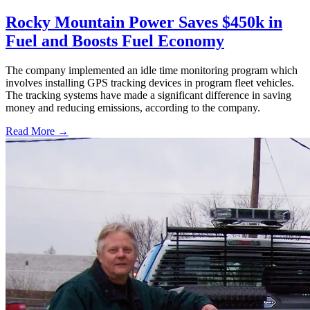
Rocky Mountain Power Saves $450k in
Fuel and Boosts Fuel Economy
The company implemented an idle time monitoring program which
involves installing GPS tracking devices in program fleet vehicles.
The tracking systems have made a significant difference in saving
money and reducing emissions, according to the company.
Read More →