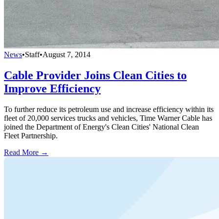
News
•
Staff
•
August 7, 2014
Cable Provider Joins Clean Cities to
Improve Efficiency
To further reduce its petroleum use and increase efficiency within its
fleet of 20,000 services trucks and vehicles, Time Warner Cable has
joined the Department of Energy's Clean Cities' National Clean
Fleet Partnership.
Read More →