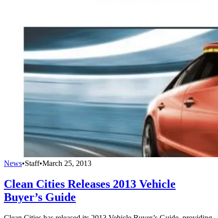
News
•
Staff
•
March 25, 2013
Clean Cities Releases 2013 Vehicle
Buyer’s Guide
Clean Cities has released its 2013 Vehicle Buyer’s Guide, providing