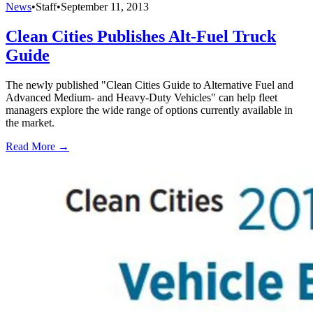
News
•
Staff
•
September 11, 2013
Clean Cities Publishes Alt-Fuel Truck
Guide
The newly published "Clean Cities Guide to Alternative Fuel and
Advanced Medium- and Heavy-Duty Vehicles" can help fleet
managers explore the wide range of options currently available in
the market.
Read More →