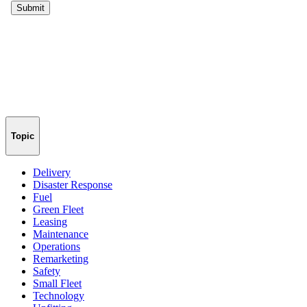
Topic
Delivery
Disaster Response
Fuel
Green Fleet
Leasing
Maintenance
Operations
Remarketing
Safety
Small Fleet
Technology