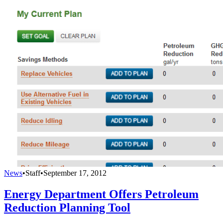
News
•
Staff
•
September 17, 2012
Energy Department Offers Petroleum
Reduction Planning Tool