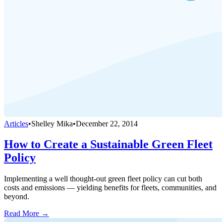
Articles
•
Shelley Mika
•
December 22, 2014
How to Create a Sustainable Green Fleet
Policy
Implementing a well thought-out green fleet policy can cut both
costs and emissions — yielding benefits for fleets, communities, and
beyond.
Read More →