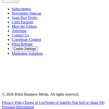
Subscription
Newsletter Sign-up
Soap Box Derby
Upfit Package
Meet the Editors
Advertise
Contact Us
Contribute Content
Press Release
Cookie Settings
Marketing Solutions
©
2026
Bobit Business Media. All rights reserved.
Privacy Policy
Terms of Use
Terms of Sale
Do Not Sell or Share My
Personal Information