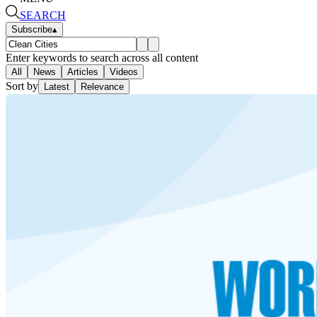
SEARCH
Subscribe
▴
Enter keywords to search across all content
All
News
Articles
Videos
Sort by
Latest
Relevance