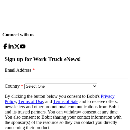
Connect with us