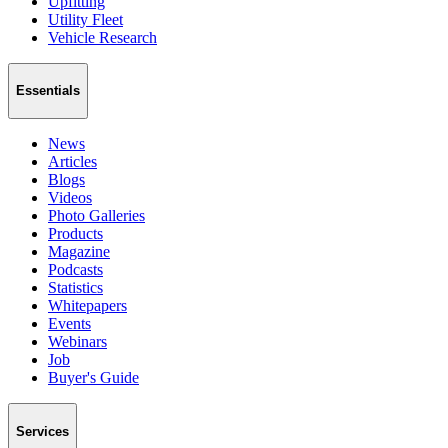
Upfitting
Utility Fleet
Vehicle Research
Essentials
News
Articles
Blogs
Videos
Photo Galleries
Products
Magazine
Podcasts
Statistics
Whitepapers
Events
Webinars
Job
Buyer's Guide
Services