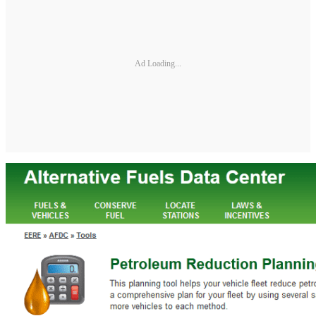
Ad Loading...