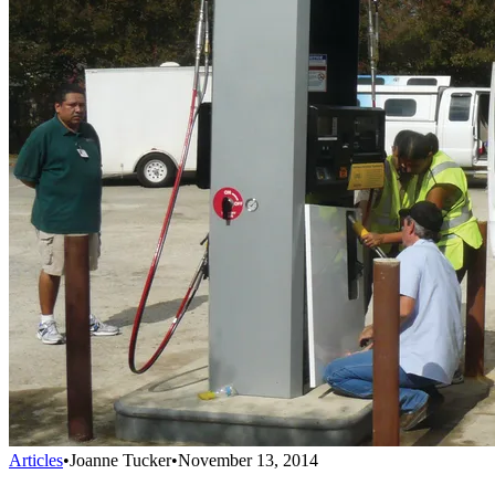
Articles
•
Joanne Tucker
•
November 13, 2014