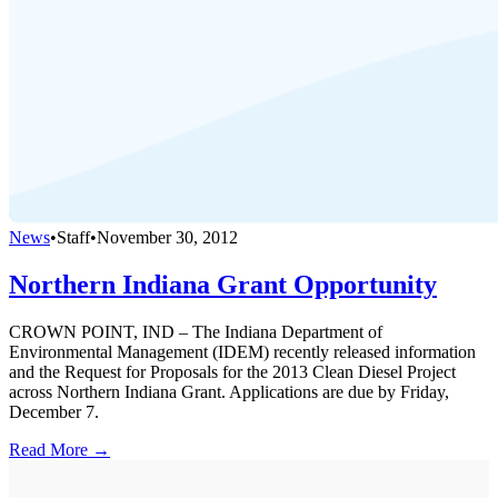
News
•
Staff
•
November 30, 2012
Northern Indiana Grant Opportunity
CROWN POINT, IND – The Indiana Department of
Environmental Management (IDEM) recently released information
and the Request for Proposals for the 2013 Clean Diesel Project
across Northern Indiana Grant. Applications are due by Friday,
December 7.
Read More →