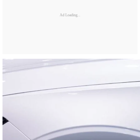
Ad Loading...