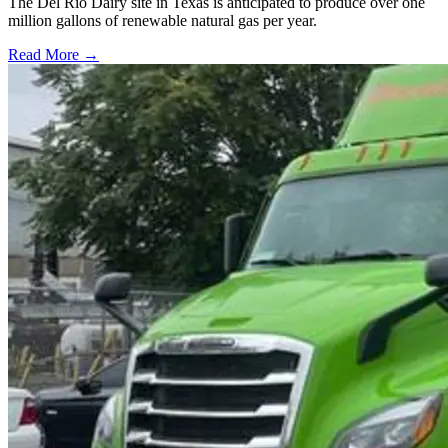
The Del Rio Dairy site in Texas is anticipated to produce over one
million gallons of renewable natural gas per year.
Read More →