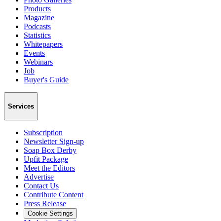
Products
Magazine
Podcasts
Statistics
Whitepapers
Events
Webinars
Job
Buyer's Guide
Services
Subscription
Newsletter Sign-up
Soap Box Derby
Upfit Package
Meet the Editors
Advertise
Contact Us
Contribute Content
Press Release
Cookie Settings