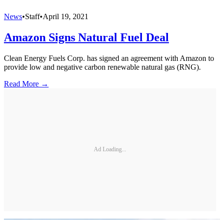
News
•
Staff
•
April 19, 2021
Amazon Signs Natural Fuel Deal
Clean Energy Fuels Corp. has signed an agreement with Amazon to
provide low and negative carbon renewable natural gas (RNG).
Read More →
Ad Loading...