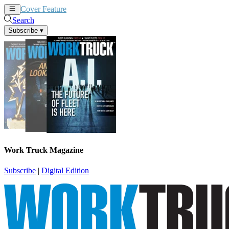
Cover Feature
News
Articles
Search
Subscribe
▾
Work Truck Magazine
Subscribe
|
Digital Edition