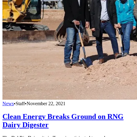
News
•
Staff
•
November 22, 2021
Clean Energy Breaks Ground on RNG
Dairy Digester