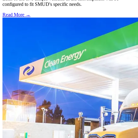
configured to fit SMUD's specific needs.
Read More →