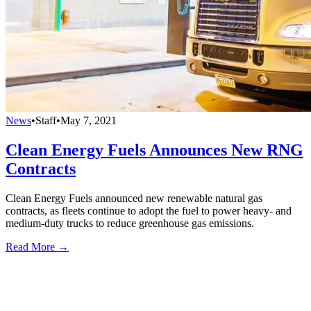
News
•
Staff
•
May 7, 2021
Clean Energy Fuels Announces New RNG
Contracts
Clean Energy Fuels announced new renewable natural gas
contracts, as fleets continue to adopt the fuel to power heavy- and
medium-duty trucks to reduce greenhouse gas emissions.
Read More →