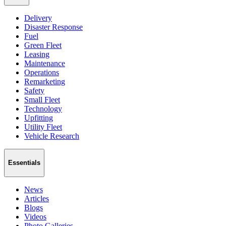
Delivery
Disaster Response
Fuel
Green Fleet
Leasing
Maintenance
Operations
Remarketing
Safety
Small Fleet
Technology
Upfitting
Utility Fleet
Vehicle Research
Essentials
News
Articles
Blogs
Videos
Photo Galleries