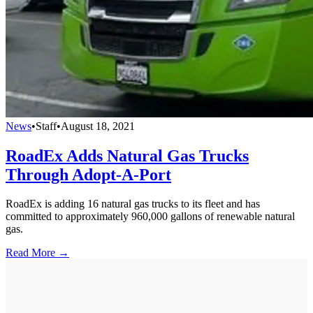
News
•
Staff
•
August 18, 2021
RoadEx Adds Natural Gas Trucks
Through Adopt-A-Port
RoadEx is adding 16 natural gas trucks to its fleet and has
committed to approximately 960,000 gallons of renewable natural
gas.
Read More →