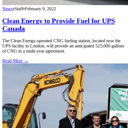
News
•
Staff
•
February 9, 2022
Clean Energy to Provide Fuel for UPS
Canada
The Clean Energy-operated CNG fueling station, located near the
UPS facility in London, will provide an anticipated 525,000 gallons
of CNG in a multi-year agreement.
Read More →