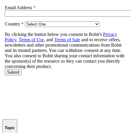
Topic