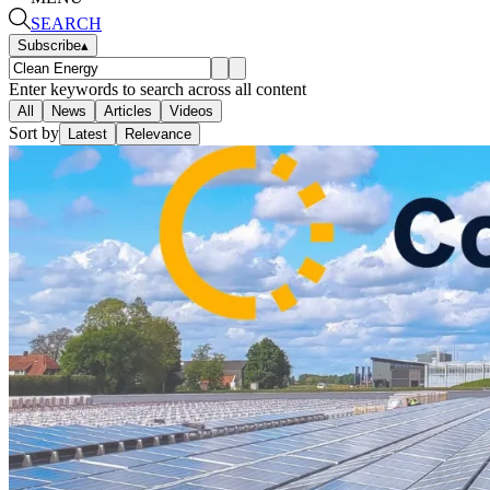
SEARCH
Subscribe
▴
Enter keywords to search across all content
All
News
Articles
Videos
Sort by
Latest
Relevance