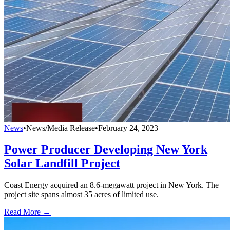
News
•
News/Media Release
•
February 24, 2023
Power Producer Developing New York
Solar Landfill Project
Coast Energy acquired an 8.6-megawatt project in New York. The
project site spans almost 35 acres of limited use.
Read More →