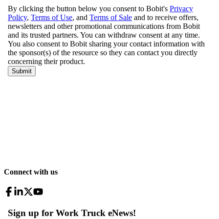
Connect with us