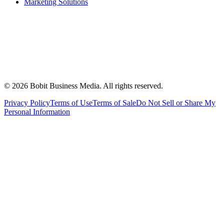
Marketing Solutions
©
2026
Bobit Business Media. All rights reserved.
Privacy Policy
Terms of Use
Terms of Sale
Do Not Sell or Share My
Personal Information