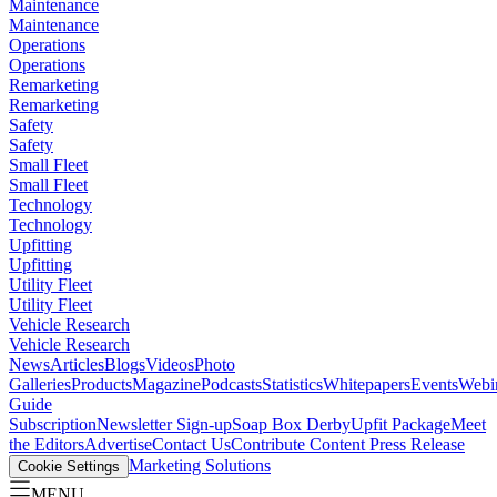
Maintenance
Maintenance
Operations
Operations
Remarketing
Remarketing
Safety
Safety
Small Fleet
Small Fleet
Technology
Technology
Upfitting
Upfitting
Utility Fleet
Utility Fleet
Vehicle Research
Vehicle Research
News
Articles
Blogs
Videos
Photo
Galleries
Products
Magazine
Podcasts
Statistics
Whitepapers
Events
Webi
Guide
Subscription
Newsletter Sign-up
Soap Box Derby
Upfit Package
Meet
the Editors
Advertise
Contact Us
Contribute Content
Press Release
Marketing Solutions
Cookie Settings
MENU