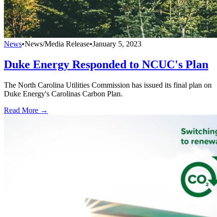
News
•
News/Media Release
•
January 5, 2023
Duke Energy Responded to NCUC's Plan
The North Carolina Utilities Commission has issued its final plan on
Duke Energy's Carolinas Carbon Plan.
Read More →