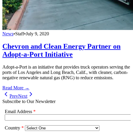
News
•
Staff
•
July 9, 2020
Chevron and Clean Energy Partner on
Adopt-a-Port Initiative
Adopt-a-Port is an initiative that provides truck operators serving the
ports of Los Angeles and Long Beach, Calif., with cleaner, carbon-
negative renewable natural gas (RNG) to reduce emissions.
Read More →
Prev
Next
Subscribe to Our Newsletter