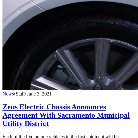
News
•
Staff
•
June 3, 2021
Zeus Electric Chassis Announces
Agreement With Sacramento Municipal
Utility District
Each of the five unique vehicles in the first shipment will be