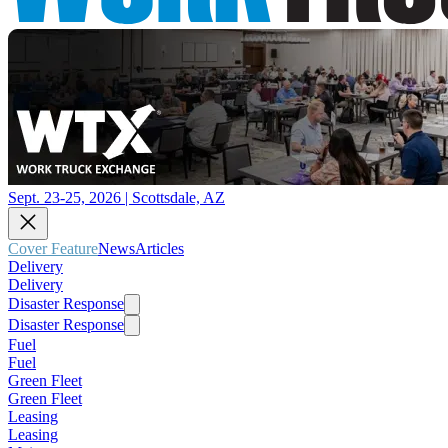
Sept. 23-25, 2026 | Scottsdale, AZ
Cover Feature
News
Articles
Delivery
Delivery
Disaster Response
Disaster Response
Fuel
Fuel
Green Fleet
Green Fleet
Leasing
Leasing