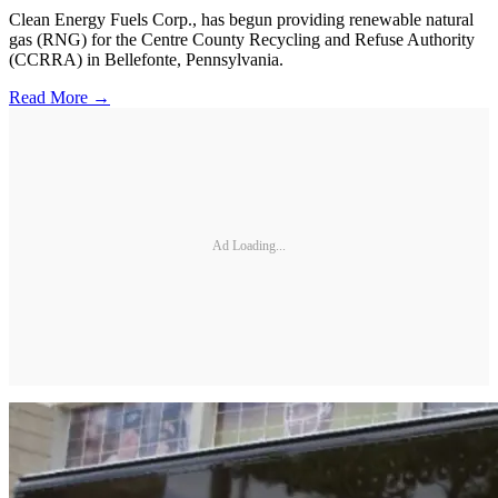
Clean Energy Fuels Corp., has begun providing renewable natural
gas (RNG) for the Centre County Recycling and Refuse Authority
(CCRRA) in Bellefonte, Pennsylvania.
Read More →
Ad Loading...