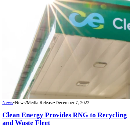
News
•
News/Media Release
•
December 7, 2022
Clean Energy Provides RNG to Recycling
and Waste Fleet