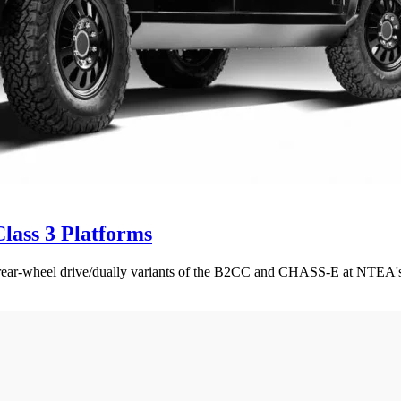
lass 3 Platforms
e rear-wheel drive/dually variants of the B2CC and CHASS-E at NTE