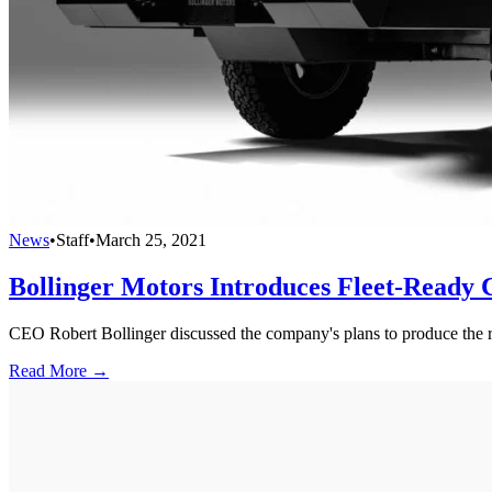
News
•
Staff
•
March 25, 2021
Bollinger Motors Introduces Fleet-Ready C
CEO Robert Bollinger discussed the company's plans to produce th
Read More →