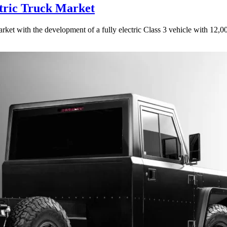
tric Truck Market
rket with the development of a fully electric Class 3 vehicle with 12