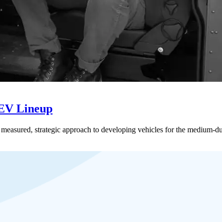
 EV Lineup
 a measured, strategic approach to developing vehicles for the medium-du