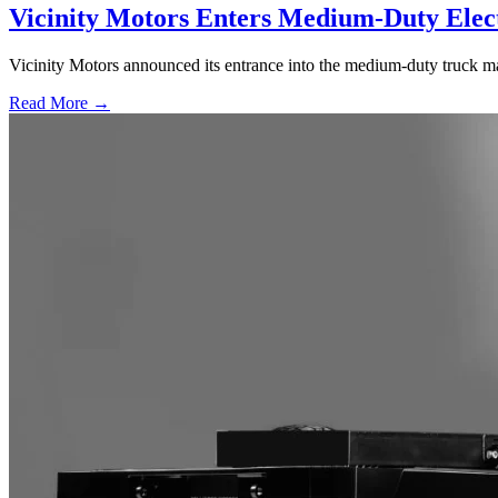
Vicinity Motors Enters Medium-Duty Elec
Vicinity Motors announced its entrance into the medium-duty truck ma
Read More →