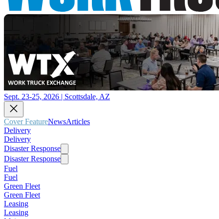
Sept. 23-25, 2026 | Scottsdale, AZ
Cover Feature
News
Articles
Delivery
Delivery
Disaster Response
Disaster Response
Fuel
Fuel
Green Fleet
Green Fleet
Leasing
Leasing