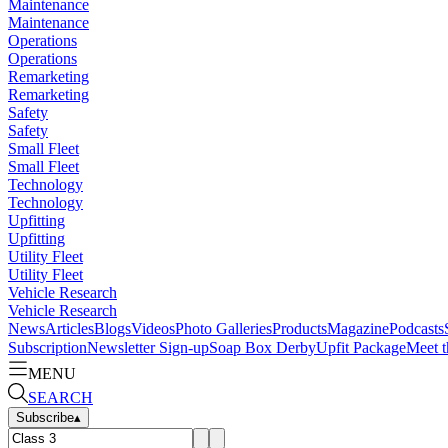
Maintenance
Maintenance
Operations
Operations
Remarketing
Remarketing
Safety
Safety
Small Fleet
Small Fleet
Technology
Technology
Upfitting
Upfitting
Utility Fleet
Utility Fleet
Vehicle Research
Vehicle Research
News
Articles
Blogs
Videos
Photo Galleries
Products
Magazine
Podcasts
Subscription
Newsletter Sign-up
Soap Box Derby
Upfit Package
Meet t
MENU
SEARCH
Subscribe
▴