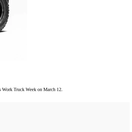
A's Work Truck Week on March 12.