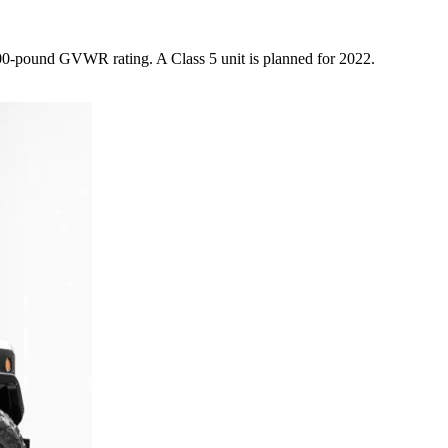
,000-pound GVWR rating. A Class 5 unit is planned for 2022.