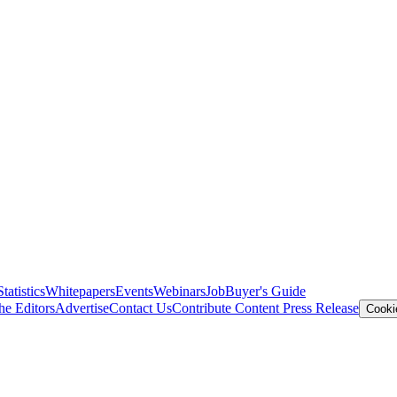
Statistics
Whitepapers
Events
Webinars
Job
Buyer's Guide
he Editors
Advertise
Contact Us
Contribute Content
Press Release
Cooki