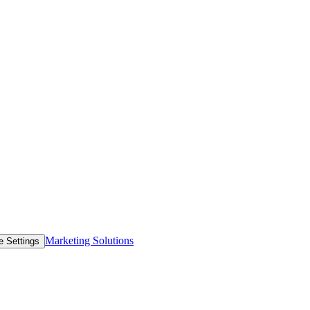
Marketing Solutions
e Settings