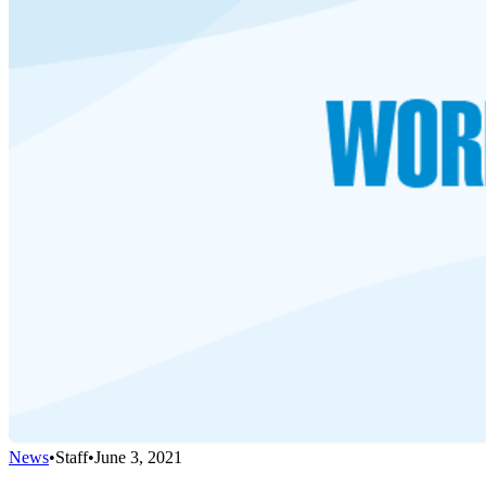
News
•
Staff
•
June 3, 2021