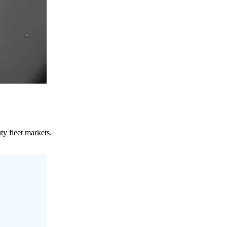
ty fleet markets.