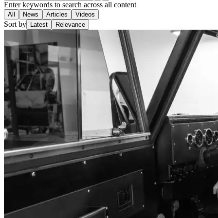
Enter keywords to search across all content
All
News
Articles
Videos
Sort by
Latest
Relevance