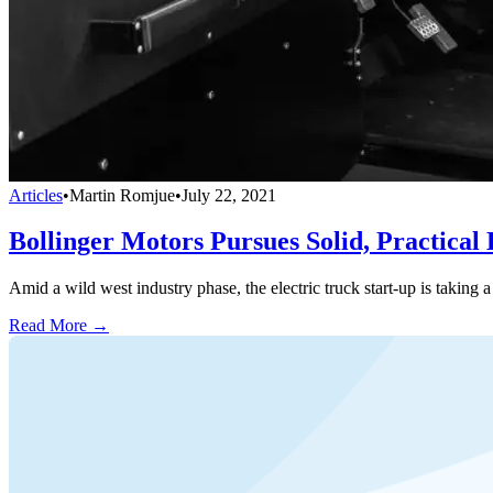
Articles
•
Martin Romjue
•
July 22, 2021
Bollinger Motors Pursues Solid, Practical
Amid a wild west industry phase, the electric truck start-up is taking
Read More →