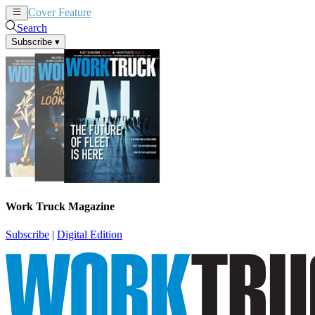
Cover Feature
News
Articles
Search
Subscribe
▾
Work Truck Magazine
Subscribe
|
Digital Edition