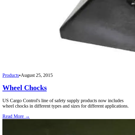
Products
•
August 25, 2015
Wheel Chocks
US Cargo Control's line of safety supply products now includes
wheel chocks in different types and sizes for different applications.
Read More →