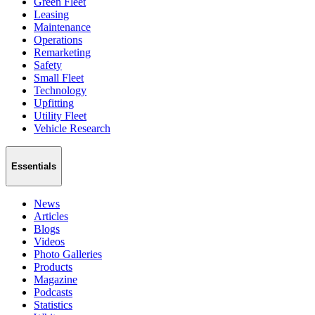
Green Fleet
Leasing
Maintenance
Operations
Remarketing
Safety
Small Fleet
Technology
Upfitting
Utility Fleet
Vehicle Research
Essentials
News
Articles
Blogs
Videos
Photo Galleries
Products
Magazine
Podcasts
Statistics