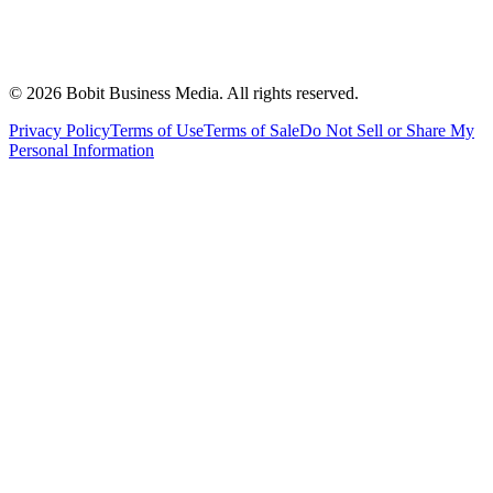
©
2026
Bobit Business Media. All rights reserved.
Privacy Policy
Terms of Use
Terms of Sale
Do Not Sell or Share My
Personal Information