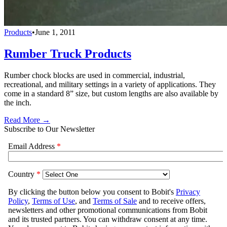
Products
•
June 1, 2011
Rumber Truck Products
Rumber chock blocks are used in commercial, industrial,
recreational, and military settings in a variety of applications. They
come in a standard 8” size, but custom lengths are also available by
the inch.
Read More →
Subscribe to Our Newsletter