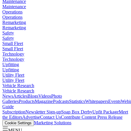
Maintenance
Maintenance
Operations
Operations
Remarketing
Remarketing
Safety
Safety
Small Fleet
Small Fleet
Technology
Technology
Upfitting
Upfitting
Utility Fleet
Utility Fleet
Vehicle Research
Vehicle Research
News
Articles
Blogs
Videos
Photo
Galleries
Products
Magazine
Podcasts
Statistics
Whitepapers
Events
Webi
Guide
Subscription
Newsletter Sign-up
Soap Box Derby
Upfit Package
Meet
the Editors
Advertise
Contact Us
Contribute Content
Press Release
Marketing Solutions
Cookie Settings
MENU