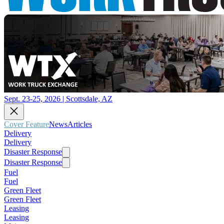
Sept. 23-25, 2026 | Scottsdale, AZ
Cover Feature
News
Articles
Delivery
Delivery
Disaster Response
Disaster Response
Fuel
Fuel
Green Fleet
Green Fleet
Leasing
Leasing