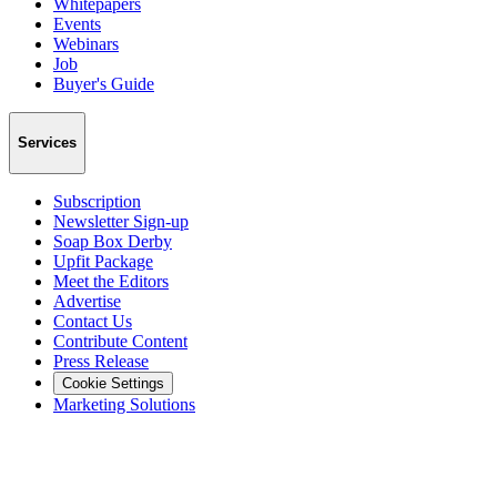
Whitepapers
Events
Webinars
Job
Buyer's Guide
Services
Subscription
Newsletter Sign-up
Soap Box Derby
Upfit Package
Meet the Editors
Advertise
Contact Us
Contribute Content
Press Release
Cookie Settings
Marketing Solutions