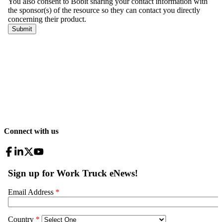
Connect with us