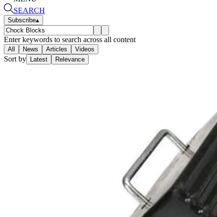
SEARCH
Subscribe
▴
Enter keywords to search across all content
All
News
Articles
Videos
Sort by
Latest
Relevance