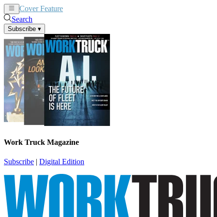
Cover Feature
News
Articles
Search
Subscribe
▾
Work Truck Magazine
Subscribe
|
Digital Edition