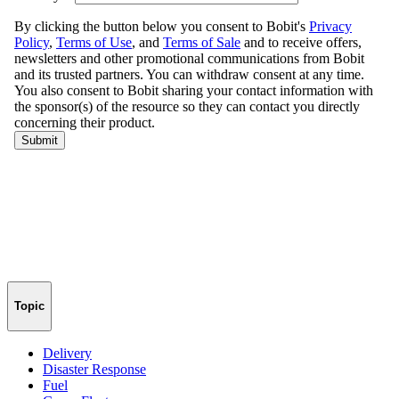
Topic
Delivery
Disaster Response
Fuel