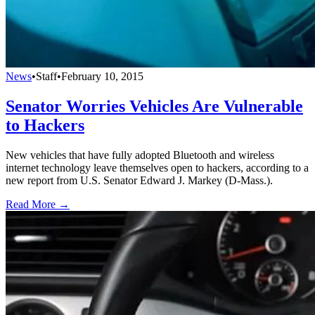
News
•
Staff
•
February 10, 2015
Senator Worries Vehicles Are Vulnerable
to Hackers
New vehicles that have fully adopted Bluetooth and wireless
internet technology leave themselves open to hackers, according to a
new report from U.S. Senator Edward J. Markey (D-Mass.).
Read More →