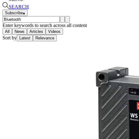
SEARCH
Subscribe
▴
Enter keywords to search across all content
All
News
Articles
Videos
Sort by
Latest
Relevance