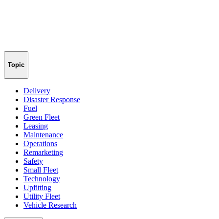
Topic
Delivery
Disaster Response
Fuel
Green Fleet
Leasing
Maintenance
Operations
Remarketing
Safety
Small Fleet
Technology
Upfitting
Utility Fleet
Vehicle Research