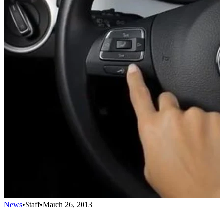
News
•
Staff
•
March 26, 2013