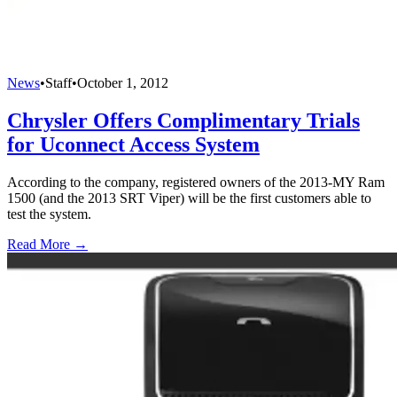
News
•
Staff
•
October 1, 2012
Chrysler Offers Complimentary Trials
for Uconnect Access System
According to the company, registered owners of the 2013-MY Ram
1500 (and the 2013 SRT Viper) will be the first customers able to
test the system.
Read More →