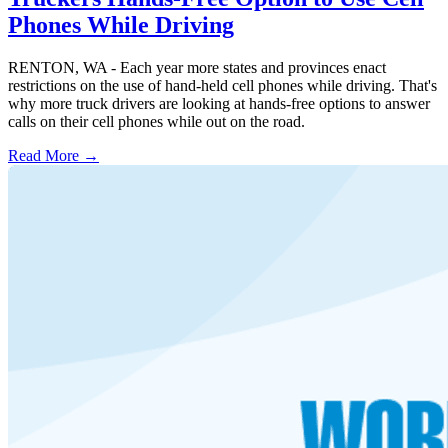
Phones While Driving
RENTON, WA - Each year more states and provinces enact
restrictions on the use of hand-held cell phones while driving. That's
why more truck drivers are looking at hands-free options to answer
calls on their cell phones while out on the road.
Read More →