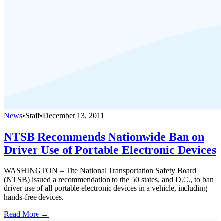
News
•
Staff
•
December 13, 2011
NTSB Recommends Nationwide Ban on
Driver Use of Portable Electronic Devices
WASHINGTON – The National Transportation Safety Board
(NTSB) issued a recommendation to the 50 states, and D.C., to ban
driver use of all portable electronic devices in a vehicle, including
hands-free devices.
Read More →