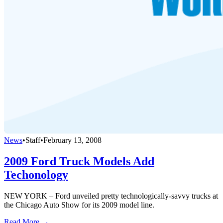
News
•
Staff
•
February 13, 2008
2009 Ford Truck Models Add
Techonology
NEW YORK – Ford unveiled pretty technologically-savvy trucks at
the Chicago Auto Show for its 2009 model line.
Read More →