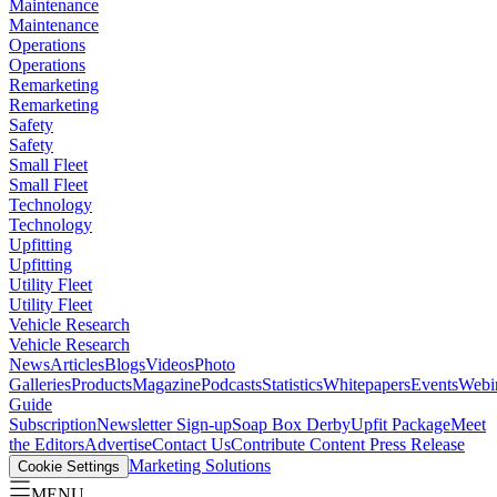
Maintenance
Maintenance
Operations
Operations
Remarketing
Remarketing
Safety
Safety
Small Fleet
Small Fleet
Technology
Technology
Upfitting
Upfitting
Utility Fleet
Utility Fleet
Vehicle Research
Vehicle Research
News
Articles
Blogs
Videos
Photo
Galleries
Products
Magazine
Podcasts
Statistics
Whitepapers
Events
Webi
Guide
Subscription
Newsletter Sign-up
Soap Box Derby
Upfit Package
Meet
the Editors
Advertise
Contact Us
Contribute Content
Press Release
Marketing Solutions
Cookie Settings
MENU