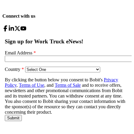
Connect with us