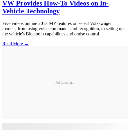
VW Provides How-To Videos on In-
Vehicle Technology
Five videos outline 2013-MY features on select Volkswagen
models, from using voice commands and recognition, to setting up
the vehicle's Bluetooth capabilities and cruise control.
Read More →
Ad Loading...