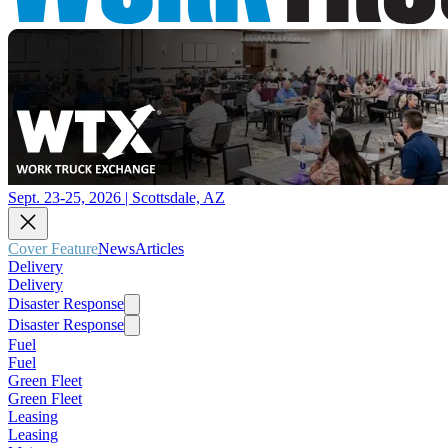
Sept. 23-25, 2026 | Scottsdale, AZ
Cover Feature
News
Articles
Delivery
Delivery
Disaster Response
Disaster Response
Fuel
Fuel
Green Fleet
Green Fleet
Leasing
Leasing