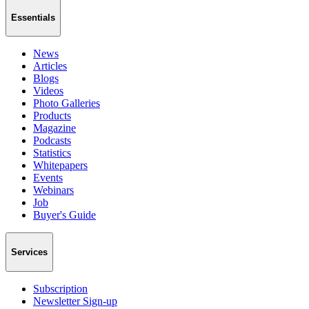
Essentials
News
Articles
Blogs
Videos
Photo Galleries
Products
Magazine
Podcasts
Statistics
Whitepapers
Events
Webinars
Job
Buyer's Guide
Services
Subscription
Newsletter Sign-up