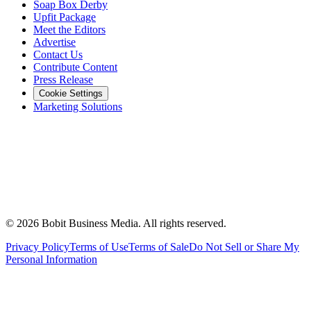
Soap Box Derby
Upfit Package
Meet the Editors
Advertise
Contact Us
Contribute Content
Press Release
Cookie Settings
Marketing Solutions
©
2026
Bobit Business Media. All rights reserved.
Privacy Policy
Terms of Use
Terms of Sale
Do Not Sell or Share My
Personal Information