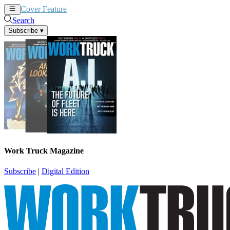
Cover Feature
News
Articles
Search
Subscribe
▾
Work Truck Magazine
Subscribe
|
Digital Edition