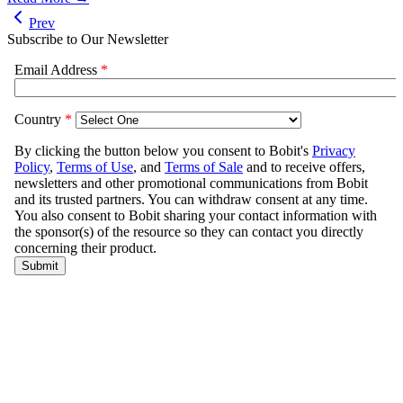
Prev
Subscribe to Our Newsletter