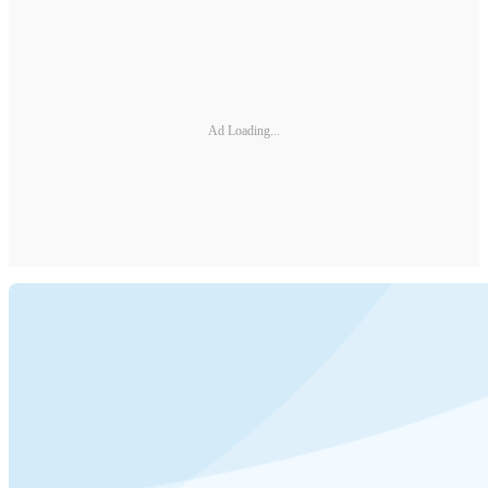
Ad Loading...