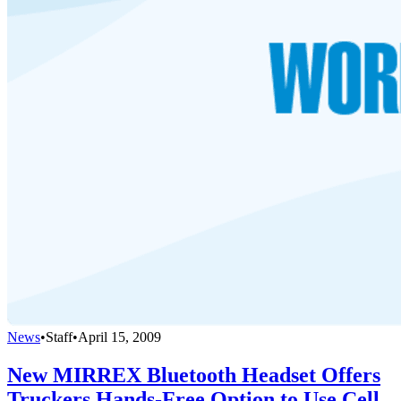
News
•
Staff
•
April 15, 2009
New MIRREX Bluetooth Headset Offers
Truckers Hands-Free Option to Use Cell