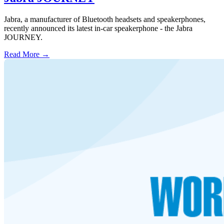
Jabra, a manufacturer of Bluetooth headsets and speakerphones,
recently announced its latest in-car speakerphone - the Jabra
JOURNEY.
Read More →