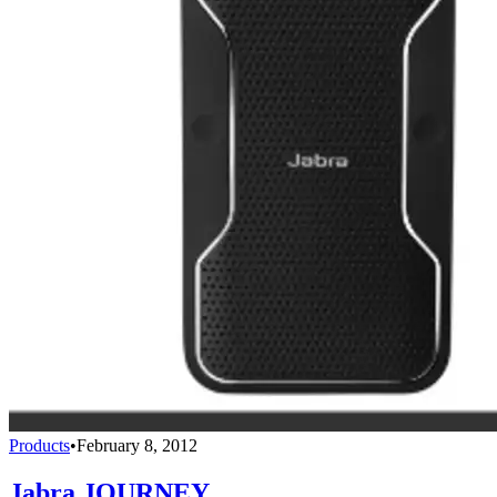
Products
•
February 8, 2012
Jabra JOURNEY