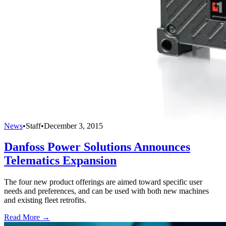
News
•
Staff
•
December 3, 2015
Danfoss Power Solutions Announces
Telematics Expansion
The four new product offerings are aimed toward specific user
needs and preferences, and can be used with both new machines
and existing fleet retrofits.
Read More →