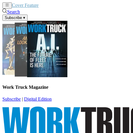
Cover Feature
News
Articles
Search
Subscribe
▾
Work Truck Magazine
Subscribe
|
Digital Edition