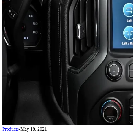
Products
•
May 18, 2021