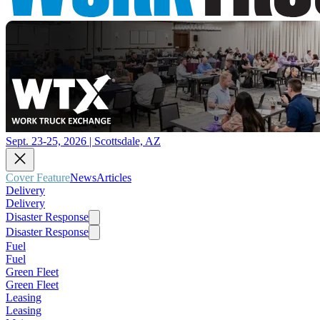
Sept. 23-25, 2026 | Scottsdale, AZ
Cover Feature
News
Articles
Delivery
Delivery
Disaster Response
Disaster Response
Fuel
Fuel
Green Fleet
Green Fleet
Leasing
Leasing