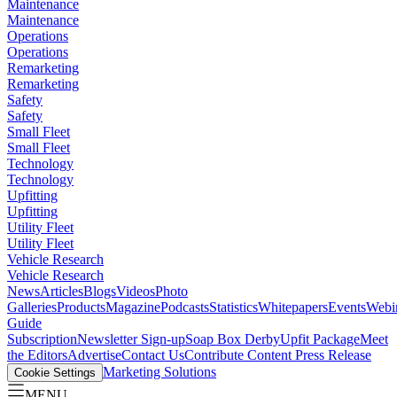
Maintenance
Maintenance
Operations
Operations
Remarketing
Remarketing
Safety
Safety
Small Fleet
Small Fleet
Technology
Technology
Upfitting
Upfitting
Utility Fleet
Utility Fleet
Vehicle Research
Vehicle Research
News
Articles
Blogs
Videos
Photo
Galleries
Products
Magazine
Podcasts
Statistics
Whitepapers
Events
Webi
Guide
Subscription
Newsletter Sign-up
Soap Box Derby
Upfit Package
Meet
the Editors
Advertise
Contact Us
Contribute Content
Press Release
Marketing Solutions
Cookie Settings
MENU