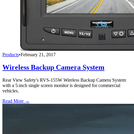
Products
•
February 21, 2017
Wireless Backup Camera System
Rear View Safety's RVS-155W Wireless Backup Camera System
with a 5-inch single screen monitor is designed for commercial
vehicles.
Read More →