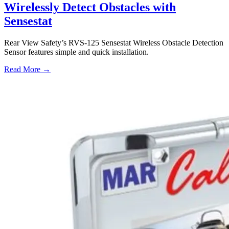
Wirelessly Detect Obstacles with
Sensestat
Rear View Safety’s RVS-125 Sensestat Wireless Obstacle Detection
Sensor features simple and quick installation.
Read More →