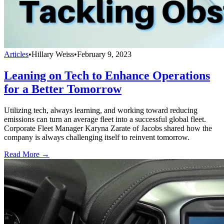
Articles
•
Hillary Weiss
•
February 9, 2023
Leaning on Tech to Enhance Operations
for a Better Tomorrow
Utilizing tech, always learning, and working toward reducing
emissions can turn an average fleet into a successful global fleet.
Corporate Fleet Manager Karyna Zarate of Jacobs shared how the
company is always challenging itself to reinvent tomorrow.
Read More →