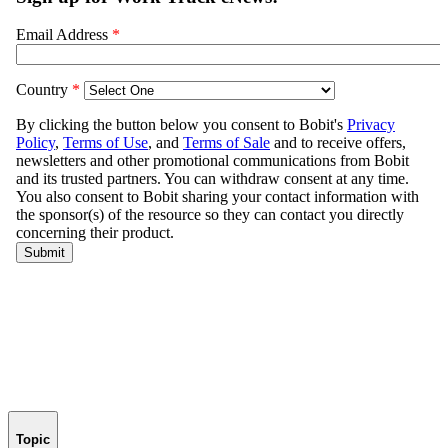
Topic