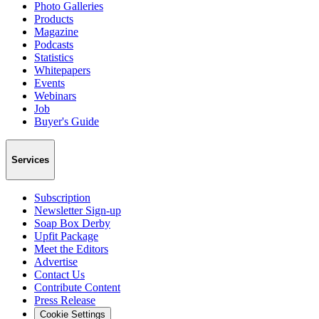
Photo Galleries
Products
Magazine
Podcasts
Statistics
Whitepapers
Events
Webinars
Job
Buyer's Guide
Services
Subscription
Newsletter Sign-up
Soap Box Derby
Upfit Package
Meet the Editors
Advertise
Contact Us
Contribute Content
Press Release
Cookie Settings