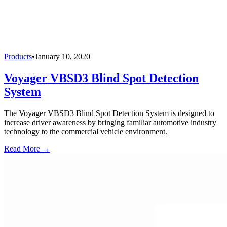
Products
•
January 10, 2020
Voyager VBSD3 Blind Spot Detection
System
The Voyager VBSD3 Blind Spot Detection System is designed to
increase driver awareness by bringing familiar automotive industry
technology to the commercial vehicle environment.
Read More →