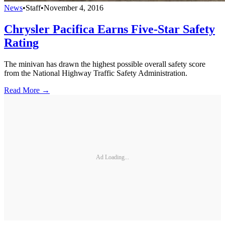
News
•
Staff
•
November 4, 2016
Chrysler Pacifica Earns Five-Star Safety
Rating
The minivan has drawn the highest possible overall safety score
from the National Highway Traffic Safety Administration.
Read More →
Ad Loading...