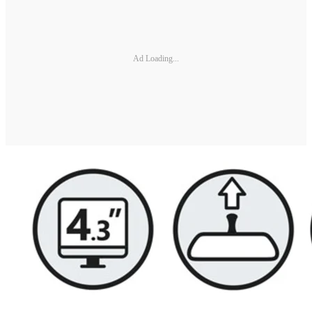
Ad Loading...