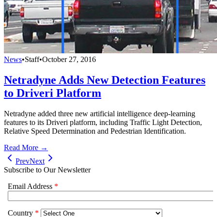
News
•
Staff
•
October 27, 2016
Netradyne Adds New Detection Features
to Driveri Platform
Netradyne added three new artificial intelligence deep-learning
features to its Driveri platform, including Traffic Light Detection,
Relative Speed Determination and Pedestrian Identification.
Read More →
Prev
Next
Subscribe to Our Newsletter