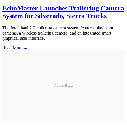
EchoMaster Launches Trailering Camera
System for Silverado, Sierra Trucks
The Intellihaul 2.0 trailering camera system features blind spot
cameras, a wireless trailering camera, and an integrated smart
graphical user interface.
Read More →
Ad Loading...