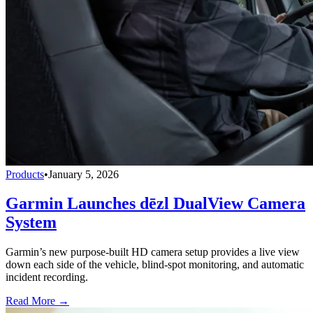
Products
•
January 5, 2026
Garmin Launches dēzl DualView Camera
System
Garmin’s new purpose-built HD camera setup provides a live view
down each side of the vehicle, blind-spot monitoring, and automatic
incident recording.
Read More →