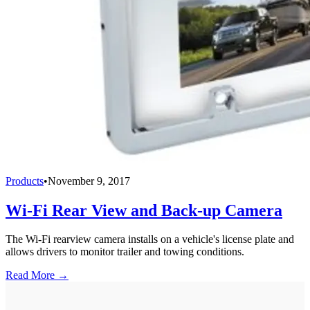
Products
•
November 9, 2017
Wi-Fi Rear View and Back-up Camera
The Wi-Fi rearview camera installs on a vehicle's license plate and
allows drivers to monitor trailer and towing conditions.
Read More →