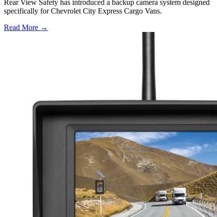
Rear View Safety has introduced a backup camera system designed
specifically for Chevrolet City Express Cargo Vans.
Read More →