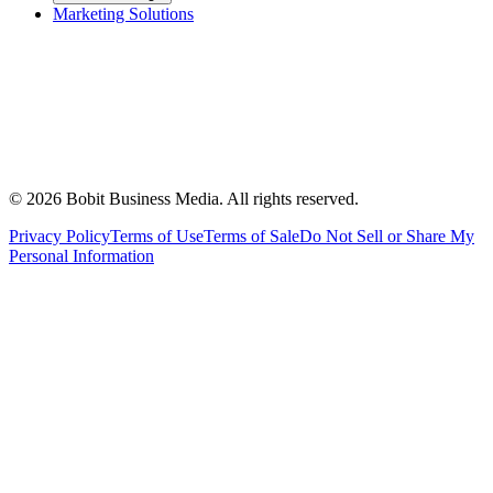
Marketing Solutions
©
2026
Bobit Business Media. All rights reserved.
Privacy Policy
Terms of Use
Terms of Sale
Do Not Sell or Share My
Personal Information