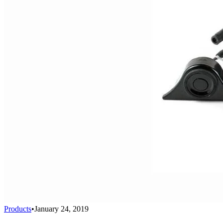
Products
•
January 24, 2019