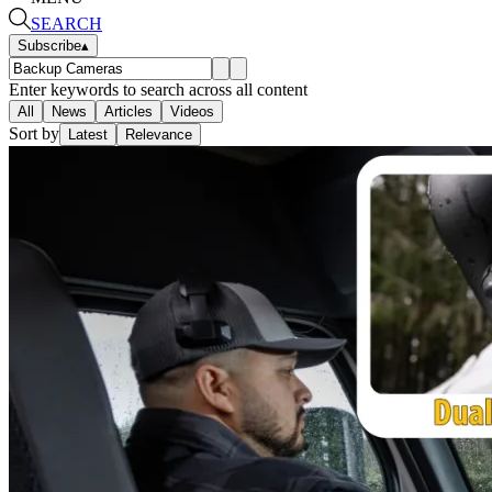
SEARCH
Subscribe
▴
Enter keywords to search across all content
All
News
Articles
Videos
Sort by
Latest
Relevance