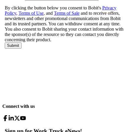
Connect with us