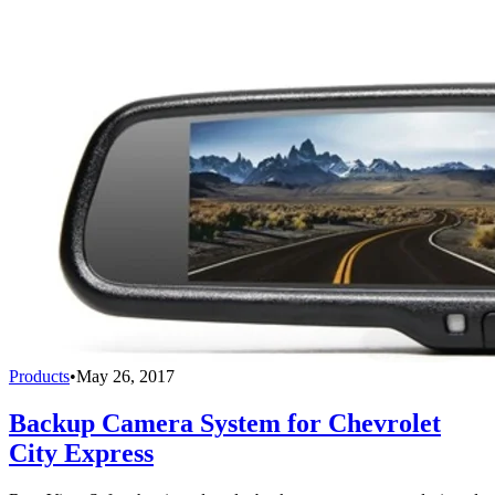
Products
•
May 26, 2017
Backup Camera System for Chevrolet
City Express