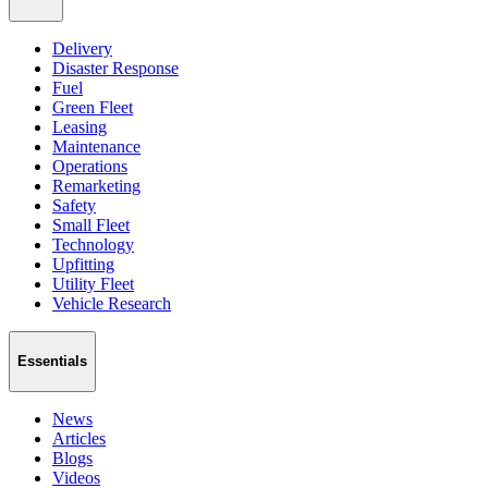
Delivery
Disaster Response
Fuel
Green Fleet
Leasing
Maintenance
Operations
Remarketing
Safety
Small Fleet
Technology
Upfitting
Utility Fleet
Vehicle Research
Essentials
News
Articles
Blogs
Videos