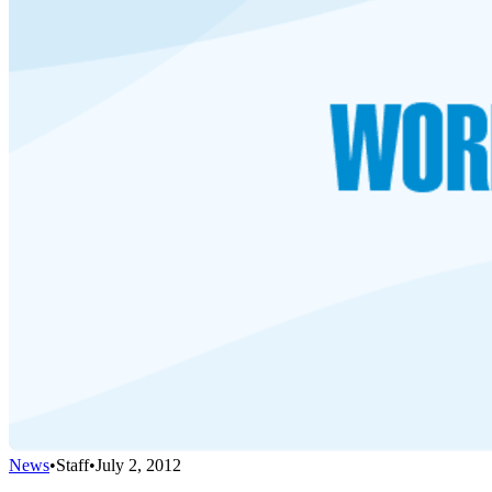
News
•
Staff
•
July 2, 2012