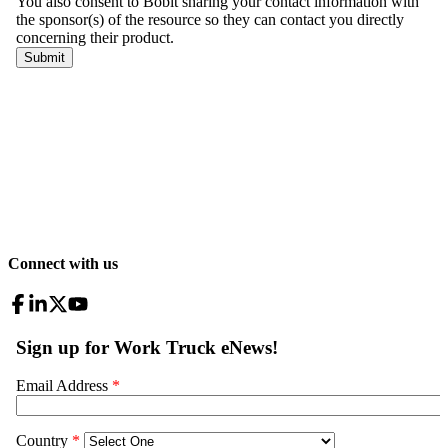
Connect with us