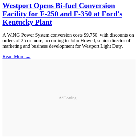
Westport Opens Bi-fuel Conversion
Facility for F-250 and F-350 at Ford's
Kentucky Plant
A WiNG Power System conversion costs $9,750, with discounts on
orders of 25 or more, according to John Howell, senior director of
marketing and business development for Westport Light Duty.
Read More →
Ad Loading...