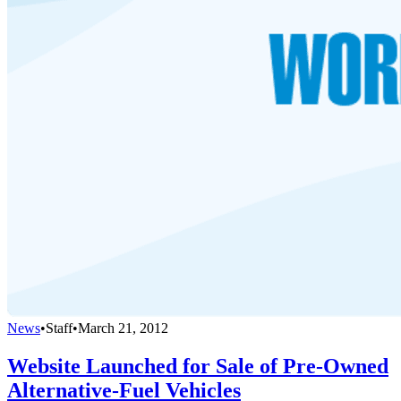
News
•
Staff
•
March 21, 2012
Website Launched for Sale of Pre-Owned
Alternative-Fuel Vehicles