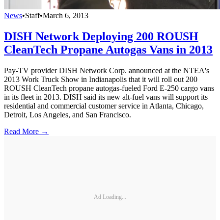
News
•
Staff
•
March 6, 2013
DISH Network Deploying 200 ROUSH
CleanTech Propane Autogas Vans in 2013
Pay-TV provider DISH Network Corp. announced at the NTEA's
2013 Work Truck Show in Indianapolis that it will roll out 200
ROUSH CleanTech propane autogas-fueled Ford E-250 cargo vans
in its fleet in 2013. DISH said its new alt-fuel vans will support its
residential and commercial customer service in Atlanta, Chicago,
Detroit, Los Angeles, and San Francisco.
Read More →
Ad Loading...