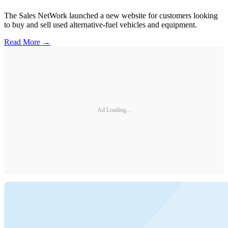
The Sales NetWork launched a new website for customers looking
to buy and sell used alternative-fuel vehicles and equipment.
Read More →
Ad Loading...