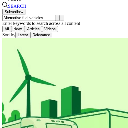
SEARCH
Subscribe
▴
Enter keywords to search across all content
All
News
Articles
Videos
Sort by
Latest
Relevance