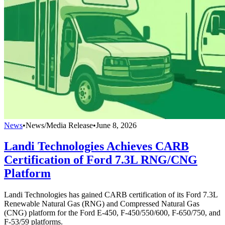
News
•
News/Media Release
•
June 8, 2026
Landi Technologies Achieves CARB
Certification of Ford 7.3L RNG/CNG
Platform
Landi Technologies has gained CARB certification of its Ford 7.3L
Renewable Natural Gas (RNG) and Compressed Natural Gas
(CNG) platform for the Ford E-450, F-450/550/600, F-650/750, and
F-53/59 platforms.