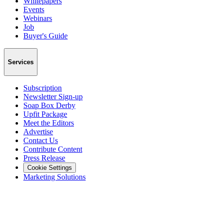
Whitepapers
Events
Webinars
Job
Buyer's Guide
Services
Subscription
Newsletter Sign-up
Soap Box Derby
Upfit Package
Meet the Editors
Advertise
Contact Us
Contribute Content
Press Release
Cookie Settings
Marketing Solutions