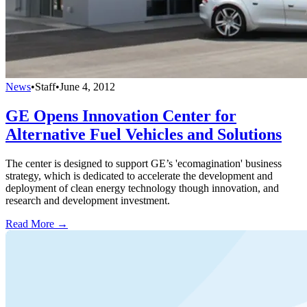
News
•
Staff
•
June 4, 2012
GE Opens Innovation Center for
Alternative Fuel Vehicles and Solutions
The center is designed to support GE’s 'ecomagination' business
strategy, which is dedicated to accelerate the development and
deployment of clean energy technology though innovation, and
research and development investment.
Read More →