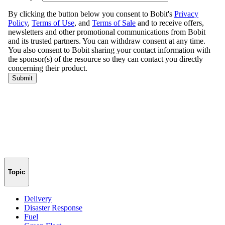
Topic
Delivery
Disaster Response
Fuel