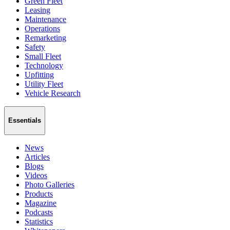
Green Fleet
Leasing
Maintenance
Operations
Remarketing
Safety
Small Fleet
Technology
Upfitting
Utility Fleet
Vehicle Research
Essentials
News
Articles
Blogs
Videos
Photo Galleries
Products
Magazine
Podcasts
Statistics