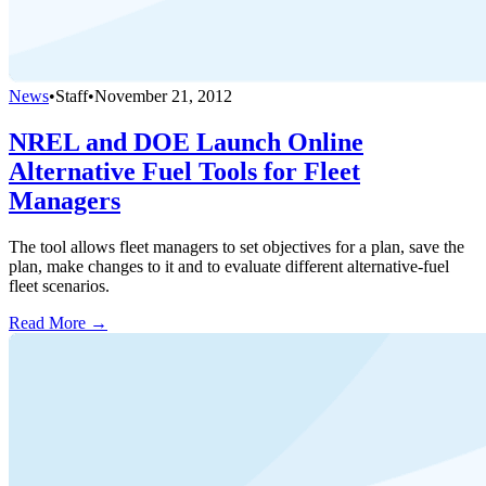
News
•
Staff
•
November 21, 2012
NREL and DOE Launch Online
Alternative Fuel Tools for Fleet
Managers
The tool allows fleet managers to set objectives for a plan, save the
plan, make changes to it and to evaluate different alternative-fuel
fleet scenarios.
Read More →