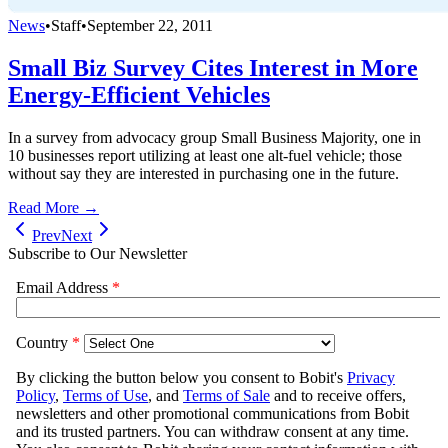
News
•
Staff
•
September 22, 2011
Small Biz Survey Cites Interest in More
Energy-Efficient Vehicles
In a survey from advocacy group Small Business Majority, one in
10 businesses report utilizing at least one alt-fuel vehicle; those
without say they are interested in purchasing one in the future.
Read More →
Prev
Next
Subscribe to Our Newsletter