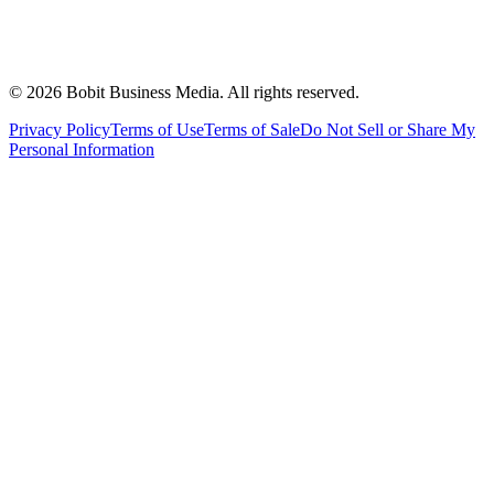
©
2026
Bobit Business Media. All rights reserved.
Privacy Policy
Terms of Use
Terms of Sale
Do Not Sell or Share My
Personal Information