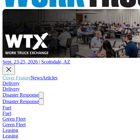
Sept. 23-25, 2026 | Scottsdale, AZ
Cover Feature
News
Articles
Delivery
Delivery
Disaster Response
Disaster Response
Fuel
Fuel
Green Fleet
Green Fleet
Leasing
Leasing