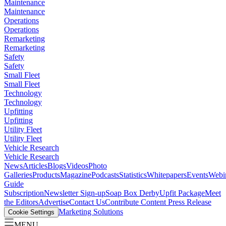
Maintenance
Maintenance
Operations
Operations
Remarketing
Remarketing
Safety
Safety
Small Fleet
Small Fleet
Technology
Technology
Upfitting
Upfitting
Utility Fleet
Utility Fleet
Vehicle Research
Vehicle Research
News
Articles
Blogs
Videos
Photo
Galleries
Products
Magazine
Podcasts
Statistics
Whitepapers
Events
Webi
Guide
Subscription
Newsletter Sign-up
Soap Box Derby
Upfit Package
Meet
the Editors
Advertise
Contact Us
Contribute Content
Press Release
Marketing Solutions
Cookie Settings
MENU