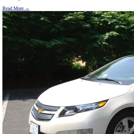
Read More →