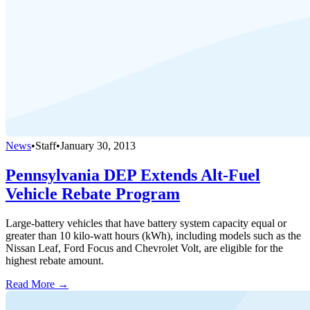
News
•
Staff
•
January 30, 2013
Pennsylvania DEP Extends Alt-Fuel
Vehicle Rebate Program
Large-battery vehicles that have battery system capacity equal or
greater than 10 kilo-watt hours (kWh), including models such as the
Nissan Leaf, Ford Focus and Chevrolet Volt, are eligible for the
highest rebate amount.
Read More →