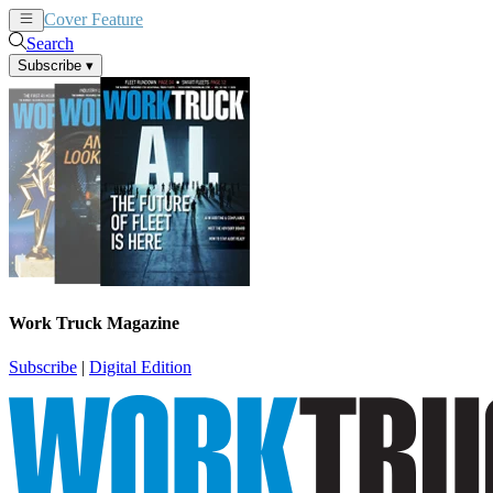
Cover Feature
News
Articles
Search
Subscribe
▾
Work Truck Magazine
Subscribe
|
Digital Edition