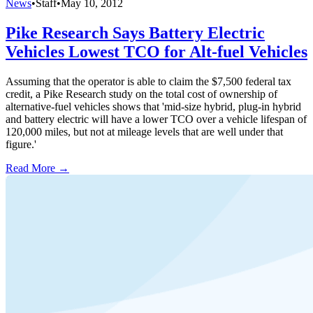
News
•
Staff
•
May 10, 2012
Pike Research Says Battery Electric
Vehicles Lowest TCO for Alt-fuel Vehicles
Assuming that the operator is able to claim the $7,500 federal tax
credit, a Pike Research study on the total cost of ownership of
alternative-fuel vehicles shows that 'mid-size hybrid, plug-in hybrid
and battery electric will have a lower TCO over a vehicle lifespan of
120,000 miles, but not at mileage levels that are well under that
figure.'
Read More →