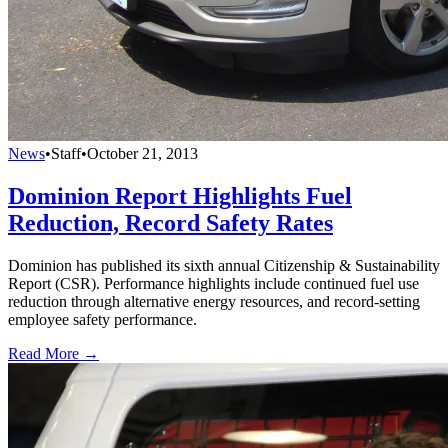
News
•
Staff
•
October 21, 2013
Dominion Report Highlights Fuel
Reduction, Record Safety Rates
Dominion has published its sixth annual Citizenship & Sustainability
Report (CSR). Performance highlights include continued fuel use
reduction through alternative energy resources, and record-setting
employee safety performance.
Read More →