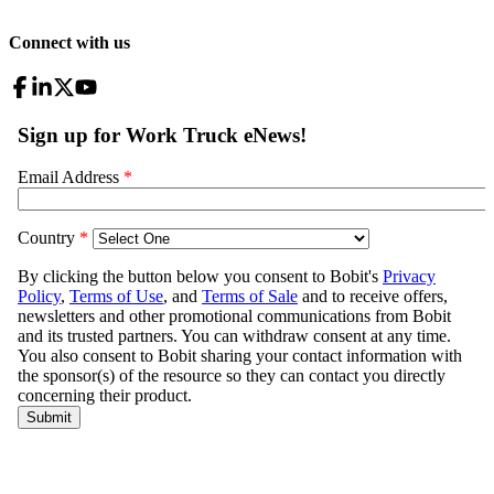
Connect with us