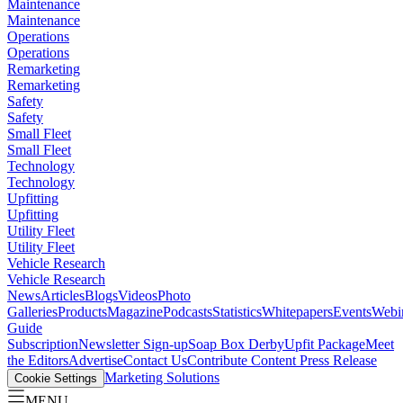
Maintenance
Maintenance
Operations
Operations
Remarketing
Remarketing
Safety
Safety
Small Fleet
Small Fleet
Technology
Technology
Upfitting
Upfitting
Utility Fleet
Utility Fleet
Vehicle Research
Vehicle Research
News
Articles
Blogs
Videos
Photo
Galleries
Products
Magazine
Podcasts
Statistics
Whitepapers
Events
Webi
Guide
Subscription
Newsletter Sign-up
Soap Box Derby
Upfit Package
Meet
the Editors
Advertise
Contact Us
Contribute Content
Press Release
Marketing Solutions
Cookie Settings
MENU