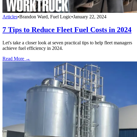
Articles
•
Brandon Ward, Fuel Logic
•
January 22, 2024
7 Tips to Reduce Fleet Fuel Costs in 2024
Let's take a closer look at seven practical tips to help fleet managers
achieve fuel efficiency in 2024.
Read More →