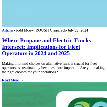
Articles
•
Todd Mouw, ROUSH CleanTech
•
July 22, 2024
Where Propane and Electric Trucks
Intersect: Implications for Fleet
Operators in 2024 and 2025
Making informed choices on alternative fuels is crucial for fleet
operators as sustainability becomes more important. Are you making
the right choices for your operations?
Read More →