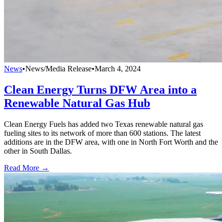
News
•
News/Media Release
•
March 4, 2024
Clean Energy Turns DFW Area into a
Renewable Natural Gas Hub
Clean Energy Fuels has added two Texas renewable natural gas
fueling sites to its network of more than 600 stations. The latest
additions are in the DFW area, with one in North Fort Worth and the
other in South Dallas.
Read More →