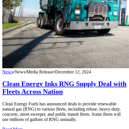
News
•
News/Media Release
•
December 12, 2024
Clean Energy Inks RNG Supply Deal with
Fleets Across Nation
Clean Energy Fuels has announced deals to provide renewable
natural gas (RNG) to various fleets, including refuse, heavy-duty,
concrete, street sweeper, and public transit fleets. Some fleets will
use millions of gallons of RNG annually.