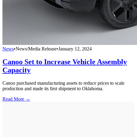
News
•
News/Media Release
•
January 12, 2024
Canoo Set to Increase Vehicle Assembly
Capacity
Canoo purchased manufacturing assets to reduce prices to scale
production and made its first shipment to Oklahoma.
Read More →