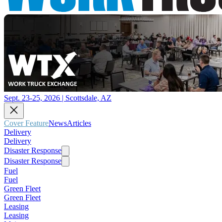
Sept. 23-25, 2026 | Scottsdale, AZ
Cover Feature
News
Articles
Delivery
Delivery
Disaster Response
Disaster Response
Fuel
Fuel
Green Fleet
Green Fleet
Leasing
Leasing