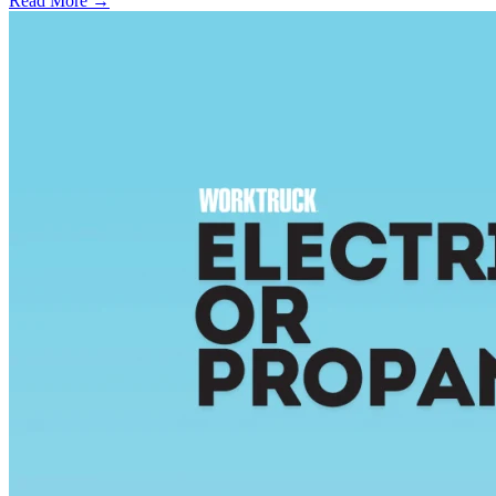
Read More →