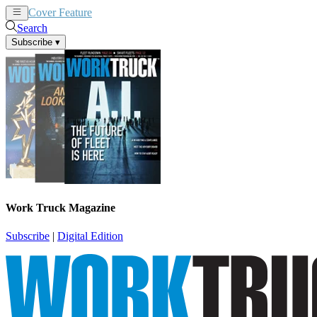
Cover Feature
News
Articles
Search
Subscribe
▾
Work Truck Magazine
Subscribe
|
Digital Edition