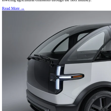
Read More →