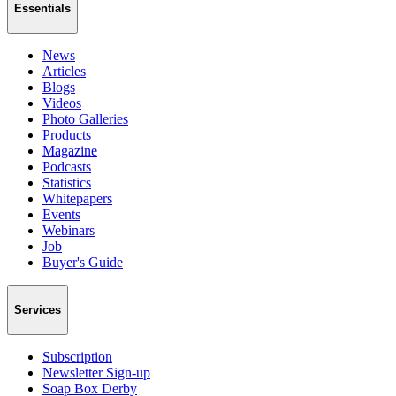
Essentials
News
Articles
Blogs
Videos
Photo Galleries
Products
Magazine
Podcasts
Statistics
Whitepapers
Events
Webinars
Job
Buyer's Guide
Services
Subscription
Newsletter Sign-up
Soap Box Derby