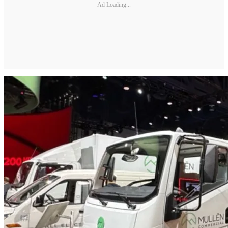
Ad Loading...