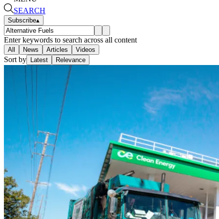
SEARCH
Subscribe
▴
Enter keywords to search across all content
All
News
Articles
Videos
Sort by
Latest
Relevance