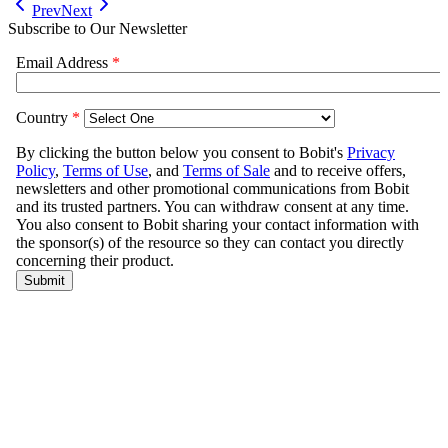
Prev
Next
Subscribe to Our Newsletter