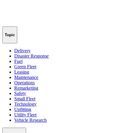
Topic
Delivery
Disaster Response
Fuel
Green Fleet
Leasing
Maintenance
Operations
Remarketing
Safety
Small Fleet
Technology
Upfitting
Utility Fleet
Vehicle Research