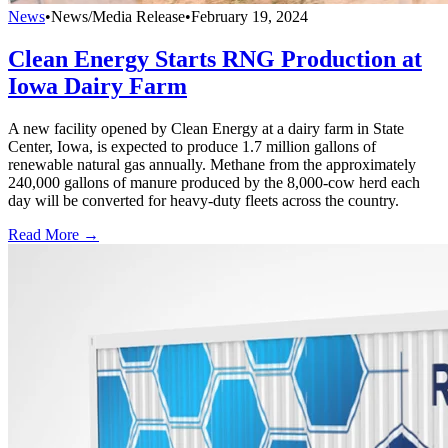
News
•
News/Media Release
•
February 19, 2024
Clean Energy Starts RNG Production at
Iowa Dairy Farm
A new facility opened by Clean Energy at a dairy farm in State
Center, Iowa, is expected to produce 1.7 million gallons of
renewable natural gas annually. Methane from the approximately
240,000 gallons of manure produced by the 8,000-cow herd each
day will be converted for heavy-duty fleets across the country.
Read More →