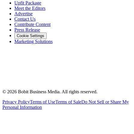
Upfit Package
Meet the Editors
Advertise
Contact Us
Contribute Content
Press Release
Cookie Settings
Marketing Solutions
©
2026
Bobit Business Media. All rights reserved.
Privacy Policy
Terms of Use
Terms of Sale
Do Not Sell or Share My
Personal Information