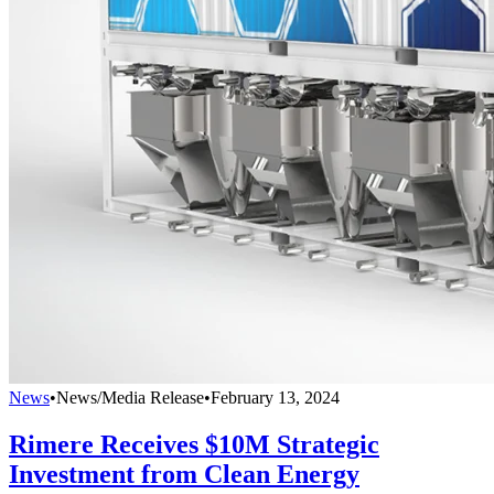
News
•
News/Media Release
•
February 13, 2024
Rimere Receives $10M Strategic
Investment from Clean Energy