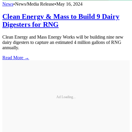
News
•
News/Media Release
•
May 16, 2024
Clean Energy & Mass to Build 9 Dairy
Digesters for RNG
Clean Energy and Mass Energy Works will be building nine new
dairy digesters to capture an estimated 4 million gallons of RNG
annually.
Read More →
Ad Loading...