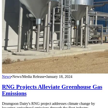
News
•
News/Media Release
•
January 18, 2024
RNG Projects Alleviate Greenhouse Gas
Emissions
Drumgoon Dairy's RNG project addresses climate change by
lowering agricultural emissions through the fleet industry.