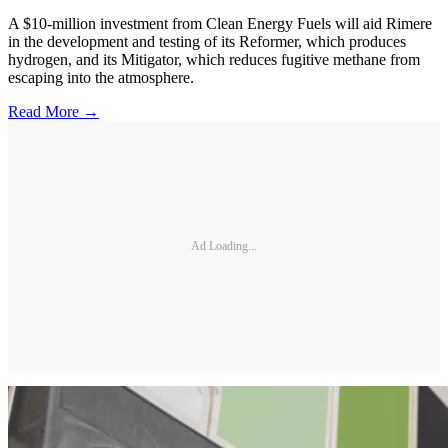
A $10-million investment from Clean Energy Fuels will aid Rimere
in the development and testing of its Reformer, which produces
hydrogen, and its Mitigator, which reduces fugitive methane from
escaping into the atmosphere.
Read More →
Ad Loading...