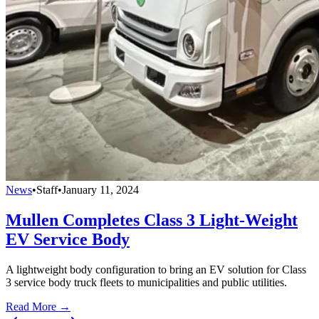
News
•
Staff
•
January 11, 2024
Mullen Completes Class 3 Light-Weight
EV Service Body
A lightweight body configuration to bring an EV solution for Class
3 service body truck fleets to municipalities and public utilities.
Read More →