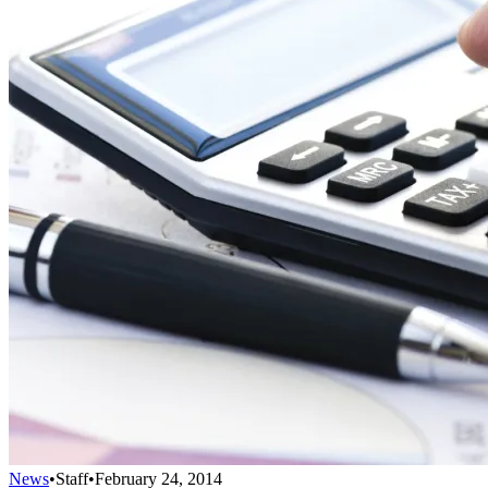
News
•
Staff
•
February 24, 2014