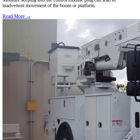
inadvertent movement of the boom or platform.
Read More →