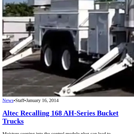
News
•
Staff
•
January 16, 2014
Altec Recalling 168 AH-Series Bucket
Trucks
Moisture seeping into the control module plug can lead to