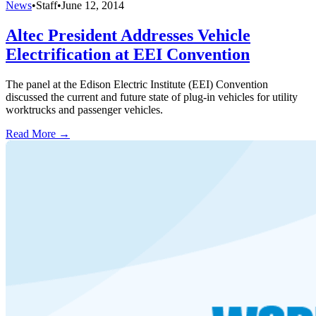
News
•
Staff
•
June 12, 2014
Altec President Addresses Vehicle
Electrification at EEI Convention
The panel at the Edison Electric Institute (EEI) Convention
discussed the current and future state of plug-in vehicles for utility
worktrucks and passenger vehicles.
Read More →