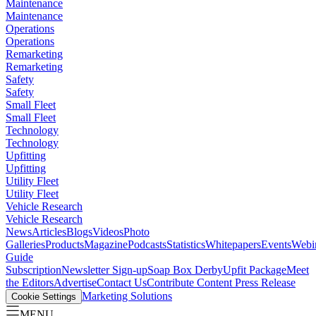
Maintenance
Maintenance
Operations
Operations
Remarketing
Remarketing
Safety
Safety
Small Fleet
Small Fleet
Technology
Technology
Upfitting
Upfitting
Utility Fleet
Utility Fleet
Vehicle Research
Vehicle Research
News
Articles
Blogs
Videos
Photo
Galleries
Products
Magazine
Podcasts
Statistics
Whitepapers
Events
Webi
Guide
Subscription
Newsletter Sign-up
Soap Box Derby
Upfit Package
Meet
the Editors
Advertise
Contact Us
Contribute Content
Press Release
Marketing Solutions
Cookie Settings
MENU