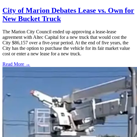
City of Marion Debates Lease vs. Own for
New Bucket Truck
The Marion City Council ended up approving a lease-lease
agreement with Altec Capital for a new truck that would cost the
City $86,157 over a five-year period. At the end of five years, the
City has the option to purchase the vehicle for its fair market value
cost or enter a new lease for a new truck.
Read More →