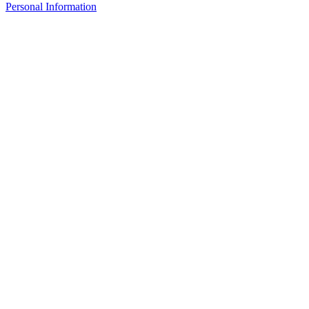
Personal Information