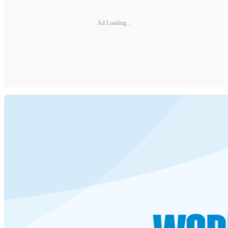
Ad Loading...