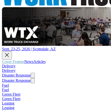
Sept. 23-25, 2026 | Scottsdale, AZ
Cover Feature
News
Articles
Delivery
Delivery
Disaster Response
Disaster Response
Fuel
Fuel
Green Fleet
Green Fleet
Leasing
Leasing