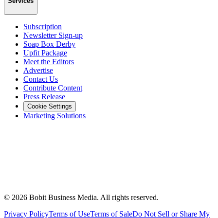
Services
Subscription
Newsletter Sign-up
Soap Box Derby
Upfit Package
Meet the Editors
Advertise
Contact Us
Contribute Content
Press Release
Cookie Settings
Marketing Solutions
©
2026
Bobit Business Media. All rights reserved.
Privacy Policy
Terms of Use
Terms of Sale
Do Not Sell or Share My