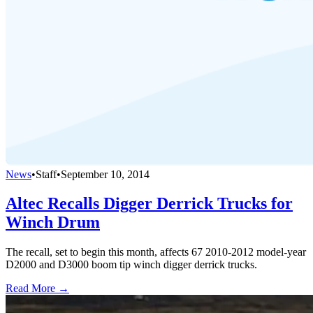
News
•
Staff
•
September 10, 2014
Altec Recalls Digger Derrick Trucks for
Winch Drum
The recall, set to begin this month, affects 67 2010-2012 model-year
D2000 and D3000 boom tip winch digger derrick trucks.
Read More →