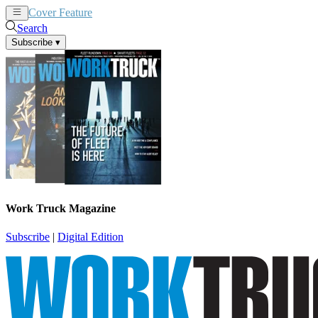
Cover Feature
News
Articles
Search
Subscribe
▾
Work Truck Magazine
Subscribe
|
Digital Edition