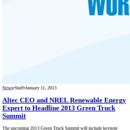
News
•
Staff
•
January 11, 2013
Altec CEO and NREL Renewable Energy
Expert to Headline 2013 Green Truck
Summit
The upcoming 2013 Green Truck Summit will include keynote