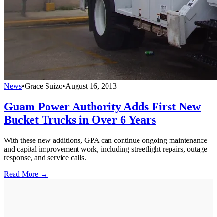
News
•
Grace Suizo
•
August 16, 2013
Guam Power Authority Adds First New
Bucket Trucks in Over 6 Years
With these new additions, GPA can continue ongoing maintenance
and capital improvement work, including streetlight repairs, outage
response, and service calls.
Read More →