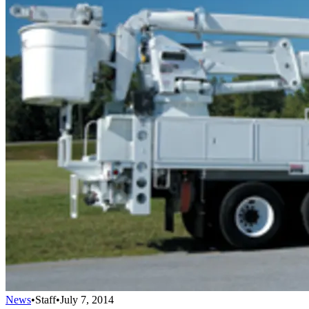
News
•
Staff
•
July 7, 2014