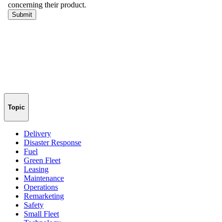
Topic
Delivery
Disaster Response
Fuel
Green Fleet
Leasing
Maintenance
Operations
Remarketing
Safety
Small Fleet