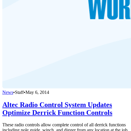
News
•
Staff
•
May 6, 2014
Altec Radio Control System Updates
Optimize Derrick Function Controls
These radio controls allow complete control of all derrick functions
including pole guide, winch, and digger from any location at the job