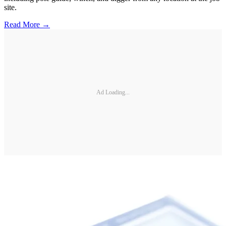
site.
Read More →
Ad Loading...