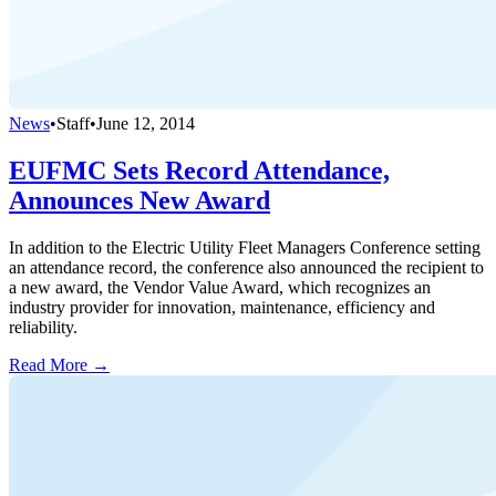
News
•
Staff
•
June 12, 2014
EUFMC Sets Record Attendance,
Announces New Award
In addition to the Electric Utility Fleet Managers Conference setting
an attendance record, the conference also announced the recipient to
a new award, the Vendor Value Award, which recognizes an
industry provider for innovation, maintenance, efficiency and
reliability.
Read More →