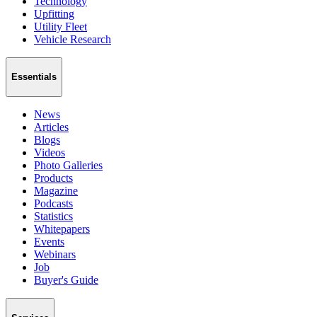
Technology
Upfitting
Utility Fleet
Vehicle Research
Essentials
News
Articles
Blogs
Videos
Photo Galleries
Products
Magazine
Podcasts
Statistics
Whitepapers
Events
Webinars
Job
Buyer's Guide