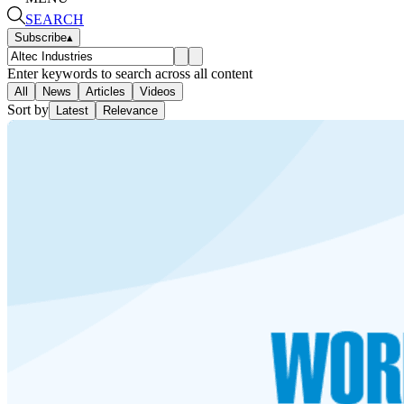
SEARCH
Subscribe
▴
Enter keywords to search across all content
All
News
Articles
Videos
Sort by
Latest
Relevance