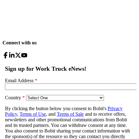
Connect with us