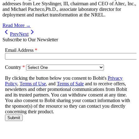
addresses from Lee Styslinger, III, chairman and CEO of Altec, Inc.,
and Michael Pacheco,Ph.D., associate laboratory director for
deployment and market transformation at the NREL.
Read More →
Prev
Next
Subscribe to Our Newsletter