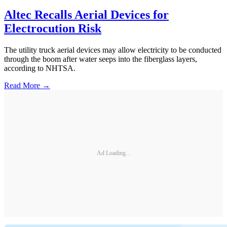
Altec Recalls Aerial Devices for
Electrocution Risk
The utility truck aerial devices may allow electricity to be conducted
through the boom after water seeps into the fiberglass layers,
according to NHTSA.
Read More →
Ad Loading...