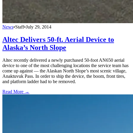
News
•
Staff
•
July 29, 2014
Altec Delivers 50-ft. Aerial Device to
Alaska’s North Slope
Altec recently delivered a newly purchased 50-foot AN650 aerial
device to one of the most challenging locations the service team has
come up against — the Alaskan North Slope’s most scenic village,
Anaktuvuk Pass. In order to ship the device, the boom, front tires,
and platform ladder had to be removed.
Read More →