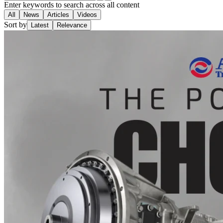
Enter keywords to search across all content
All
News
Articles
Videos
Sort by
Latest
Relevance