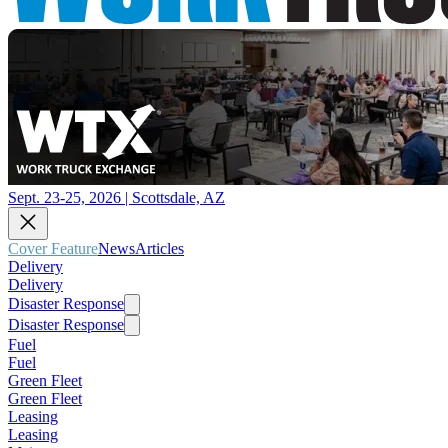
Sept. 23-25, 2026 | Scottsdale, AZ
Cover Feature
News
Articles
Delivery
Delivery
Disaster Response
Disaster Response
Fuel
Fuel
Green Fleet
Green Fleet
Leasing
Leasing