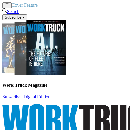
Cover Feature
News
Articles
Search
Subscribe
▾
Work Truck Magazine
Subscribe
|
Digital Edition