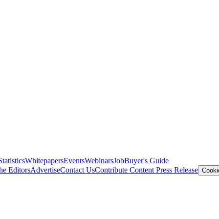
Statistics
Whitepapers
Events
Webinars
Job
Buyer's Guide
he Editors
Advertise
Contact Us
Contribute Content
Press Release
Cooki